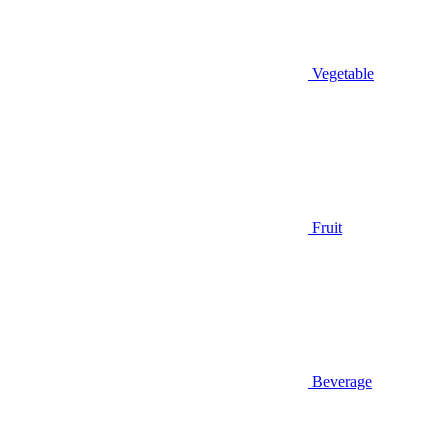
Vegetable
Fruit
Beverage