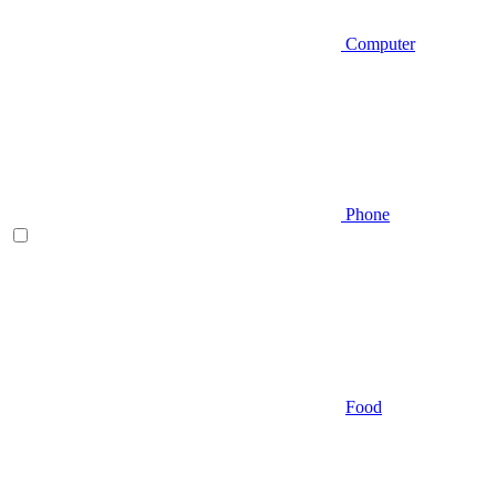
Computer
Phone
Food