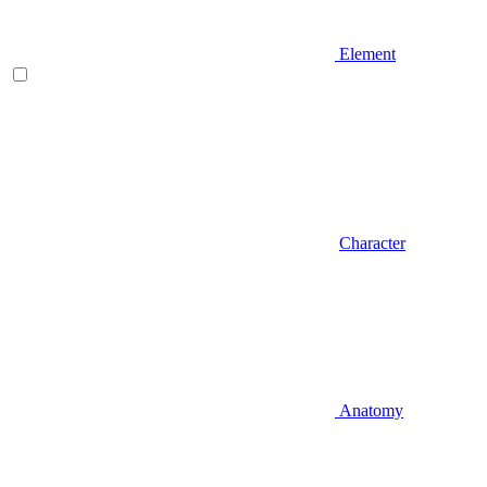
Element
Character
Anatomy