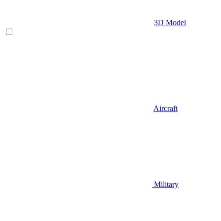
3D Model
Aircraft
Military