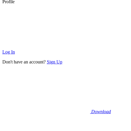
Profile
Log In
Don't have an account?
Sign Up
Download