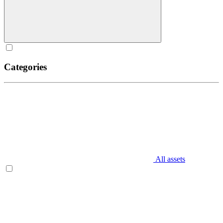
Categories
All assets