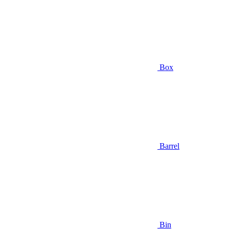
Box
Barrel
Bin