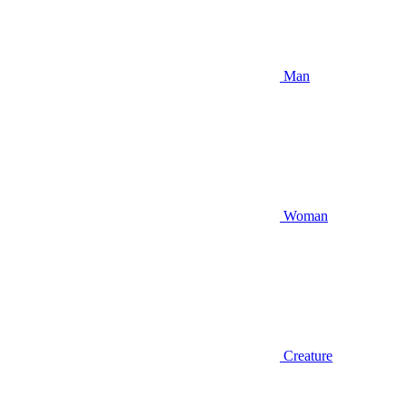
Man
Woman
Creature