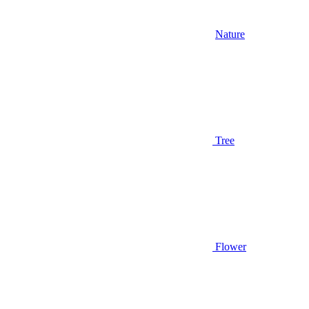
Nature
Tree
Flower