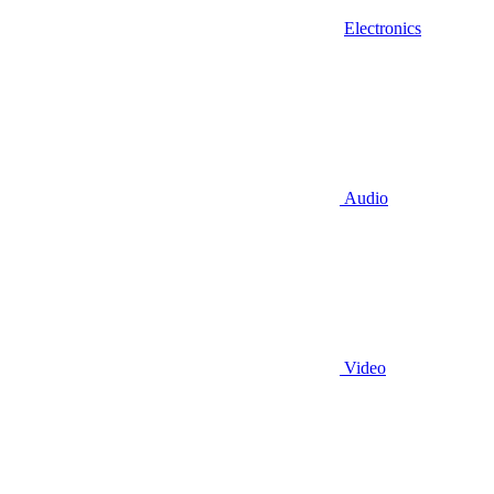
Electronics
Audio
Video