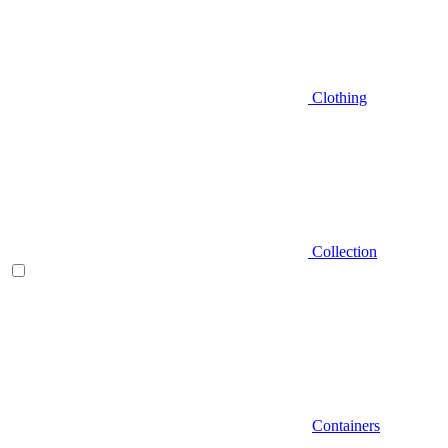
Clothing
Collection
Containers