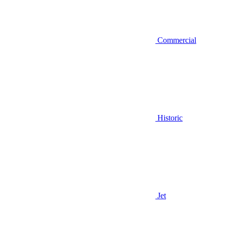
Commercial
Historic
Jet