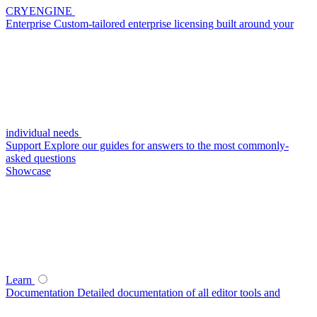
CRYENGINE
Enterprise
Custom-tailored enterprise licensing built around your
individual needs
Support
Explore our guides for answers to the most commonly-
asked questions
Showcase
Learn
Documentation
Detailed documentation of all editor tools and