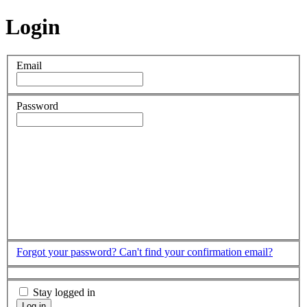
Login
Email
Password
Forgot your password?
Can't find your confirmation email?
Stay logged in
Log in