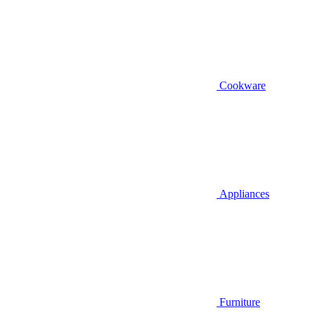
Cookware
Appliances
Furniture