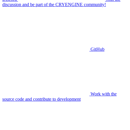
discussion and be part of the CRYENGINE community!
GitHub
Work with the
source code and contribute to development