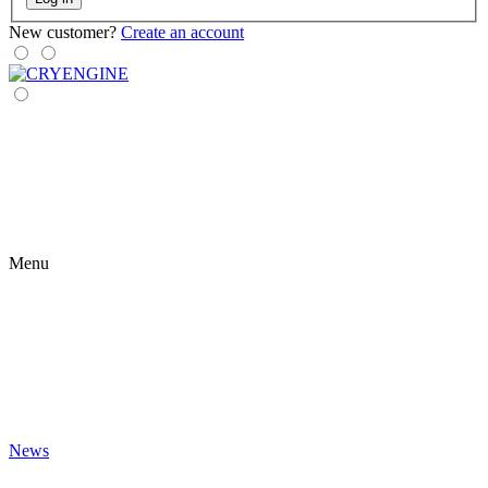
New customer?
Create an account
Menu
News