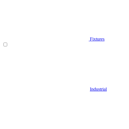
Fixtures
Industrial