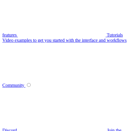
features
Tutorials
Video examples to get you started with the interface and workflows
Community
Discord
Join the