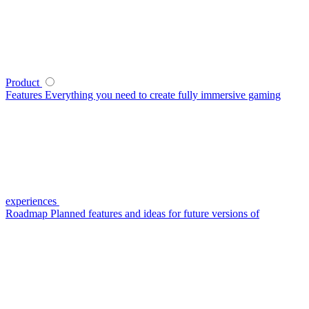
Product
Features
Everything you need to create fully immersive gaming
experiences
Roadmap
Planned features and ideas for future versions of