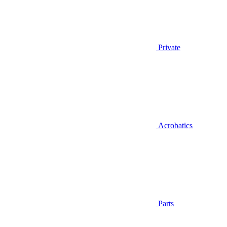
Private
Acrobatics
Parts