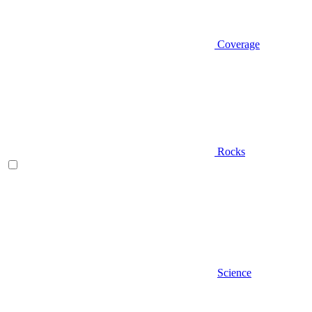
Coverage
Rocks
Science