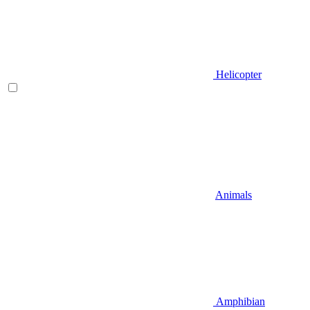
Helicopter
Animals
Amphibian