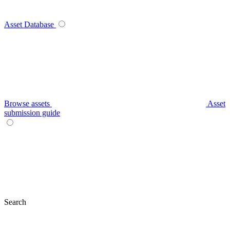
Asset Database
Browse assets
Asset
submission guide
Search