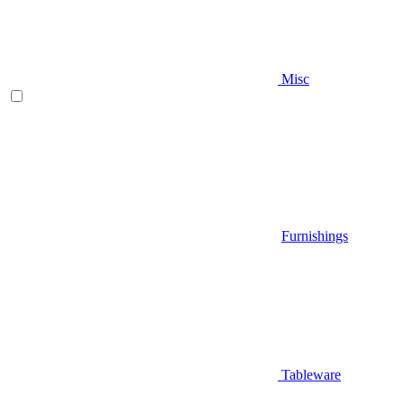
Misc
Furnishings
Tableware