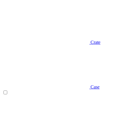
Crate
Case