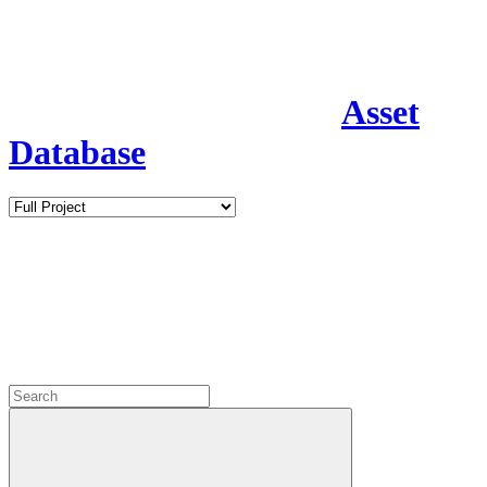
Asset
Database