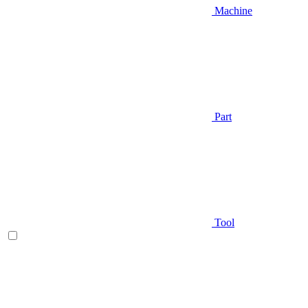
Machine
Part
Tool