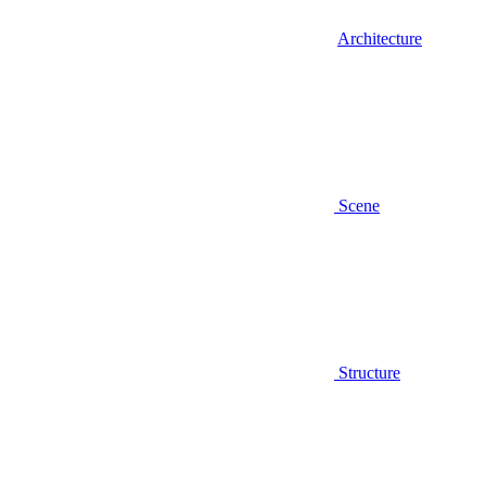
Architecture
Scene
Structure