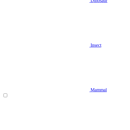
Dinosaur
Insect
Mammal