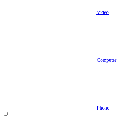
Video
Computer
Phone