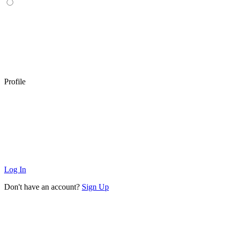
Profile
Log In
Don't have an account?
Sign Up