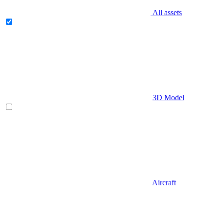
All assets
3D Model
Aircraft