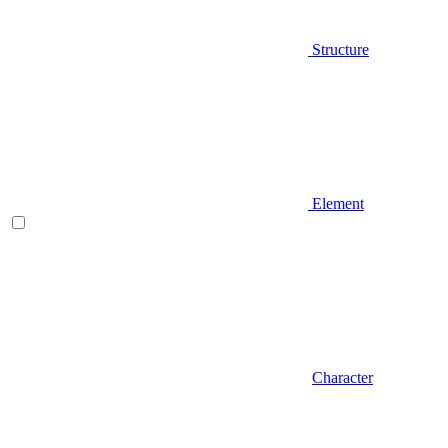
Structure
Element
Character