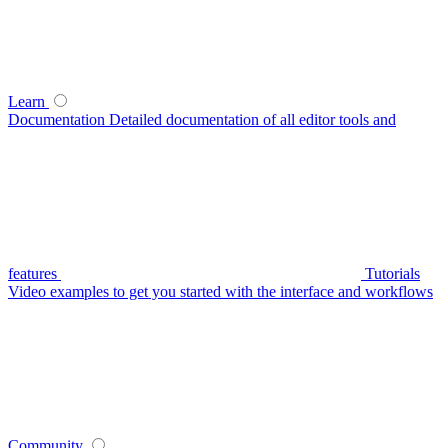
Learn
Documentation
Detailed documentation of all editor tools and
features
Tutorials
Video examples to get you started with the interface and workflows
Community