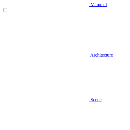
Mammal
Architecture
Scene