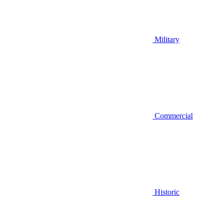
Military
Commercial
Historic