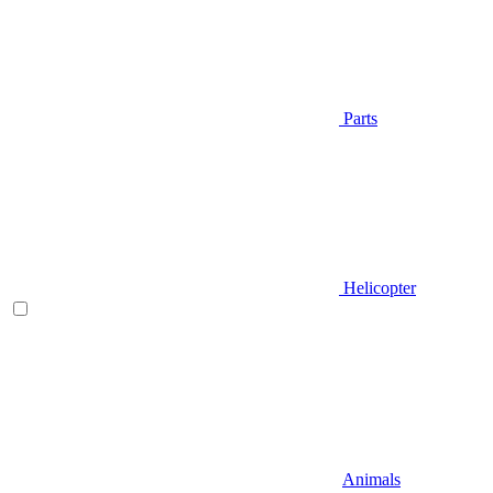
Parts
Helicopter
Animals