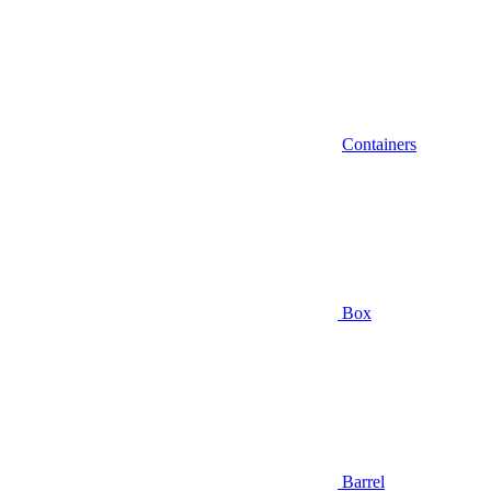
Containers
Box
Barrel