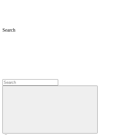
Search