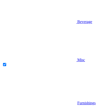
Beverage
Misc
Furnishings