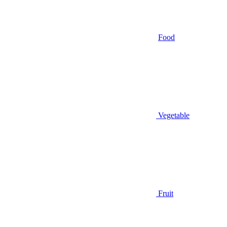
Food
Vegetable
Fruit