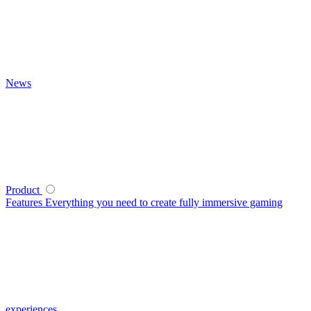
News
Product
Features
Everything you need to create fully immersive gaming
experiences