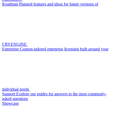
Roadmap
Planned features and ideas for future versions of
CRYENGINE
Enterprise
Custom-tailored enterprise licensing built around your
individual needs
Support
Explore our guides for answers to the most commonly-
asked questions
Showcase