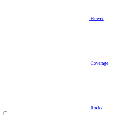
Flower
Coverage
Rocks