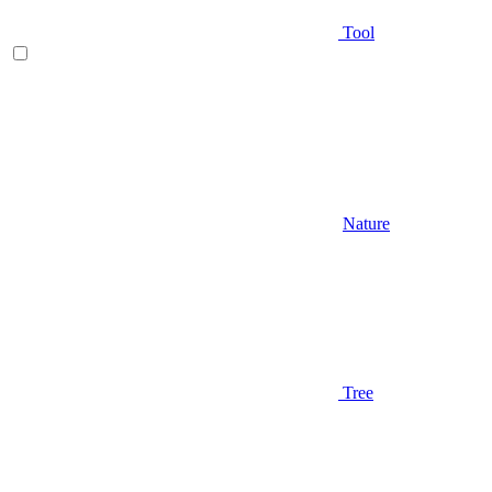
Tool
Nature
Tree