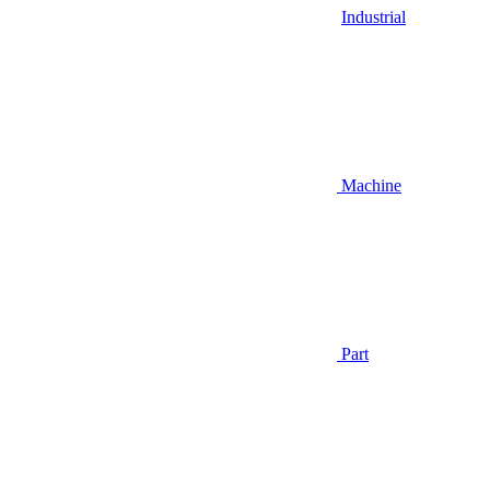
Industrial
Machine
Part