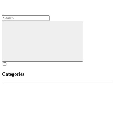
Categories