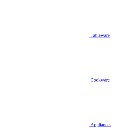
Tableware
Cookware
Appliances