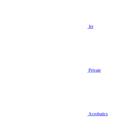
Jet
Private
Acrobatics