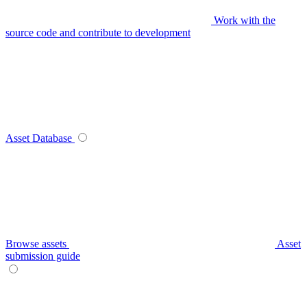
Work with the
source code and contribute to development
Asset Database
Browse assets
Asset
submission guide