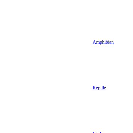
Amphibian
Reptile