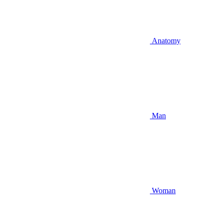
Anatomy
Man
Woman