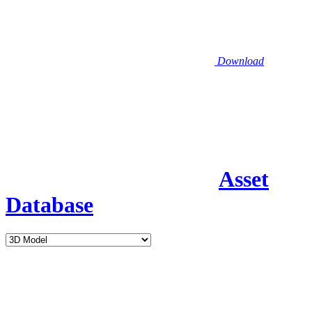
Download
Asset
Database