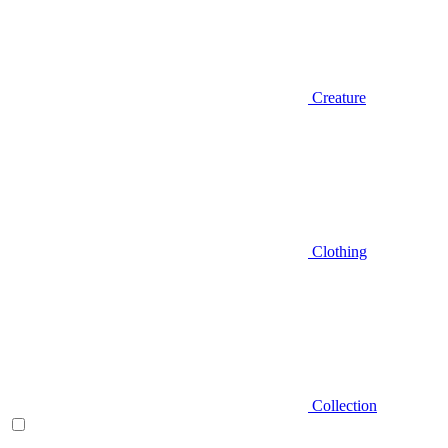
Creature
Clothing
Collection