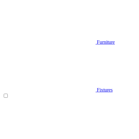
Furniture
Fixtures