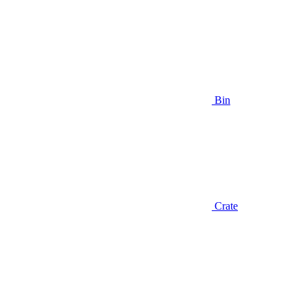
Bin
Crate