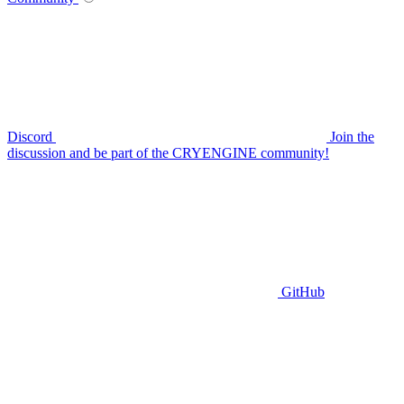
Discord
Join the
discussion and be part of the CRYENGINE community!
GitHub