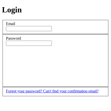
Login
Email
Password
Forgot your password?
Can't find your confirmation email?