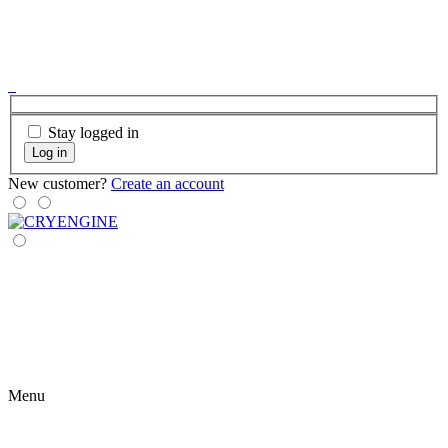
Stay logged in
Log in
New customer?
Create an account
Menu