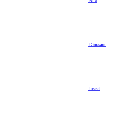
Bird
Dinosaur
Insect