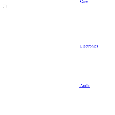
Case
Electronics
Audio