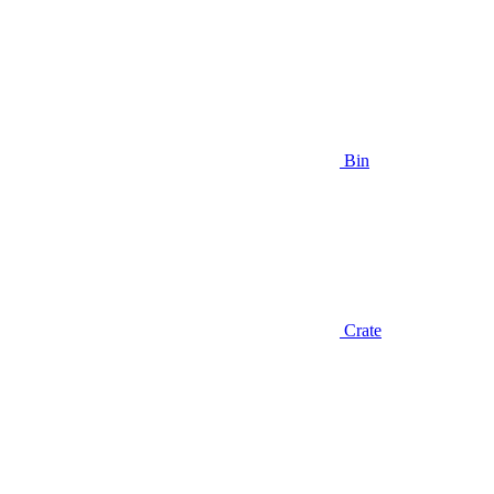
Bin
Crate