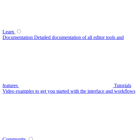
Learn
Documentation
Detailed documentation of all editor tools and
features
Tutorials
Video examples to get you started with the interface and workflows
Community