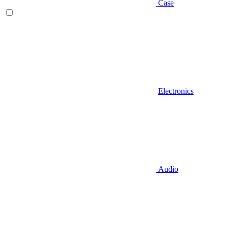
Case
Electronics
Audio