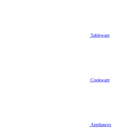
Tableware
Cookware
Appliances