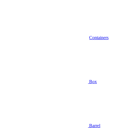
Containers
Box
Barrel