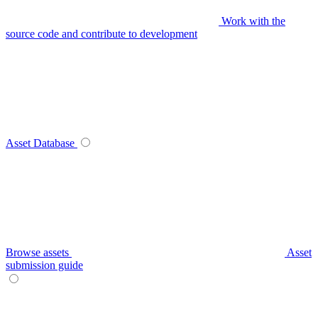
Work with the
source code and contribute to development
Asset Database
Browse assets
Asset
submission guide