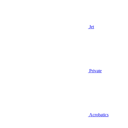
Jet
Private
Acrobatics