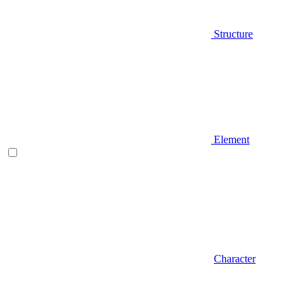
Structure
Element
Character