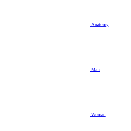
Anatomy
Man
Woman