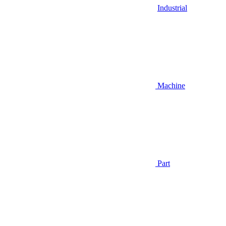
Industrial
Machine
Part