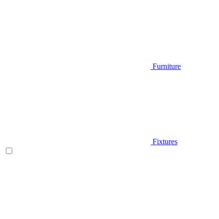
Furniture
Fixtures