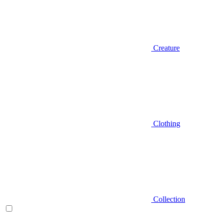
Creature
Clothing
Collection