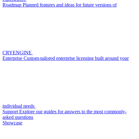
Roadmap
Planned features and ideas for future versions of
CRYENGINE
Enterprise
Custom-tailored enterprise licensing built around your
individual needs
Support
Explore our guides for answers to the most commonly-
asked questions
Showcase