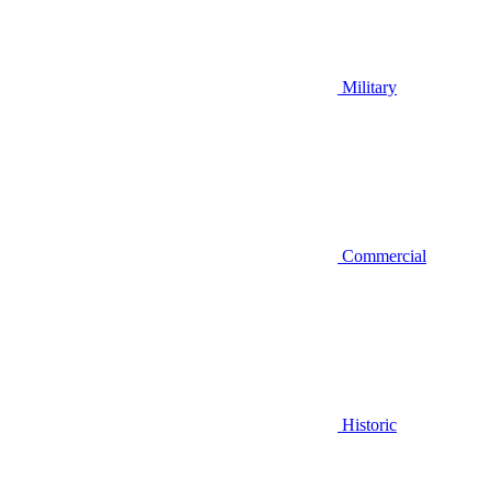
Military
Commercial
Historic