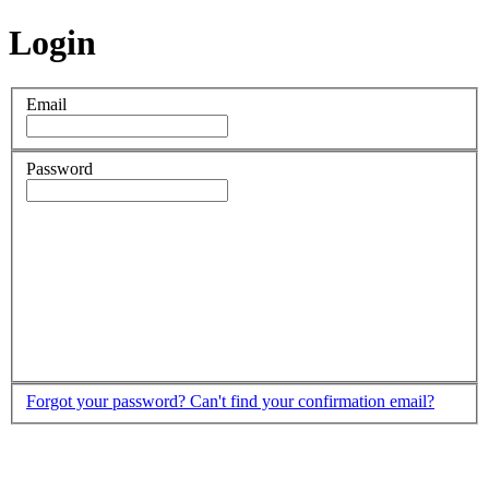
Login
Email
Password
Forgot your password?
Can't find your confirmation email?