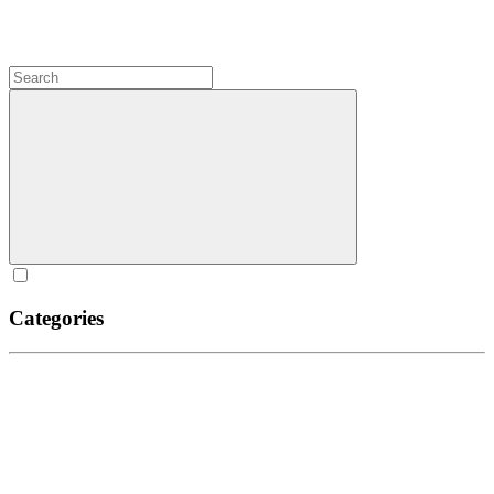
Categories