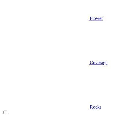
Flower
Coverage
Rocks