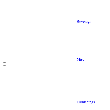
Beverage
Misc
Furnishings