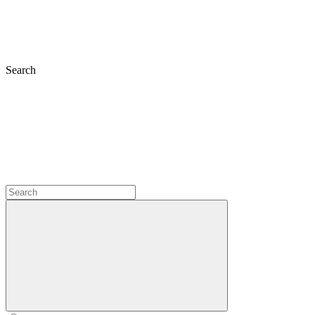
Search