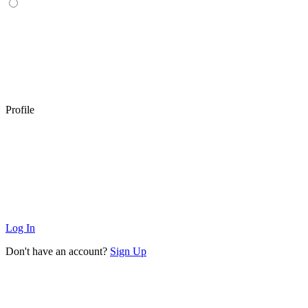
Profile
Log In
Don't have an account?
Sign Up