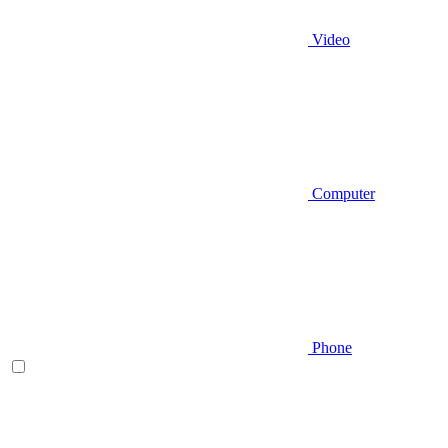
Video
Computer
Phone