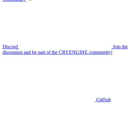
Discord
Join the
discussion and be part of the CRYENGINE community!
GitHub