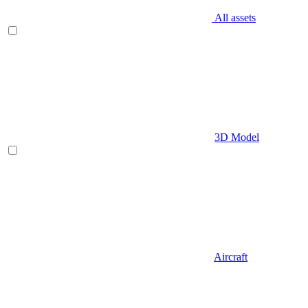
All assets
3D Model
Aircraft