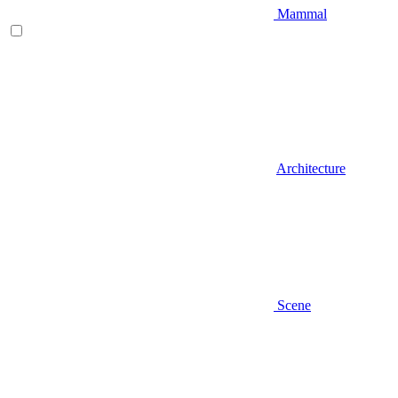
Mammal
Architecture
Scene