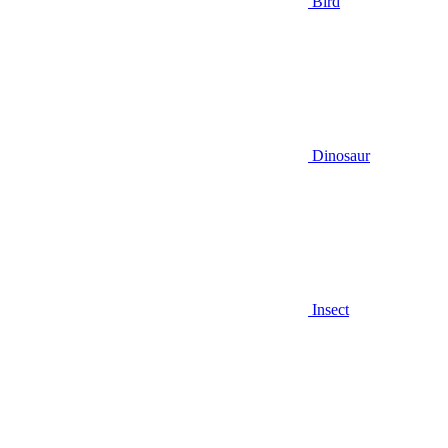
Bird
Dinosaur
Insect