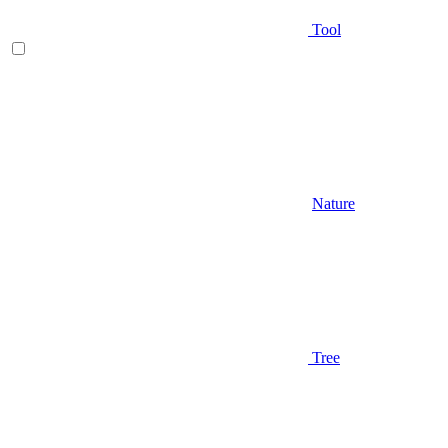
Tool
Nature
Tree