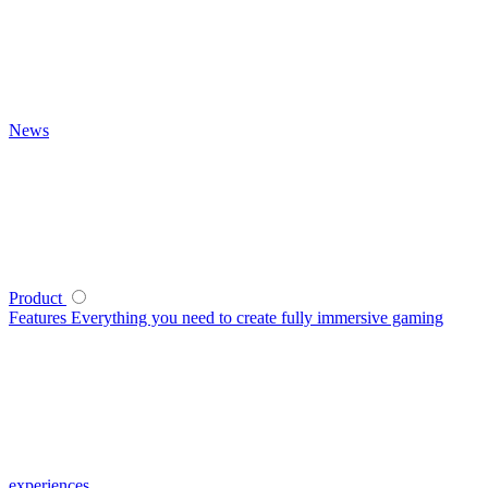
News
Product
Features
Everything you need to create fully immersive gaming
experiences