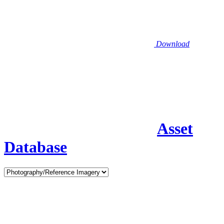
Download
Asset
Database