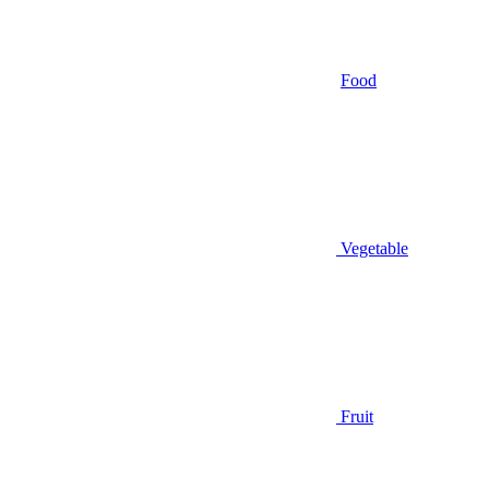
Food
Vegetable
Fruit