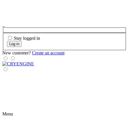
Stay logged in
Log in
New customer?
Create an account
Menu