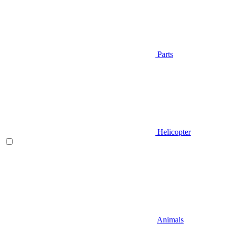
Parts
Helicopter
Animals