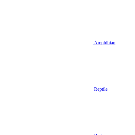
Amphibian
Reptile