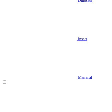
Dinosaur
Insect
Mammal