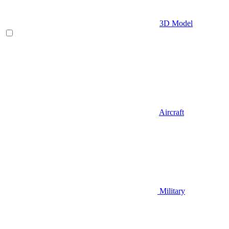
3D Model
Aircraft
Military