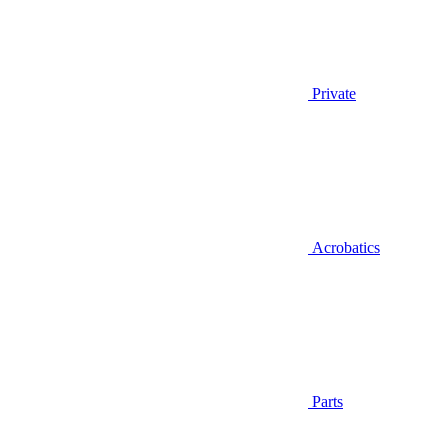
Private
Acrobatics
Parts