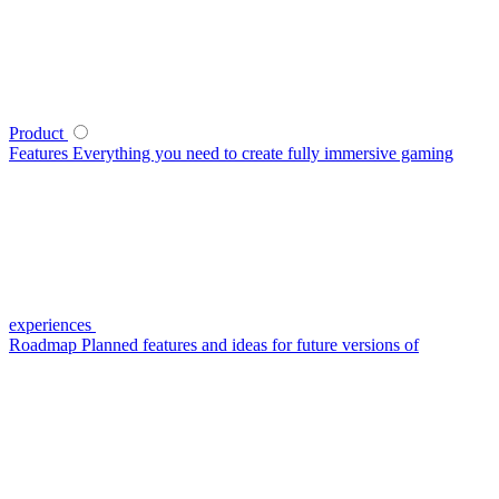
Product
Features
Everything you need to create fully immersive gaming
experiences
Roadmap
Planned features and ideas for future versions of