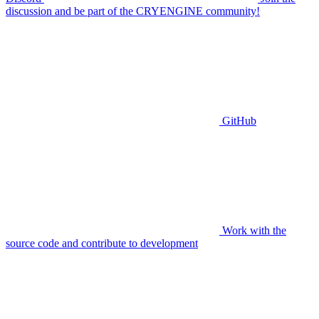
discussion and be part of the CRYENGINE community!
GitHub
Work with the
source code and contribute to development