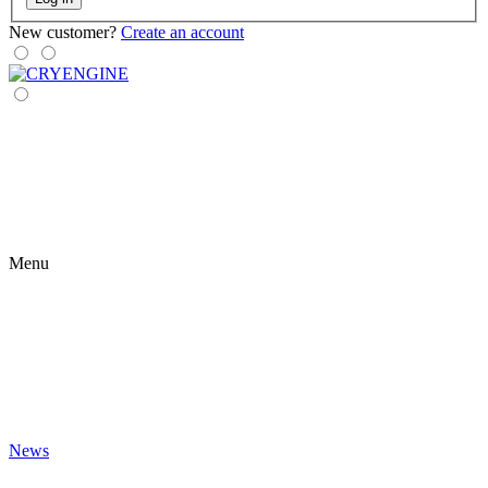
New customer?
Create an account
Menu
News