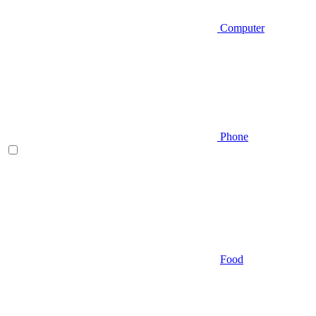
Computer
Phone
Food