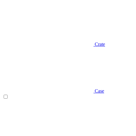
Crate
Case