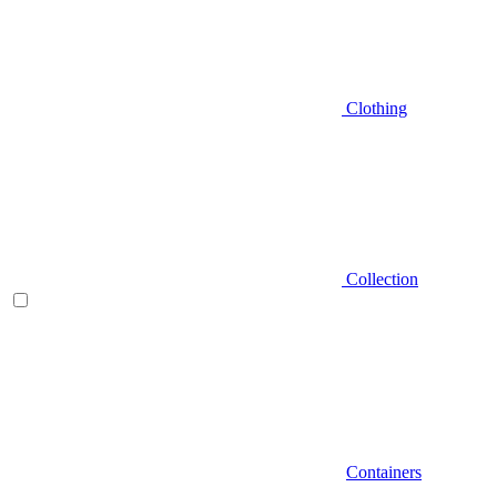
Clothing
Collection
Containers