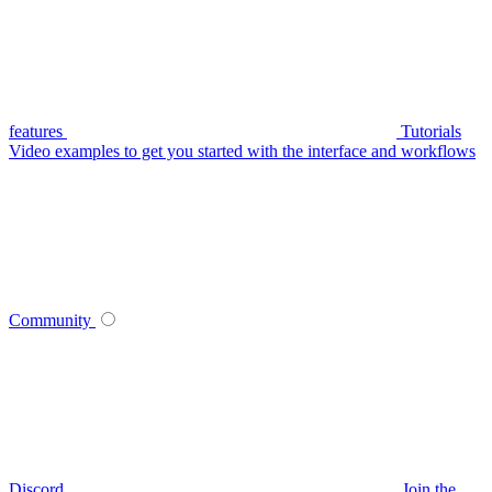
features
Tutorials
Video examples to get you started with the interface and workflows
Community
Discord
Join the