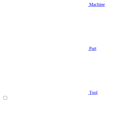
Machine
Part
Tool