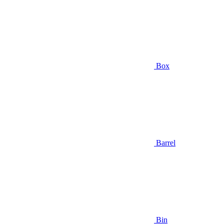
Box
Barrel
Bin