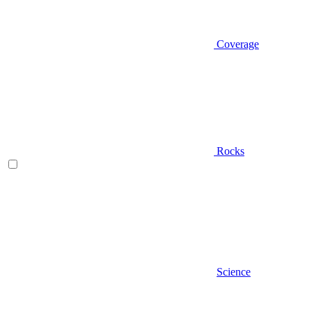
Coverage
Rocks
Science