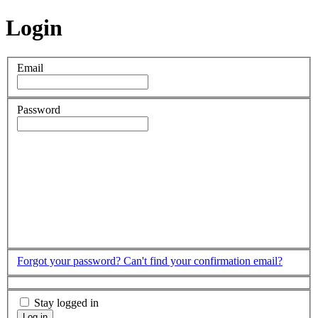
Login
Email
Password
Forgot your password?
Can't find your confirmation email?
Stay logged in
Log in