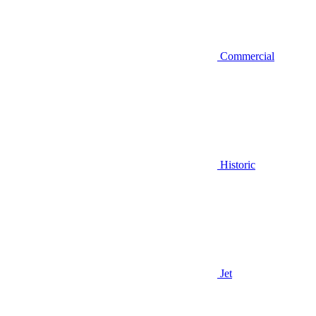
Commercial
Historic
Jet