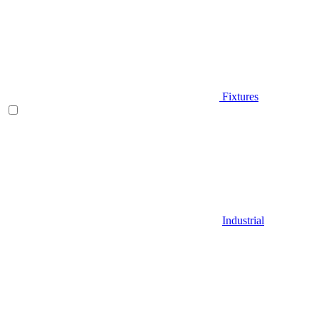
Fixtures
Industrial