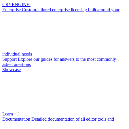
CRYENGINE
Enterprise
Custom-tailored enterprise licensing built around your
individual needs
Support
Explore our guides for answers to the most commonly-
asked questions
Showcase
Learn
Documentation
Detailed documentation of all editor tools and