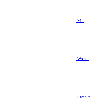
Man
Woman
Creature