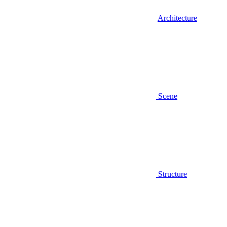
Architecture
Scene
Structure