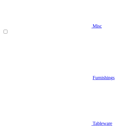
Misc
Furnishings
Tableware