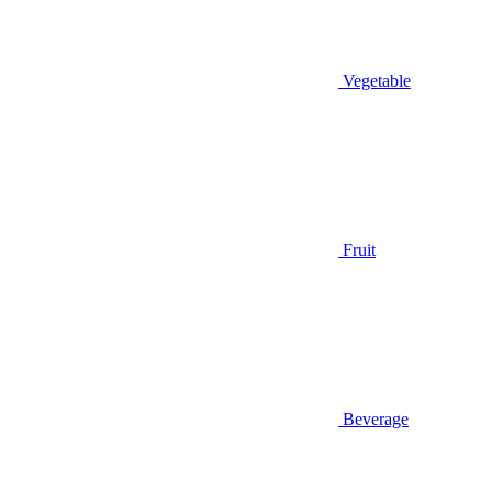
Vegetable
Fruit
Beverage