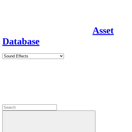
Asset
Database