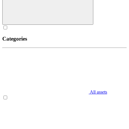
Categories
All assets