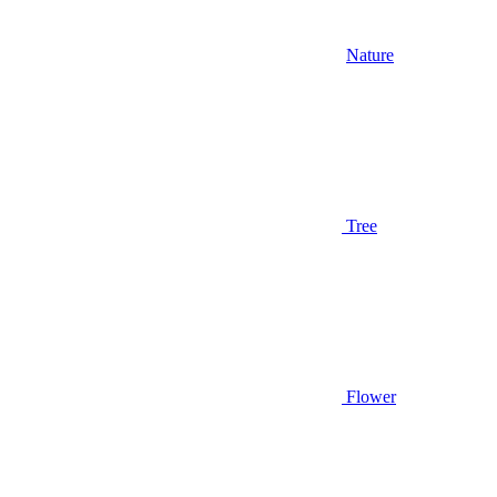
Nature
Tree
Flower