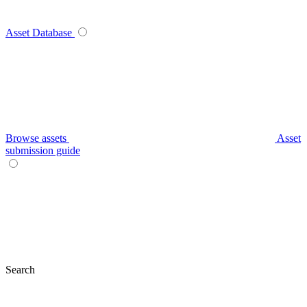
Asset Database
Browse assets
Asset
submission guide
Search