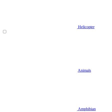
Helicopter
Animals
Amphibian