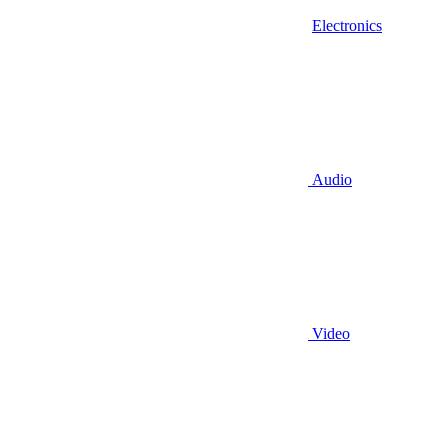
Electronics
Audio
Video