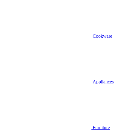
Cookware
Appliances
Furniture