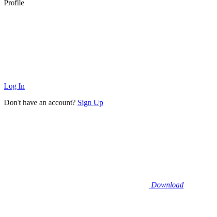
Profile
Log In
Don't have an account?
Sign Up
Download