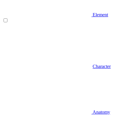
Element
Character
Anatomy