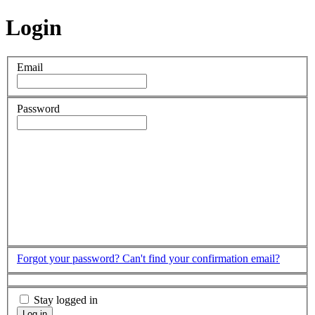
Login
Email
Password
Forgot your password?
Can't find your confirmation email?
Stay logged in
Log in