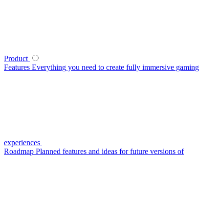
Product
Features
Everything you need to create fully immersive gaming
experiences
Roadmap
Planned features and ideas for future versions of