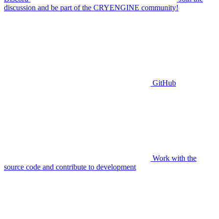
discussion and be part of the CRYENGINE community!
GitHub
Work with the
source code and contribute to development