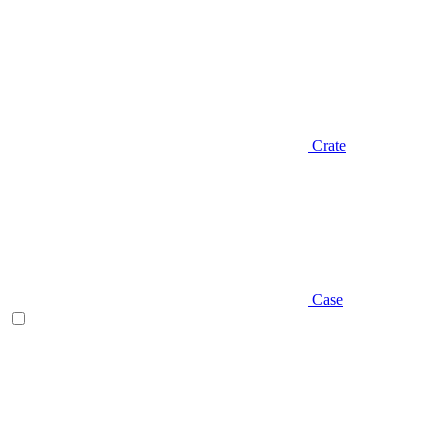
Crate
Case