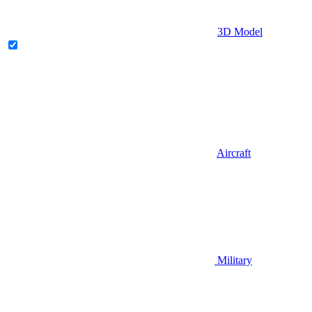
3D Model
Aircraft
Military