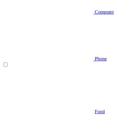
Computer
Phone
Food