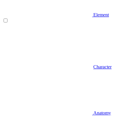
Element
Character
Anatomy