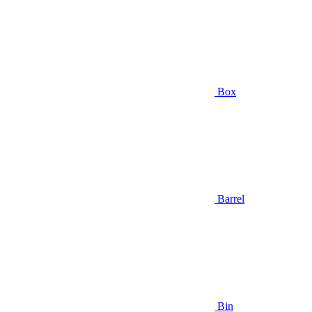
Box
Barrel
Bin