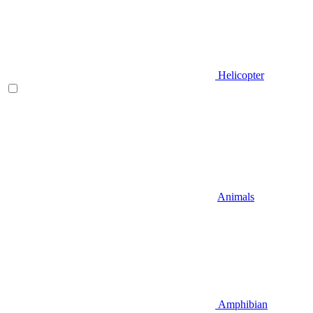
Helicopter
Animals
Amphibian