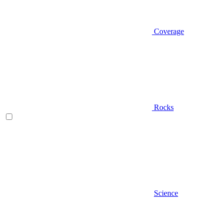
Coverage
Rocks
Science