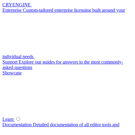
CRYENGINE
Enterprise
Custom-tailored enterprise licensing built around your
individual needs
Support
Explore our guides for answers to the most commonly-
asked questions
Showcase
Learn
Documentation
Detailed documentation of all editor tools and