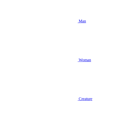
Man
Woman
Creature