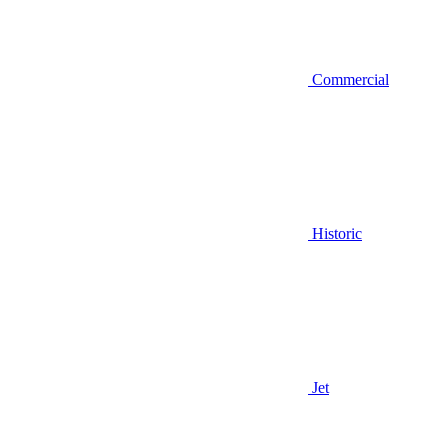
Commercial
Historic
Jet