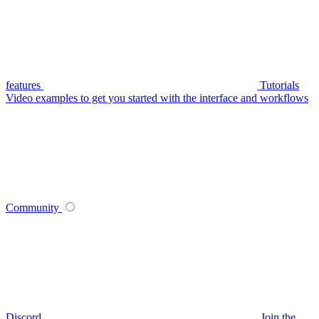
features
Tutorials
Video examples to get you started with the interface and workflows
Community
Discord
Join the