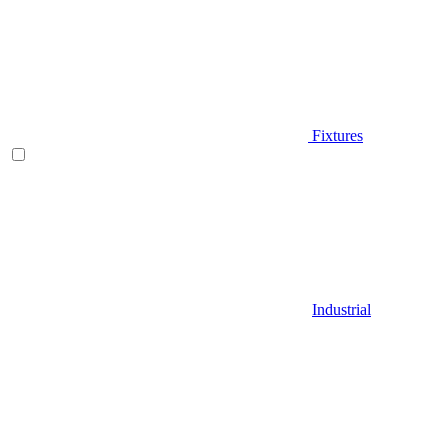
Fixtures
Industrial