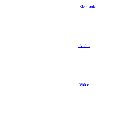
Electronics
Audio
Video