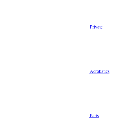
Private
Acrobatics
Parts