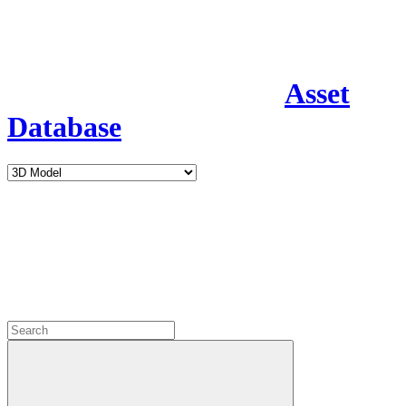
Asset
Database