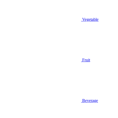
Vegetable
Fruit
Beverage