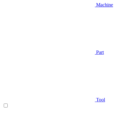
Machine
Part
Tool