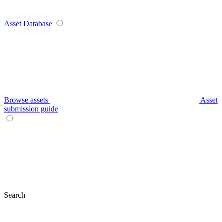
Asset Database
Browse assets
Asset
submission guide
Search