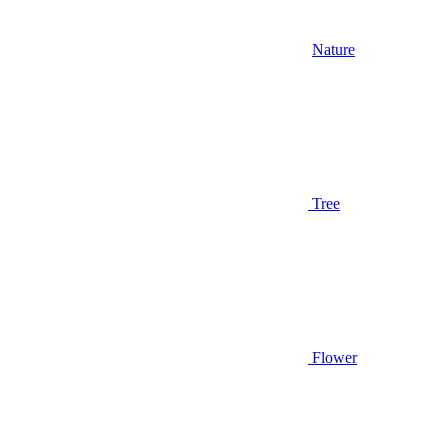
Nature
Tree
Flower