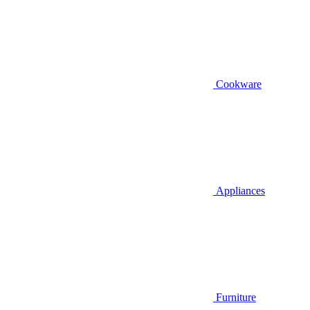
Cookware
Appliances
Furniture