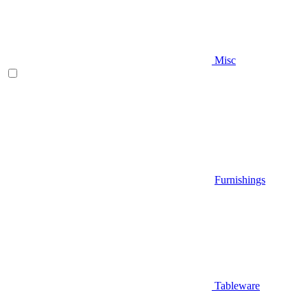
Misc
Furnishings
Tableware