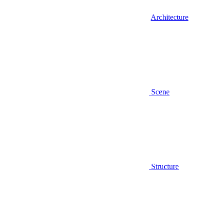
Architecture
Scene
Structure