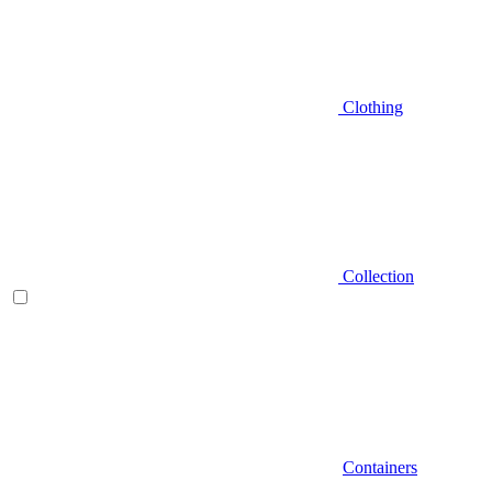
Clothing
Collection
Containers