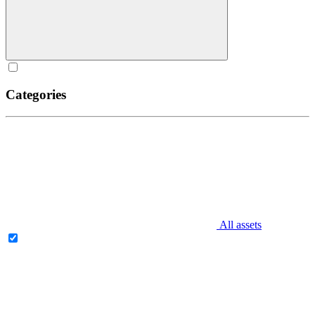
Categories
All assets