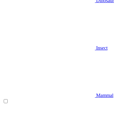
Dinosaur
Insect
Mammal