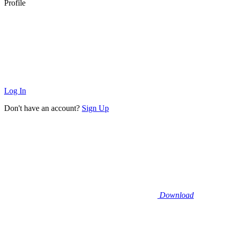
Profile
Log In
Don't have an account?
Sign Up
Download