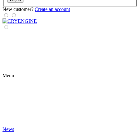
New customer?
Create an account
Menu
News