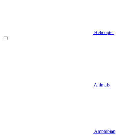
Helicopter
Animals
Amphibian