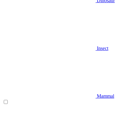
Dinosaur
Insect
Mammal