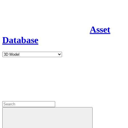
Asset
Database