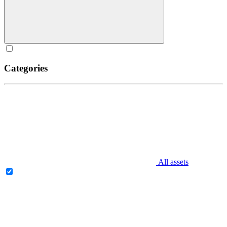
Categories
All assets