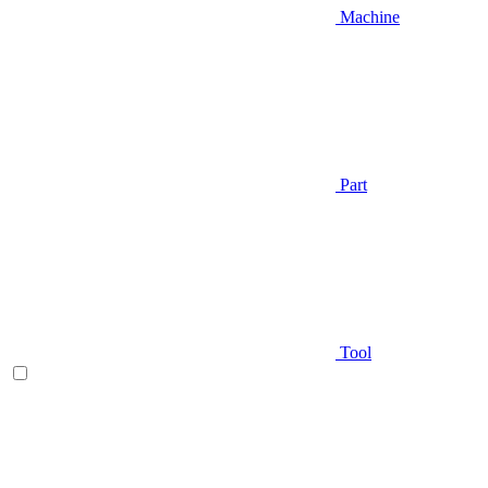
Machine
Part
Tool