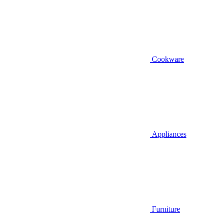
Cookware
Appliances
Furniture