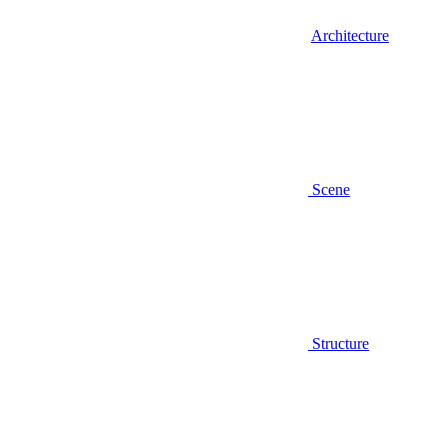
Architecture
Scene
Structure