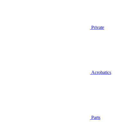
Private
Acrobatics
Parts