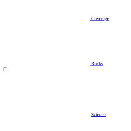
Coverage
Rocks
Science