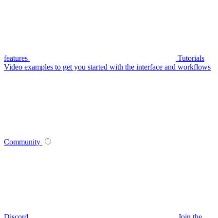
features
Tutorials
Video examples to get you started with the interface and workflows
Community
Discord
Join the