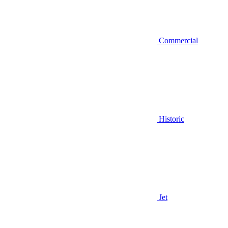
Commercial
Historic
Jet