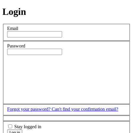
Login
Email
Password
Forgot your password?
Can't find your confirmation email?
Stay logged in
Log in