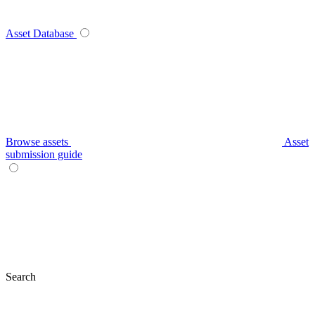
Asset Database
Browse assets
Asset
submission guide
Search