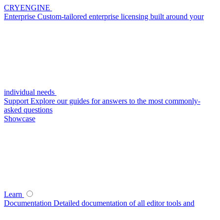
CRYENGINE
Enterprise
Custom-tailored enterprise licensing built around your
individual needs
Support
Explore our guides for answers to the most commonly-
asked questions
Showcase
Learn
Documentation
Detailed documentation of all editor tools and