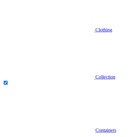
Clothing
Collection
Containers