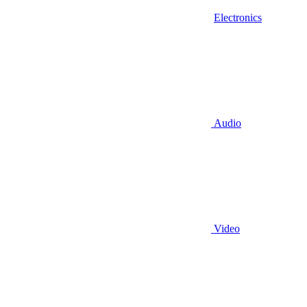
Electronics
Audio
Video