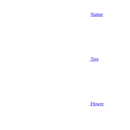
Nature
Tree
Flower