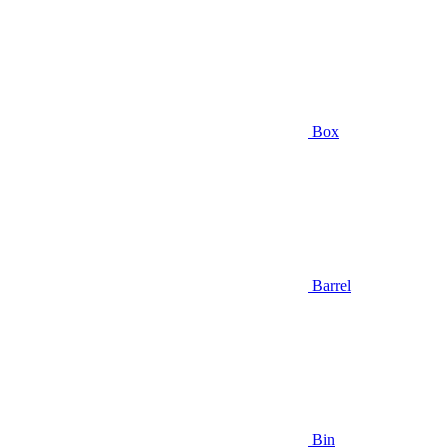
Box
Barrel
Bin