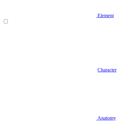
Element
Character
Anatomy