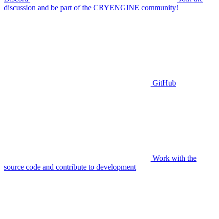
discussion and be part of the CRYENGINE community!
GitHub
Work with the
source code and contribute to development