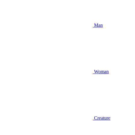
Man
Woman
Creature