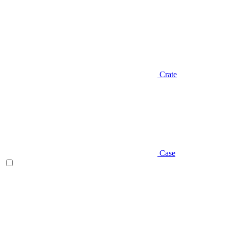
Crate
Case