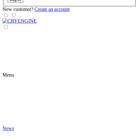
New customer?
Create an account
Menu
News