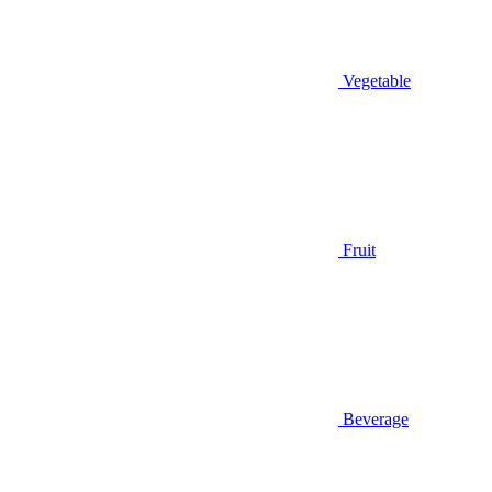
Vegetable
Fruit
Beverage