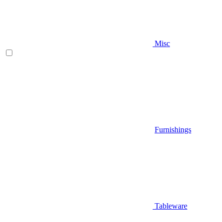
Misc
Furnishings
Tableware