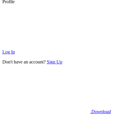
Profile
Log In
Don't have an account?
Sign Up
Download