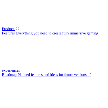
Product
Features
Everything you need to create fully immersive gaming
experiences
Roadmap
Planned features and ideas for future versions of