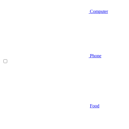
Computer
Phone
Food