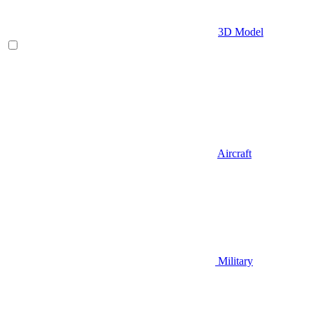
3D Model
Aircraft
Military