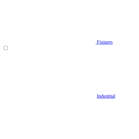
Fixtures
Industrial