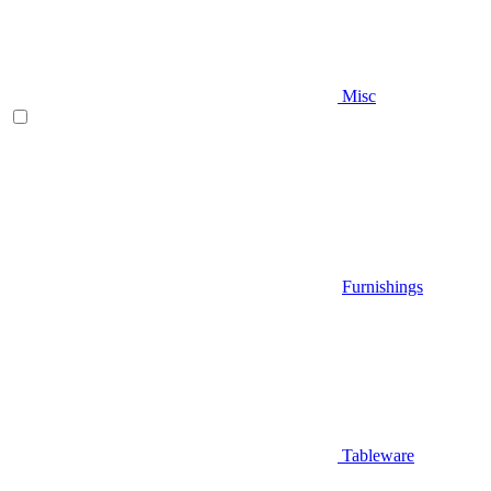
Misc
Furnishings
Tableware