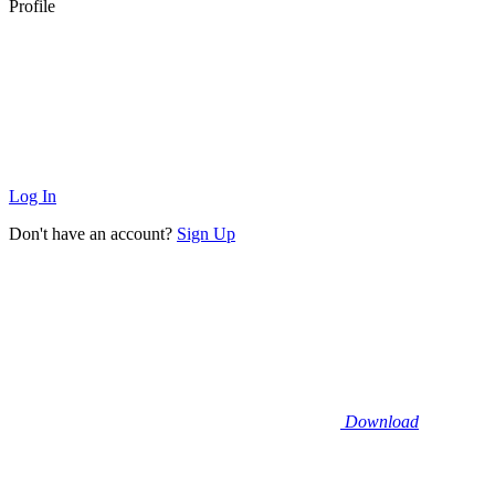
Profile
Log In
Don't have an account?
Sign Up
Download