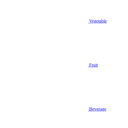
Vegetable
Fruit
Beverage