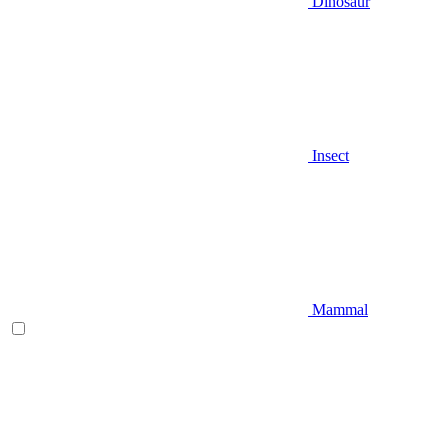
Dinosaur
Insect
Mammal