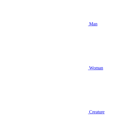
Man
Woman
Creature