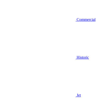
Commercial
Historic
Jet