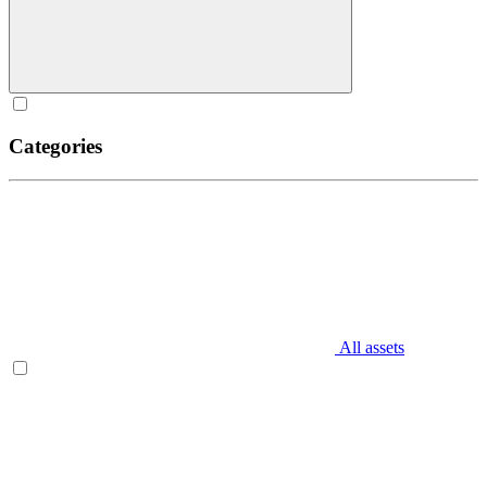
Categories
All assets