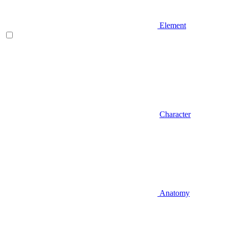
Element
Character
Anatomy