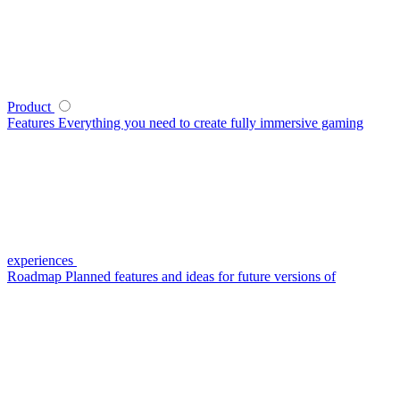
Product
Features
Everything you need to create fully immersive gaming
experiences
Roadmap
Planned features and ideas for future versions of