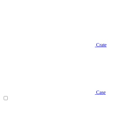
Crate
Case