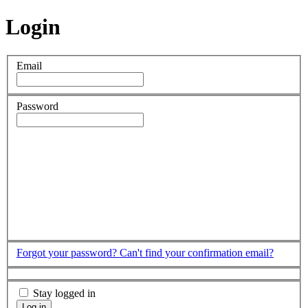
Login
Email
Password
Forgot your password?
Can't find your confirmation email?
Stay logged in
Log in