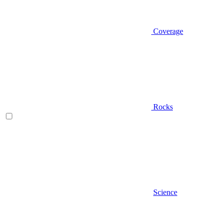
Coverage
Rocks
Science