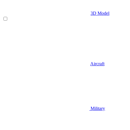
3D Model
Aircraft
Military