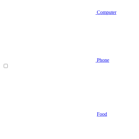
Computer
Phone
Food