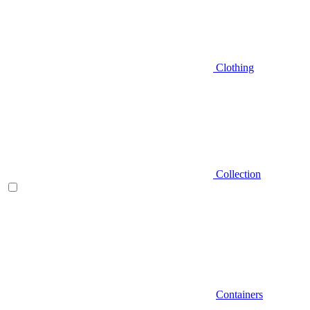
Clothing
Collection
Containers