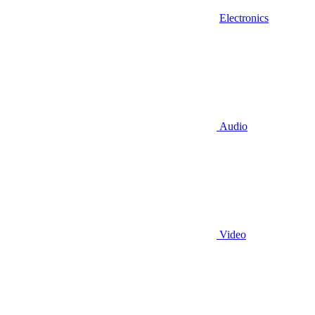
Electronics
Audio
Video