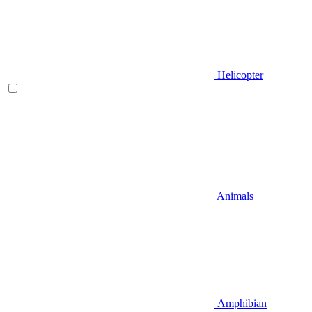
Helicopter
Animals
Amphibian