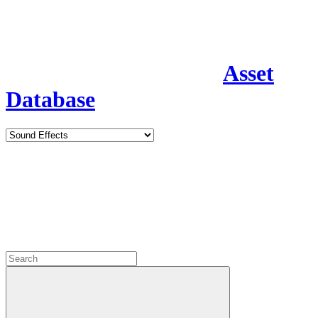
Asset
Database