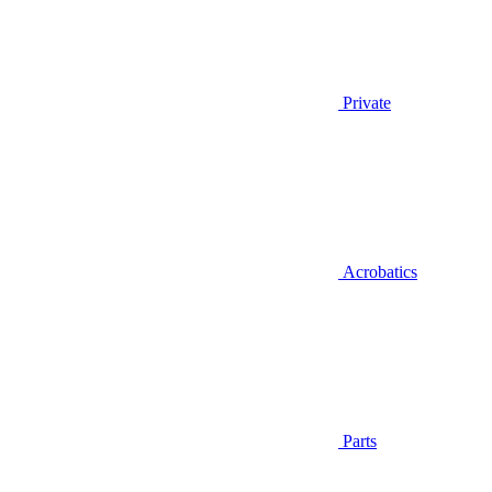
Private
Acrobatics
Parts