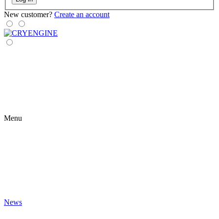
New customer?
Create an account
Menu
News