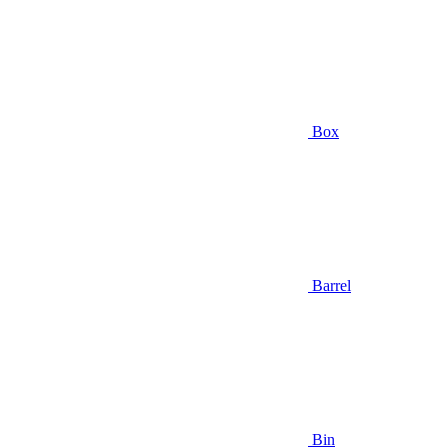
Box
Barrel
Bin