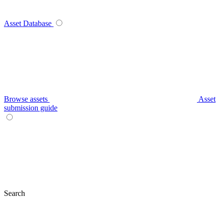
Asset Database
Browse assets
Asset
submission guide
Search