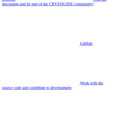
discussion and be part of the CRYENGINE community!
GitHub
Work with the
source code and contribute to development