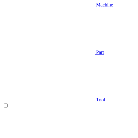
Machine
Part
Tool