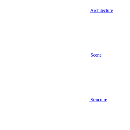
Architecture
Scene
Structure