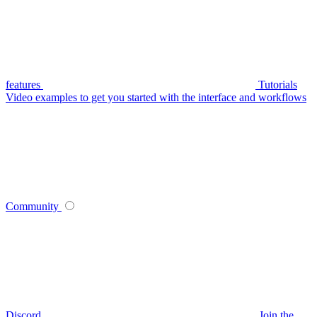
features
Tutorials
Video examples to get you started with the interface and workflows
Community
Discord
Join the