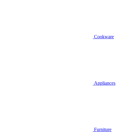
Cookware
Appliances
Furniture