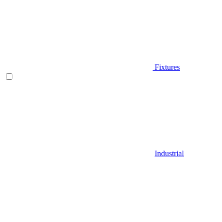
Fixtures
Industrial