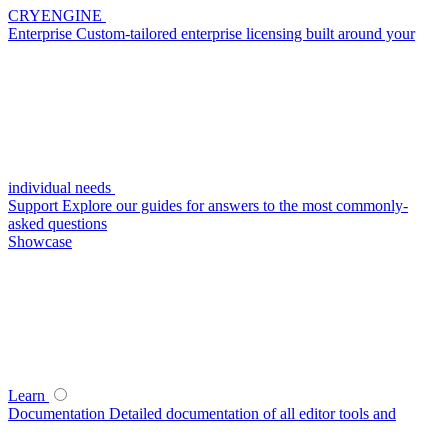
CRYENGINE
Enterprise
Custom-tailored enterprise licensing built around your
individual needs
Support
Explore our guides for answers to the most commonly-
asked questions
Showcase
Learn
Documentation
Detailed documentation of all editor tools and