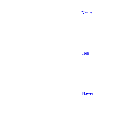
Nature
Tree
Flower