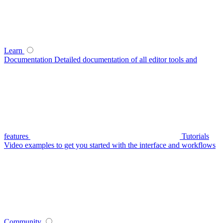
Learn
Documentation
Detailed documentation of all editor tools and
features
Tutorials
Video examples to get you started with the interface and workflows
Community