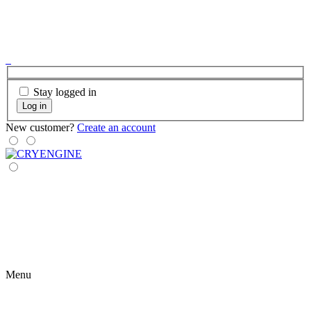
Stay logged in
Log in
New customer?
Create an account
Menu