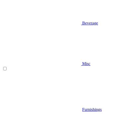
Beverage
Misc
Furnishings