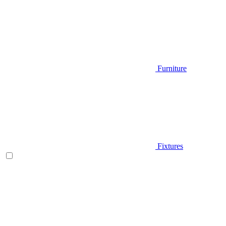
Furniture
Fixtures