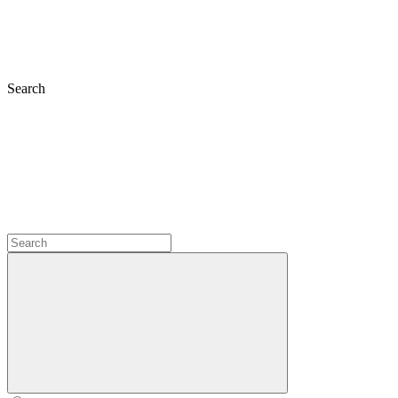
Search