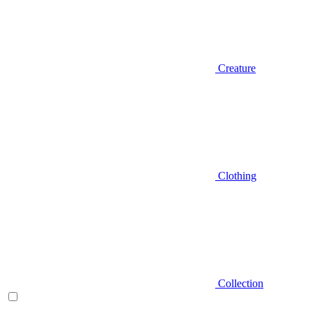
Creature
Clothing
Collection