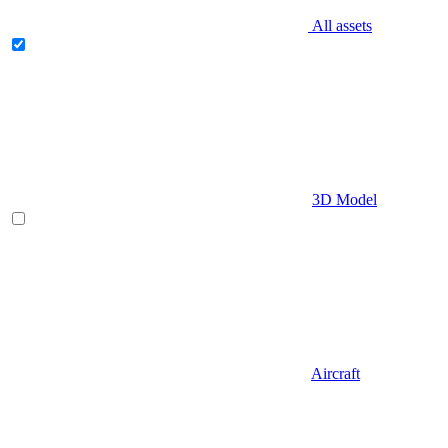
All assets
3D Model
Aircraft