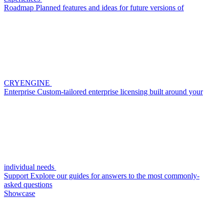
Roadmap
Planned features and ideas for future versions of
CRYENGINE
Enterprise
Custom-tailored enterprise licensing built around your
individual needs
Support
Explore our guides for answers to the most commonly-
asked questions
Showcase