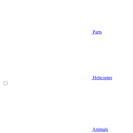
Parts
Helicopter
Animals