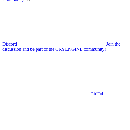
Discord
Join the
discussion and be part of the CRYENGINE community!
GitHub