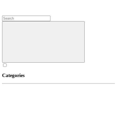
Categories