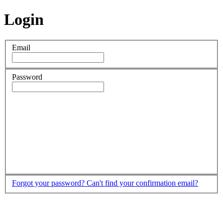
Login
Email
Password
Forgot your password?
Can't find your confirmation email?