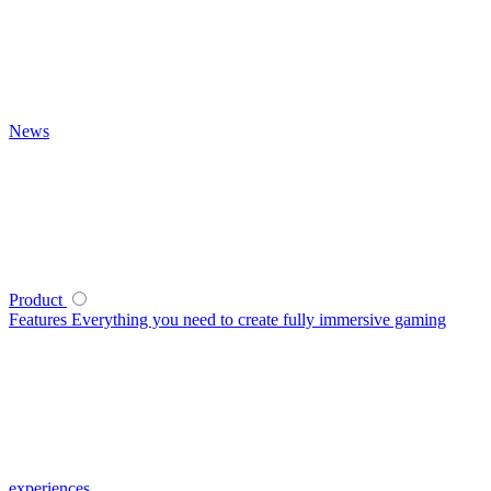
News
Product
Features
Everything you need to create fully immersive gaming
experiences