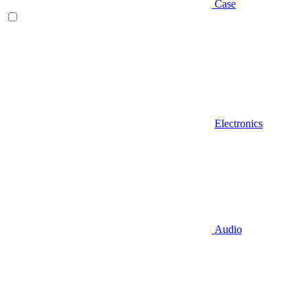
Case
Electronics
Audio