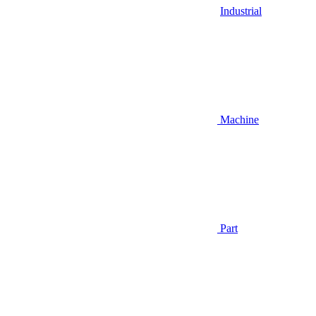
Industrial
Machine
Part