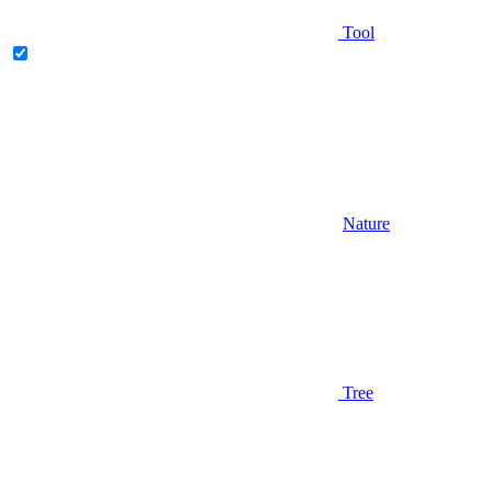
Tool
Nature
Tree