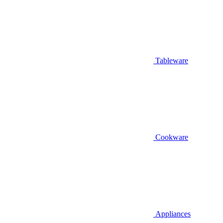
Tableware
Cookware
Appliances