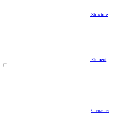
Structure
Element
Character