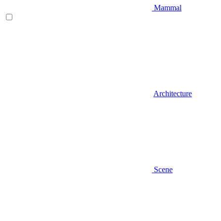
Mammal
Architecture
Scene