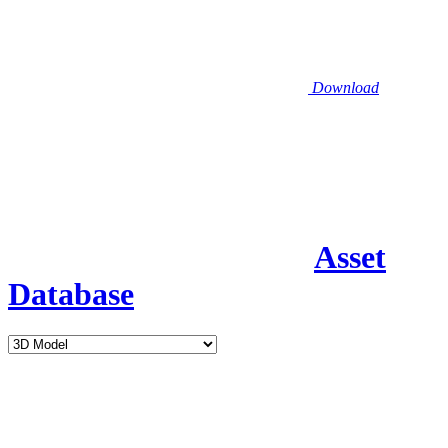
Download
Asset
Database