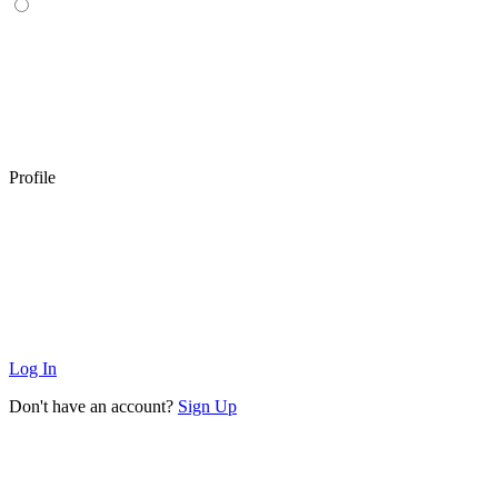
Profile
Log In
Don't have an account?
Sign Up