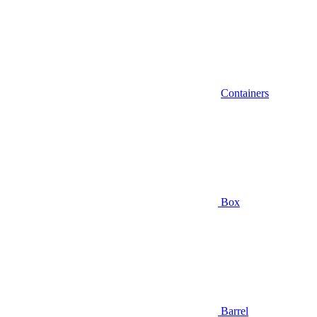
Containers
Box
Barrel