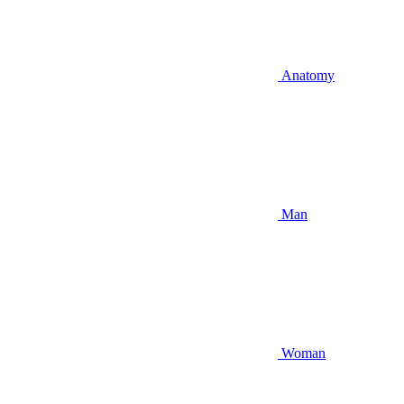
Anatomy
Man
Woman