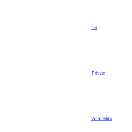
Jet
Private
Acrobatics