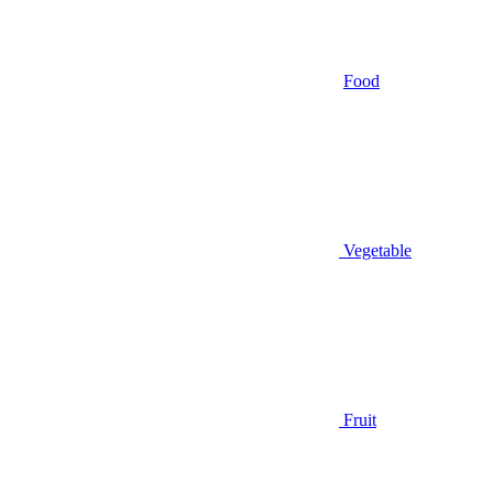
Food
Vegetable
Fruit