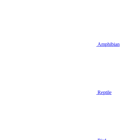
Amphibian
Reptile