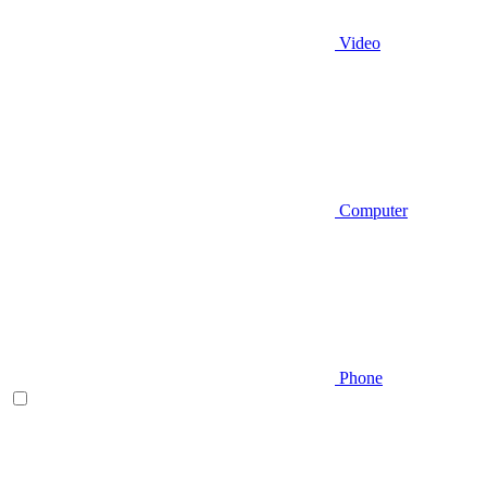
Video
Computer
Phone