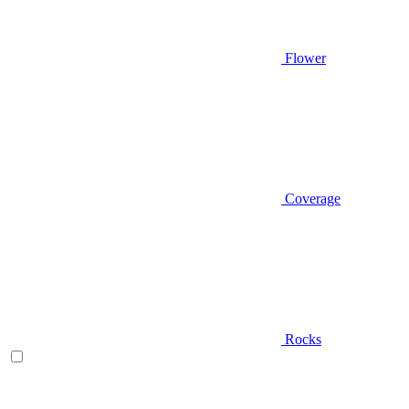
Flower
Coverage
Rocks