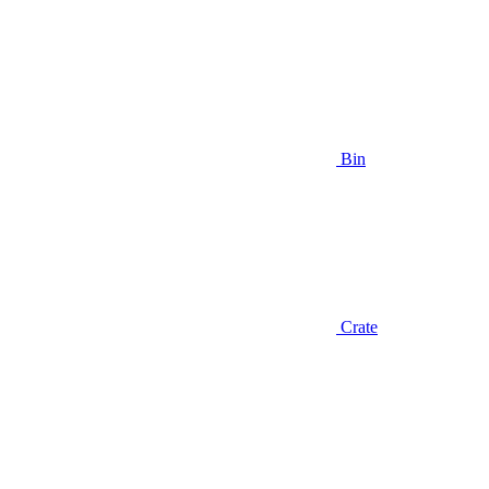
Bin
Crate