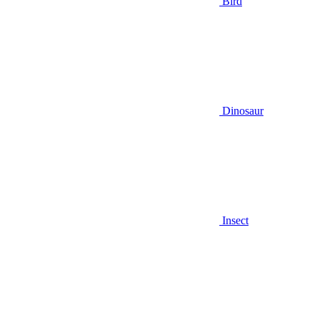
Bird
Dinosaur
Insect