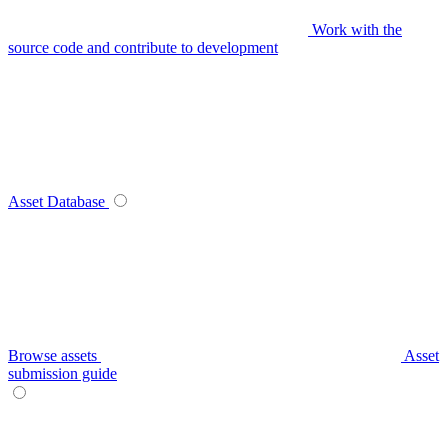
Work with the
source code and contribute to development
Asset Database
Browse assets
Asset
submission guide