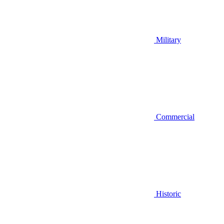
Military
Commercial
Historic