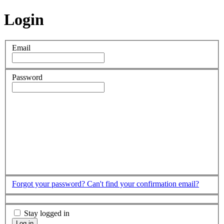
Login
Email
Password
Forgot your password?
Can't find your confirmation email?
Stay logged in
Log in