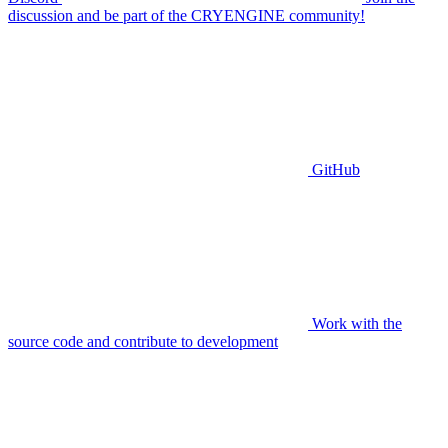
discussion and be part of the CRYENGINE community!
GitHub
Work with the
source code and contribute to development