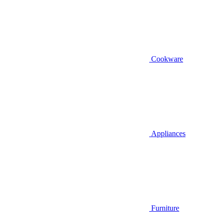
Cookware
Appliances
Furniture