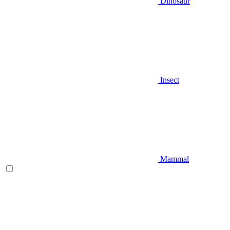
Dinosaur
Insect
Mammal