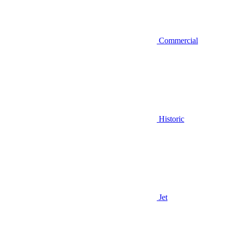
Commercial
Historic
Jet