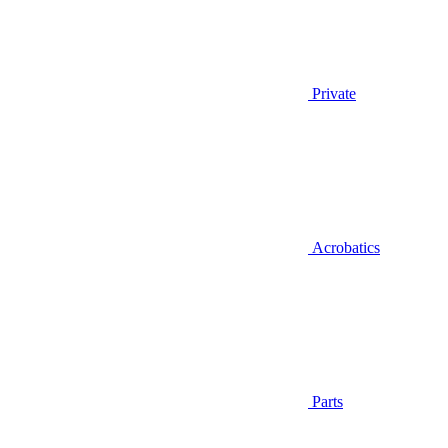
Private
Acrobatics
Parts