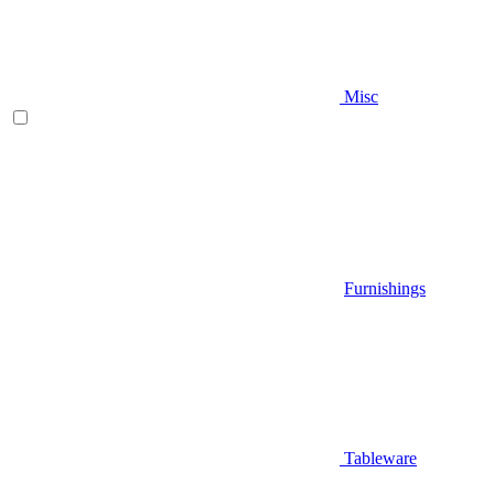
Misc
Furnishings
Tableware