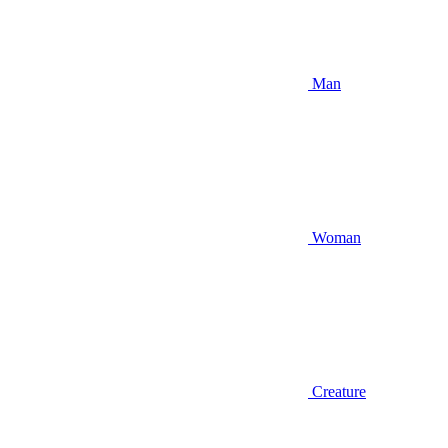
Man
Woman
Creature