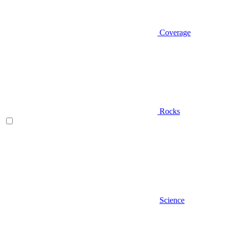
Coverage
Rocks
Science