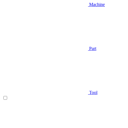
Machine
Part
Tool