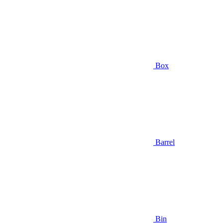
Box
Barrel
Bin