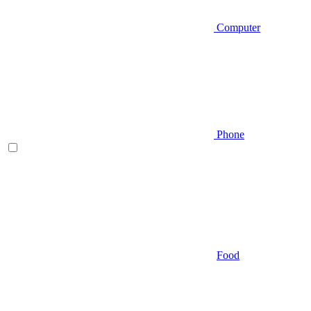
Computer
Phone
Food