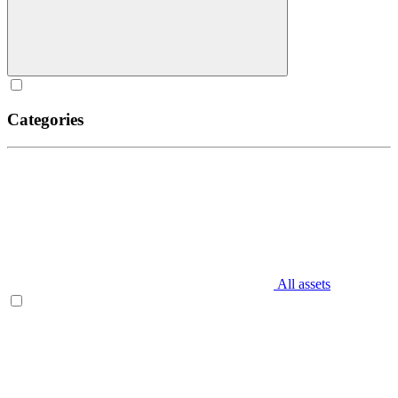
Categories
All assets