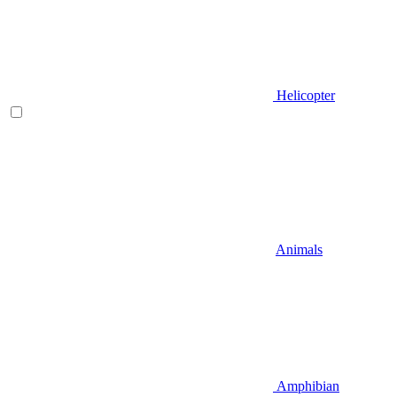
Helicopter
Animals
Amphibian