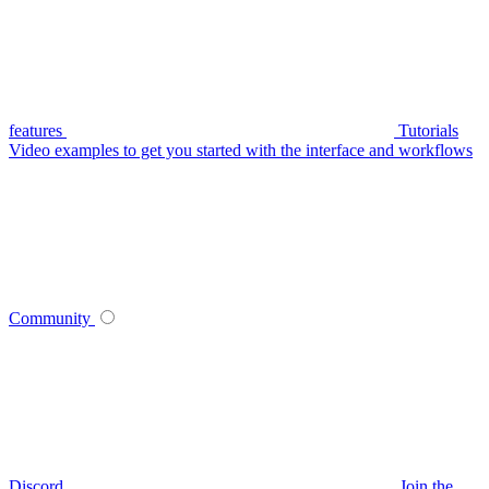
features
Tutorials
Video examples to get you started with the interface and workflows
Community
Discord
Join the