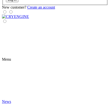
New customer?
Create an account
Menu
News