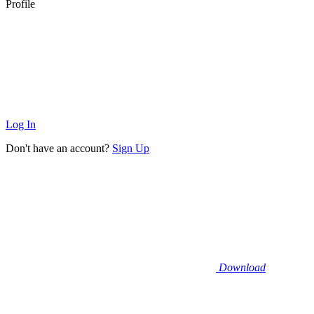
Profile
Log In
Don't have an account?
Sign Up
Download