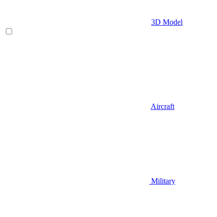
3D Model
Aircraft
Military