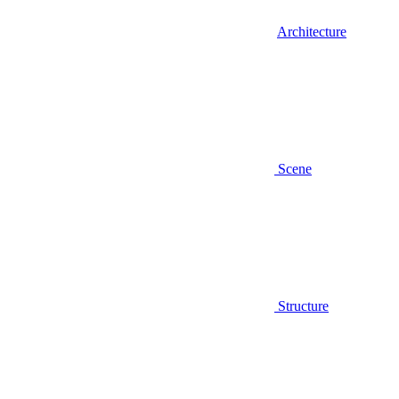
Architecture
Scene
Structure