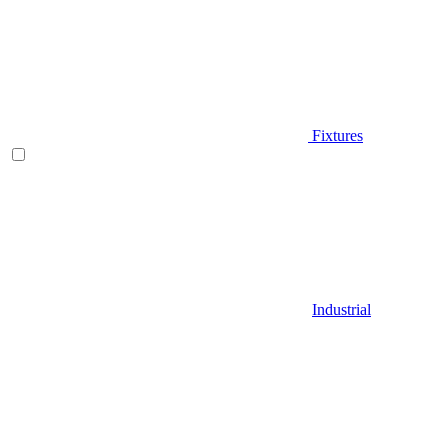
Fixtures
Industrial