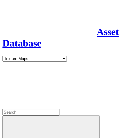
Asset
Database