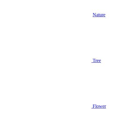
Nature
Tree
Flower