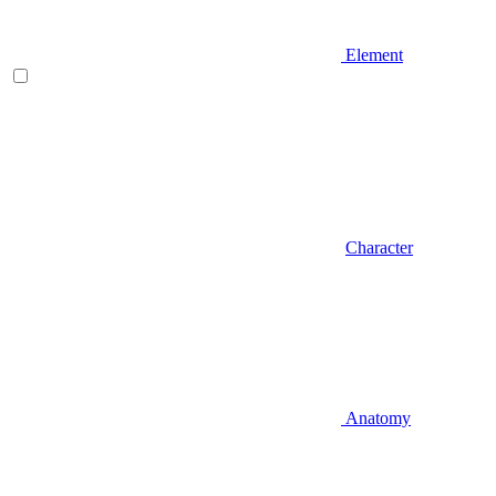
Element
Character
Anatomy