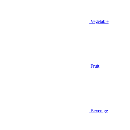
Vegetable
Fruit
Beverage