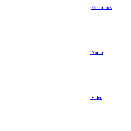
Electronics
Audio
Video