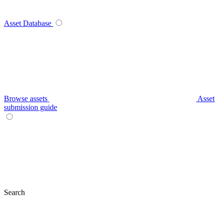
Asset Database
Browse assets
Asset
submission guide
Search