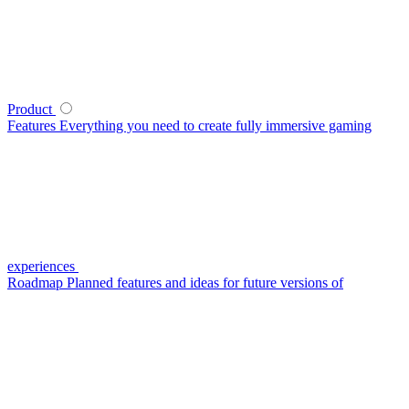
Product
Features
Everything you need to create fully immersive gaming
experiences
Roadmap
Planned features and ideas for future versions of