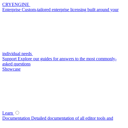
CRYENGINE
Enterprise
Custom-tailored enterprise licensing built around your
individual needs
Support
Explore our guides for answers to the most commonly-
asked questions
Showcase
Learn
Documentation
Detailed documentation of all editor tools and