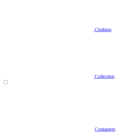
Clothing
Collection
Containers