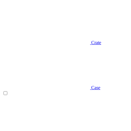
Crate
Case