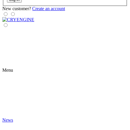
New customer?
Create an account
Menu
News