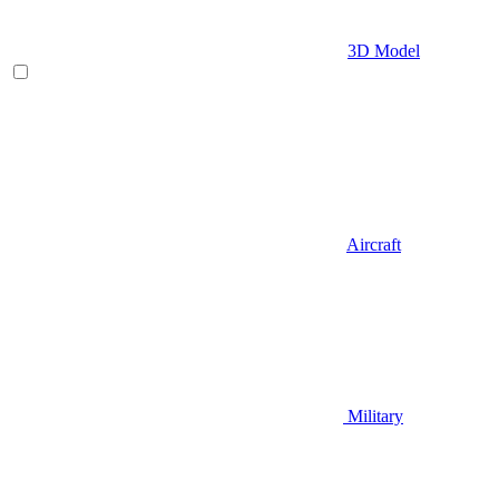
3D Model
Aircraft
Military