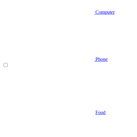
Computer
Phone
Food