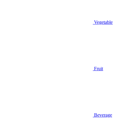
Vegetable
Fruit
Beverage