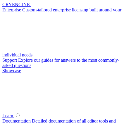
CRYENGINE
Enterprise
Custom-tailored enterprise licensing built around your
individual needs
Support
Explore our guides for answers to the most commonly-
asked questions
Showcase
Learn
Documentation
Detailed documentation of all editor tools and