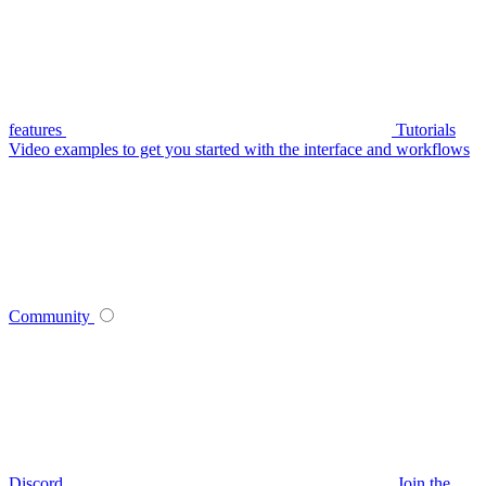
features
Tutorials
Video examples to get you started with the interface and workflows
Community
Discord
Join the