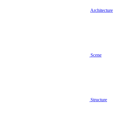
Architecture
Scene
Structure