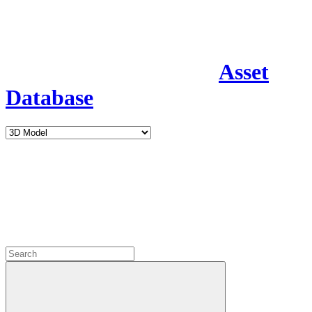
Asset
Database