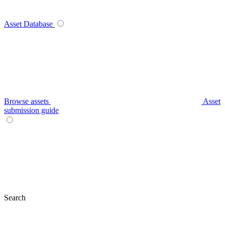
Asset Database
Browse assets
Asset
submission guide
Search