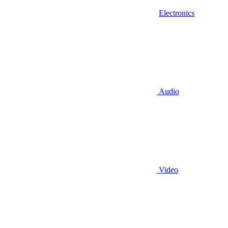
Electronics
Audio
Video