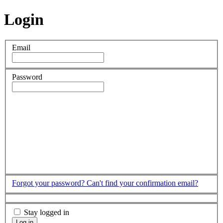
Login
Email
Password
Forgot your password?
Can't find your confirmation email?
Stay logged in
Log in