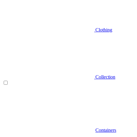
Clothing
Collection
Containers