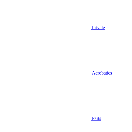
Private
Acrobatics
Parts