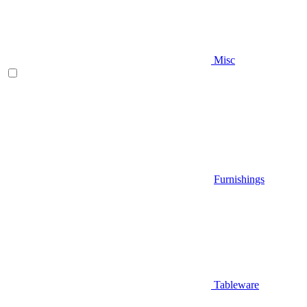
Misc
Furnishings
Tableware