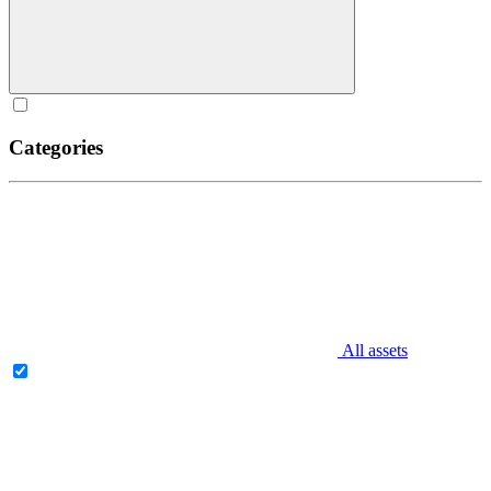
Categories
All assets