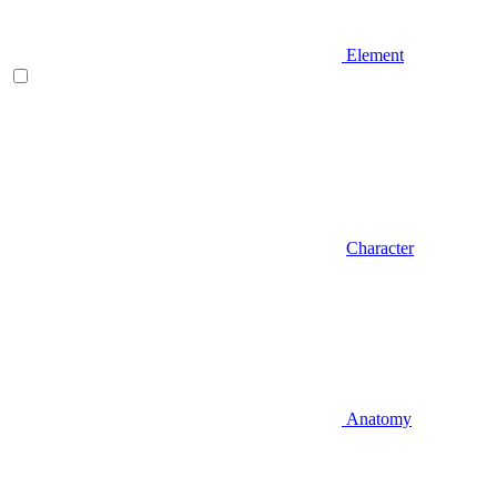
Element
Character
Anatomy