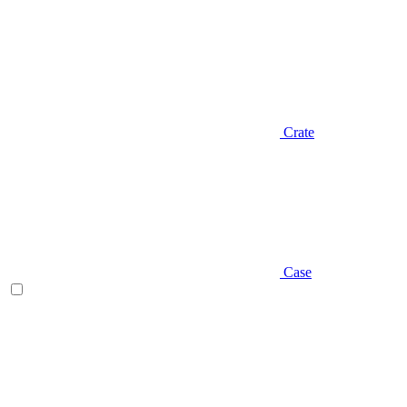
Crate
Case