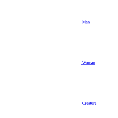
Man
Woman
Creature