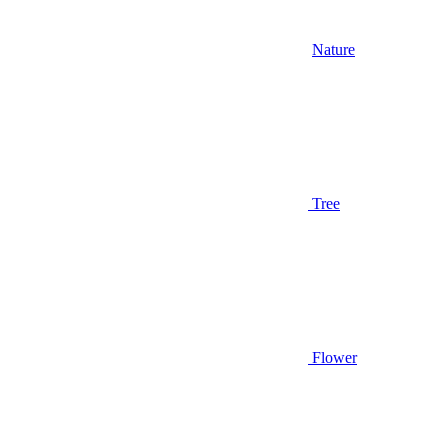
Nature
Tree
Flower