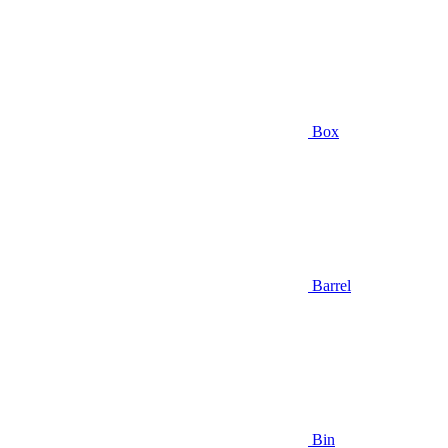
Box
Barrel
Bin