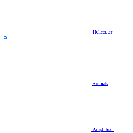
Helicopter
Animals
Amphibian