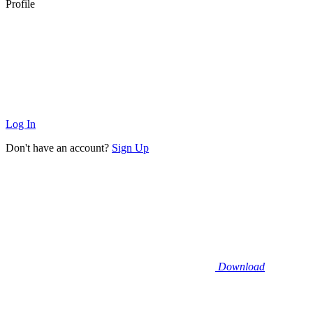
Profile
Log In
Don't have an account?
Sign Up
Download