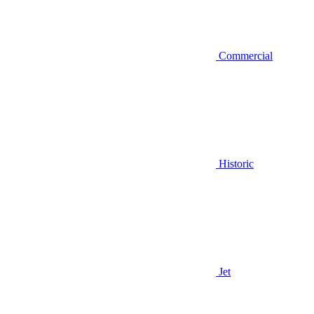
Commercial
Historic
Jet