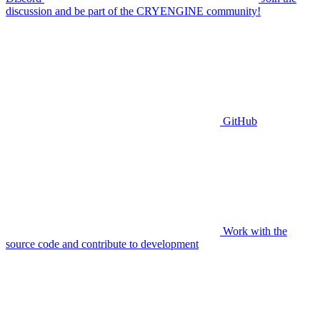
discussion and be part of the CRYENGINE community!
GitHub
Work with the
source code and contribute to development