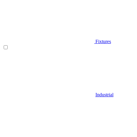
Fixtures
Industrial