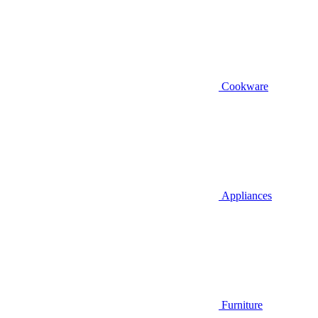
Cookware
Appliances
Furniture