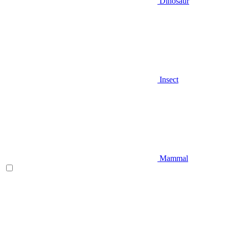
Dinosaur
Insect
Mammal