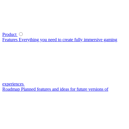
Product
Features
Everything you need to create fully immersive gaming
experiences
Roadmap
Planned features and ideas for future versions of