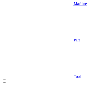
Machine
Part
Tool