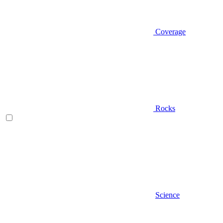
Coverage
Rocks
Science