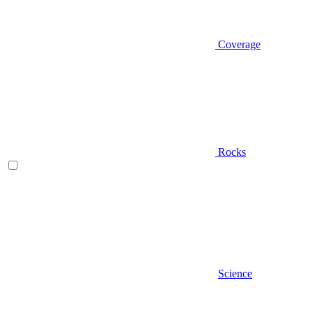
Coverage
Rocks
Science