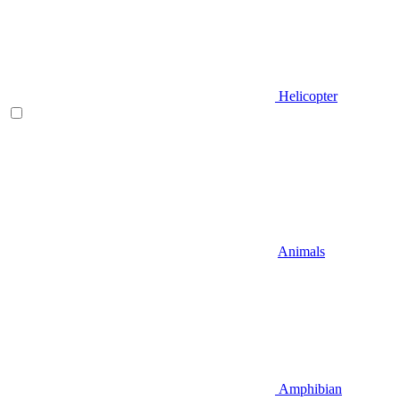
Helicopter
Animals
Amphibian