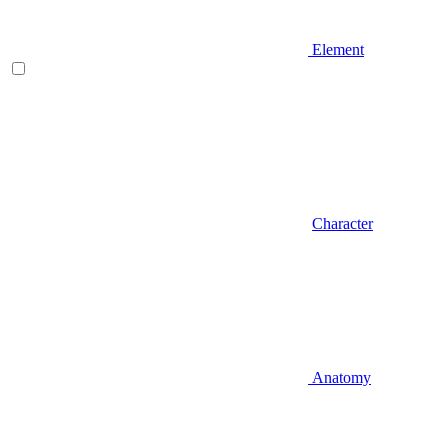
Element
Character
Anatomy