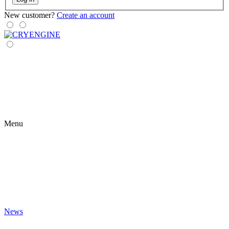
New customer?
Create an account
Menu
News