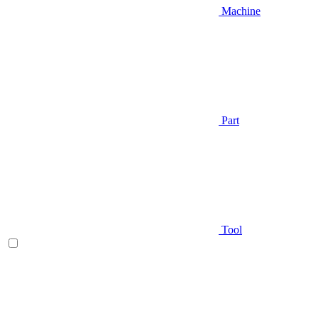
Machine
Part
Tool