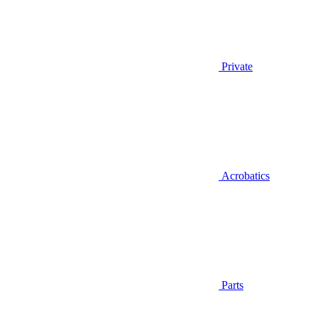
Private
Acrobatics
Parts