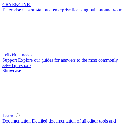
CRYENGINE
Enterprise
Custom-tailored enterprise licensing built around your
individual needs
Support
Explore our guides for answers to the most commonly-
asked questions
Showcase
Learn
Documentation
Detailed documentation of all editor tools and