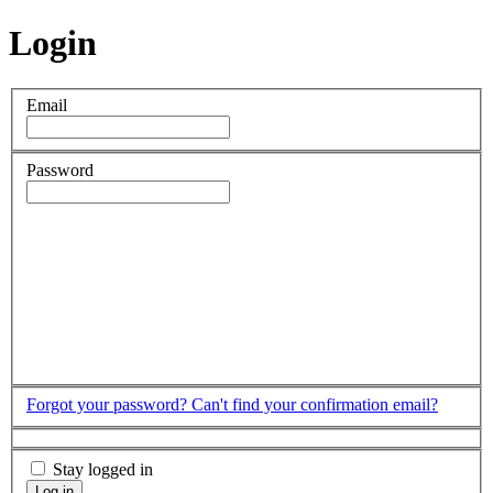
Login
Email
Password
Forgot your password?
Can't find your confirmation email?
Stay logged in
Log in