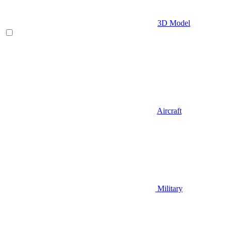
3D Model
Aircraft
Military