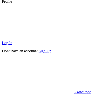
Profile
Log In
Don't have an account?
Sign Up
Download