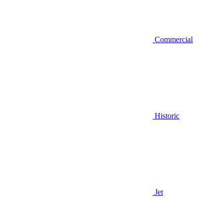
Commercial
Historic
Jet