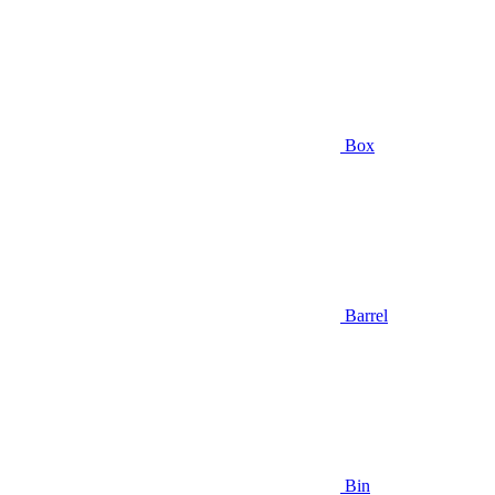
Box
Barrel
Bin