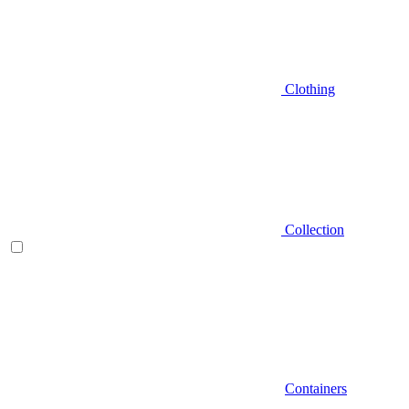
Clothing
Collection
Containers