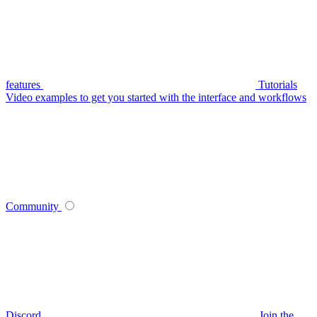
features
Tutorials
Video examples to get you started with the interface and workflows
Community
Discord
Join the