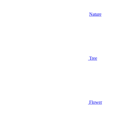
Nature
Tree
Flower