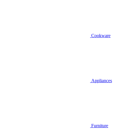
Cookware
Appliances
Furniture