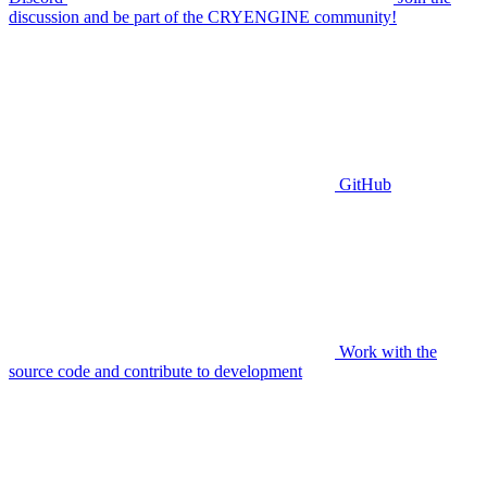
discussion and be part of the CRYENGINE community!
GitHub
Work with the
source code and contribute to development