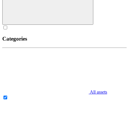
Categories
All assets