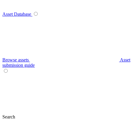
Asset Database
Browse assets
Asset
submission guide
Search