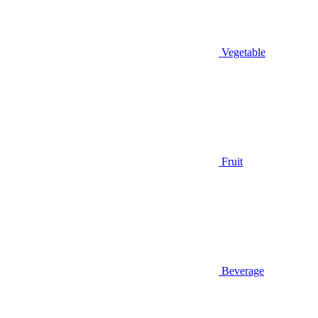
Vegetable
Fruit
Beverage