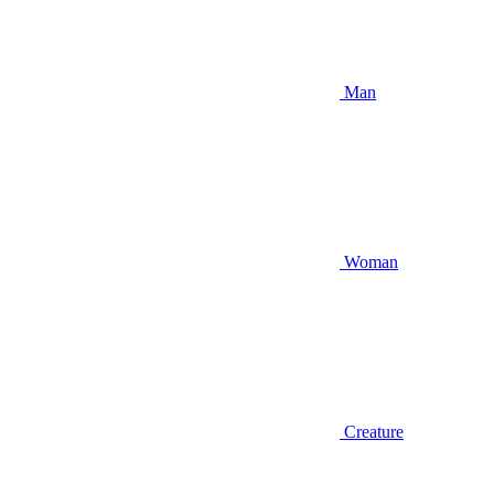
Man
Woman
Creature