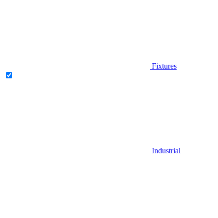
Fixtures
Industrial