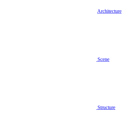
Architecture
Scene
Structure