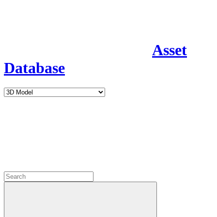
Asset
Database