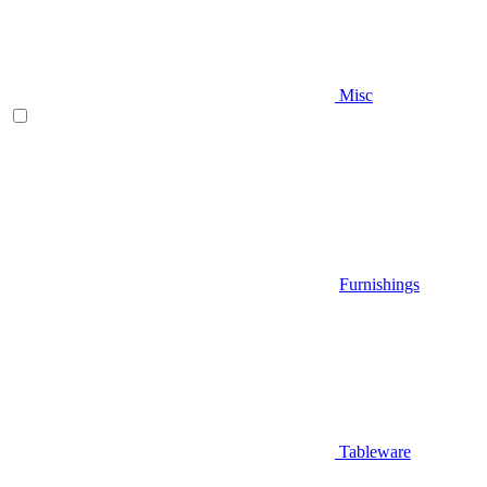
Misc
Furnishings
Tableware