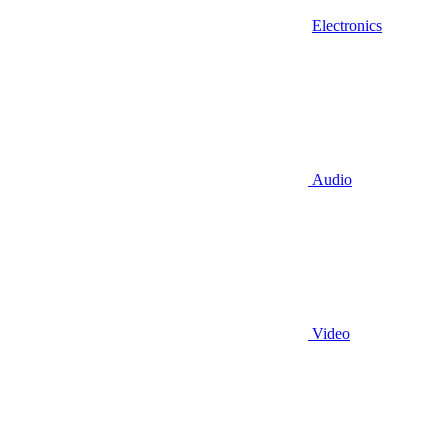
Electronics
Audio
Video