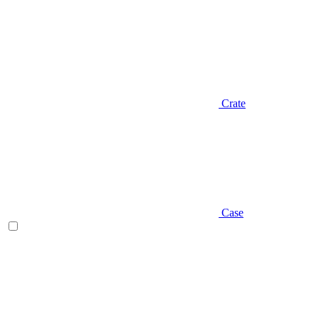
Crate
Case