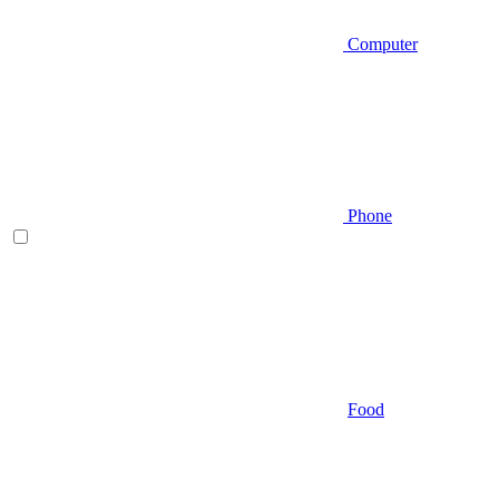
Computer
Phone
Food