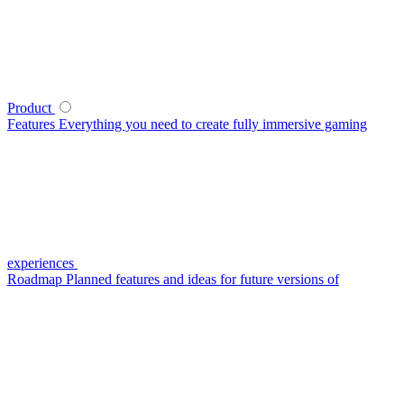
Product
Features
Everything you need to create fully immersive gaming
experiences
Roadmap
Planned features and ideas for future versions of