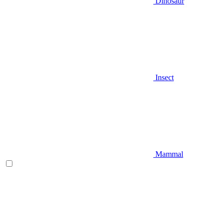
Dinosaur
Insect
Mammal