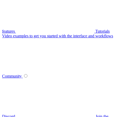
features
Tutorials
Video examples to get you started with the interface and workflows
Community
Discord
Join the