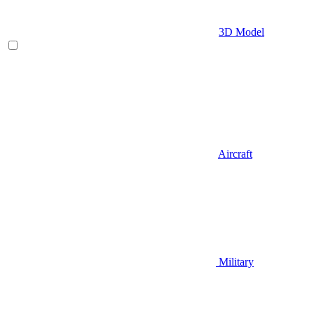
3D Model
Aircraft
Military