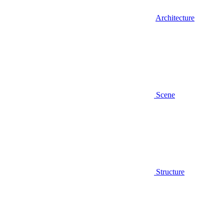
Architecture
Scene
Structure