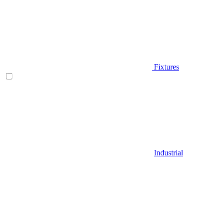
Fixtures
Industrial