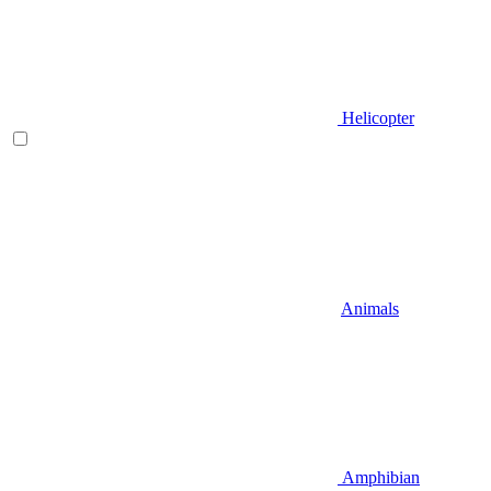
Helicopter
Animals
Amphibian