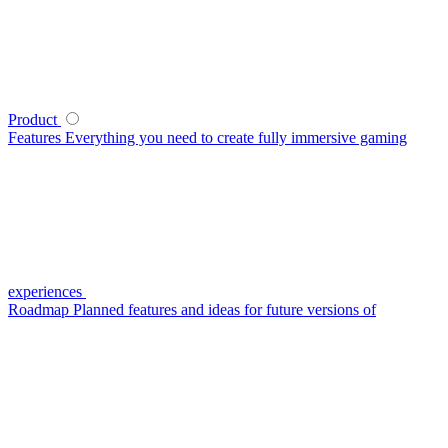
Product
Features
Everything you need to create fully immersive gaming
experiences
Roadmap
Planned features and ideas for future versions of