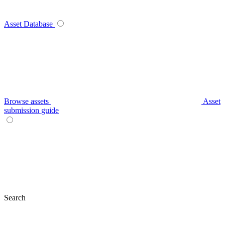
Asset Database
Browse assets
Asset
submission guide
Search