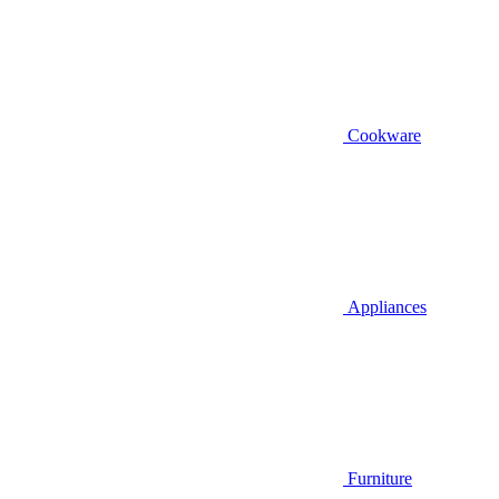
Cookware
Appliances
Furniture