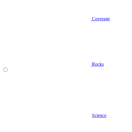
Coverage
Rocks
Science