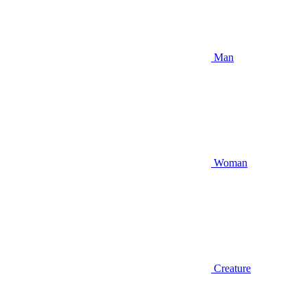
Man
Woman
Creature