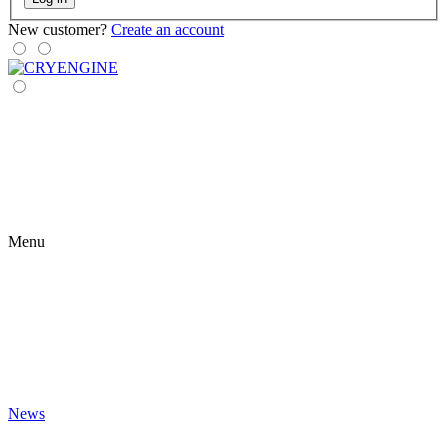
New customer?
Create an account
Menu
News