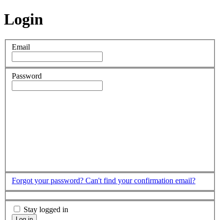
Login
Email
Password
Forgot your password?
Can't find your confirmation email?
Stay logged in
Log in