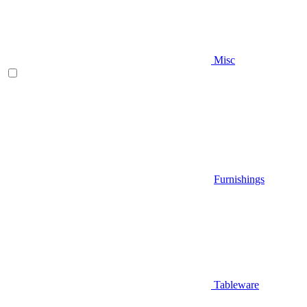
Misc
Furnishings
Tableware