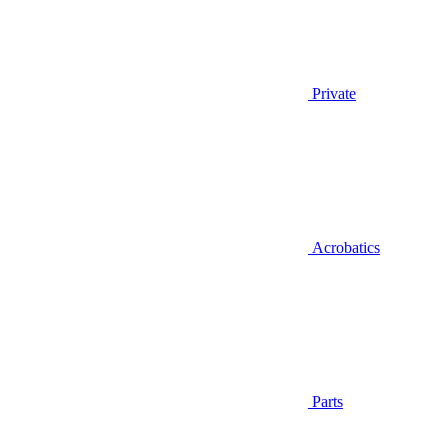
Private
Acrobatics
Parts