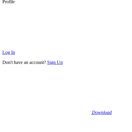
Profile
Log In
Don't have an account?
Sign Up
Download