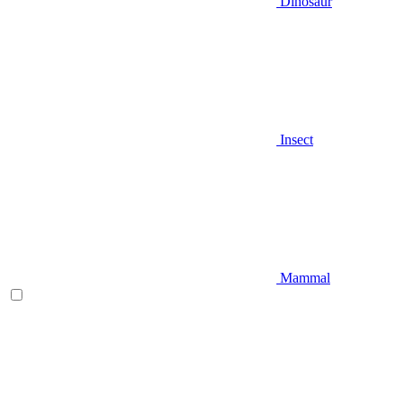
Dinosaur
Insect
Mammal