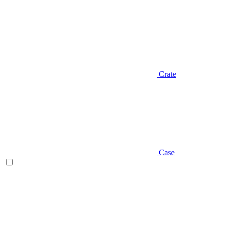
Crate
Case