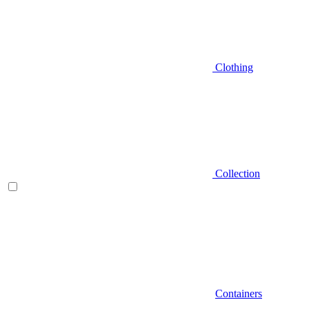
Clothing
Collection
Containers