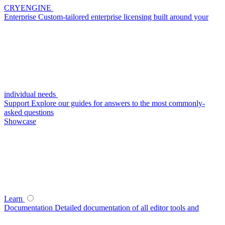
CRYENGINE
Enterprise
Custom-tailored enterprise licensing built around your
individual needs
Support
Explore our guides for answers to the most commonly-
asked questions
Showcase
Learn
Documentation
Detailed documentation of all editor tools and