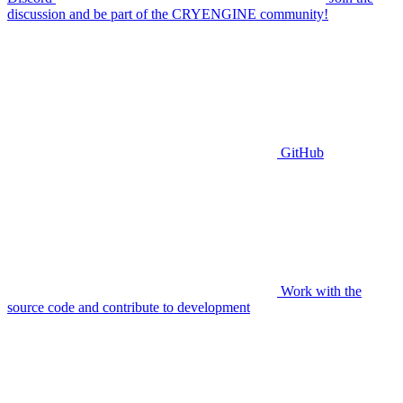
discussion and be part of the CRYENGINE community!
GitHub
Work with the
source code and contribute to development