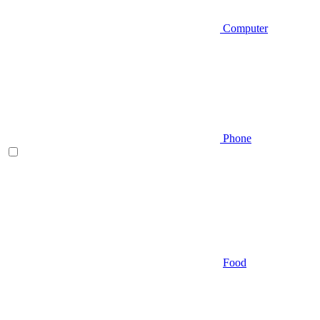
Computer
Phone
Food