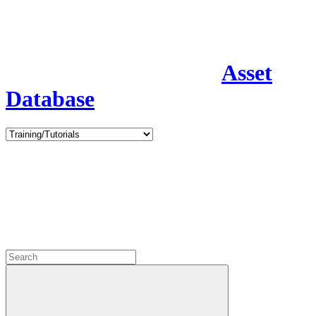
Asset
Database