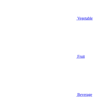
Vegetable
Fruit
Beverage