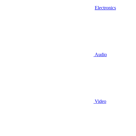
Electronics
Audio
Video