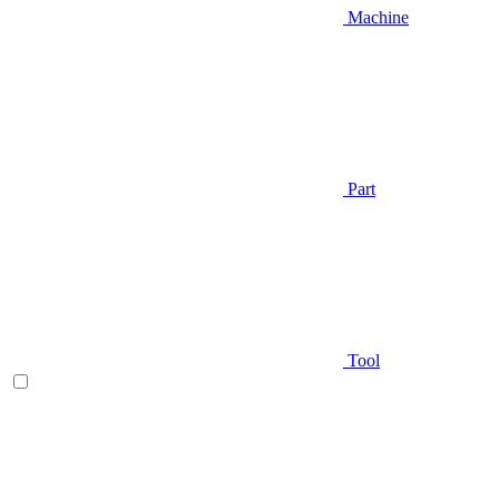
Machine
Part
Tool