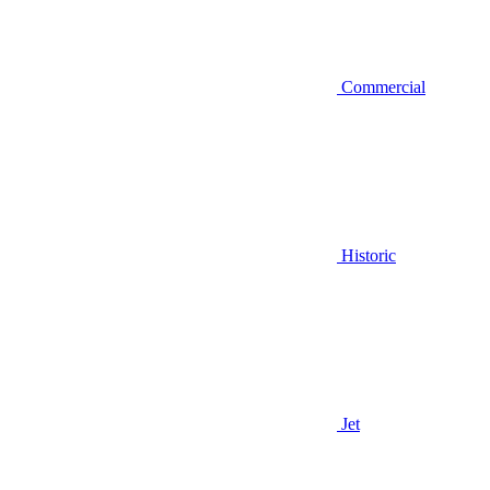
Commercial
Historic
Jet