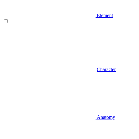
Element
Character
Anatomy