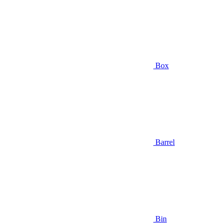
Box
Barrel
Bin