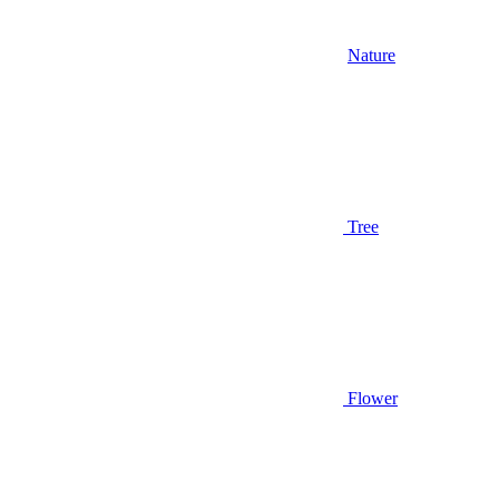
Nature
Tree
Flower