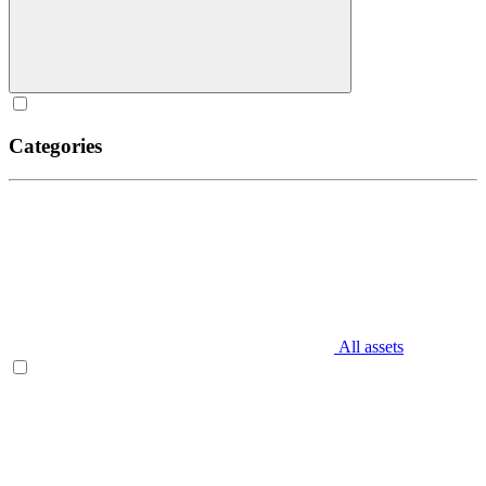
Categories
All assets