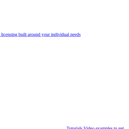
 licensing built around your individual needs
Tutorials
Video examples to get