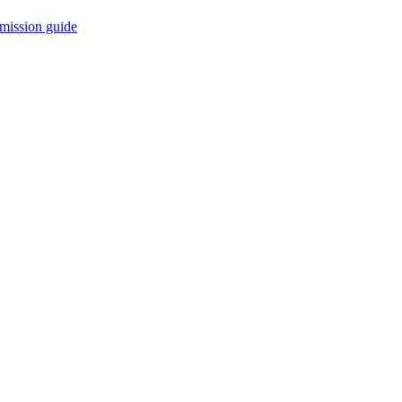
mission guide