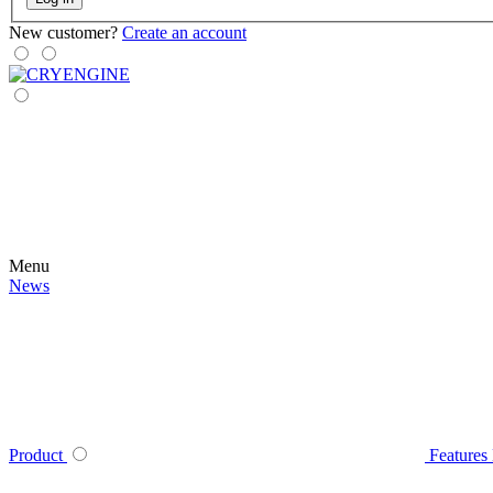
New customer?
Create an account
Menu
News
Product
Features