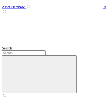
Asset Database
B
Search