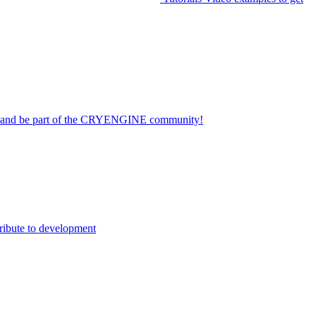
on and be part of the CRYENGINE community!
ribute to development