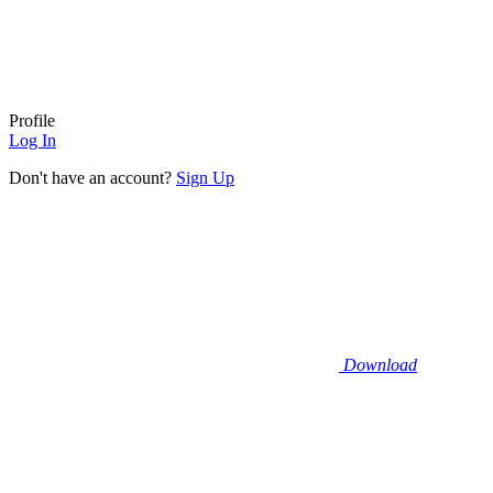
Profile
Log In
Don't have an account?
Sign Up
Download