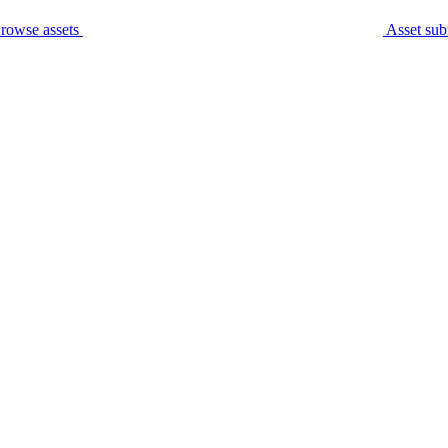
rowse assets
Asset sub