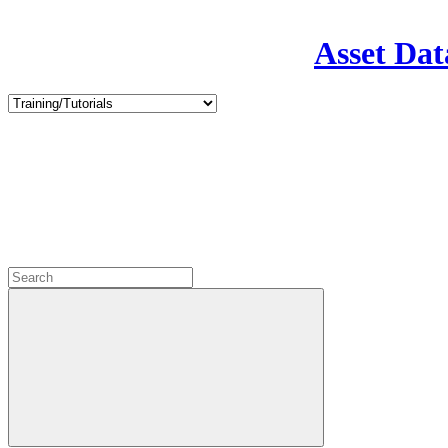
Asset Dat