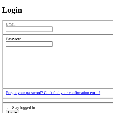
Login
Email
Password
Forgot your password?
Can't find your confirmation email?
Stay logged in
Log in