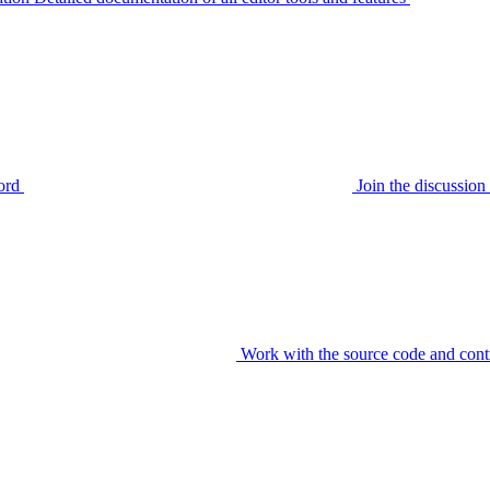
ord
Join the discussi
Work with the source code and cont