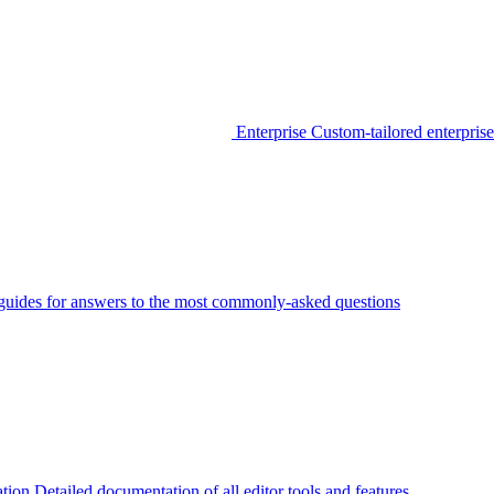
Enterprise
Custom-tailored enterprise
guides for answers to the most commonly-asked questions
tion
Detailed documentation of all editor tools and features