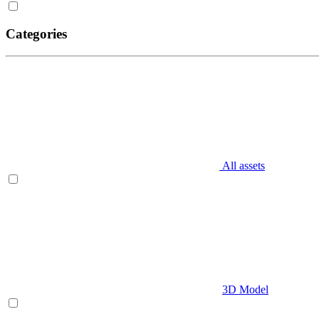
Categories
All assets
3D Model