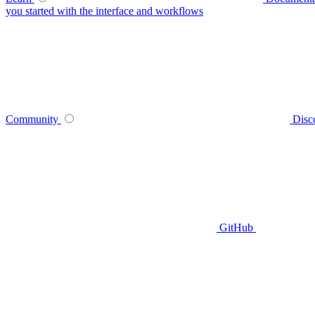
you started with the interface and workflows
Community
Disc
GitHub