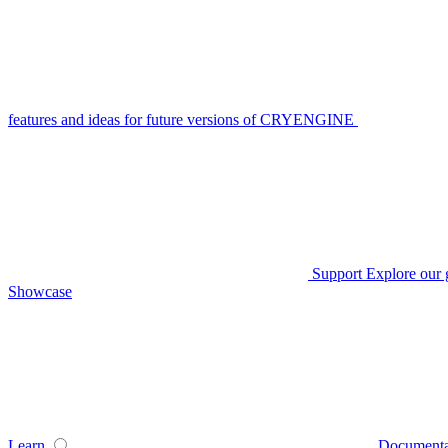
features and ideas for future versions of CRYENGINE
Support
Explore our 
Showcase
Learn
Documenta