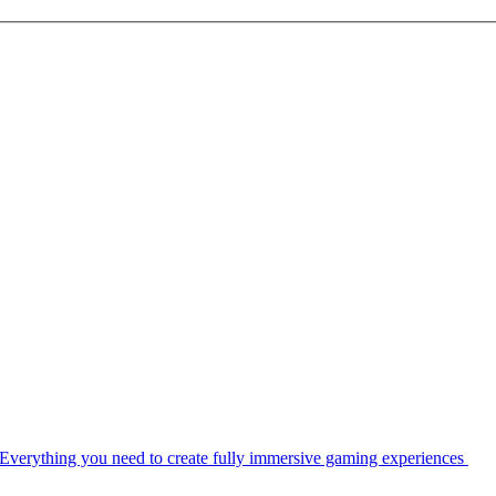
Everything you need to create fully immersive gaming experiences