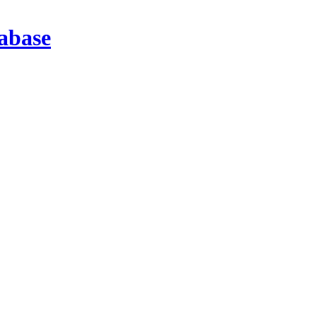
abase