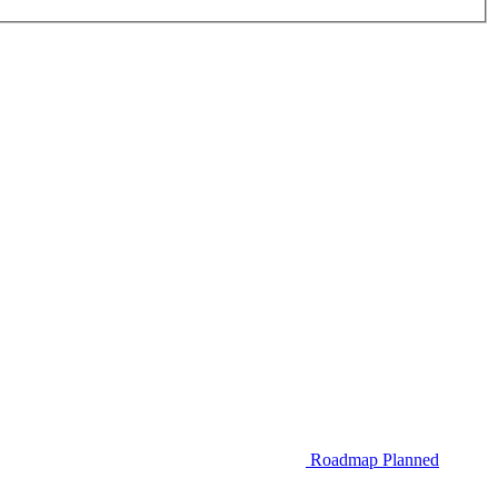
Roadmap
Planned