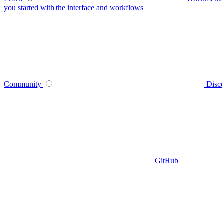
you started with the interface and workflows
Community
Disc
GitHub