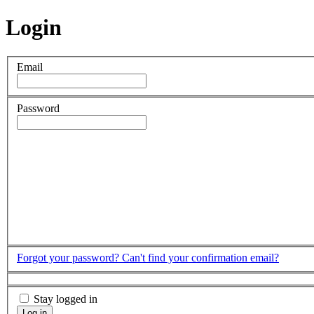
Login
Email
Password
Forgot your password?
Can't find your confirmation email?
Stay logged in
Log in