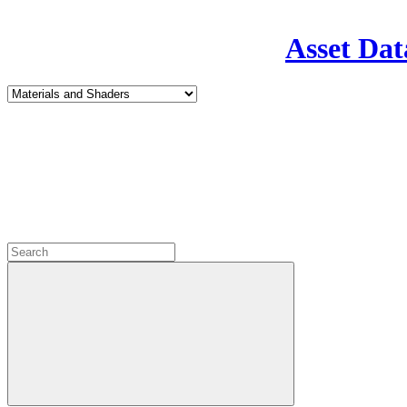
Asset Dat