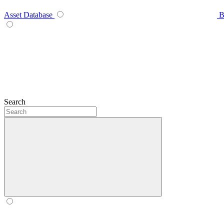
Asset Database
B
Search