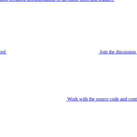
ord
Join the discussi
Work with the source code and cont