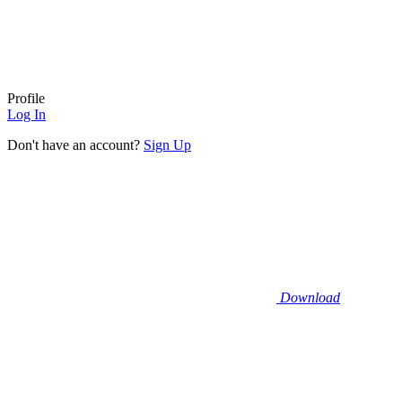
Profile
Log In
Don't have an account?
Sign Up
Download