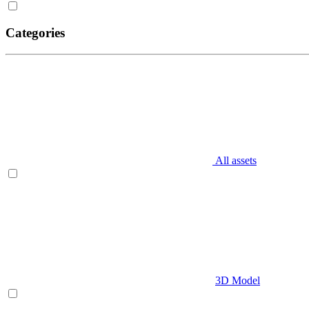
Categories
All assets
3D Model