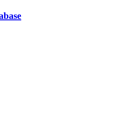
abase