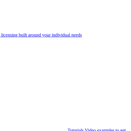
 licensing built around your individual needs
Tutorials
Video examples to get