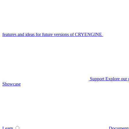
features and ideas for future versions of CRYENGINE
Support
Explore our 
Showcase
Learn
Documenta