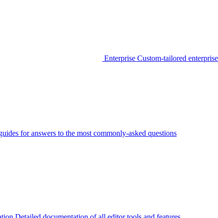
Enterprise
Custom-tailored enterprise
guides for answers to the most commonly-asked questions
tion
Detailed documentation of all editor tools and features