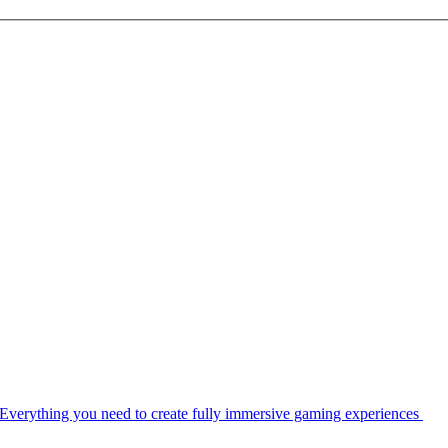
Everything you need to create fully immersive gaming experiences