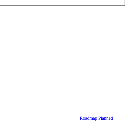
Roadmap
Planned