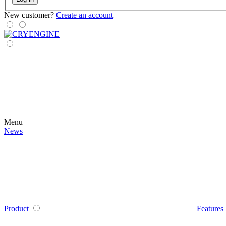
New customer?
Create an account
Menu
News
Product
Features