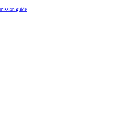
mission guide