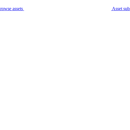
rowse assets
Asset sub