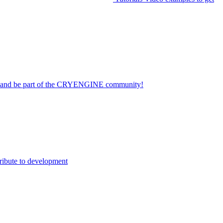
on and be part of the CRYENGINE community!
ribute to development