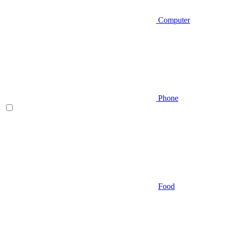
Computer
Phone
Food