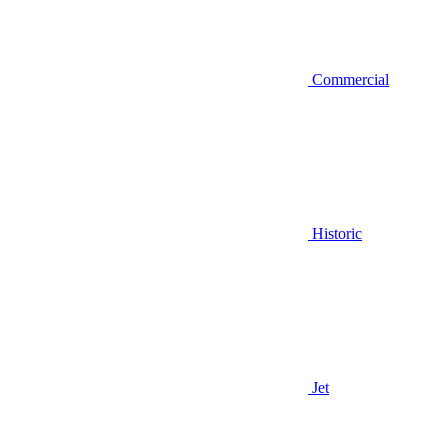
Commercial
Historic
Jet