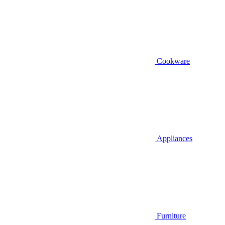
Cookware
Appliances
Furniture