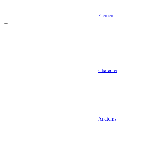
Element
Character
Anatomy