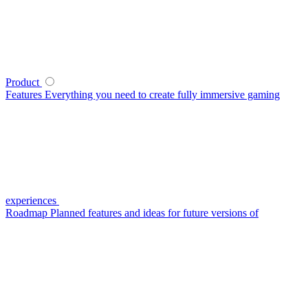
Product
Features
Everything you need to create fully immersive gaming
experiences
Roadmap
Planned features and ideas for future versions of