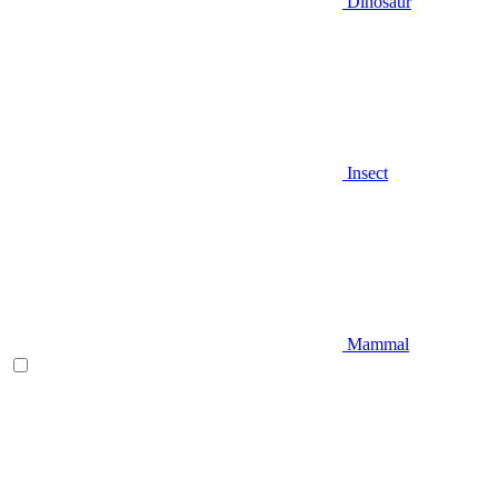
Dinosaur
Insect
Mammal