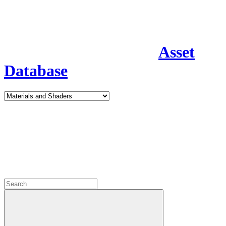
Asset
Database