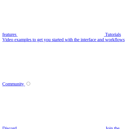
features
Tutorials
Video examples to get you started with the interface and workflows
Community
Discord
Join the