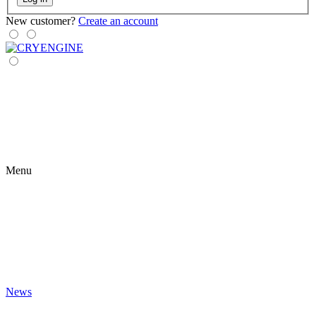
New customer?
Create an account
Menu
News