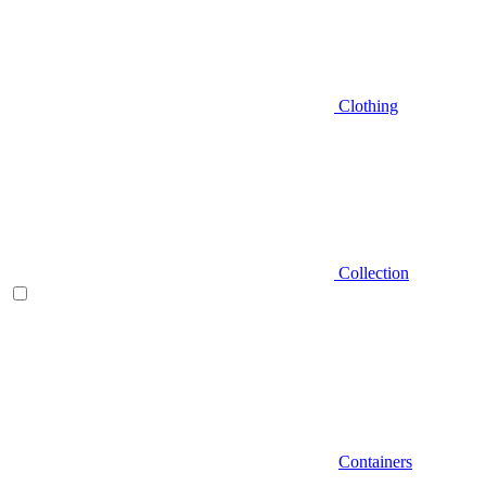
Clothing
Collection
Containers