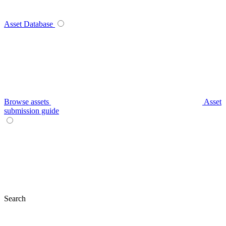
Asset Database
Browse assets
Asset
submission guide
Search