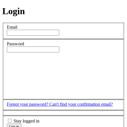
Login
Email
Password
Forgot your password?
Can't find your confirmation email?
Stay logged in
Log in