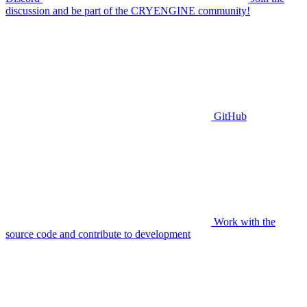
discussion and be part of the CRYENGINE community!
GitHub
Work with the
source code and contribute to development