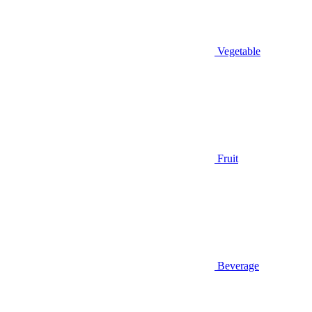
Vegetable
Fruit
Beverage