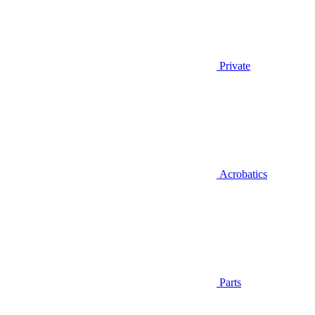
Private
Acrobatics
Parts