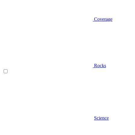
Coverage
Rocks
Science