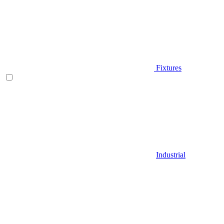
Fixtures
Industrial