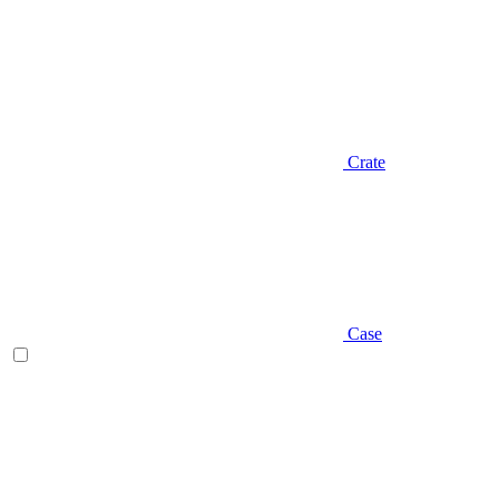
Crate
Case