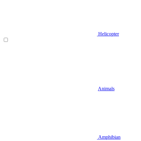
Helicopter
Animals
Amphibian