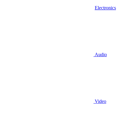
Electronics
Audio
Video