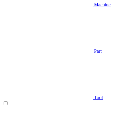
Machine
Part
Tool