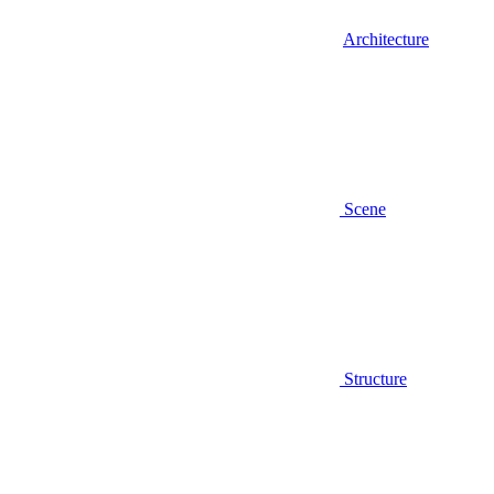
Architecture
Scene
Structure