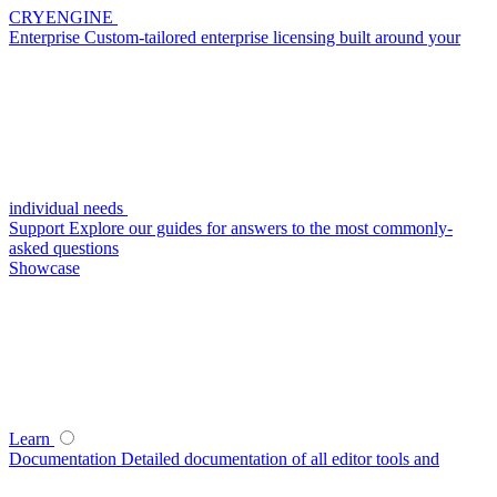
CRYENGINE
Enterprise
Custom-tailored enterprise licensing built around your
individual needs
Support
Explore our guides for answers to the most commonly-
asked questions
Showcase
Learn
Documentation
Detailed documentation of all editor tools and