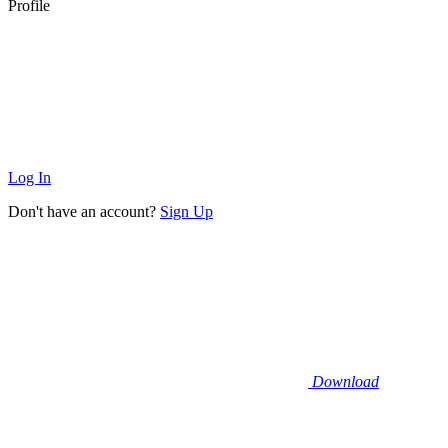
Profile
Log In
Don't have an account?
Sign Up
Download