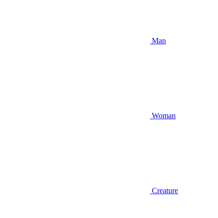
Man
Woman
Creature