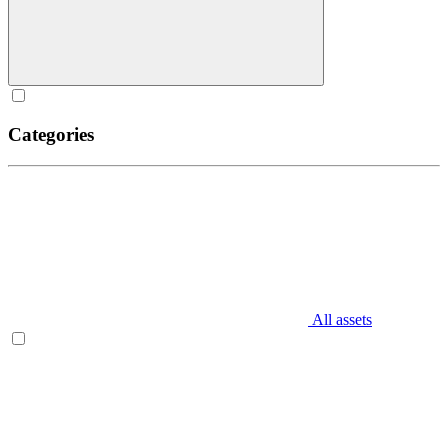
Categories
All assets