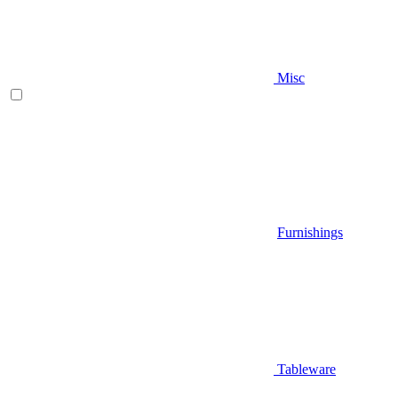
Misc
Furnishings
Tableware