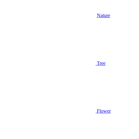
Nature
Tree
Flower