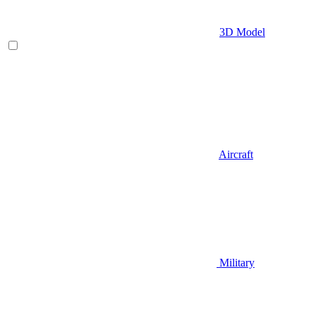
3D Model
Aircraft
Military