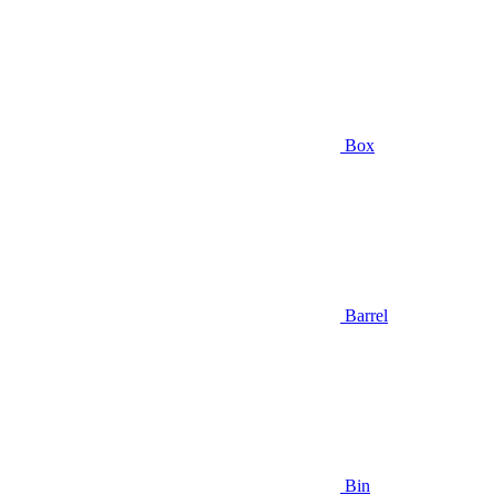
Box
Barrel
Bin