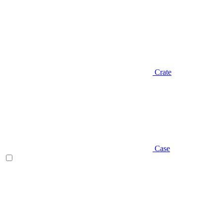
Crate
Case