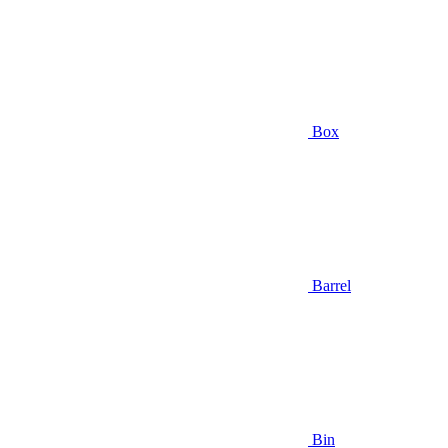
Box
Barrel
Bin