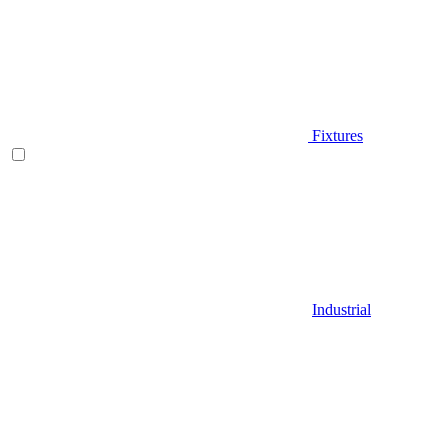
Fixtures
Industrial