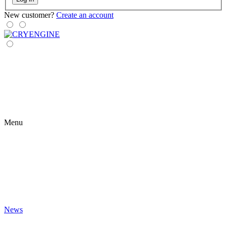
New customer?
Create an account
Menu
News