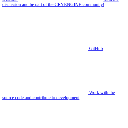
discussion and be part of the CRYENGINE community!
GitHub
Work with the
source code and contribute to development