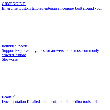
CRYENGINE
Enterprise
Custom-tailored enterprise licensing built around your
individual needs
Support
Explore our guides for answers to the most commonly-
asked questions
Showcase
Learn
Documentation
Detailed documentation of all editor tools and