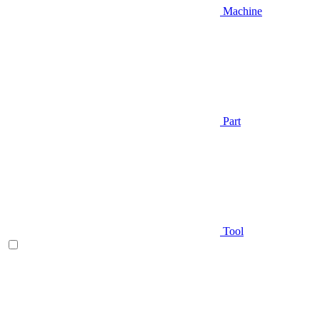
Machine
Part
Tool