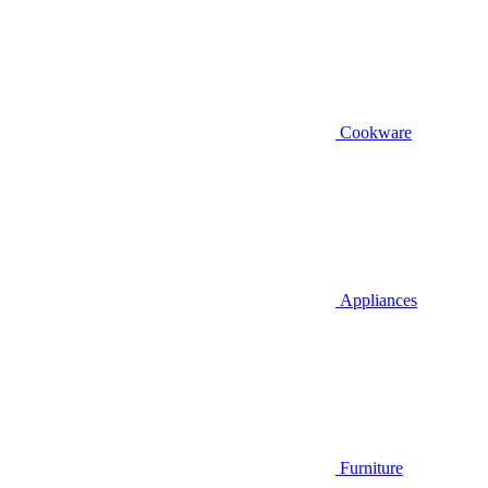
Cookware
Appliances
Furniture