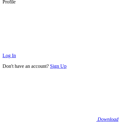
Profile
Log In
Don't have an account?
Sign Up
Download