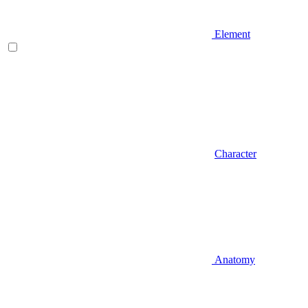
Element
Character
Anatomy