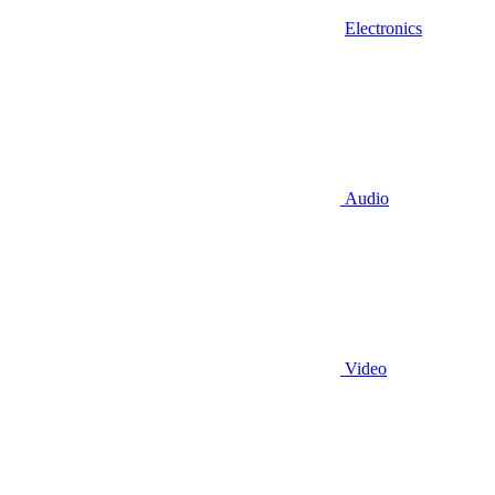
Electronics
Audio
Video