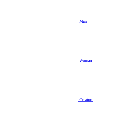
Man
Woman
Creature