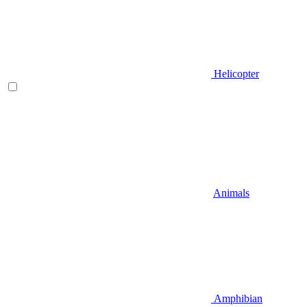
Helicopter
Animals
Amphibian