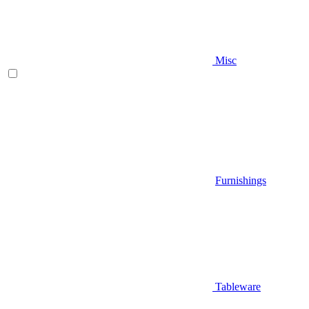
Misc
Furnishings
Tableware