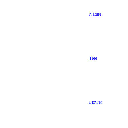
Nature
Tree
Flower