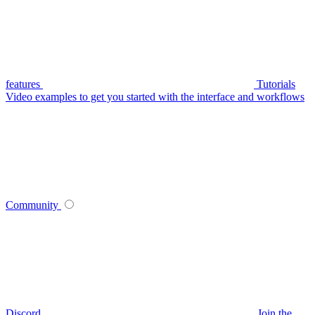
features
Tutorials
Video examples to get you started with the interface and workflows
Community
Discord
Join the