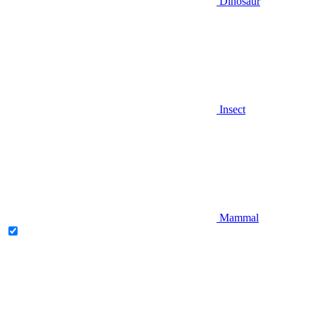
Dinosaur
Insect
Mammal