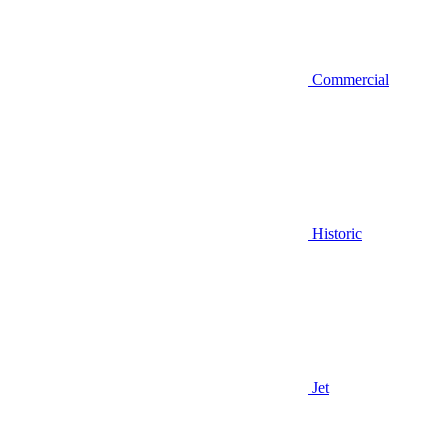
Commercial
Historic
Jet