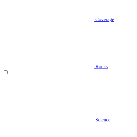
Coverage
Rocks
Science