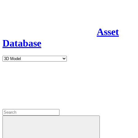
Asset
Database