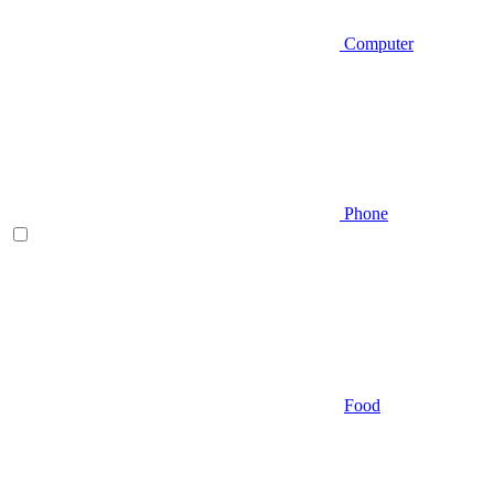
Computer
Phone
Food