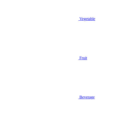
Vegetable
Fruit
Beverage