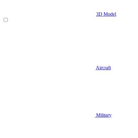
3D Model
Aircraft
Military