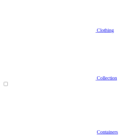
Clothing
Collection
Containers