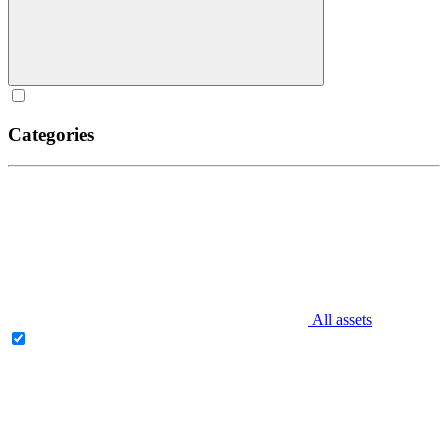
Categories
All assets