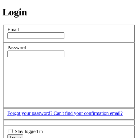
Login
Email
Password
Forgot your password?
Can't find your confirmation email?
Stay logged in
Log in