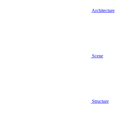
Architecture
Scene
Structure