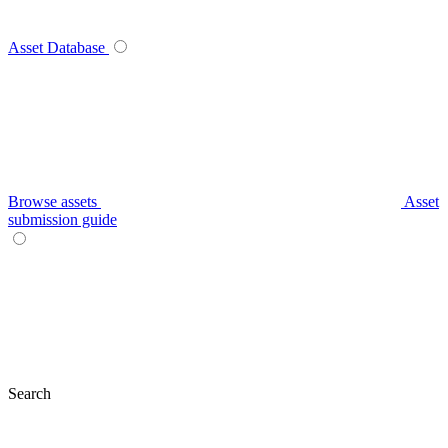
Asset Database
Browse assets
Asset
submission guide
Search