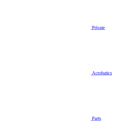
Private
Acrobatics
Parts