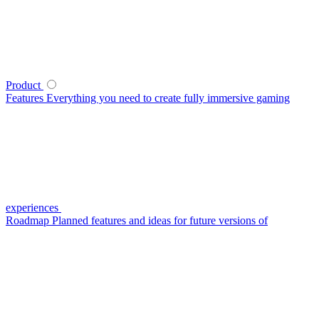
Product
Features
Everything you need to create fully immersive gaming
experiences
Roadmap
Planned features and ideas for future versions of