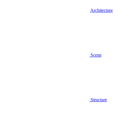
Architecture
Scene
Structure