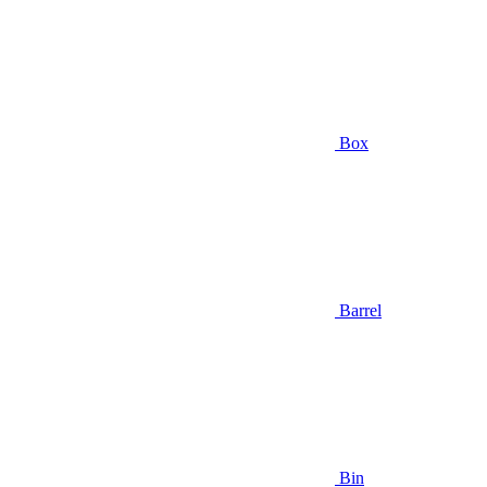
Box
Barrel
Bin