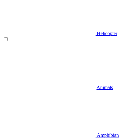
Helicopter
Animals
Amphibian