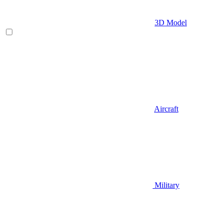
3D Model
Aircraft
Military