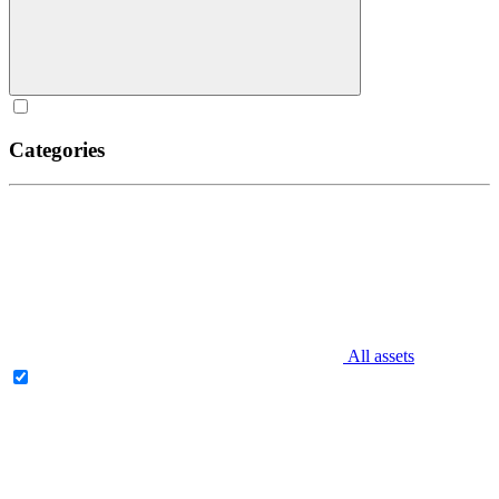
Categories
All assets