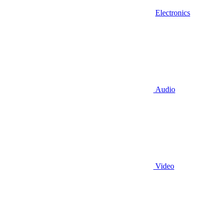
Electronics
Audio
Video