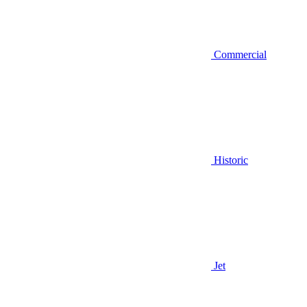
Commercial
Historic
Jet