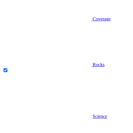
Coverage
Rocks
Science