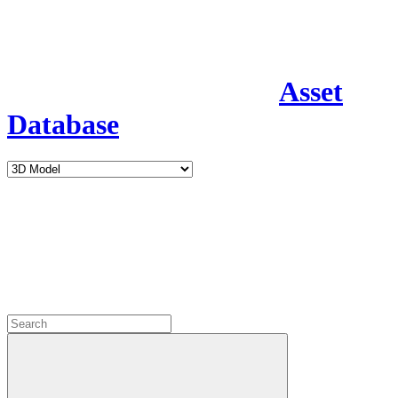
Asset
Database