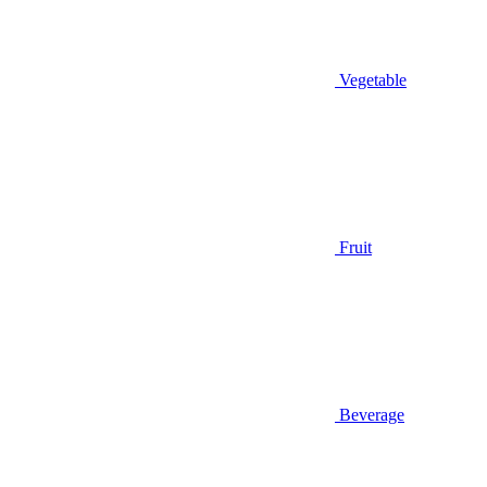
Vegetable
Fruit
Beverage