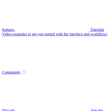
features
Tutorials
Video examples to get you started with the interface and workflows
Community
Discord
Join the