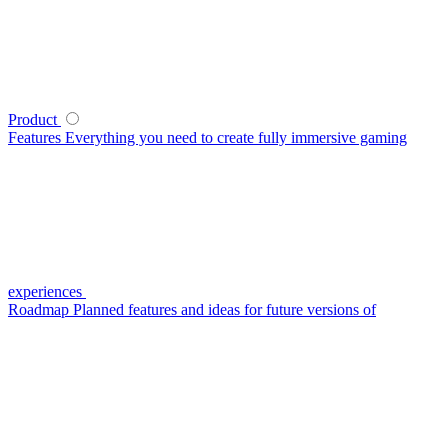
Product
Features
Everything you need to create fully immersive gaming
experiences
Roadmap
Planned features and ideas for future versions of