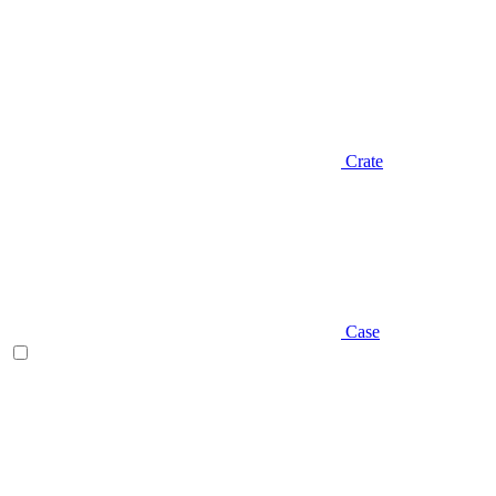
Crate
Case