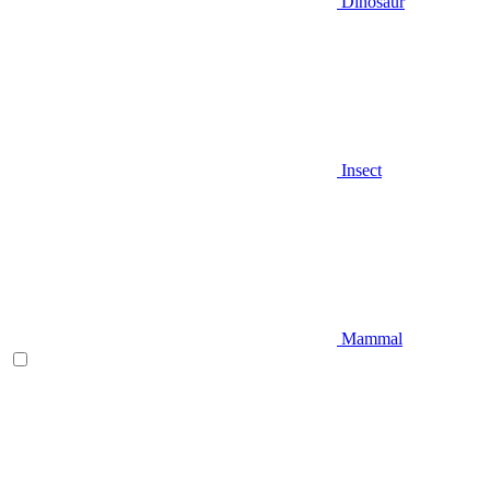
Dinosaur
Insect
Mammal