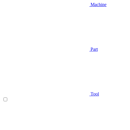
Machine
Part
Tool