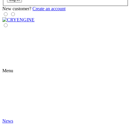
New customer?
Create an account
Menu
News