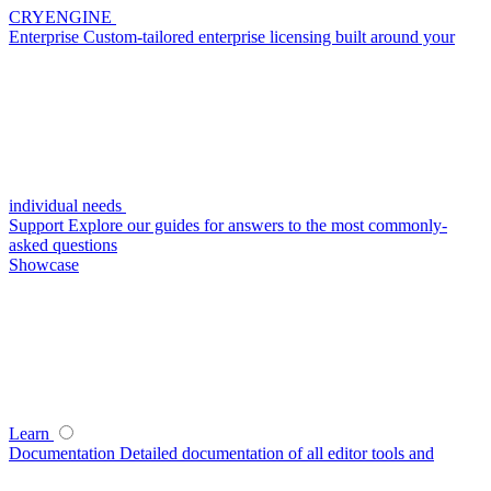
CRYENGINE
Enterprise
Custom-tailored enterprise licensing built around your
individual needs
Support
Explore our guides for answers to the most commonly-
asked questions
Showcase
Learn
Documentation
Detailed documentation of all editor tools and