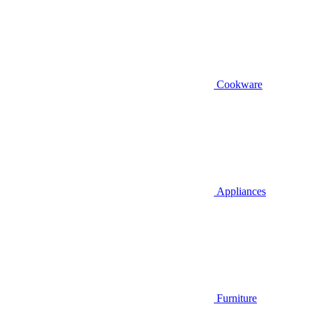
Cookware
Appliances
Furniture