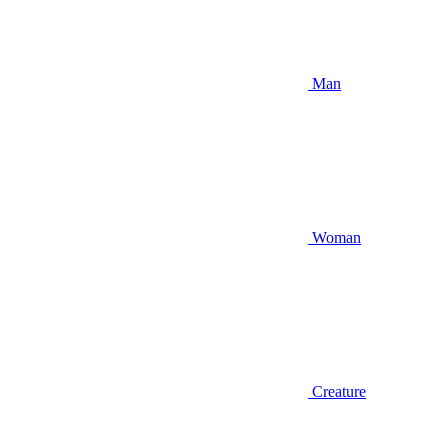
Man
Woman
Creature