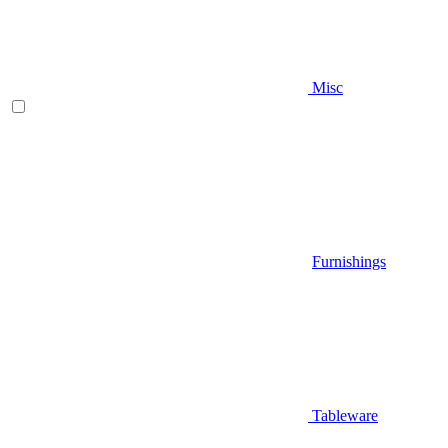
Misc
Furnishings
Tableware