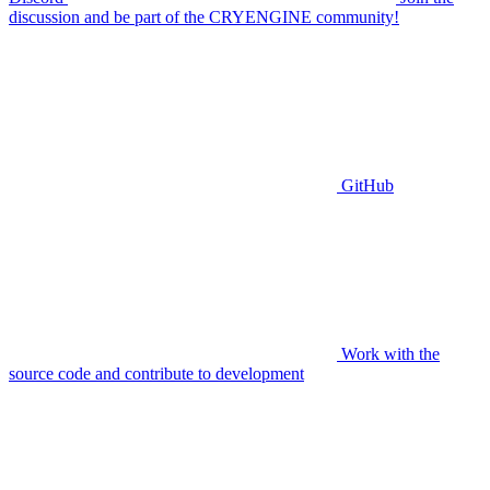
discussion and be part of the CRYENGINE community!
GitHub
Work with the
source code and contribute to development