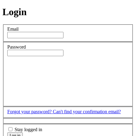
Login
Email
Password
Forgot your password?
Can't find your confirmation email?
Stay logged in
Log in