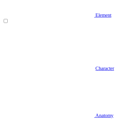
Element
Character
Anatomy