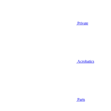
Private
Acrobatics
Parts