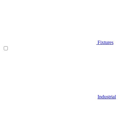
Fixtures
Industrial