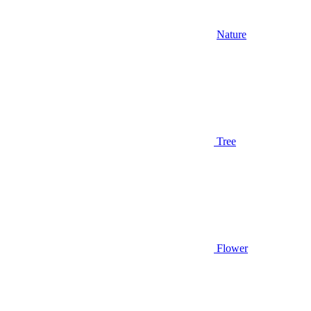
Nature
Tree
Flower