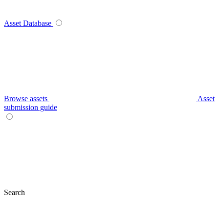
Asset Database
Browse assets
Asset
submission guide
Search