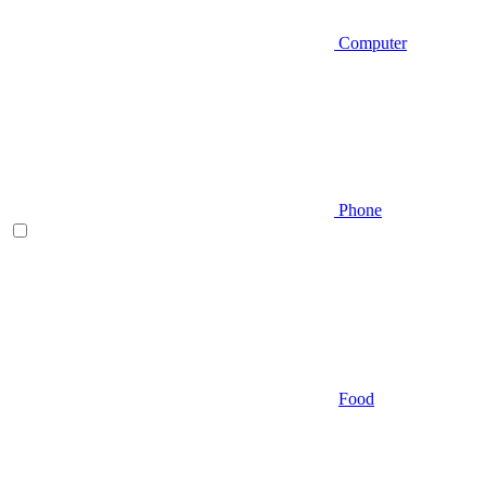
Computer
Phone
Food