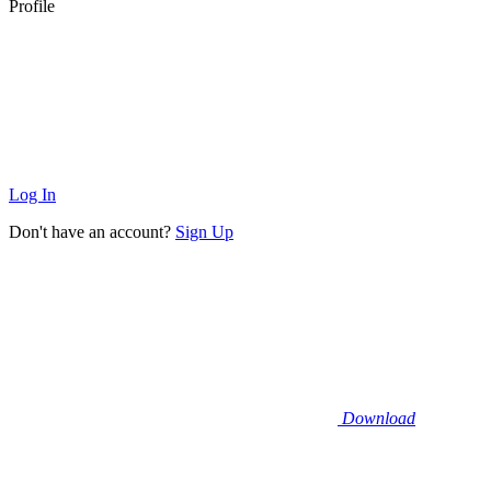
Profile
Log In
Don't have an account?
Sign Up
Download