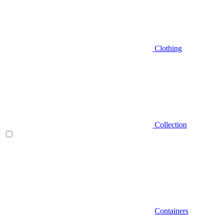
Clothing
Collection
Containers