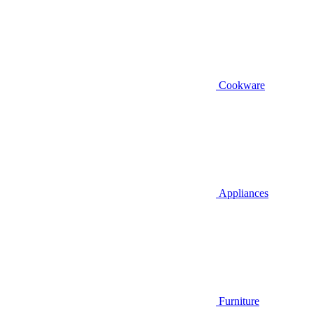
Cookware
Appliances
Furniture