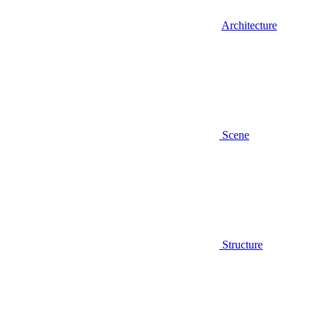
Architecture
Scene
Structure