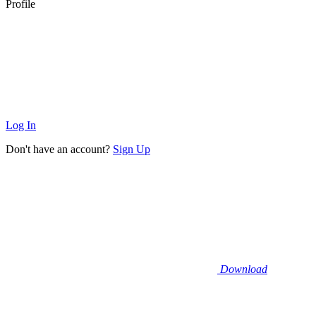
Profile
Log In
Don't have an account?
Sign Up
Download