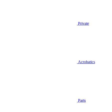
Private
Acrobatics
Parts