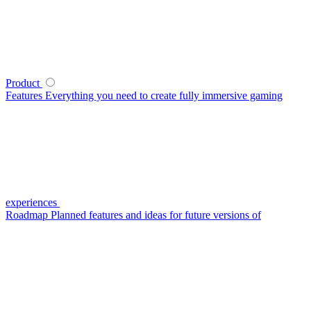
Product
Features
Everything you need to create fully immersive gaming
experiences
Roadmap
Planned features and ideas for future versions of