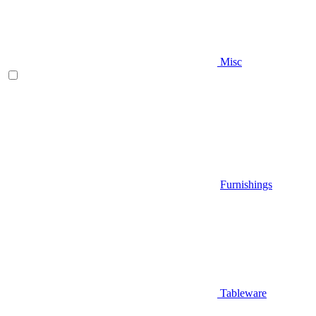
Misc
Furnishings
Tableware