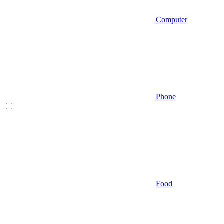
Computer
Phone
Food