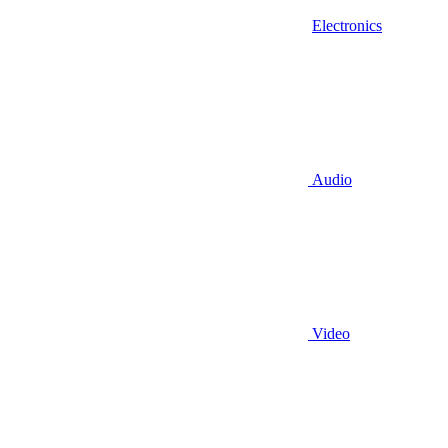
Electronics
Audio
Video