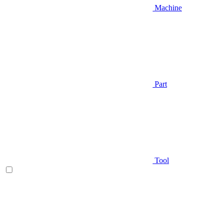
Machine
Part
Tool