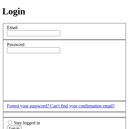
Login
Email
Password
Forgot your password?
Can't find your confirmation email?
Stay logged in
Log in