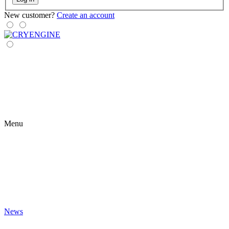
New customer?
Create an account
Menu
News