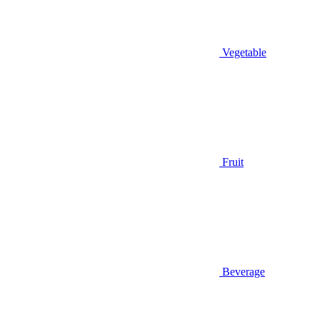
Vegetable
Fruit
Beverage