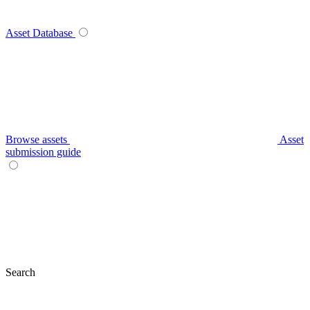
Asset Database
Browse assets
Asset
submission guide
Search