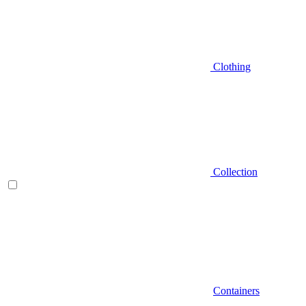
Clothing
Collection
Containers