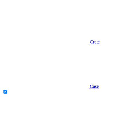
Crate
Case