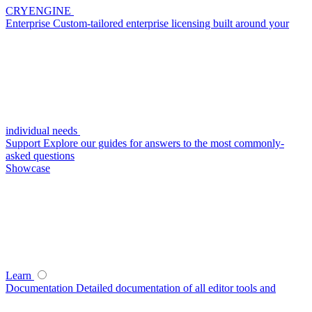
CRYENGINE
Enterprise
Custom-tailored enterprise licensing built around your
individual needs
Support
Explore our guides for answers to the most commonly-
asked questions
Showcase
Learn
Documentation
Detailed documentation of all editor tools and