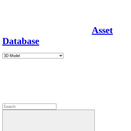
Asset
Database