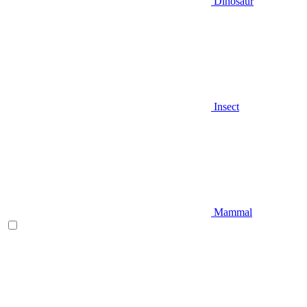
Dinosaur
Insect
Mammal