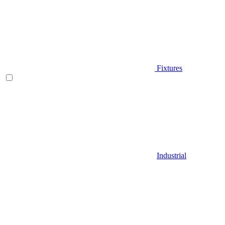
Fixtures
Industrial