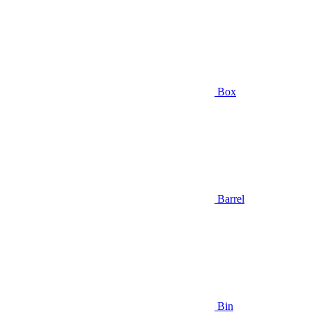
Box
Barrel
Bin