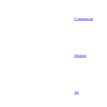
Commercial
Historic
Jet