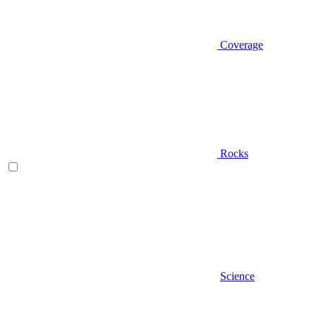
Coverage
Rocks
Science