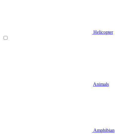
Helicopter
Animals
Amphibian