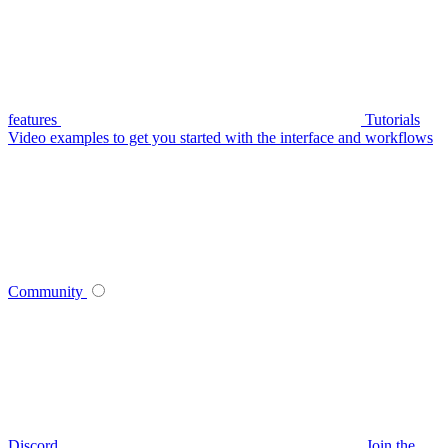
features
Tutorials
Video examples to get you started with the interface and workflows
Community
Discord
Join the