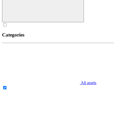
Categories
All assets