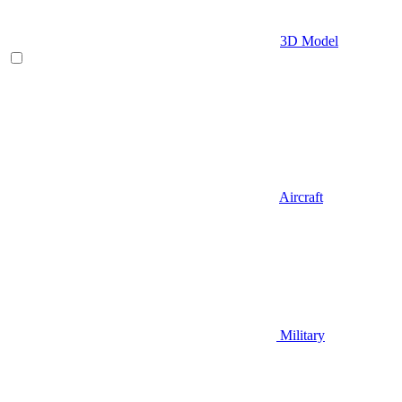
3D Model
Aircraft
Military