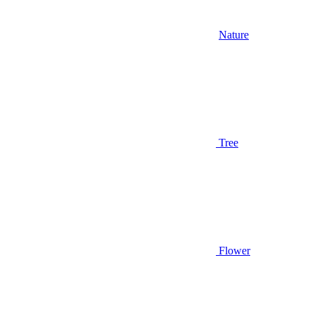
Nature
Tree
Flower