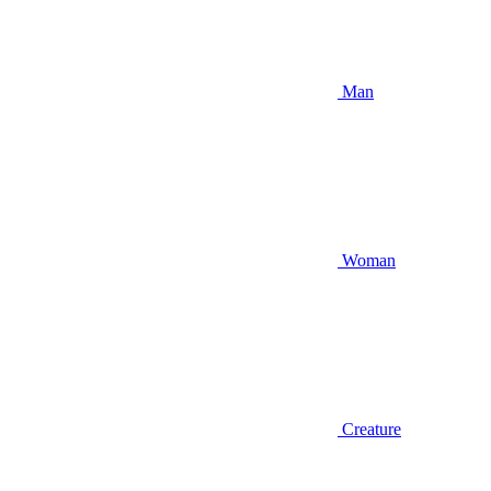
Man
Woman
Creature