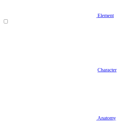
Element
Character
Anatomy