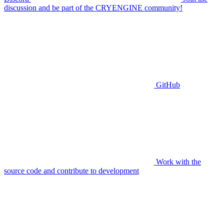
discussion and be part of the CRYENGINE community!
GitHub
Work with the
source code and contribute to development