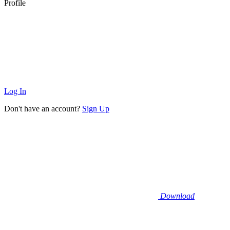
Profile
Log In
Don't have an account?
Sign Up
Download