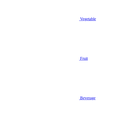
Vegetable
Fruit
Beverage