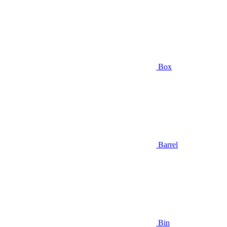
Box
Barrel
Bin