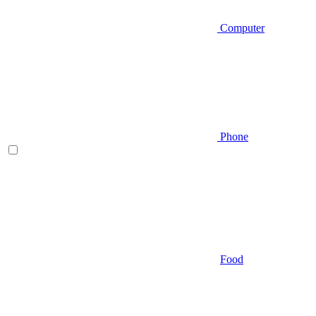
Computer
Phone
Food