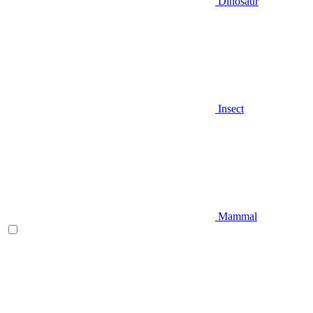
Dinosaur
Insect
Mammal