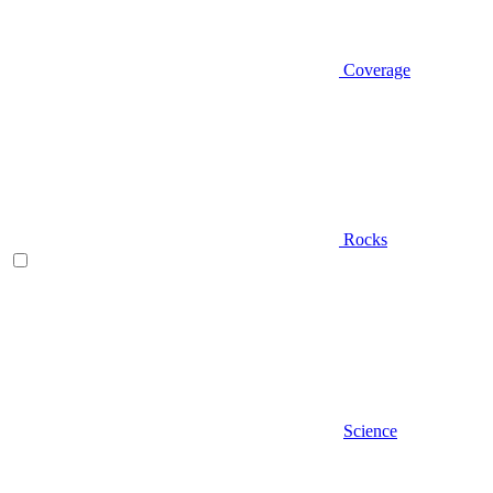
Coverage
Rocks
Science