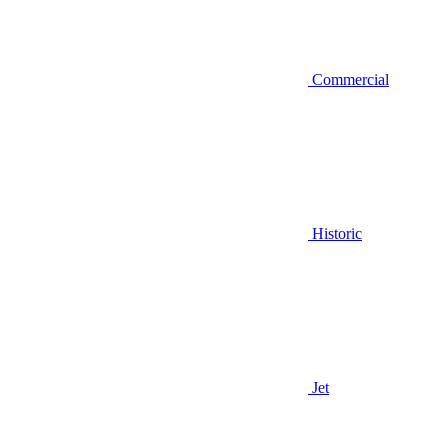
Commercial
Historic
Jet