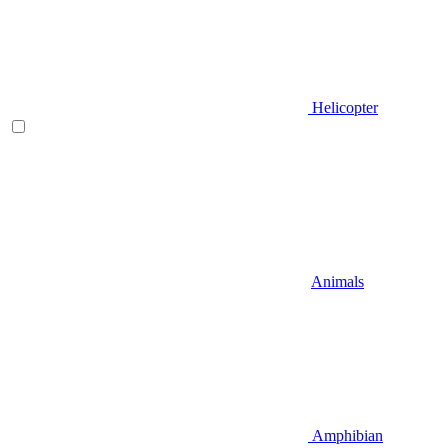
Helicopter
Animals
Amphibian