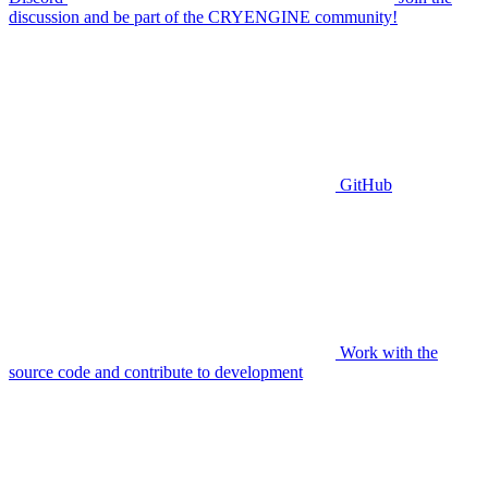
discussion and be part of the CRYENGINE community!
GitHub
Work with the
source code and contribute to development