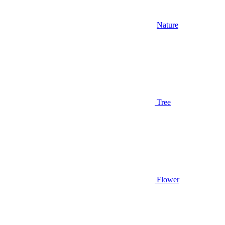
Nature
Tree
Flower