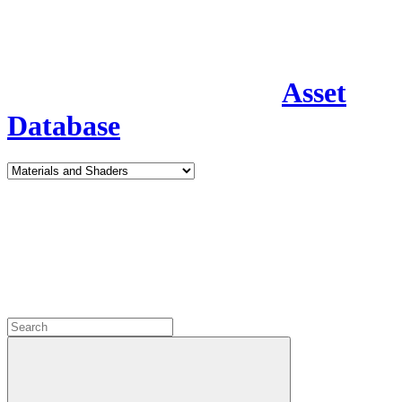
Asset
Database