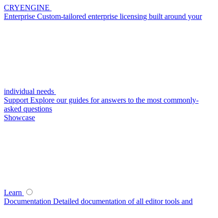
CRYENGINE
Enterprise
Custom-tailored enterprise licensing built around your
individual needs
Support
Explore our guides for answers to the most commonly-
asked questions
Showcase
Learn
Documentation
Detailed documentation of all editor tools and