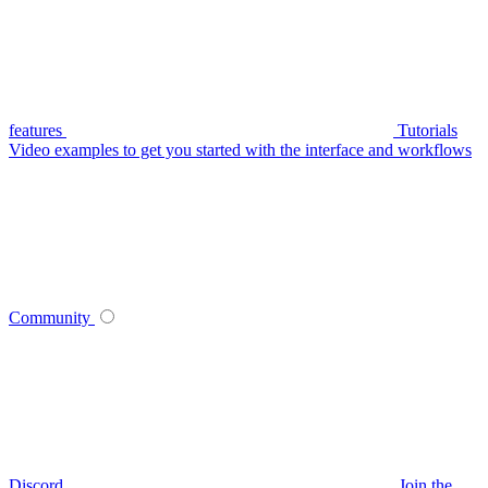
features
Tutorials
Video examples to get you started with the interface and workflows
Community
Discord
Join the