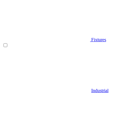
Fixtures
Industrial