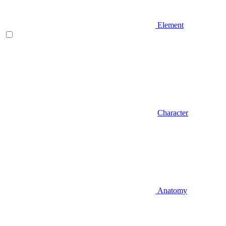
Element
Character
Anatomy