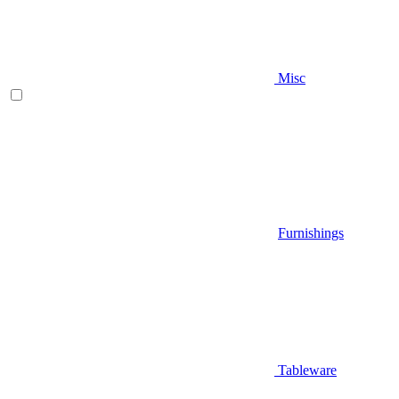
Misc
Furnishings
Tableware