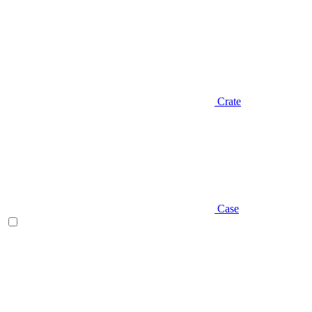
Crate
Case