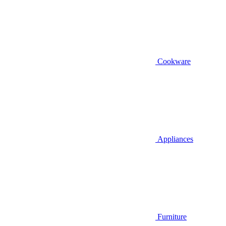
Cookware
Appliances
Furniture