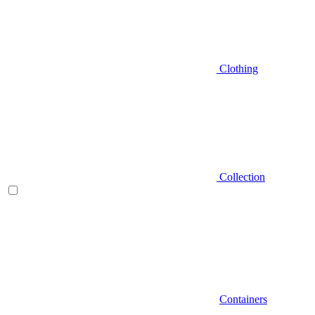
Clothing
Collection
Containers