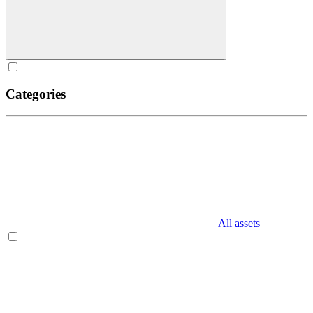
Categories
All assets