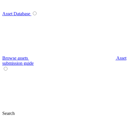
Asset Database
Browse assets
Asset
submission guide
Search