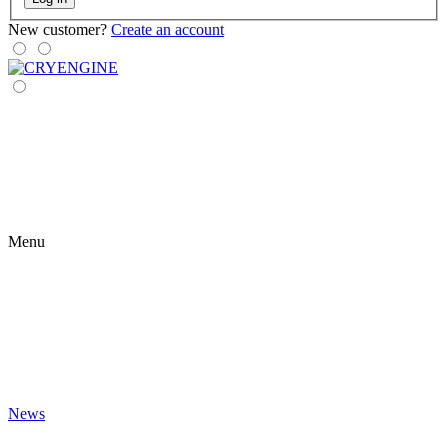
New customer?
Create an account
Menu
News