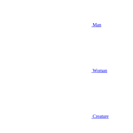
Man
Woman
Creature