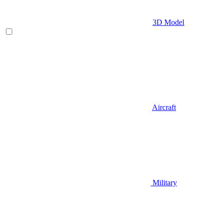
3D Model
Aircraft
Military