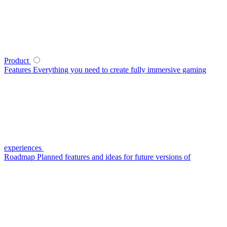
Product
Features
Everything you need to create fully immersive gaming
experiences
Roadmap
Planned features and ideas for future versions of