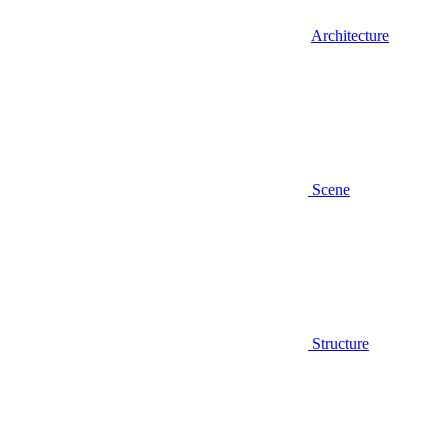
Architecture
Scene
Structure