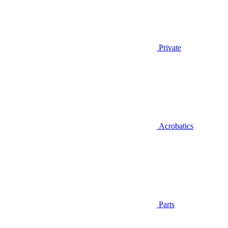
Private
Acrobatics
Parts