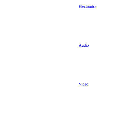
Electronics
Audio
Video