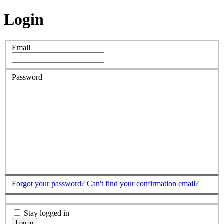
Login
Email
Password
Forgot your password?
Can't find your confirmation email?
Stay logged in
Log in