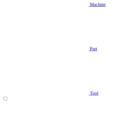
Machine
Part
Tool