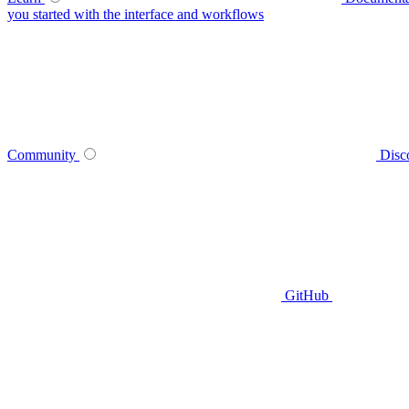
you started with the interface and workflows
Community
Disc
GitHub