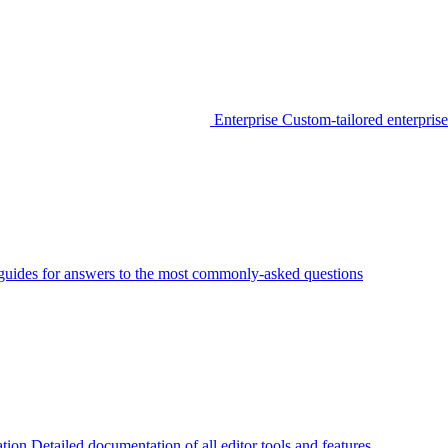
Enterprise
Custom-tailored enterprise
guides for answers to the most commonly-asked questions
tion
Detailed documentation of all editor tools and features