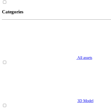
Categories
All assets
3D Model