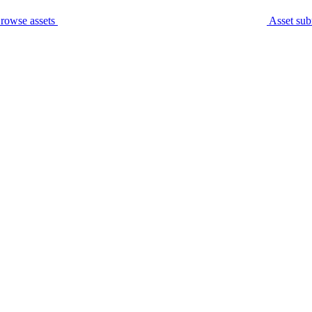
rowse assets
Asset sub