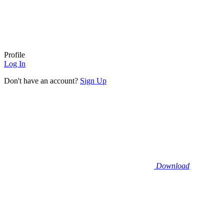
Profile
Log In
Don't have an account?
Sign Up
Download