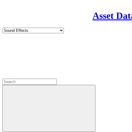
Asset Dat