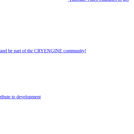
on and be part of the CRYENGINE community!
ribute to development