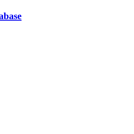
abase