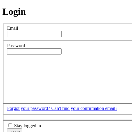
Login
Email
Password
Forgot your password?
Can't find your confirmation email?
Stay logged in
Log in