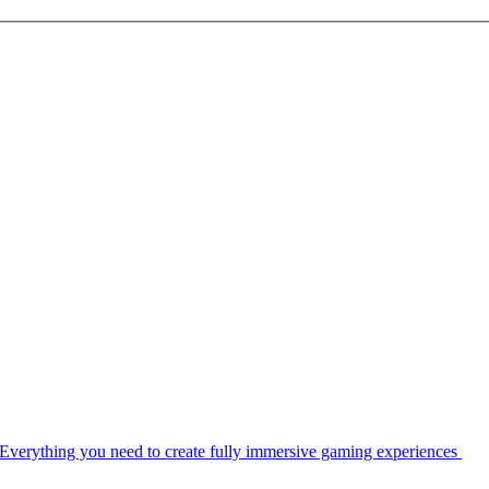
Everything you need to create fully immersive gaming experiences