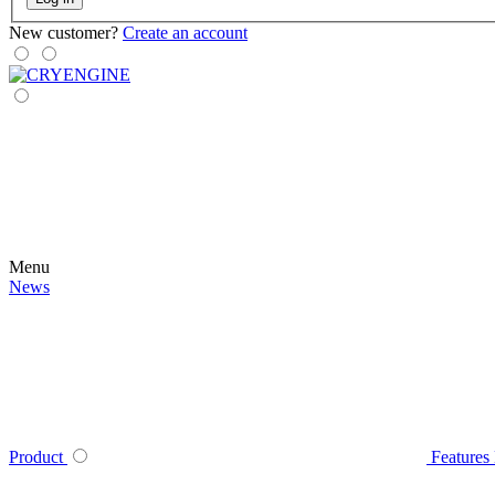
New customer?
Create an account
Menu
News
Product
Features