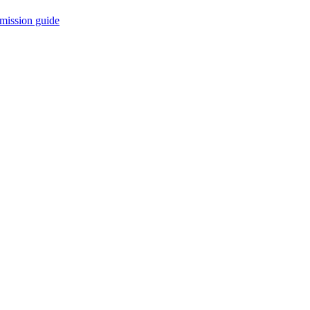
mission guide