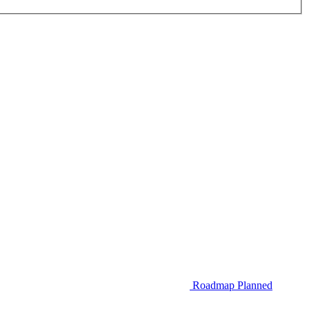
Roadmap
Planned