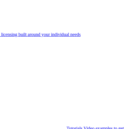
 licensing built around your individual needs
Tutorials
Video examples to get