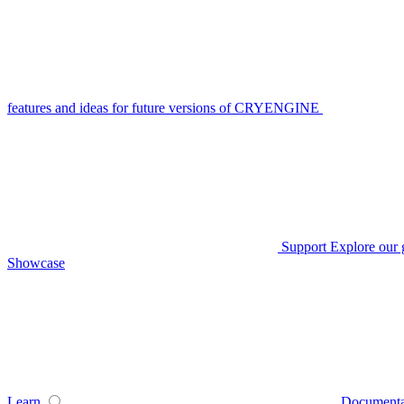
features and ideas for future versions of CRYENGINE
Support
Explore our 
Showcase
Learn
Documenta