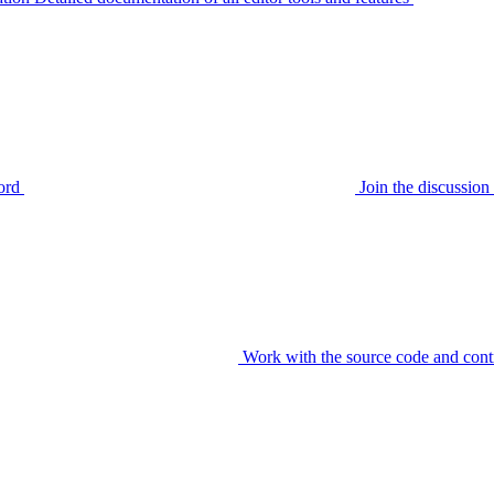
ord
Join the discussi
Work with the source code and cont