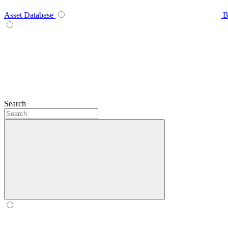
Asset Database
B
Search