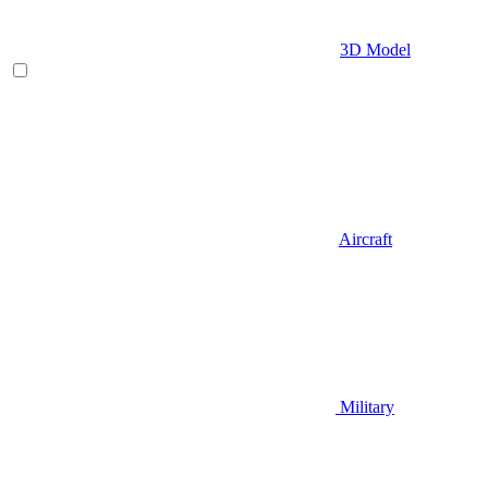
3D Model
Aircraft
Military