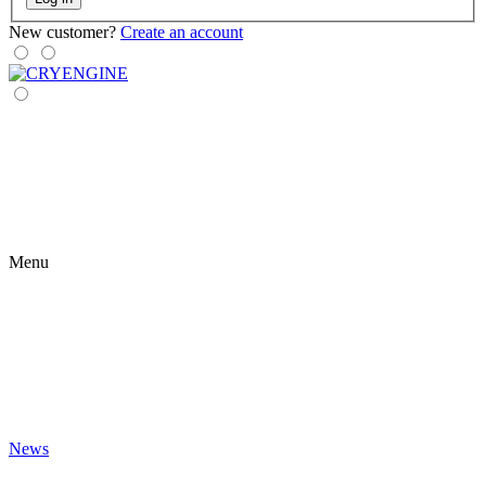
New customer?
Create an account
Menu
News