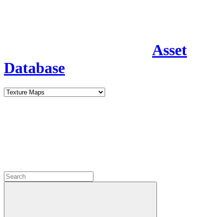
Asset
Database