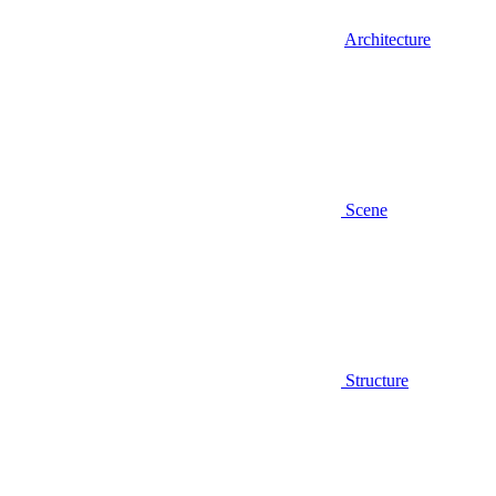
Architecture
Scene
Structure