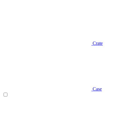
Crate
Case