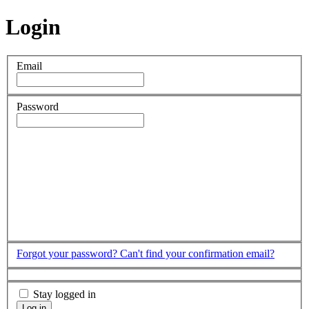
Login
Email
Password
Forgot your password?
Can't find your confirmation email?
Stay logged in
Log in