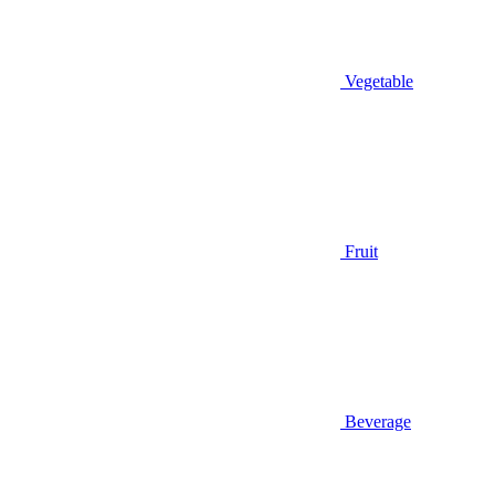
Vegetable
Fruit
Beverage