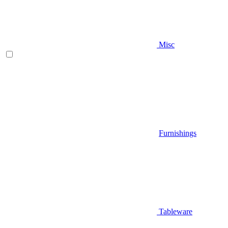
Misc
Furnishings
Tableware