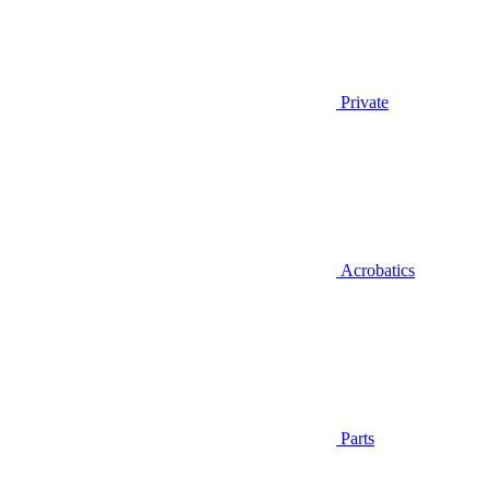
Private
Acrobatics
Parts