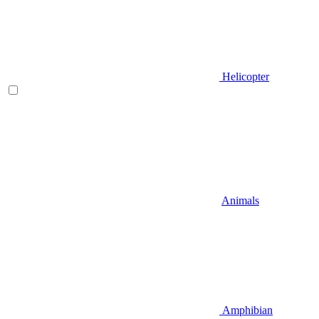
Helicopter
Animals
Amphibian