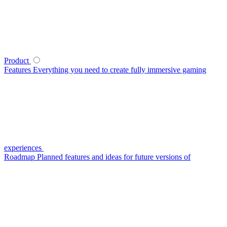
Product
Features
Everything you need to create fully immersive gaming
experiences
Roadmap
Planned features and ideas for future versions of