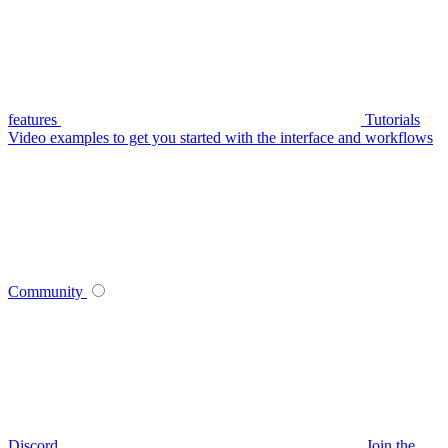
features
Tutorials
Video examples to get you started with the interface and workflows
Community
Discord
Join the