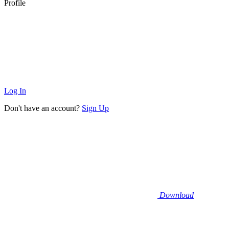
Profile
Log In
Don't have an account?
Sign Up
Download