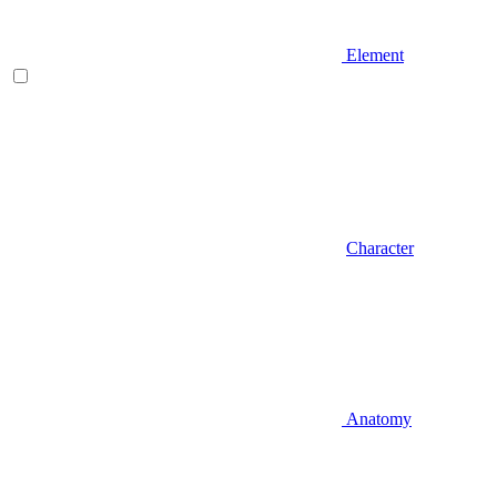
Element
Character
Anatomy