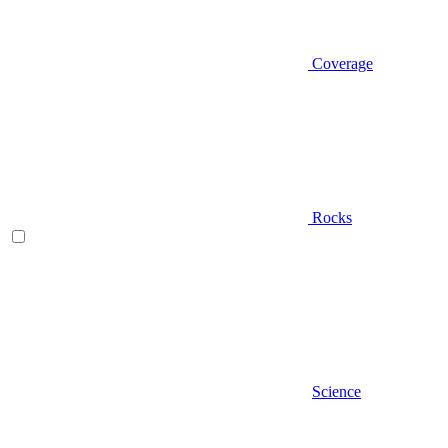
Coverage
Rocks
Science