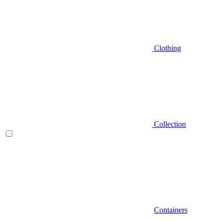
Clothing
Collection
Containers