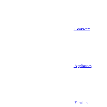
Cookware
Appliances
Furniture