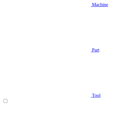
Machine
Part
Tool