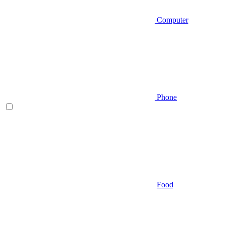
Computer
Phone
Food