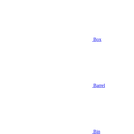
Box
Barrel
Bin