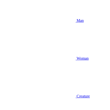
Man
Woman
Creature