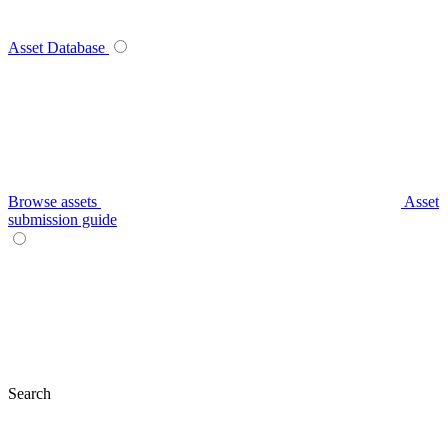
Asset Database
Browse assets
Asset
submission guide
Search