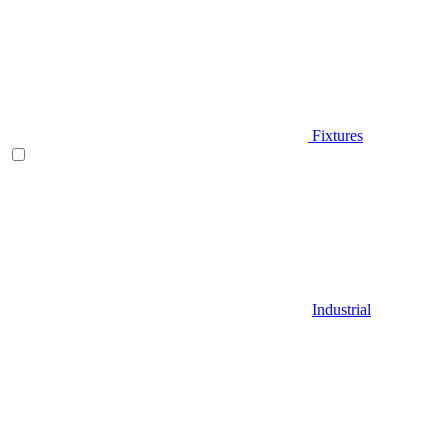
Fixtures
Industrial