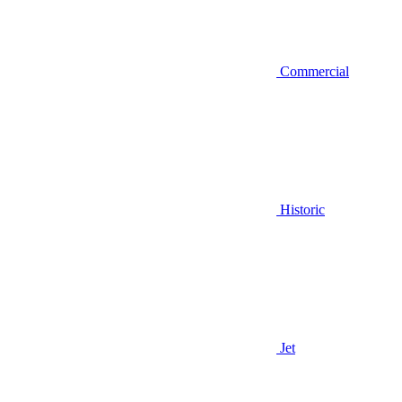
Commercial
Historic
Jet