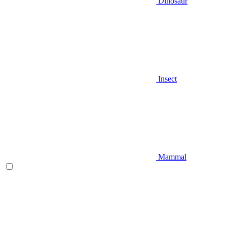
Dinosaur
Insect
Mammal