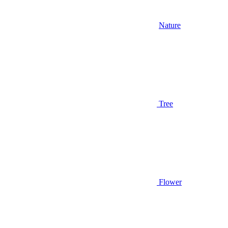
Nature
Tree
Flower