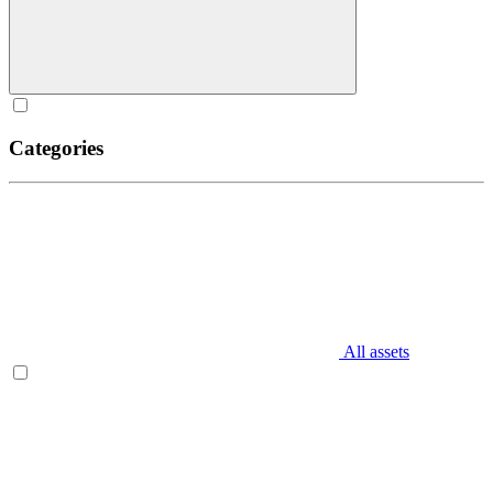
Categories
All assets