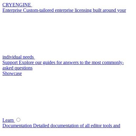
CRYENGINE
Enterprise
Custom-tailored enterprise licensing built around your
individual needs
Support
Explore our guides for answers to the most commonly-
asked questions
Showcase
Learn
Documentation
Detailed documentation of all editor tools and