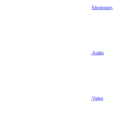
Electronics
Audio
Video