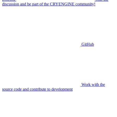
discussion and be part of the CRYENGINE community!
GitHub
Work with the
source code and contribute to development