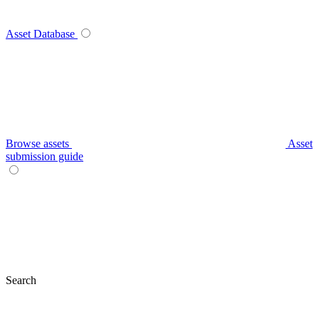
Asset Database
Browse assets
Asset
submission guide
Search