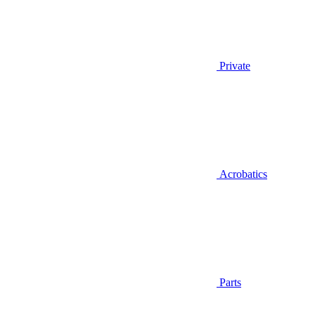
Private
Acrobatics
Parts