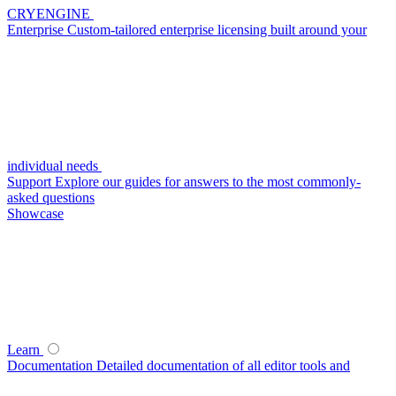
CRYENGINE
Enterprise
Custom-tailored enterprise licensing built around your
individual needs
Support
Explore our guides for answers to the most commonly-
asked questions
Showcase
Learn
Documentation
Detailed documentation of all editor tools and