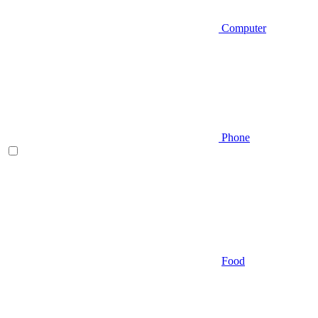
Computer
Phone
Food