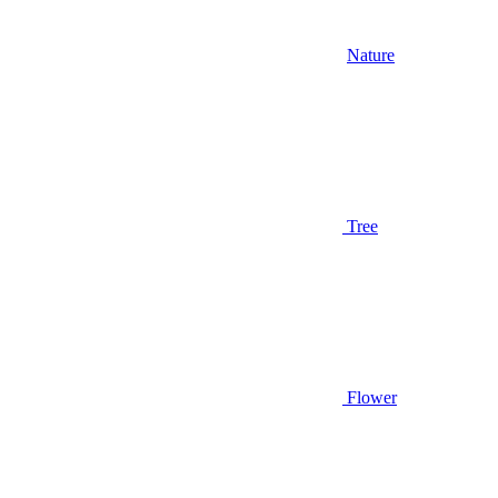
Nature
Tree
Flower