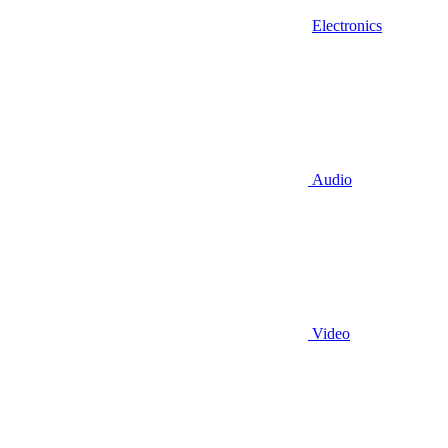
Electronics
Audio
Video