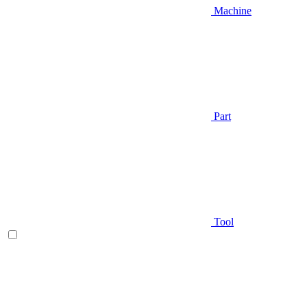
Machine
Part
Tool