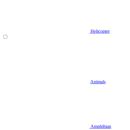
Helicopter
Animals
Amphibian