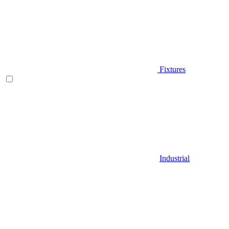
Fixtures
Industrial