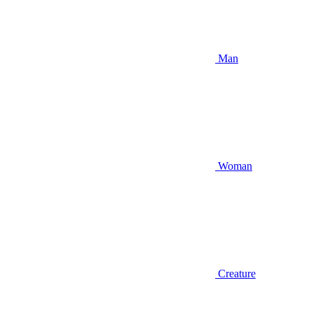
Man
Woman
Creature