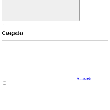
Categories
All assets