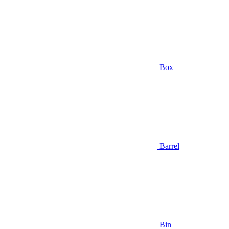
Box
Barrel
Bin