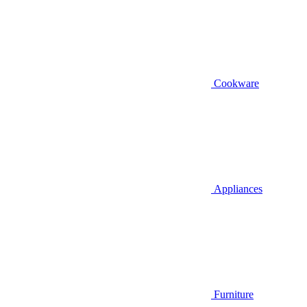
Cookware
Appliances
Furniture