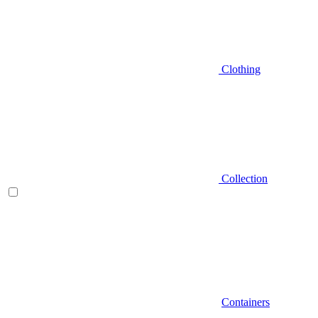
Clothing
Collection
Containers