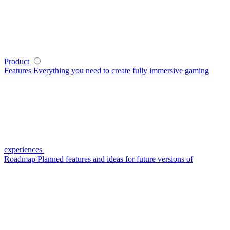
Product
Features
Everything you need to create fully immersive gaming
experiences
Roadmap
Planned features and ideas for future versions of