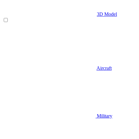
3D Model
Aircraft
Military