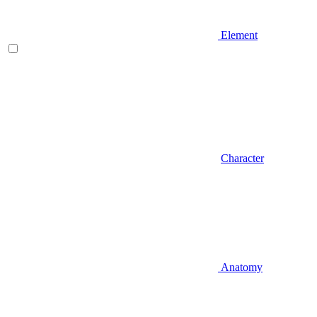
Element
Character
Anatomy