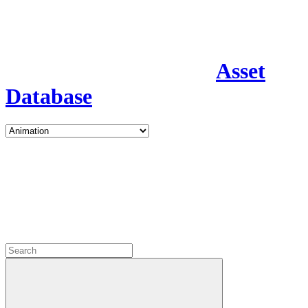
Asset
Database