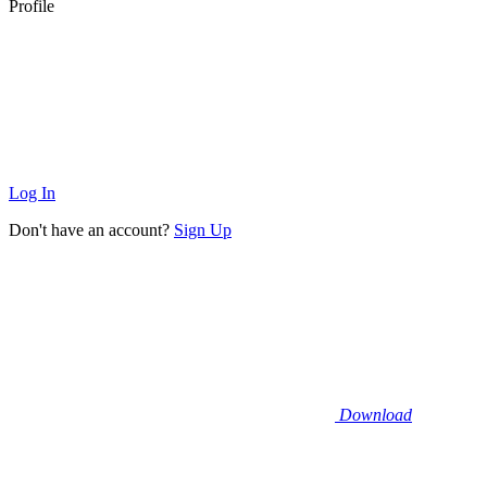
Profile
Log In
Don't have an account?
Sign Up
Download