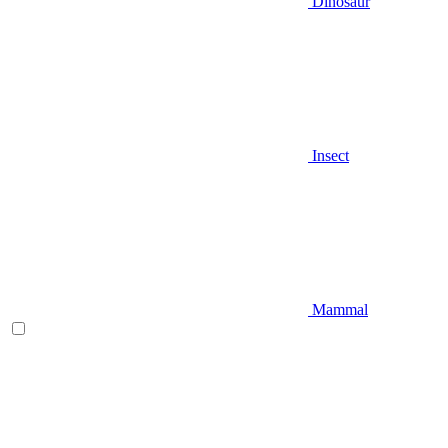
Dinosaur
Insect
Mammal