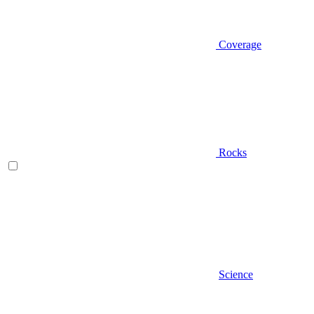
Coverage
Rocks
Science