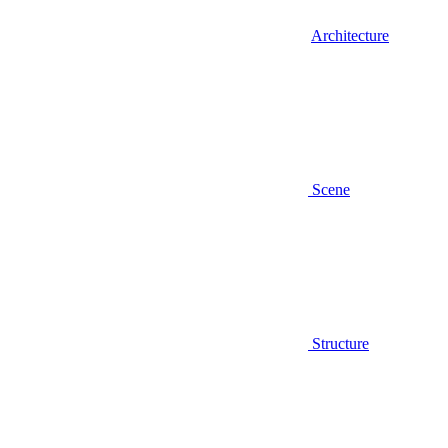
Architecture
Scene
Structure