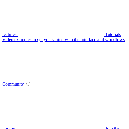
features
Tutorials
Video examples to get you started with the interface and workflows
Community
Discord
Join the