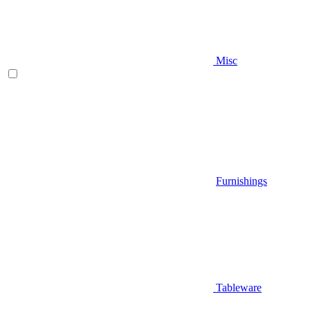
Misc
Furnishings
Tableware