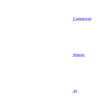
Commercial
Historic
Jet