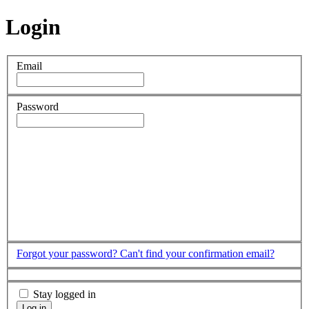
Login
Email
Password
Forgot your password?
Can't find your confirmation email?
Stay logged in
Log in