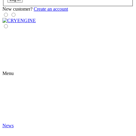
New customer?
Create an account
Menu
News