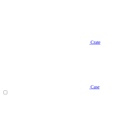
Crate
Case