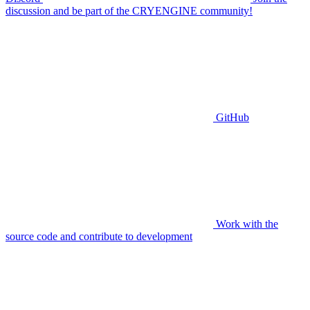
discussion and be part of the CRYENGINE community!
GitHub
Work with the
source code and contribute to development