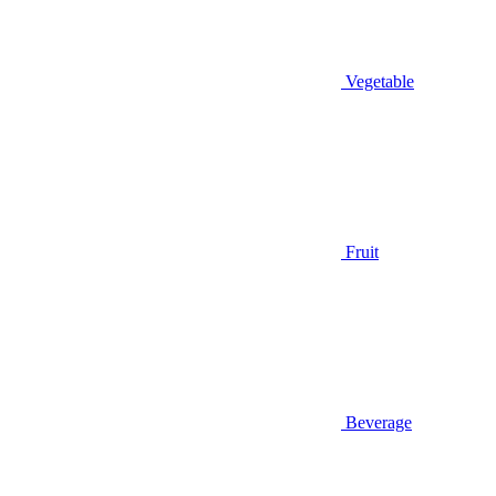
Vegetable
Fruit
Beverage