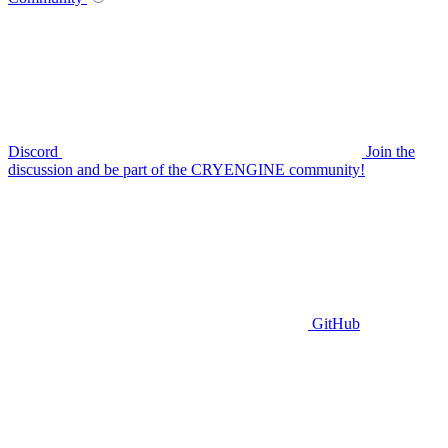
Discord
Join the
discussion and be part of the CRYENGINE community!
GitHub