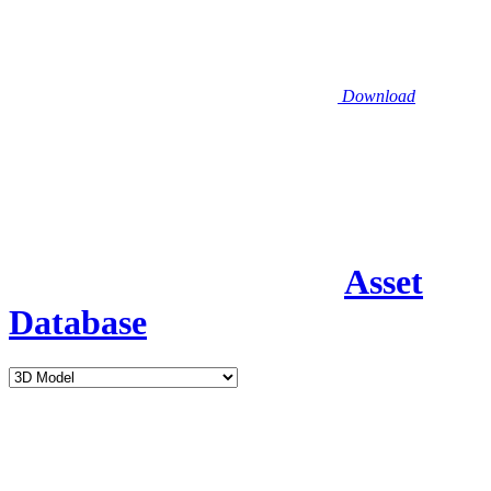
Download
Asset
Database