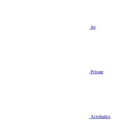
Jet
Private
Acrobatics