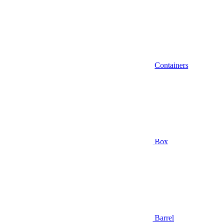
Containers
Box
Barrel