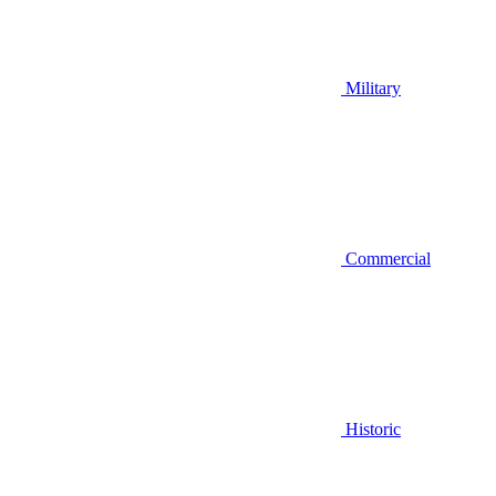
Military
Commercial
Historic