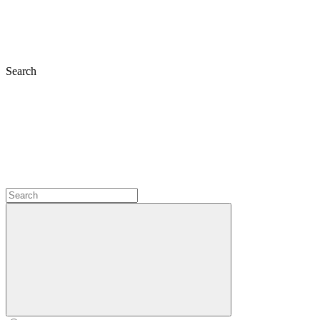
Search