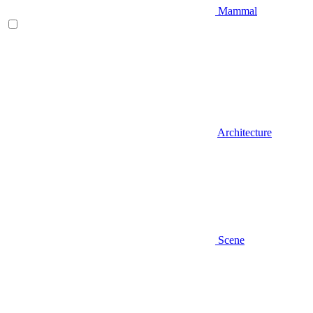
Mammal
Architecture
Scene