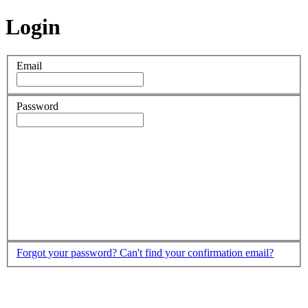
Login
Email
Password
Forgot your password?
Can't find your confirmation email?