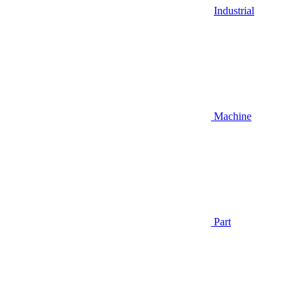
Industrial
Machine
Part