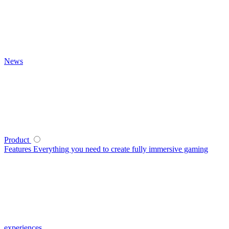
News
Product
Features
Everything you need to create fully immersive gaming
experiences