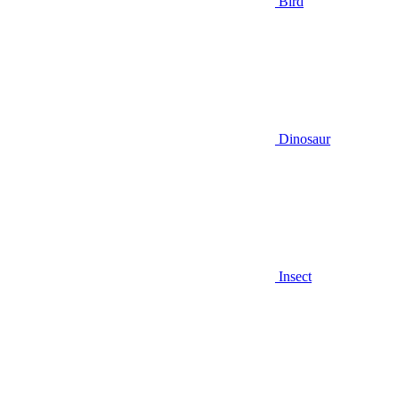
Bird
Dinosaur
Insect