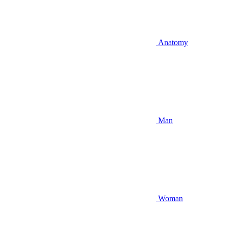
Anatomy
Man
Woman