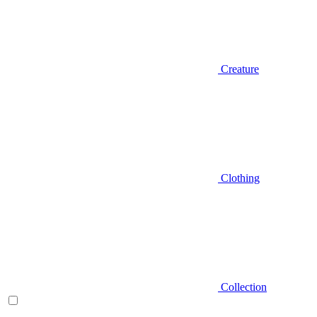
Creature
Clothing
Collection