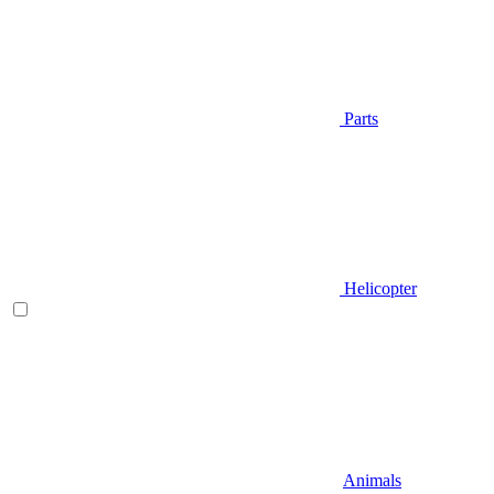
Parts
Helicopter
Animals