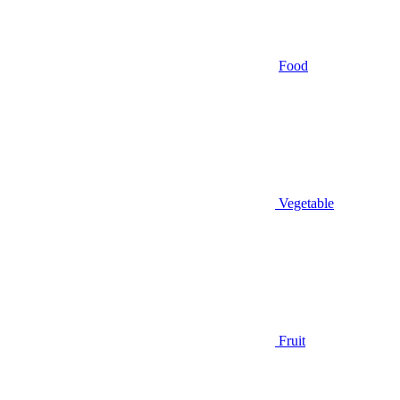
Food
Vegetable
Fruit