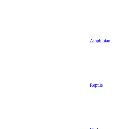
Amphibian
Reptile