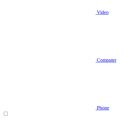
Video
Computer
Phone