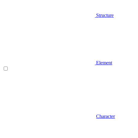
Structure
Element
Character