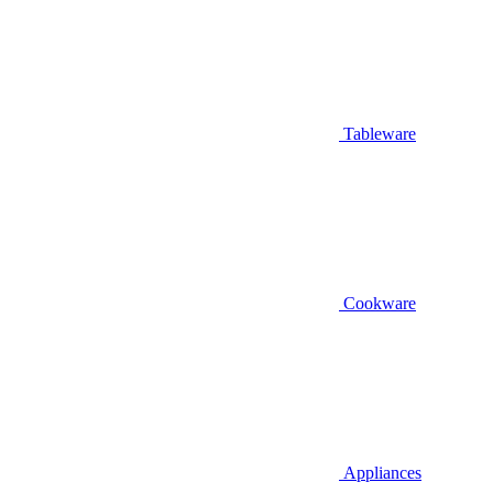
Tableware
Cookware
Appliances