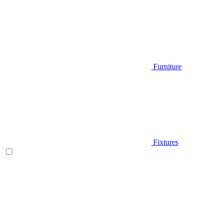
Furniture
Fixtures