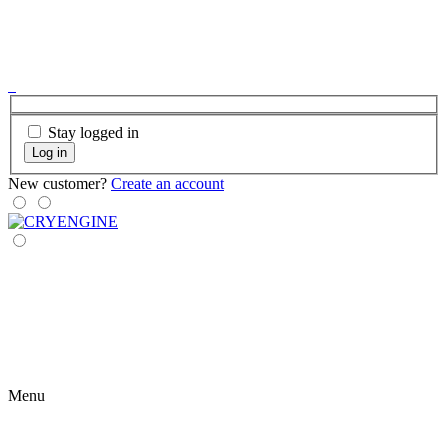
Stay logged in
Log in
New customer?
Create an account
Menu