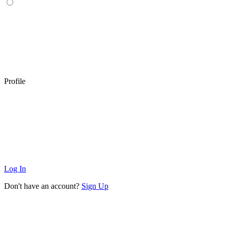
Profile
Log In
Don't have an account?
Sign Up