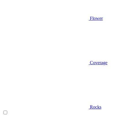
Flower
Coverage
Rocks