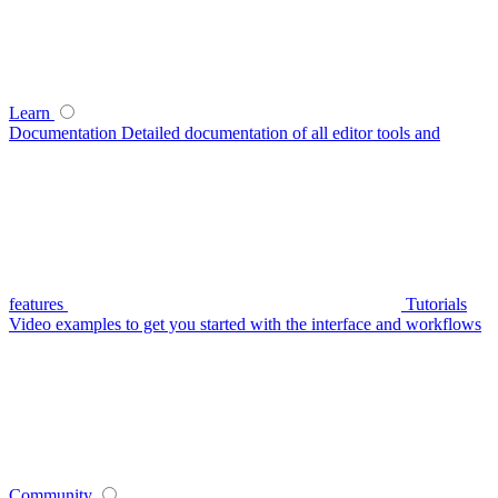
Learn
Documentation
Detailed documentation of all editor tools and
features
Tutorials
Video examples to get you started with the interface and workflows
Community