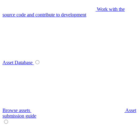
Work with the
source code and contribute to development
Asset Database
Browse assets
Asset
submission guide