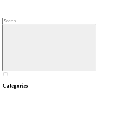
Categories