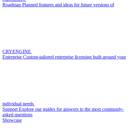
Roadmap
Planned features and ideas for future versions of
CRYENGINE
Enterprise
Custom-tailored enterprise licensing built around your
individual needs
Support
Explore our guides for answers to the most commonly-
asked questions
Showcase