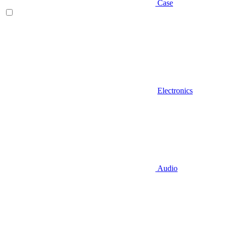
Case
Electronics
Audio