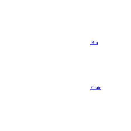
Bin
Crate