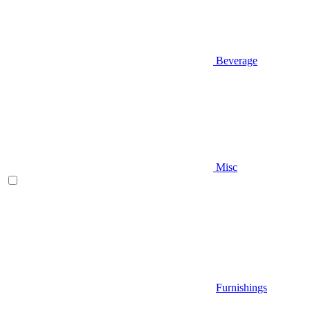
Beverage
Misc
Furnishings