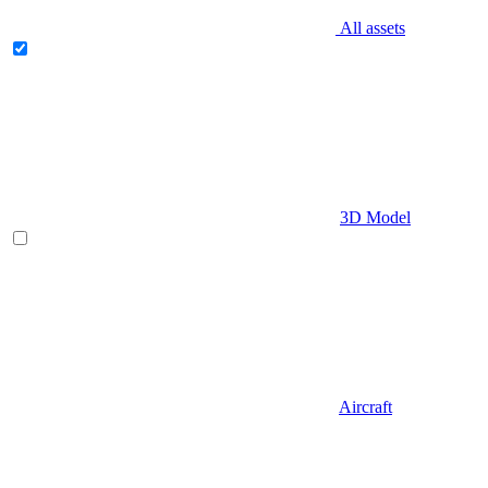
All assets
3D Model
Aircraft