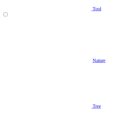
Tool
Nature
Tree