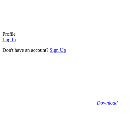
Profile
Log In
Don't have an account?
Sign Up
Download