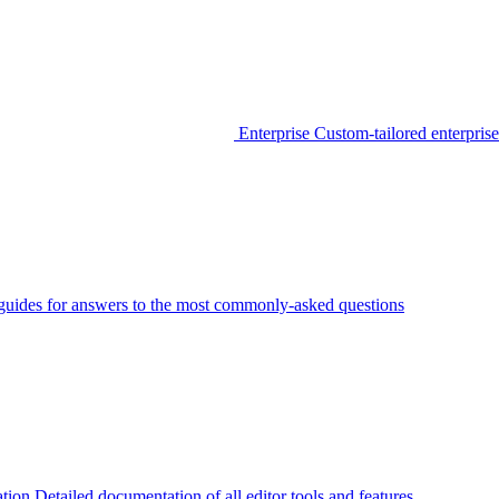
Enterprise
Custom-tailored enterprise
guides for answers to the most commonly-asked questions
tion
Detailed documentation of all editor tools and features