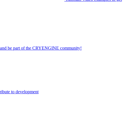
on and be part of the CRYENGINE community!
ribute to development