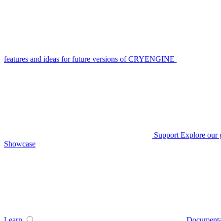
features and ideas for future versions of CRYENGINE
Support
Explore our 
Showcase
Learn
Documenta