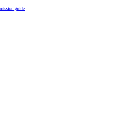
mission guide