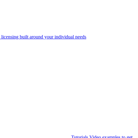
 licensing built around your individual needs
Tutorials
Video examples to get