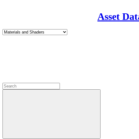
Asset Dat