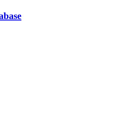
abase