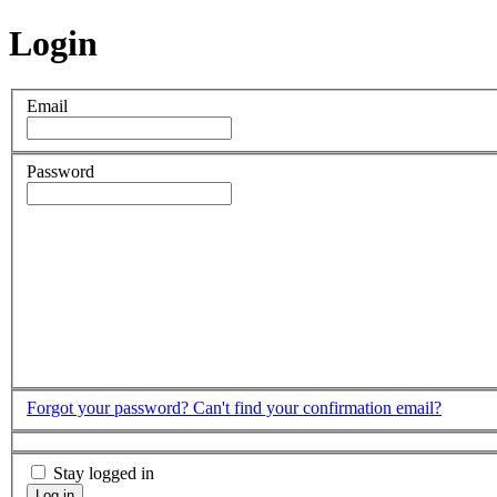
Login
Email
Password
Forgot your password?
Can't find your confirmation email?
Stay logged in
Log in