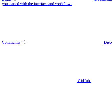
you started with the interface and workflows
Community
Disc
GitHub