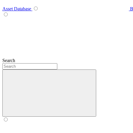
Asset Database
B
Search