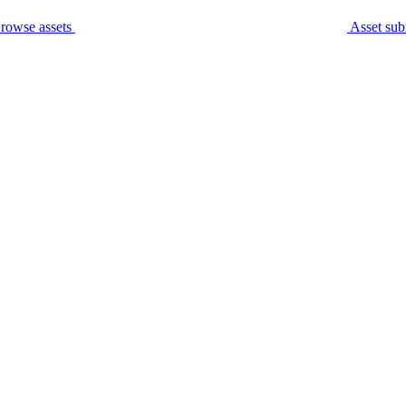
rowse assets
Asset sub