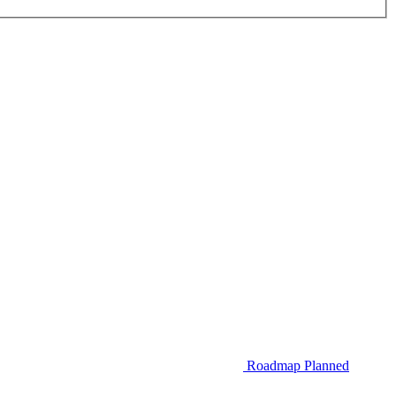
Roadmap
Planned