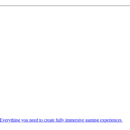
Everything you need to create fully immersive gaming experiences