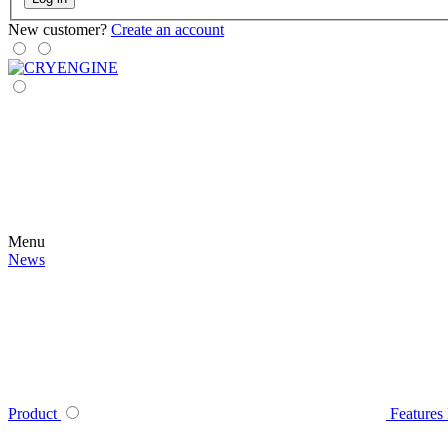
New customer?
Create an account
Menu
News
Product
Features