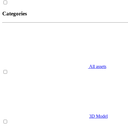
Categories
All assets
3D Model