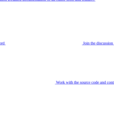
ord
Join the discussi
Work with the source code and cont