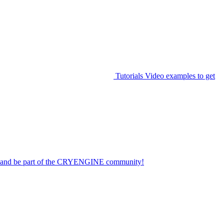
Tutorials
Video examples to get
on and be part of the CRYENGINE community!