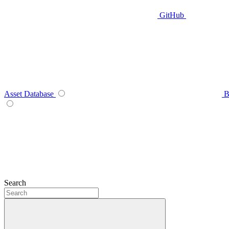
GitHub
Asset Database
B
Search