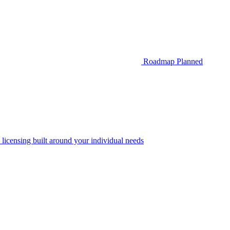
Roadmap
Planned
 licensing built around your individual needs