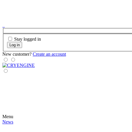
Stay logged in
Log in
New customer?
Create an account
Menu
News