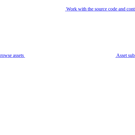
Work with the source code and cont
rowse assets
Asset sub