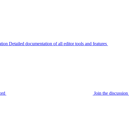
tion
Detailed documentation of all editor tools and features
ord
Join the discussi