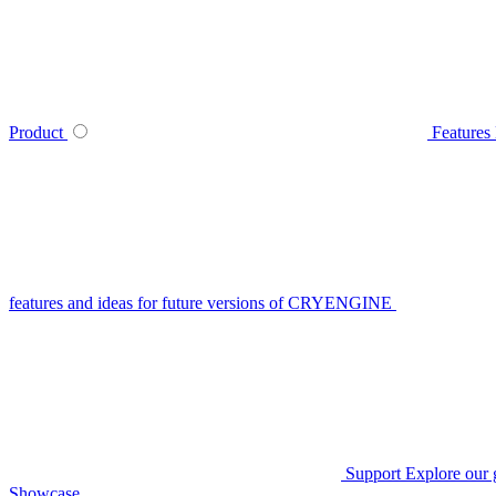
Product
Features
features and ideas for future versions of CRYENGINE
Support
Explore our 
Showcase