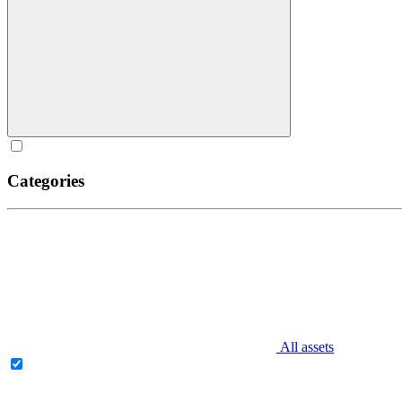
Categories
All assets