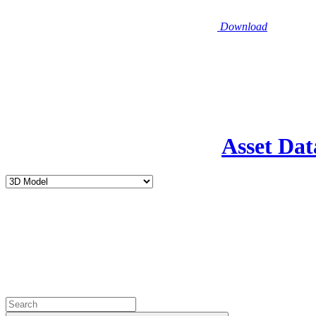
Download
Asset Dat