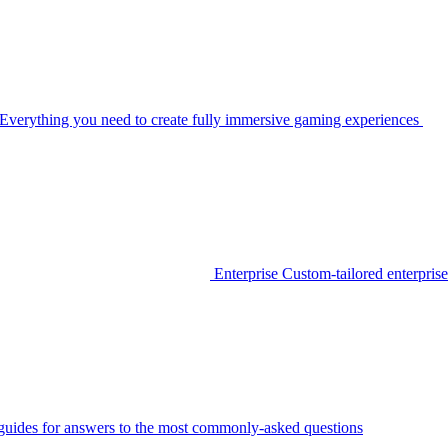
Everything you need to create fully immersive gaming experiences
Enterprise
Custom-tailored enterprise
guides for answers to the most commonly-asked questions