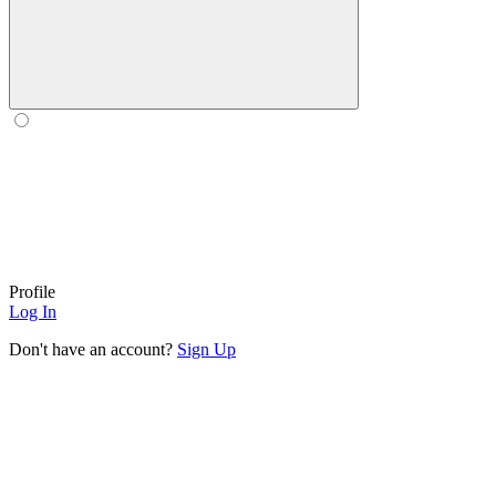
Profile
Log In
Don't have an account?
Sign Up