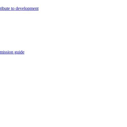
ribute to development
mission guide