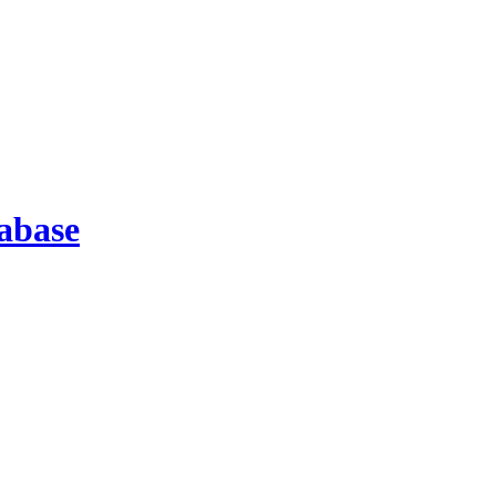
abase