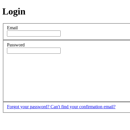
Login
Email
Password
Forgot your password?
Can't find your confirmation email?