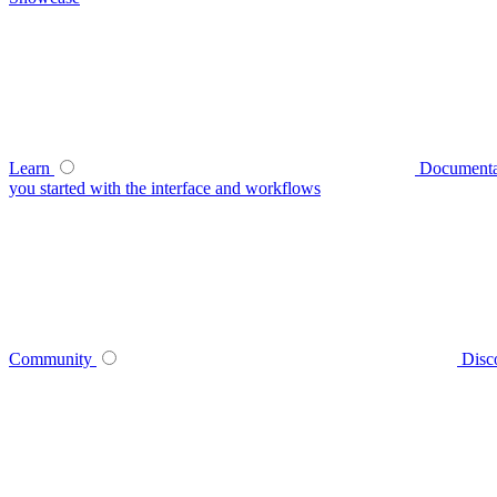
Learn
Documenta
you started with the interface and workflows
Community
Disc