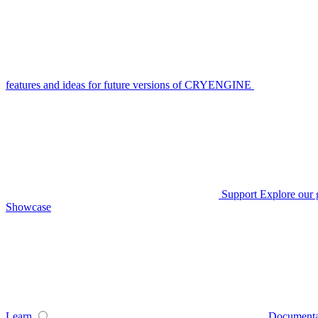
features and ideas for future versions of CRYENGINE
Support
Explore our 
Showcase
Learn
Documenta