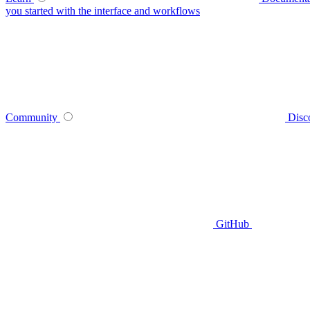
you started with the interface and workflows
Community
Disc
GitHub