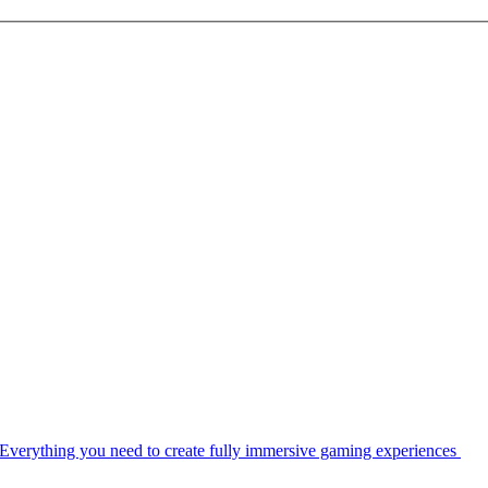
Everything you need to create fully immersive gaming experiences