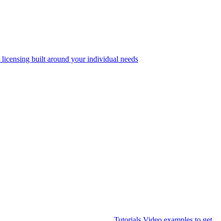
 licensing built around your individual needs
Tutorials
Video examples to get