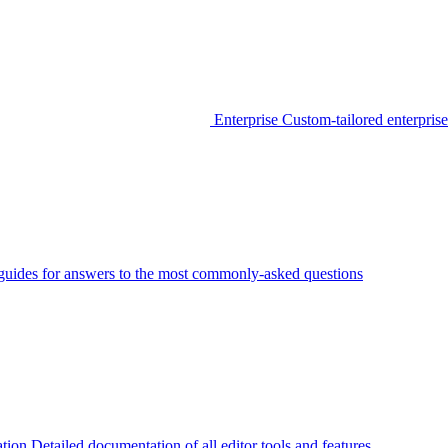
Enterprise
Custom-tailored enterprise
guides for answers to the most commonly-asked questions
tion
Detailed documentation of all editor tools and features