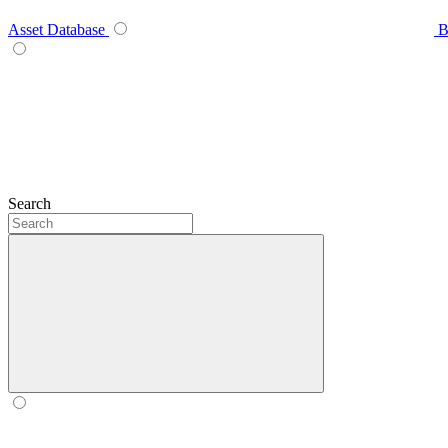
Asset Database
B
Search