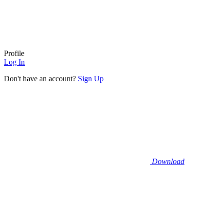
Profile
Log In
Don't have an account?
Sign Up
Download