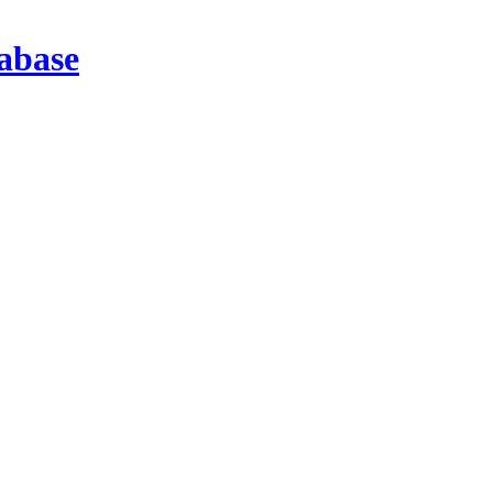
abase