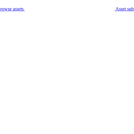
rowse assets
Asset sub