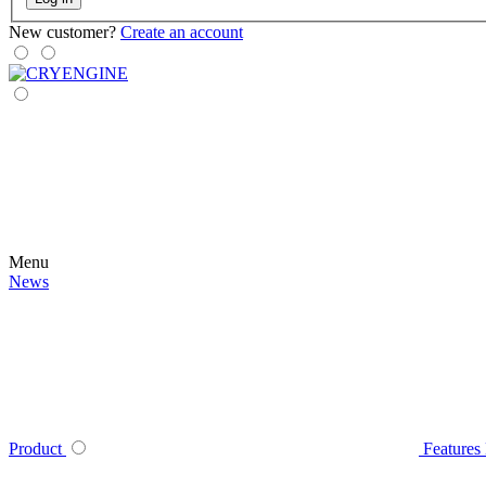
New customer?
Create an account
Menu
News
Product
Features