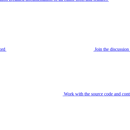
ord
Join the discussi
Work with the source code and cont