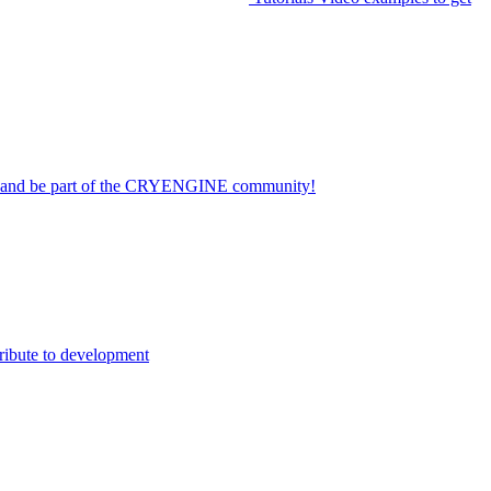
on and be part of the CRYENGINE community!
ribute to development