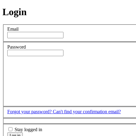
Login
Email
Password
Forgot your password?
Can't find your confirmation email?
Stay logged in
Log in