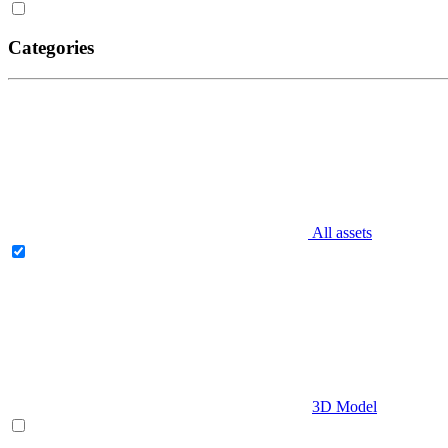
Categories
All assets
3D Model