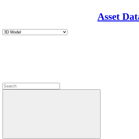
Asset Dat