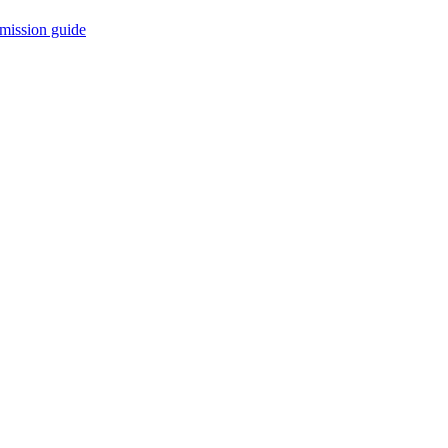
mission guide