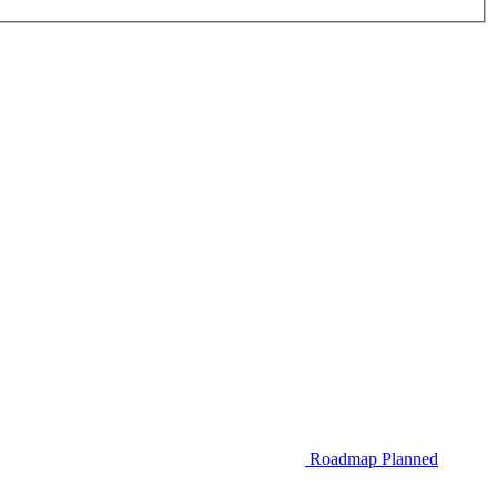
Roadmap
Planned