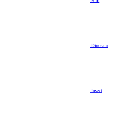
Bird
Dinosaur
Insect