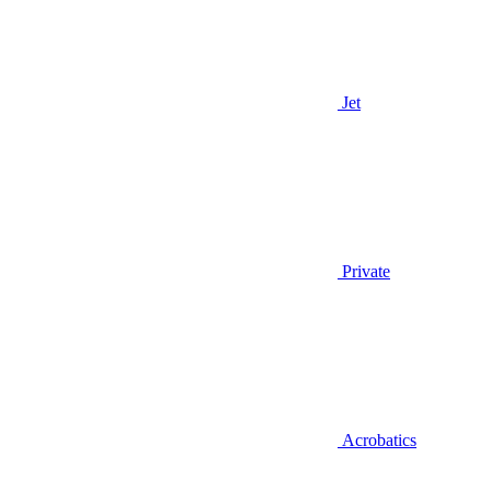
Jet
Private
Acrobatics