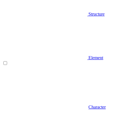
Structure
Element
Character