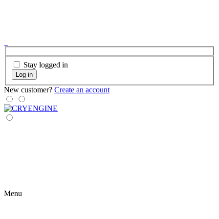
Stay logged in
Log in
New customer?
Create an account
Menu