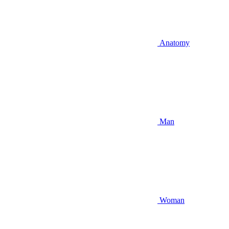
Anatomy
Man
Woman