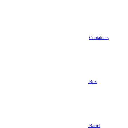
Containers
Box
Barrel