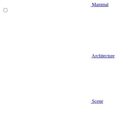
Mammal
Architecture
Scene