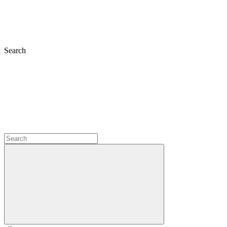
Search