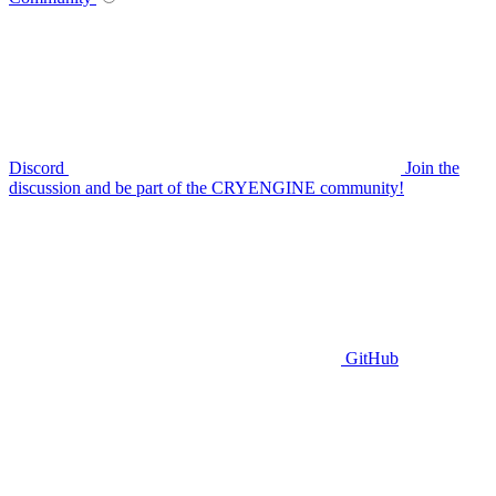
Discord
Join the
discussion and be part of the CRYENGINE community!
GitHub