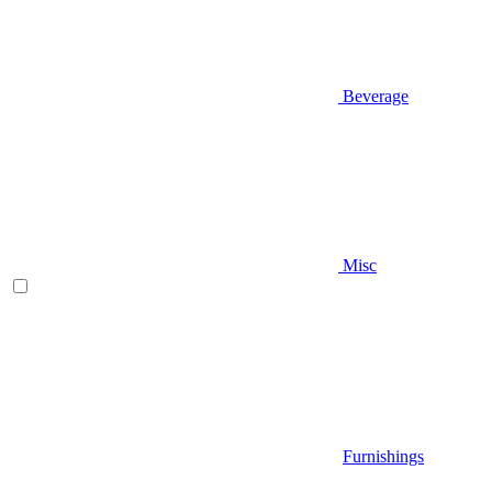
Beverage
Misc
Furnishings