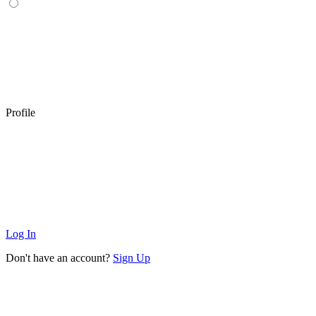
Profile
Log In
Don't have an account?
Sign Up