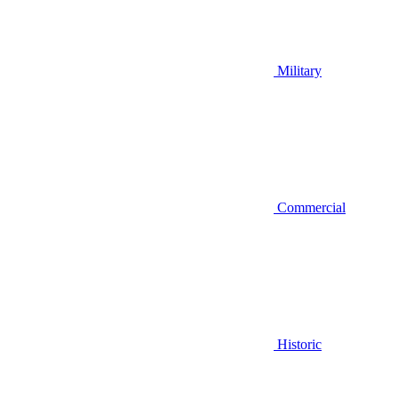
Military
Commercial
Historic