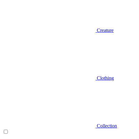
Creature
Clothing
Collection