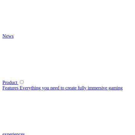
News
Product
Features
Everything you need to create fully immersive gaming
experiences