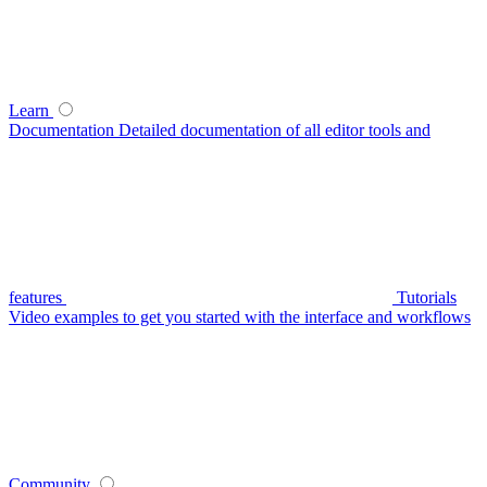
Learn
Documentation
Detailed documentation of all editor tools and
features
Tutorials
Video examples to get you started with the interface and workflows
Community