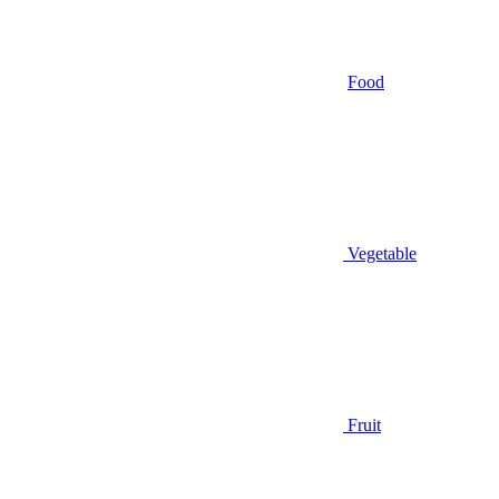
Food
Vegetable
Fruit