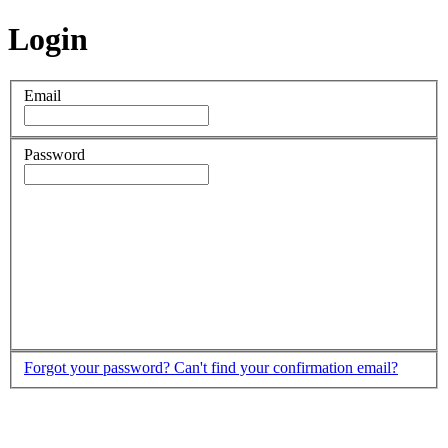
Login
Email
Password
Forgot your password?
Can't find your confirmation email?