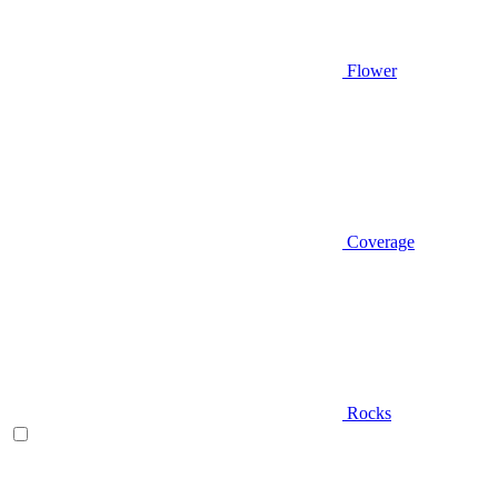
Flower
Coverage
Rocks