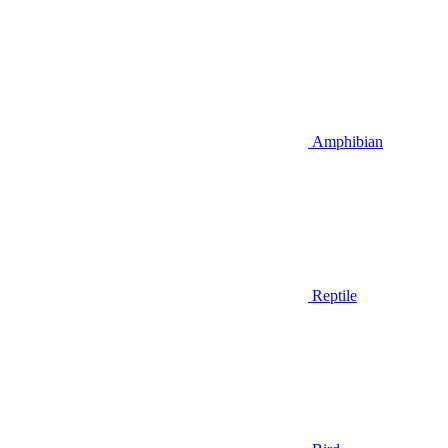
Amphibian
Reptile