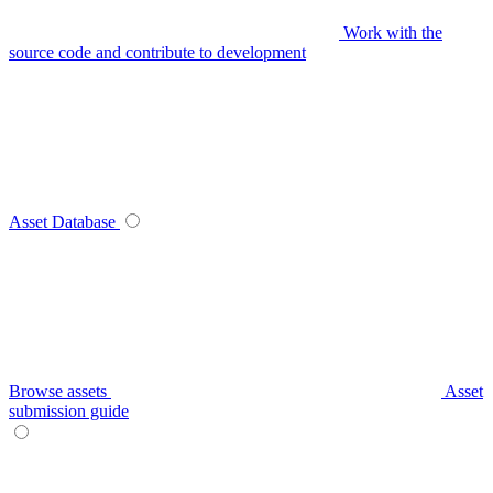
Work with the
source code and contribute to development
Asset Database
Browse assets
Asset
submission guide