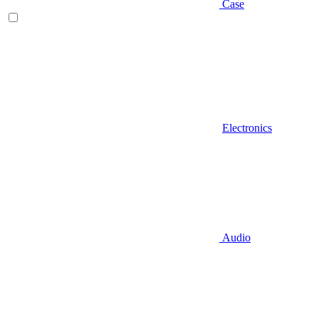
Case
Electronics
Audio