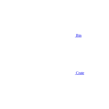
Bin
Crate