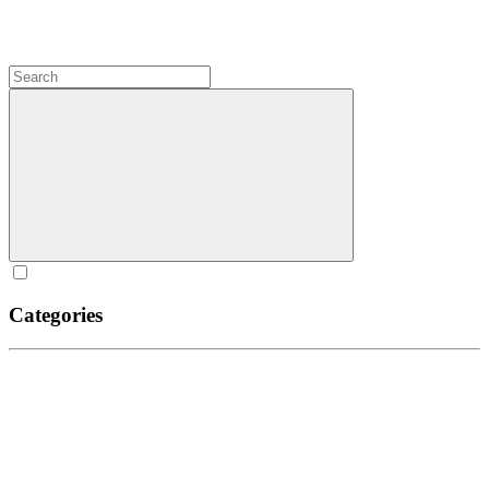
Categories