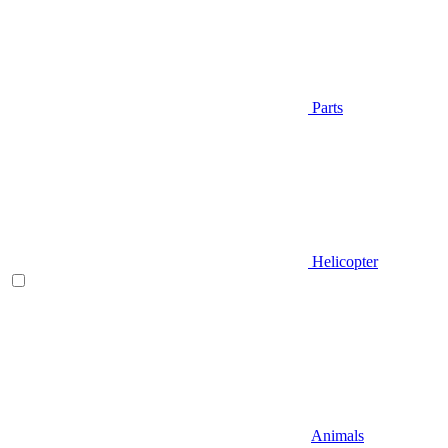
Parts
Helicopter
Animals