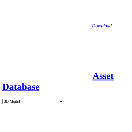
Download
Asset
Database