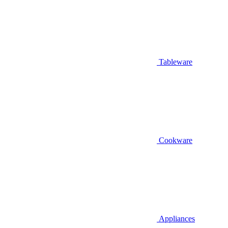
Tableware
Cookware
Appliances