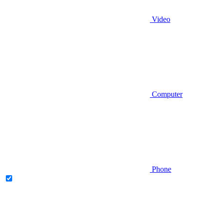
Video
Computer
Phone