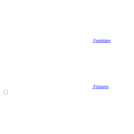
Furniture
Fixtures