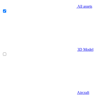
All assets
3D Model
Aircraft