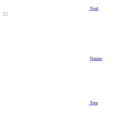
Tool
Nature
Tree