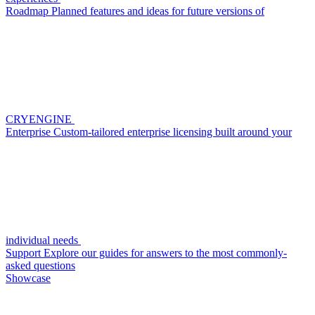
Roadmap
Planned features and ideas for future versions of
CRYENGINE
Enterprise
Custom-tailored enterprise licensing built around your
individual needs
Support
Explore our guides for answers to the most commonly-
asked questions
Showcase