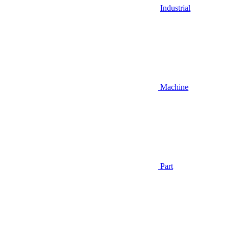
Industrial
Machine
Part