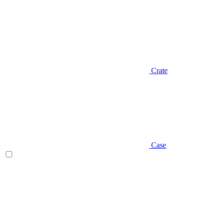
Crate
Case