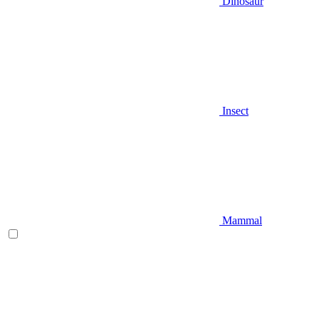
Dinosaur
Insect
Mammal