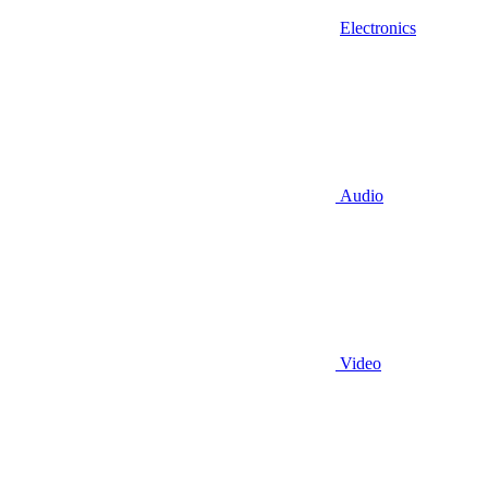
Electronics
Audio
Video