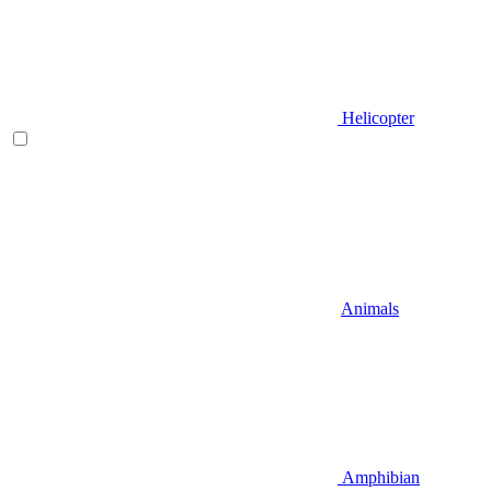
Helicopter
Animals
Amphibian