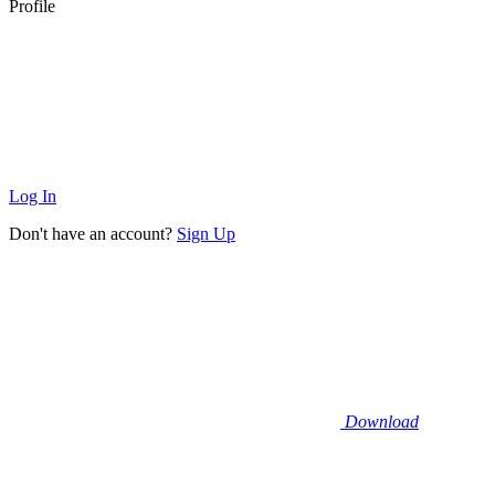
Profile
Log In
Don't have an account?
Sign Up
Download