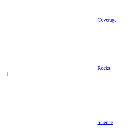
Coverage
Rocks
Science