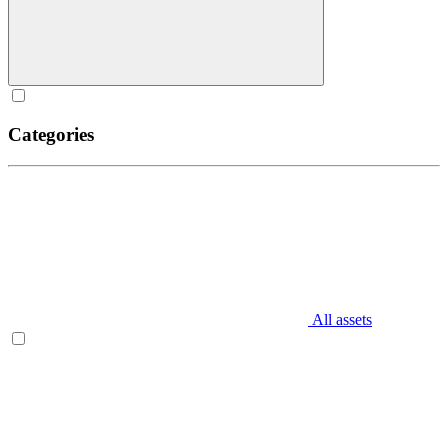
Categories
All assets