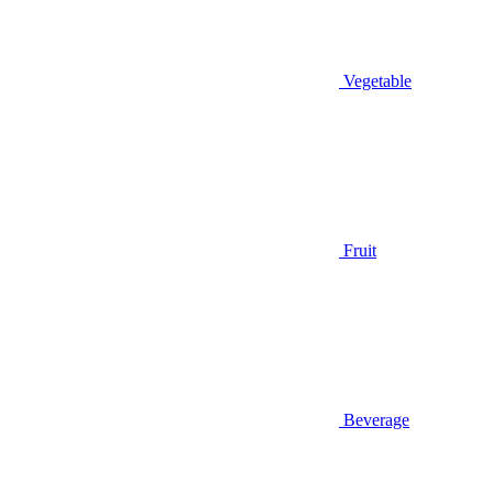
Vegetable
Fruit
Beverage