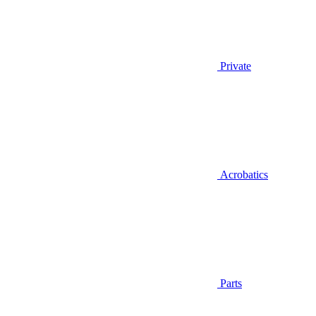
Private
Acrobatics
Parts