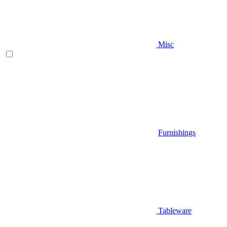
Misc
Furnishings
Tableware