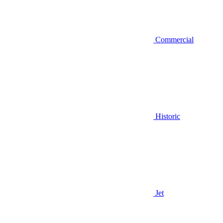
Commercial
Historic
Jet