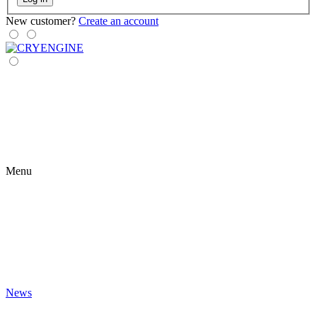
New customer?
Create an account
Menu
News