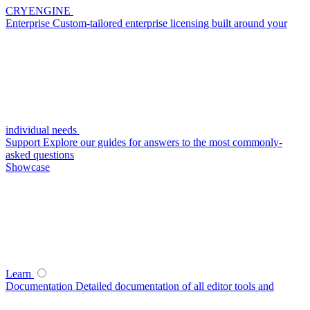
CRYENGINE
Enterprise
Custom-tailored enterprise licensing built around your
individual needs
Support
Explore our guides for answers to the most commonly-
asked questions
Showcase
Learn
Documentation
Detailed documentation of all editor tools and