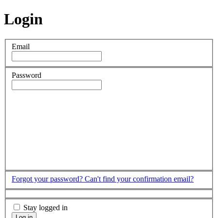
Login
Email
Password
Forgot your password?
Can't find your confirmation email?
Stay logged in
Log in