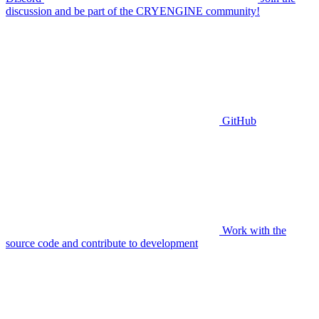
discussion and be part of the CRYENGINE community!
GitHub
Work with the
source code and contribute to development