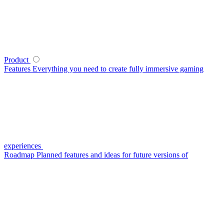
Product
Features
Everything you need to create fully immersive gaming
experiences
Roadmap
Planned features and ideas for future versions of