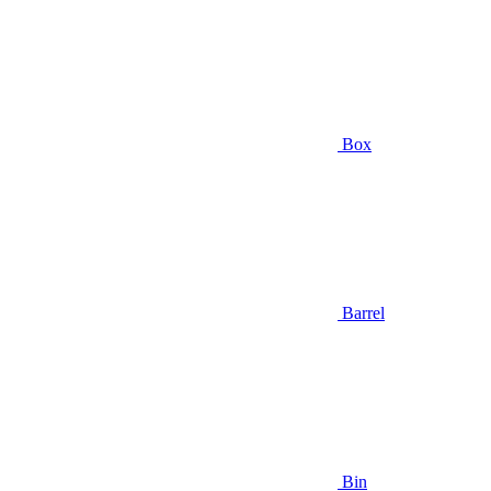
Box
Barrel
Bin