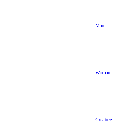
Man
Woman
Creature