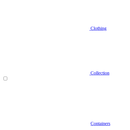
Clothing
Collection
Containers