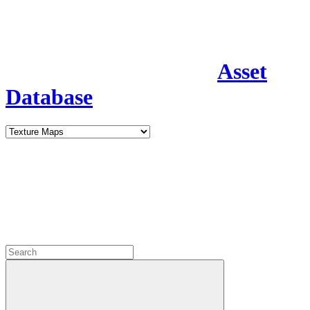
Asset
Database