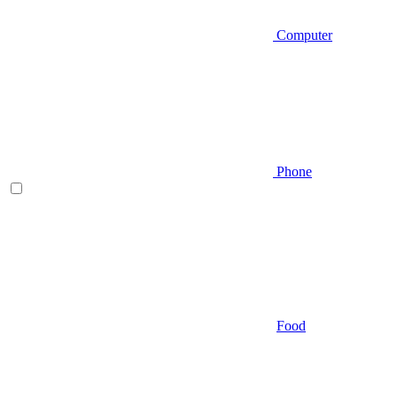
Computer
Phone
Food