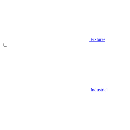
Fixtures
Industrial