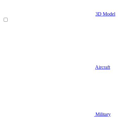
3D Model
Aircraft
Military