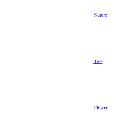
Nature
Tree
Flower