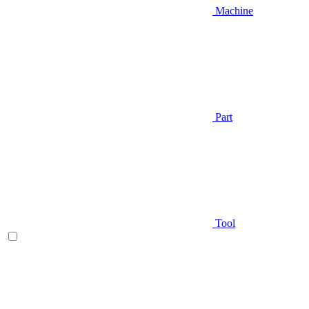
Machine
Part
Tool