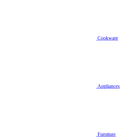
Cookware
Appliances
Furniture