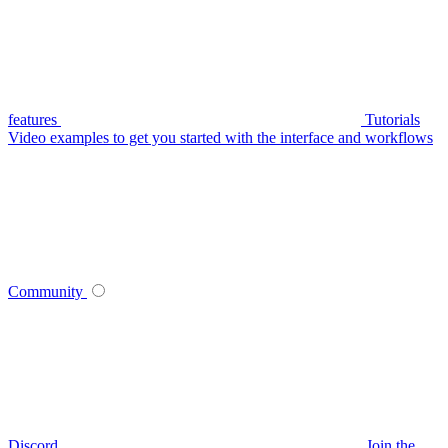
features
Tutorials
Video examples to get you started with the interface and workflows
Community
Discord
Join the