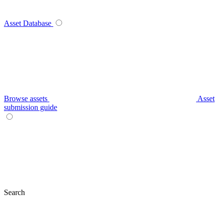
Asset Database
Browse assets
Asset
submission guide
Search