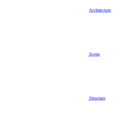
Architecture
Scene
Structure