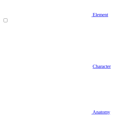
Element
Character
Anatomy