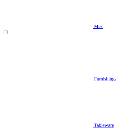
Misc
Furnishings
Tableware