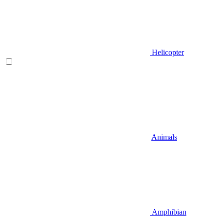
Helicopter
Animals
Amphibian