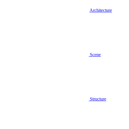
Architecture
Scene
Structure