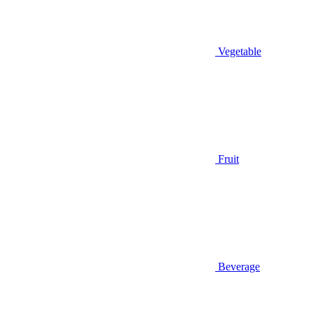
Vegetable
Fruit
Beverage