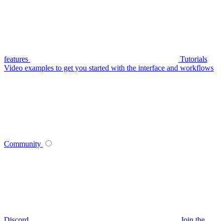
features
Tutorials
Video examples to get you started with the interface and workflows
Community
Discord
Join the