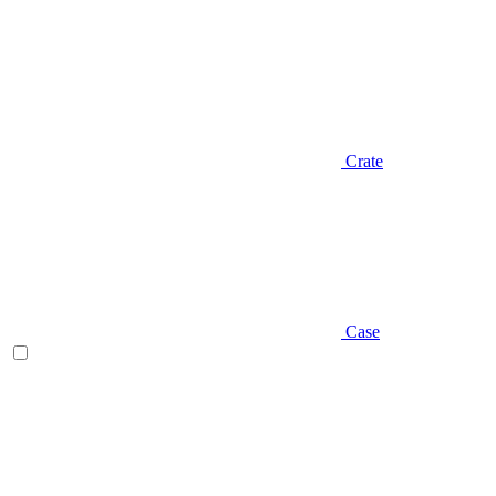
Crate
Case