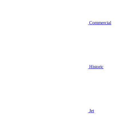
Commercial
Historic
Jet