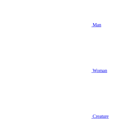
Man
Woman
Creature