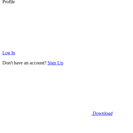
Profile
Log In
Don't have an account?
Sign Up
Download