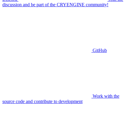
discussion and be part of the CRYENGINE community!
GitHub
Work with the
source code and contribute to development