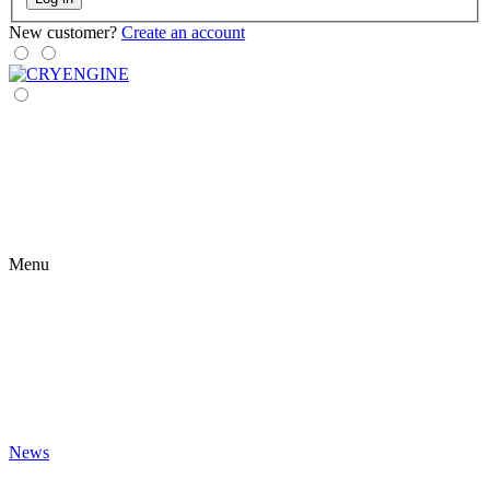
New customer?
Create an account
Menu
News