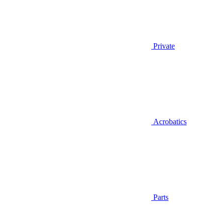
Private
Acrobatics
Parts