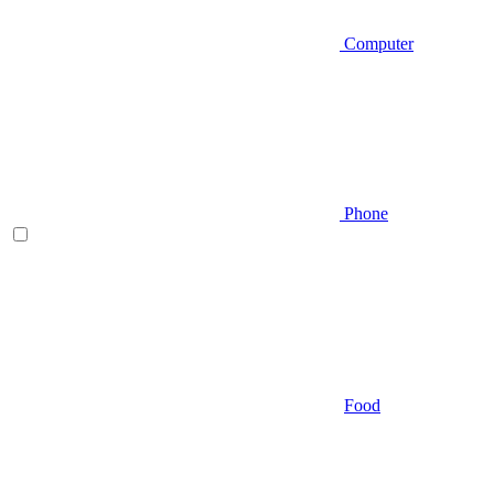
Computer
Phone
Food