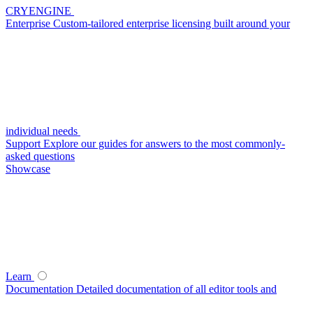
CRYENGINE
Enterprise
Custom-tailored enterprise licensing built around your
individual needs
Support
Explore our guides for answers to the most commonly-
asked questions
Showcase
Learn
Documentation
Detailed documentation of all editor tools and