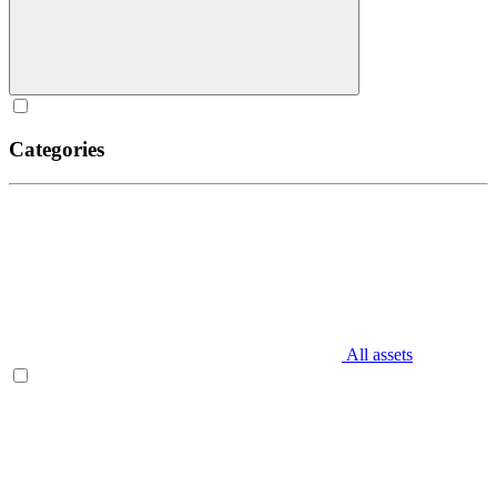
Categories
All assets