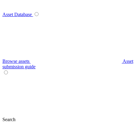
Asset Database
Browse assets
Asset
submission guide
Search