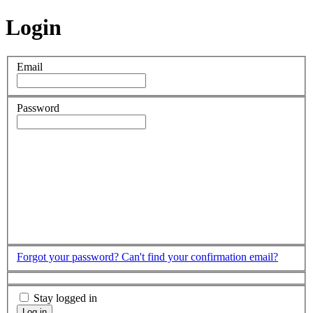
Login
Email
Password
Forgot your password?
Can't find your confirmation email?
Stay logged in
Log in