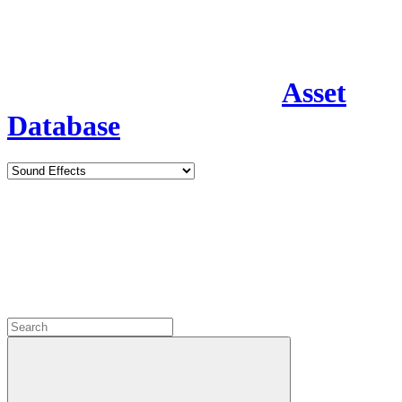
Asset
Database