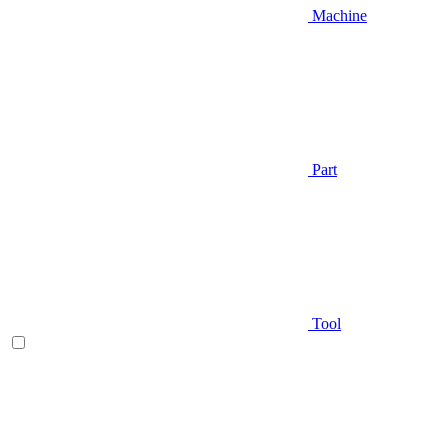
Machine
Part
Tool