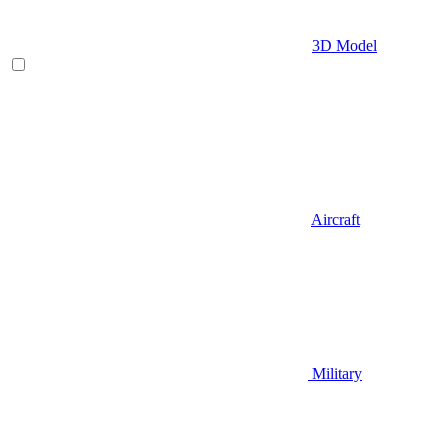
3D Model
Aircraft
Military