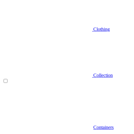
Clothing
Collection
Containers