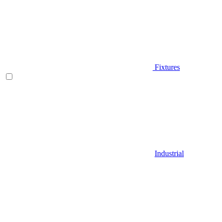
Fixtures
Industrial