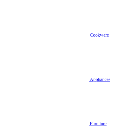
Cookware
Appliances
Furniture