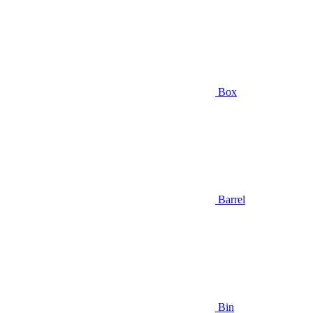
Box
Barrel
Bin