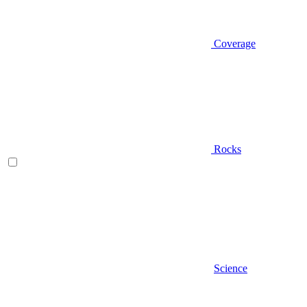
Coverage
Rocks
Science