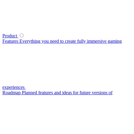
Product
Features
Everything you need to create fully immersive gaming
experiences
Roadmap
Planned features and ideas for future versions of