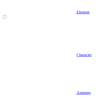
Element
Character
Anatomy