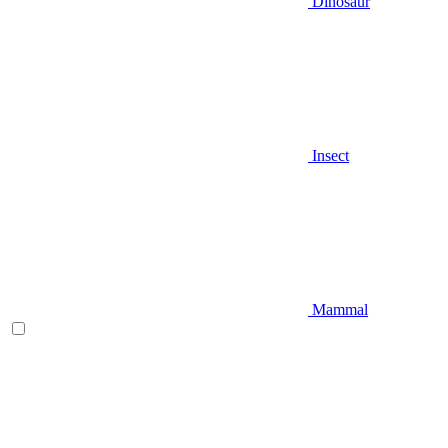
Dinosaur
Insect
Mammal