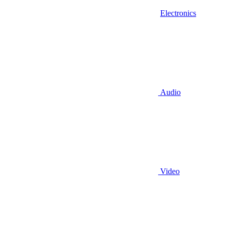
Electronics
Audio
Video