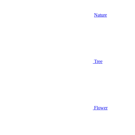
Nature
Tree
Flower