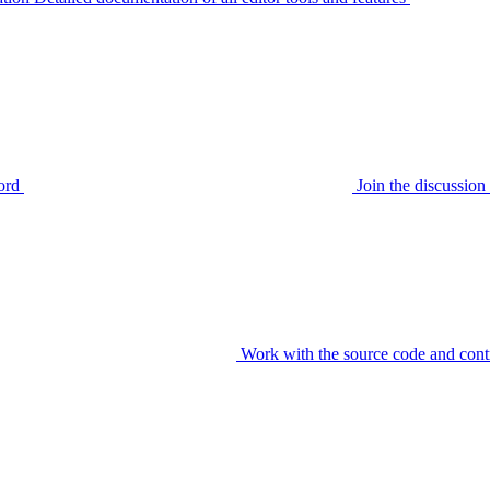
ord
Join the discussi
Work with the source code and cont