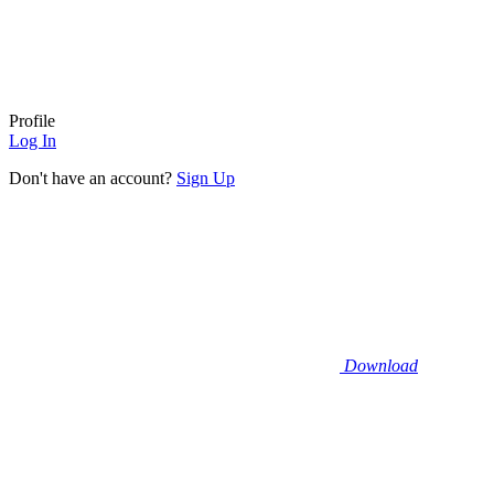
Profile
Log In
Don't have an account?
Sign Up
Download