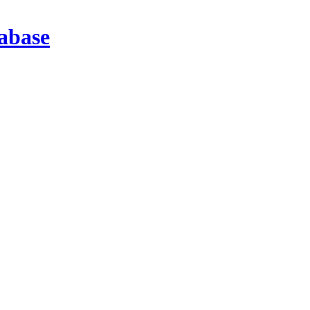
abase