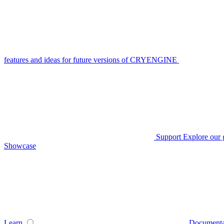
features and ideas for future versions of CRYENGINE
Support
Explore our 
Showcase
Learn
Documenta