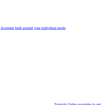
 licensing built around your individual needs
Tutorials
Video examples to get