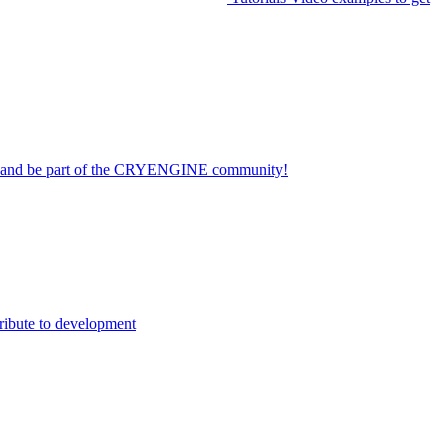
on and be part of the CRYENGINE community!
ribute to development