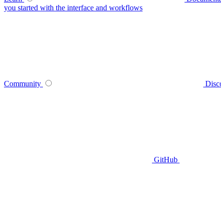
you started with the interface and workflows
Community
Disc
GitHub