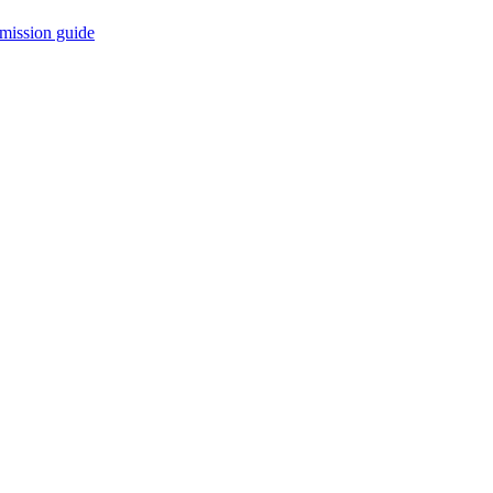
mission guide