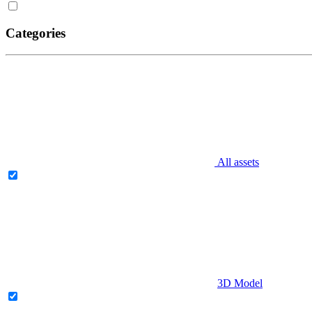
Categories
All assets
3D Model