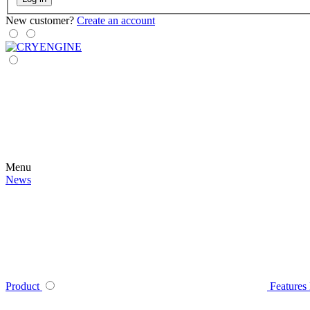
New customer?
Create an account
Menu
News
Product
Features