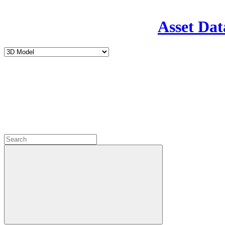
Asset Dat