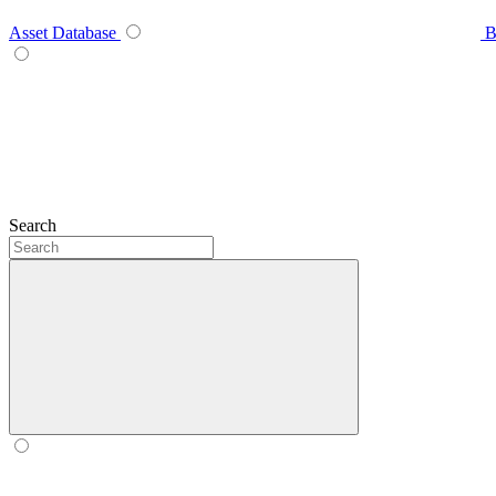
Asset Database
B
Search