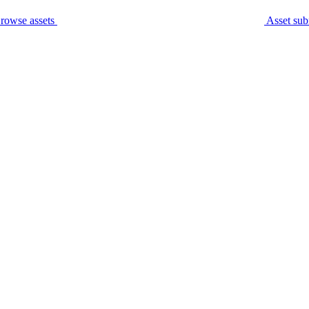
rowse assets
Asset sub