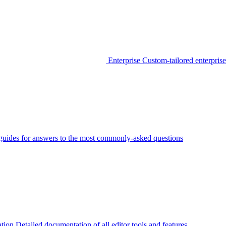
Enterprise
Custom-tailored enterprise
guides for answers to the most commonly-asked questions
tion
Detailed documentation of all editor tools and features