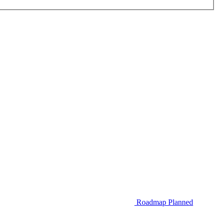
Roadmap
Planned