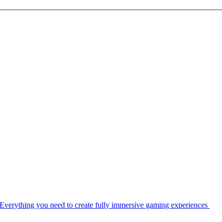
Everything you need to create fully immersive gaming experiences