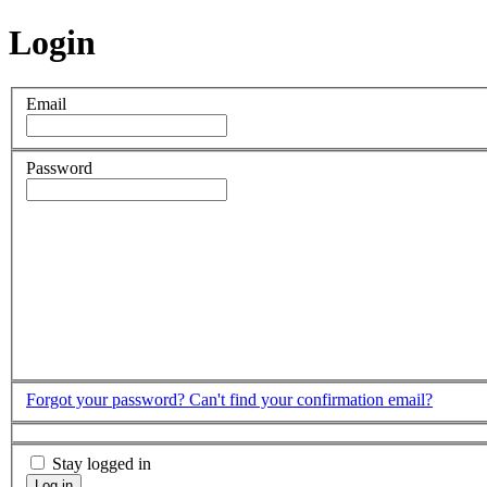
Login
Email
Password
Forgot your password?
Can't find your confirmation email?
Stay logged in
Log in