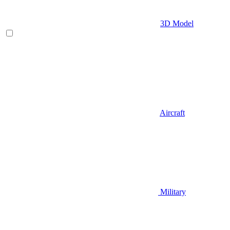
3D Model
Aircraft
Military