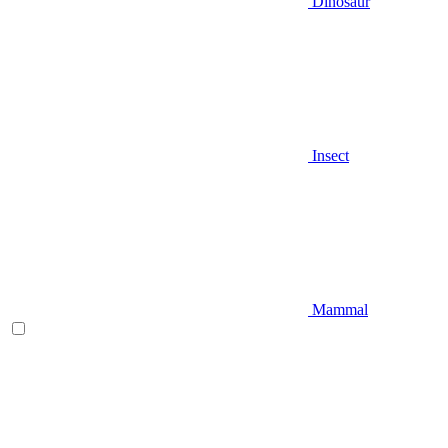
Dinosaur
Insect
Mammal