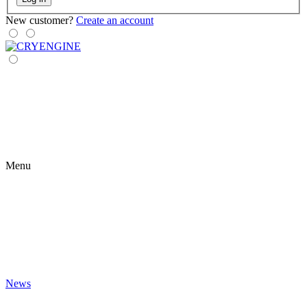
New customer?
Create an account
Menu
News