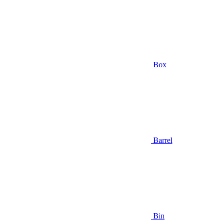
Box
Barrel
Bin