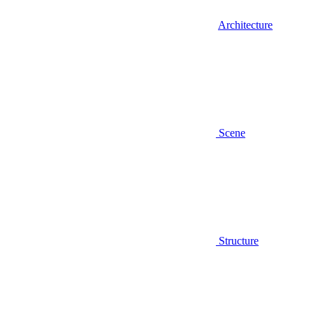
Architecture
Scene
Structure