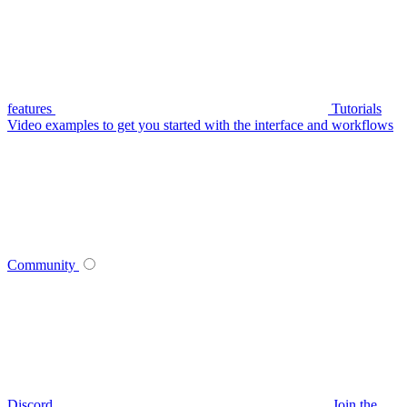
features
Tutorials
Video examples to get you started with the interface and workflows
Community
Discord
Join the