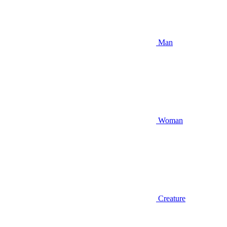
Man
Woman
Creature