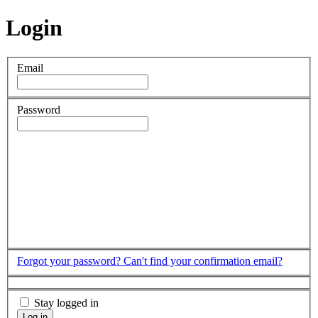
Login
Email
Password
Forgot your password?
Can't find your confirmation email?
Stay logged in
Log in