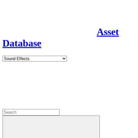
Asset
Database