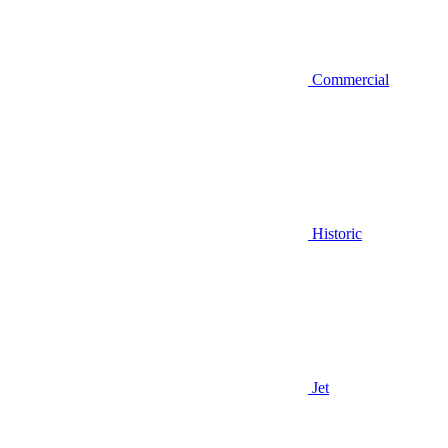
Commercial
Historic
Jet