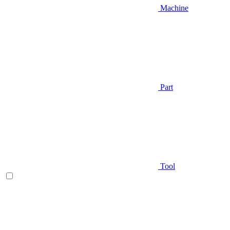
Machine
Part
Tool