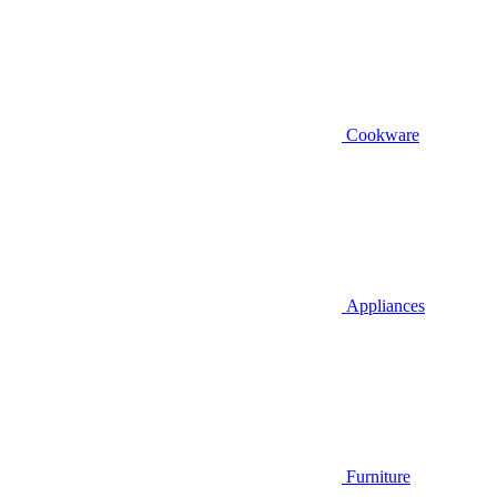
Cookware
Appliances
Furniture