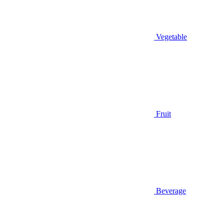
Vegetable
Fruit
Beverage