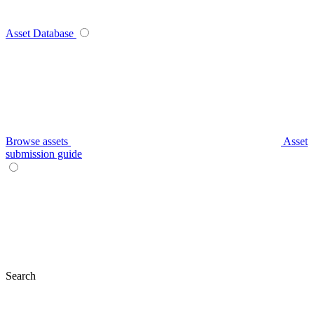
Asset Database
Browse assets
Asset
submission guide
Search