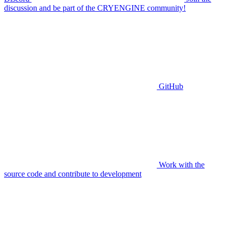
discussion and be part of the CRYENGINE community!
GitHub
Work with the
source code and contribute to development