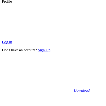
Profile
Log In
Don't have an account?
Sign Up
Download