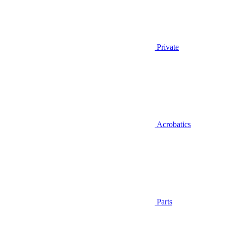
Private
Acrobatics
Parts