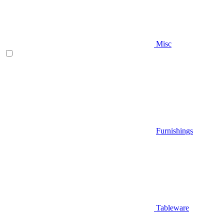
Misc
Furnishings
Tableware