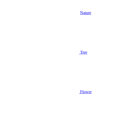
Nature
Tree
Flower