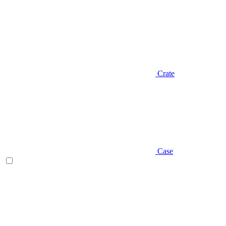
Crate
Case