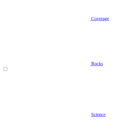
Coverage
Rocks
Science