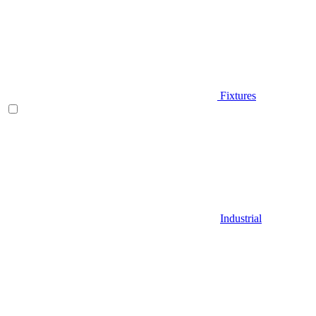
Fixtures
Industrial