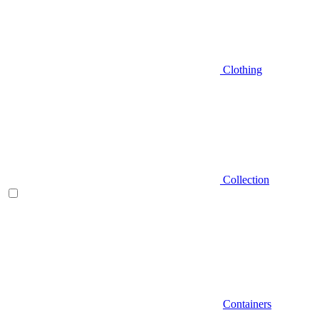
Clothing
Collection
Containers