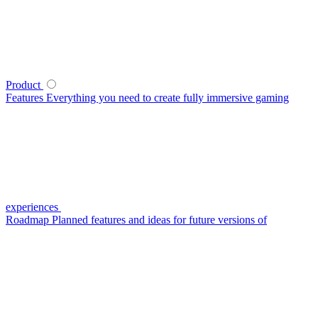
Product
Features
Everything you need to create fully immersive gaming
experiences
Roadmap
Planned features and ideas for future versions of