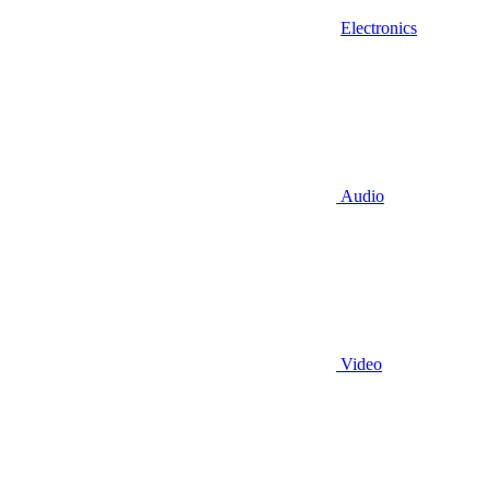
Electronics
Audio
Video