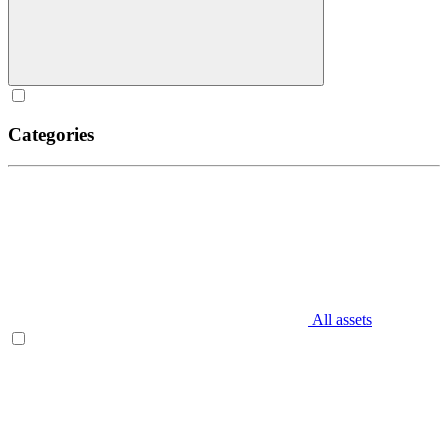
Categories
All assets