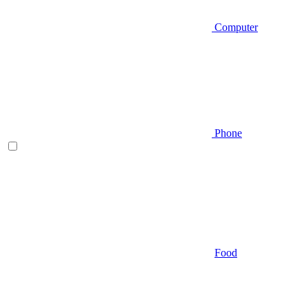
Computer
Phone
Food