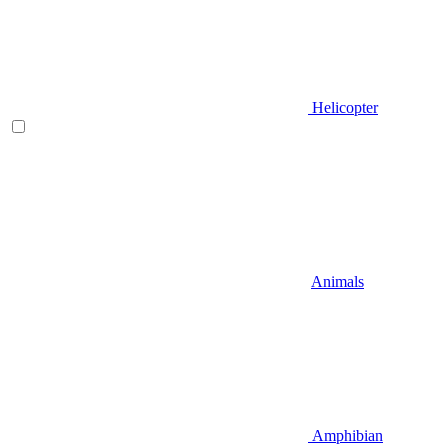
Helicopter
Animals
Amphibian