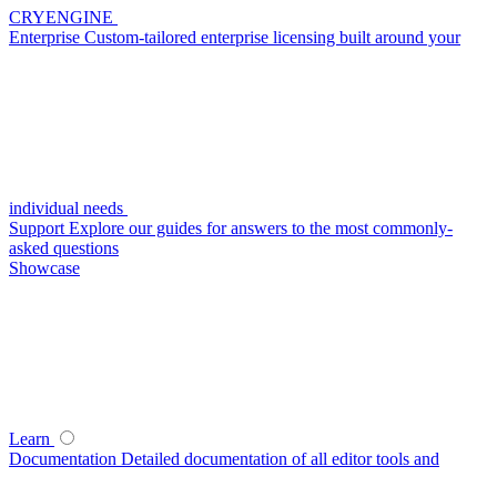
CRYENGINE
Enterprise
Custom-tailored enterprise licensing built around your
individual needs
Support
Explore our guides for answers to the most commonly-
asked questions
Showcase
Learn
Documentation
Detailed documentation of all editor tools and