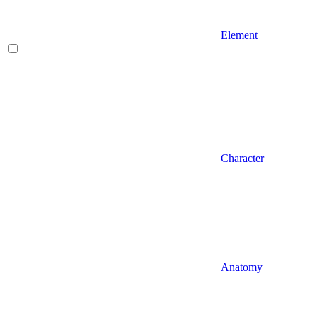
Element
Character
Anatomy