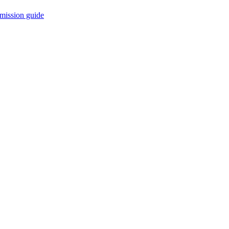
mission guide