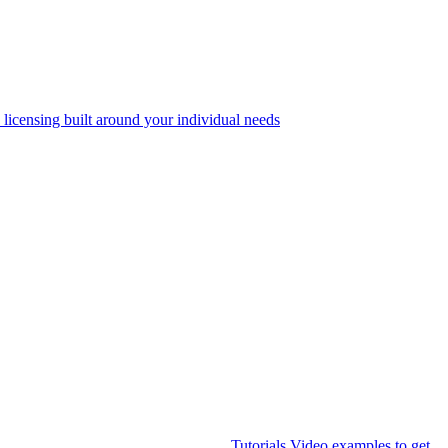
 licensing built around your individual needs
Tutorials
Video examples to get