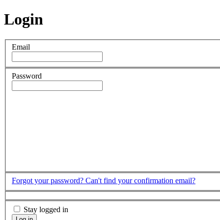
Login
Email
Password
Forgot your password?
Can't find your confirmation email?
Stay logged in
Log in