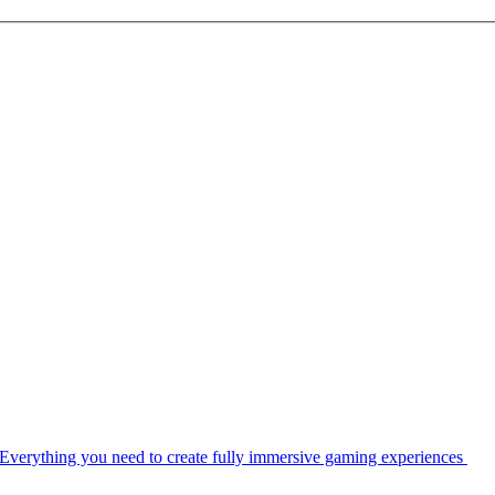
Everything you need to create fully immersive gaming experiences