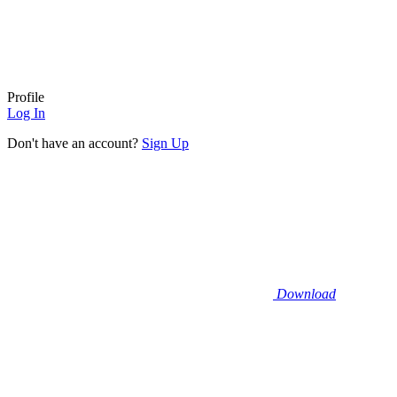
Profile
Log In
Don't have an account?
Sign Up
Download