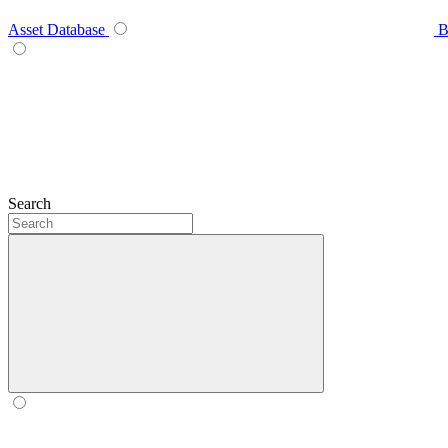
Asset Database
B
Search