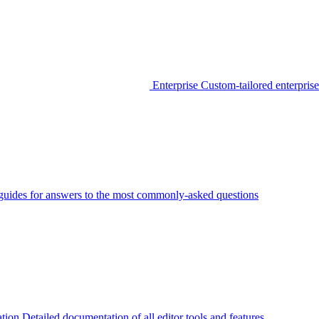
Enterprise
Custom-tailored enterprise
guides for answers to the most commonly-asked questions
tion
Detailed documentation of all editor tools and features