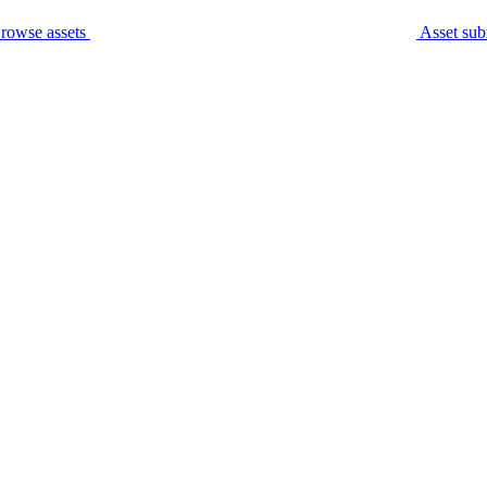
rowse assets
Asset sub