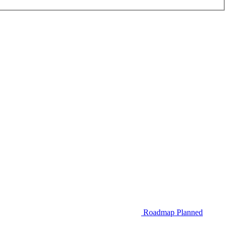
Roadmap
Planned