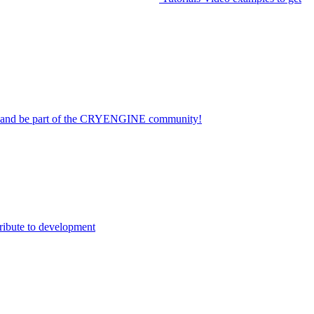
on and be part of the CRYENGINE community!
ribute to development