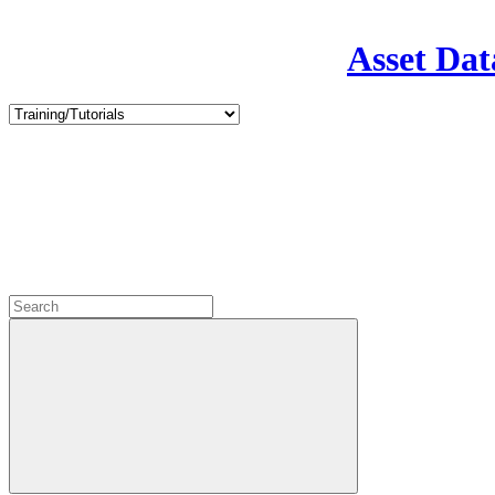
Asset Dat