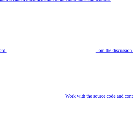
ord
Join the discussi
Work with the source code and cont