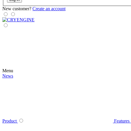
New customer?
Create an account
Menu
News
Product
Features