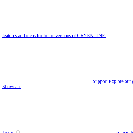
features and ideas for future versions of CRYENGINE
Support
Explore our 
Showcase
Learn
Documenta