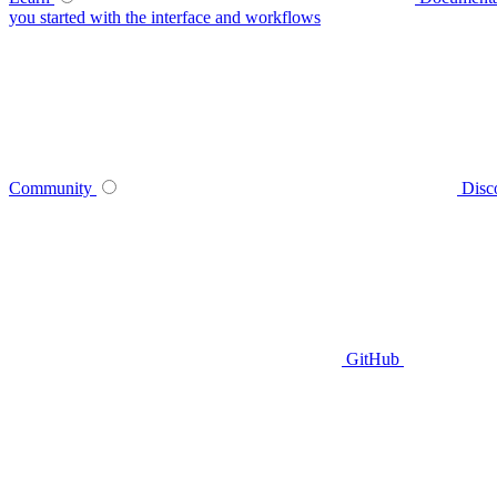
you started with the interface and workflows
Community
Disc
GitHub