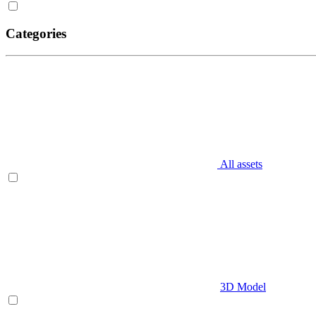
Categories
All assets
3D Model