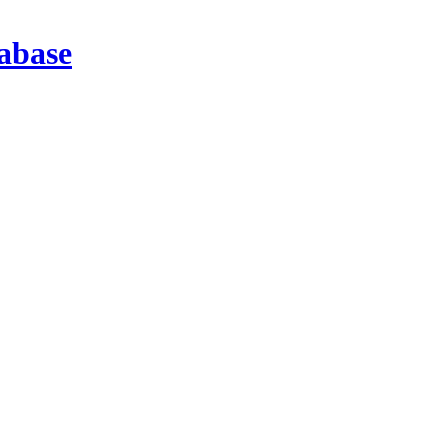
abase