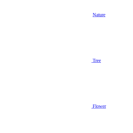
Nature
Tree
Flower