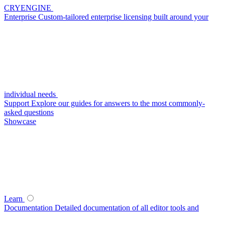
CRYENGINE
Enterprise
Custom-tailored enterprise licensing built around your
individual needs
Support
Explore our guides for answers to the most commonly-
asked questions
Showcase
Learn
Documentation
Detailed documentation of all editor tools and