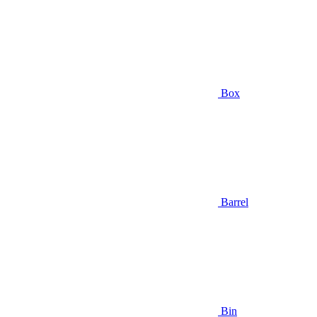
Box
Barrel
Bin