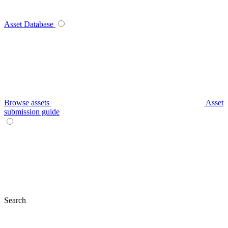
Asset Database
Browse assets
Asset
submission guide
Search