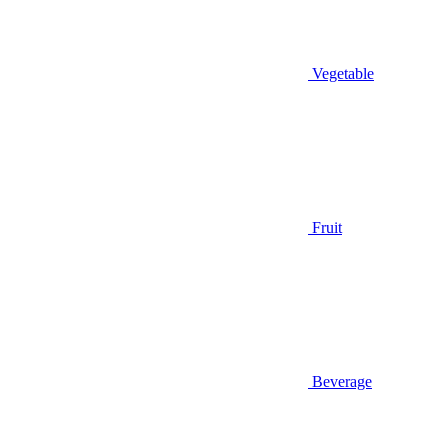
Vegetable
Fruit
Beverage