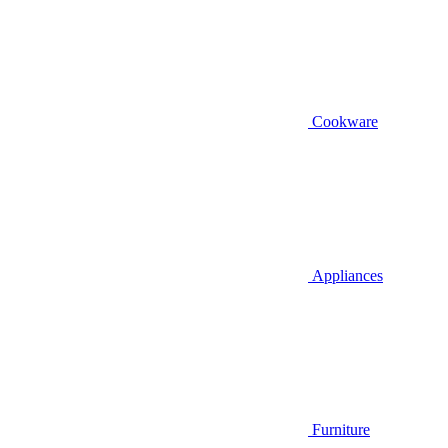
Cookware
Appliances
Furniture