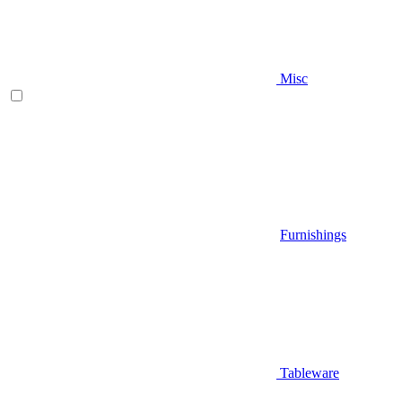
Misc
Furnishings
Tableware