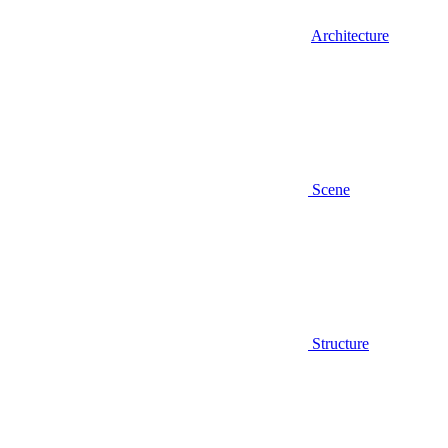
Architecture
Scene
Structure