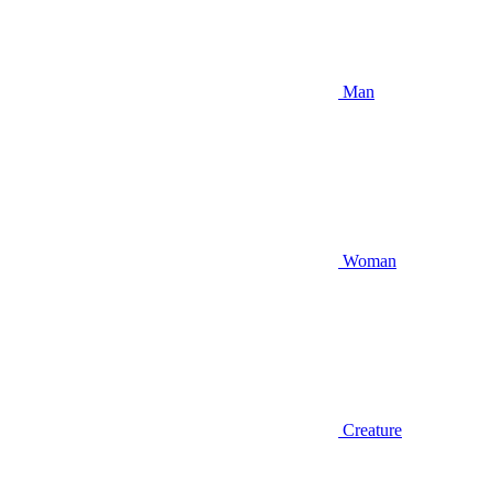
Man
Woman
Creature