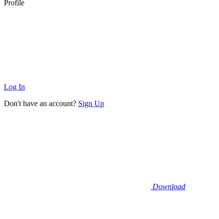
Profile
Log In
Don't have an account?
Sign Up
Download