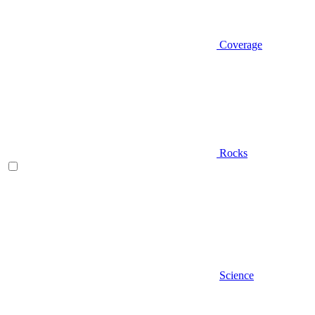
Coverage
Rocks
Science