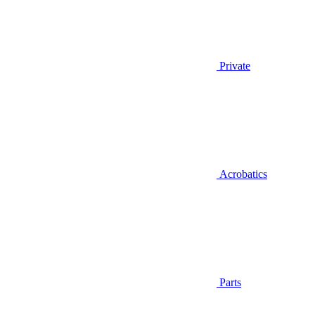
Private
Acrobatics
Parts