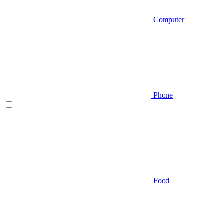
Computer
Phone
Food