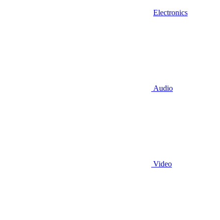
Electronics
Audio
Video