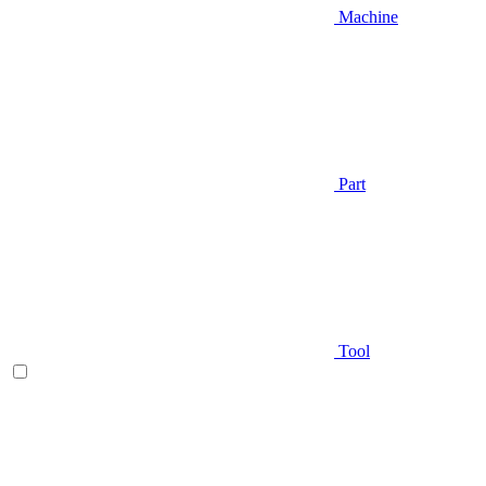
Machine
Part
Tool