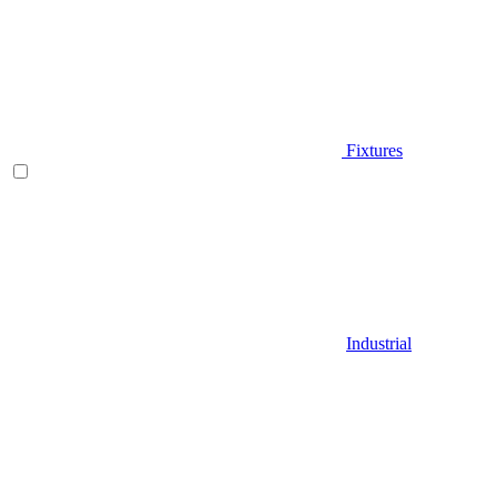
Fixtures
Industrial