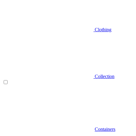
Clothing
Collection
Containers