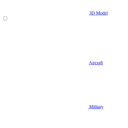
3D Model
Aircraft
Military