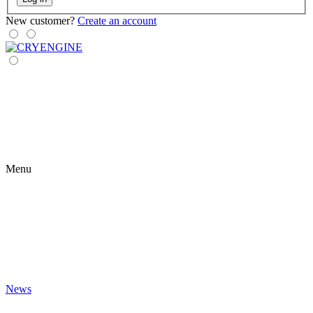
New customer?
Create an account
Menu
News