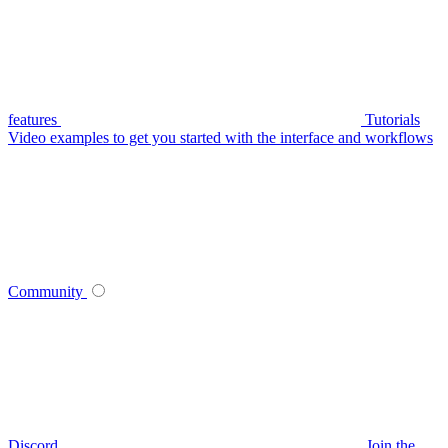
features
Tutorials
Video examples to get you started with the interface and workflows
Community
Discord
Join the