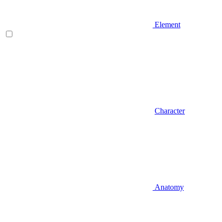
Element
Character
Anatomy