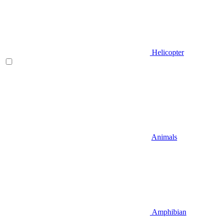
Helicopter
Animals
Amphibian