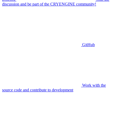
discussion and be part of the CRYENGINE community!
GitHub
Work with the
source code and contribute to development