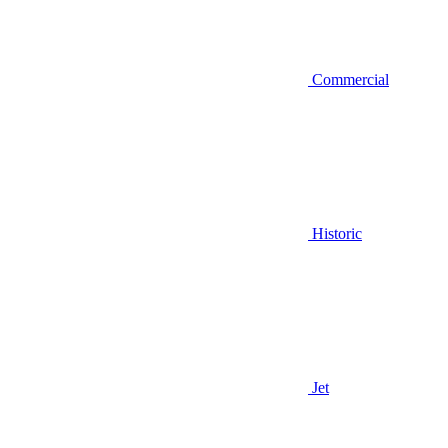
Commercial
Historic
Jet