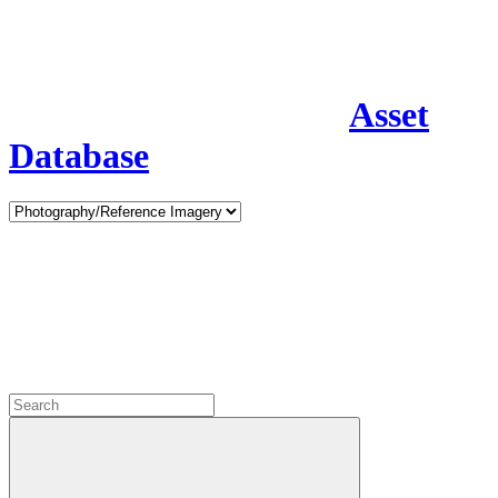
Asset
Database