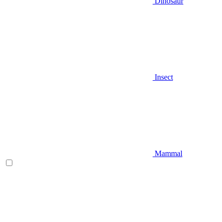
Dinosaur
Insect
Mammal