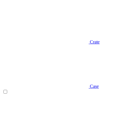
Crate
Case