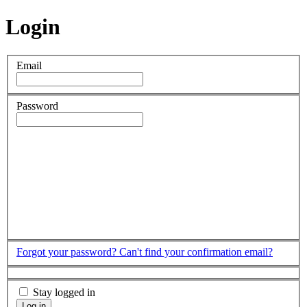
Login
Email
Password
Forgot your password?
Can't find your confirmation email?
Stay logged in
Log in