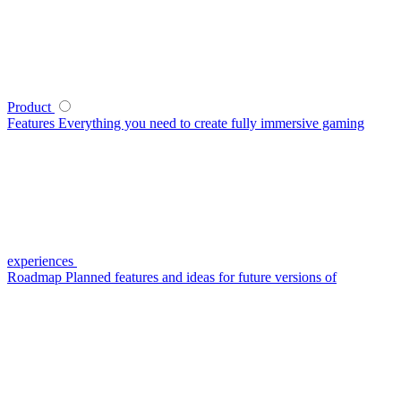
Product
Features
Everything you need to create fully immersive gaming
experiences
Roadmap
Planned features and ideas for future versions of