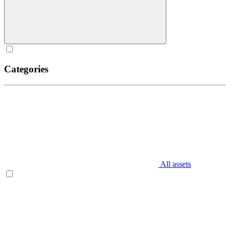
Categories
All assets