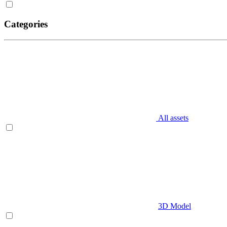
Categories
All assets
3D Model