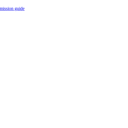
mission guide