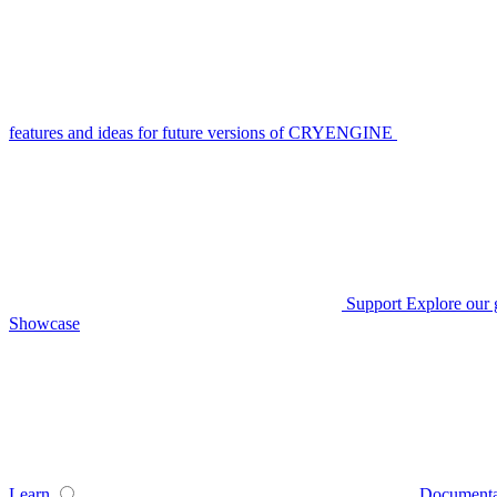
features and ideas for future versions of CRYENGINE
Support
Explore our 
Showcase
Learn
Documenta