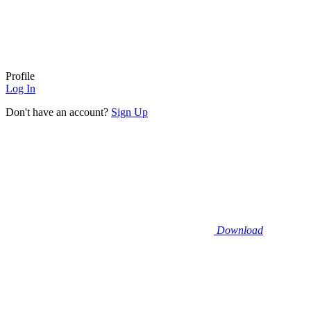
Profile
Log In
Don't have an account?
Sign Up
Download