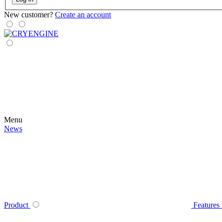
New customer?
Create an account
Menu
News
Product
Features