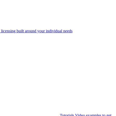
 licensing built around your individual needs
Tutorials
Video examples to get