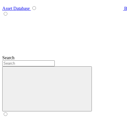
Asset Database
B
Search