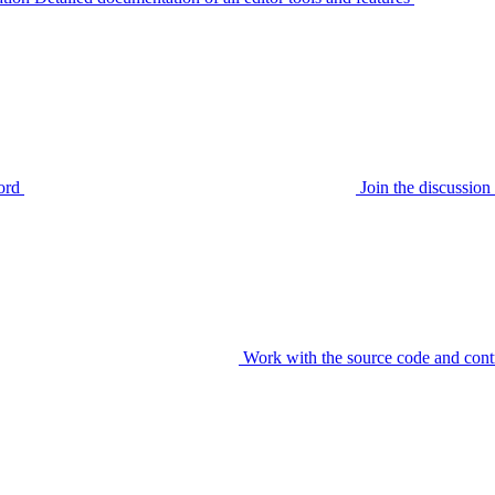
ord
Join the discussi
Work with the source code and cont