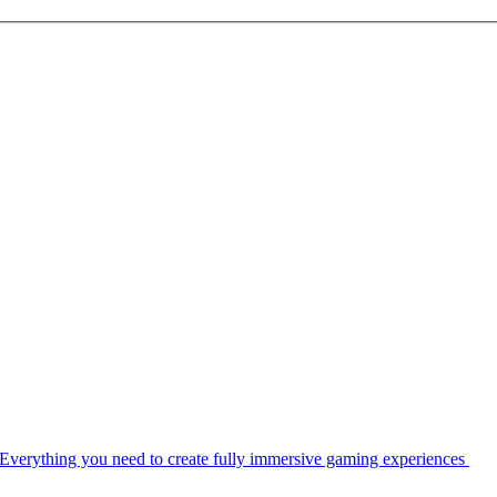
Everything you need to create fully immersive gaming experiences