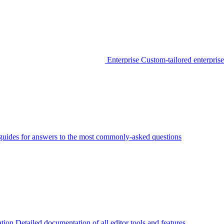
Enterprise
Custom-tailored enterprise
guides for answers to the most commonly-asked questions
tion
Detailed documentation of all editor tools and features