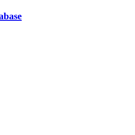
abase