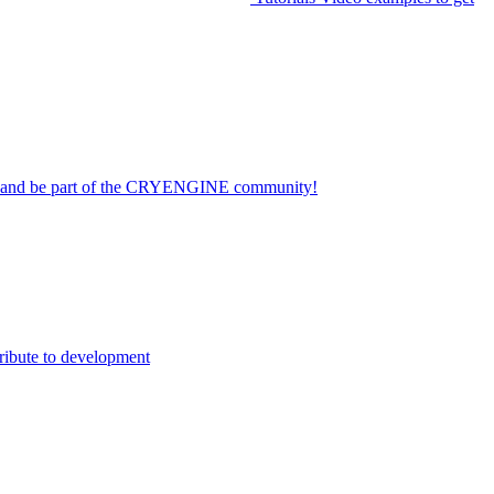
on and be part of the CRYENGINE community!
ribute to development