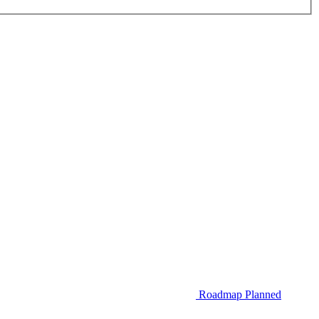
Roadmap
Planned