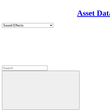
Asset Dat