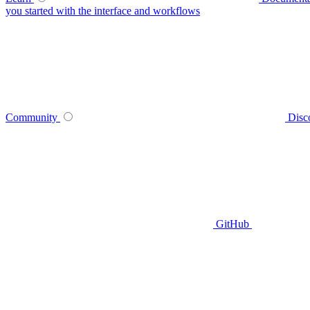
you started with the interface and workflows
Community
Disc
GitHub