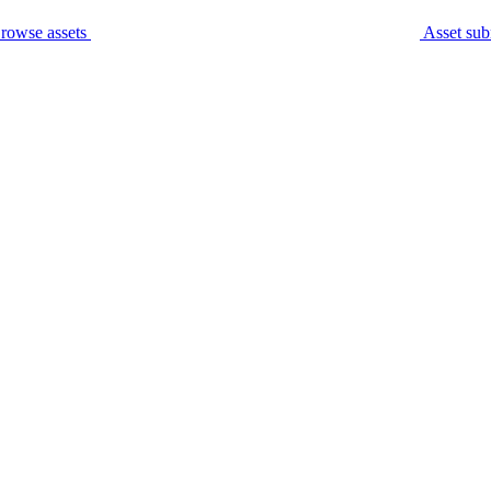
rowse assets
Asset sub