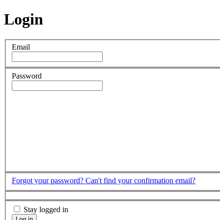
Login
Email
Password
Forgot your password?
Can't find your confirmation email?
Stay logged in
Log in