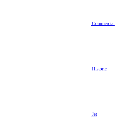
Commercial
Historic
Jet