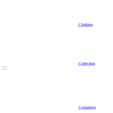
Clothing
Collection
Containers