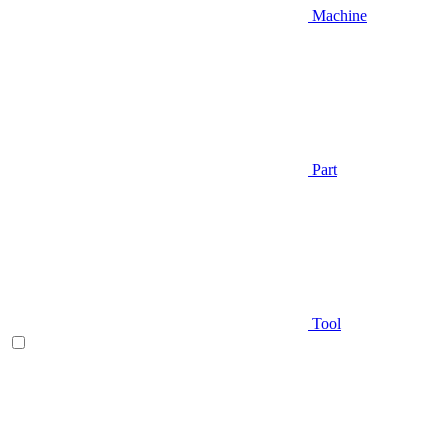
Machine
Part
Tool