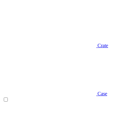
Crate
Case