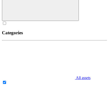
Categories
All assets