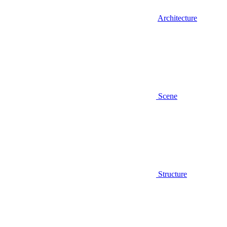
Architecture
Scene
Structure