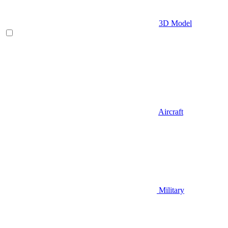
3D Model
Aircraft
Military