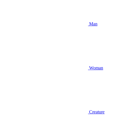
Man
Woman
Creature