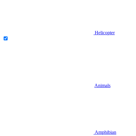
Helicopter
Animals
Amphibian