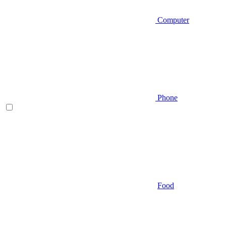
Computer
Phone
Food