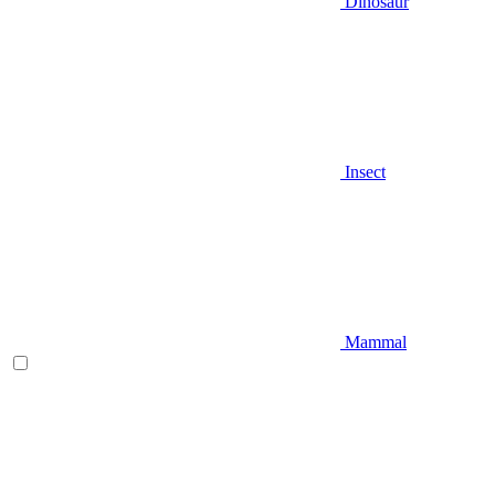
Dinosaur
Insect
Mammal