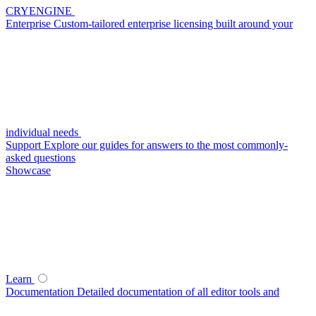
CRYENGINE
Enterprise
Custom-tailored enterprise licensing built around your
individual needs
Support
Explore our guides for answers to the most commonly-
asked questions
Showcase
Learn
Documentation
Detailed documentation of all editor tools and