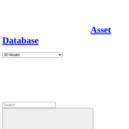
Asset
Database