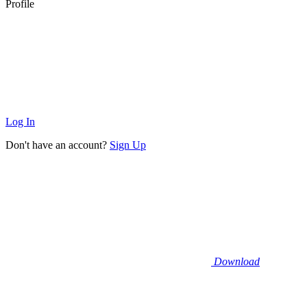
Profile
Log In
Don't have an account?
Sign Up
Download