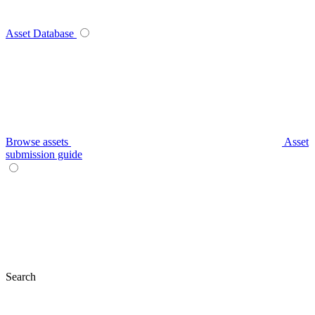
Asset Database
Browse assets
Asset
submission guide
Search