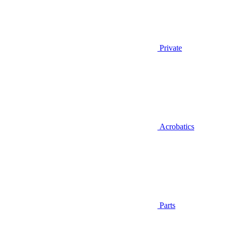
Private
Acrobatics
Parts