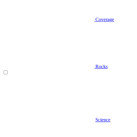
Coverage
Rocks
Science