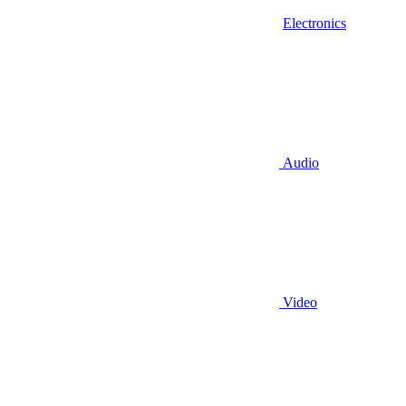
Electronics
Audio
Video