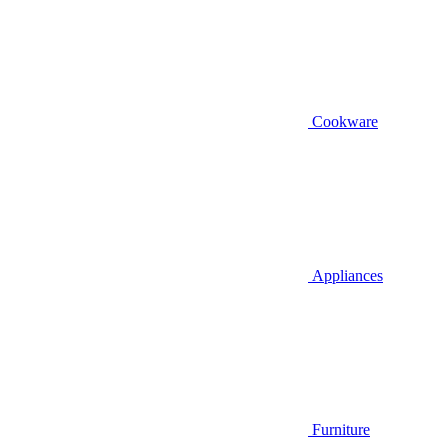
Cookware
Appliances
Furniture