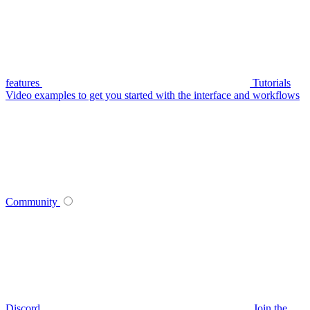
features
Tutorials
Video examples to get you started with the interface and workflows
Community
Discord
Join the