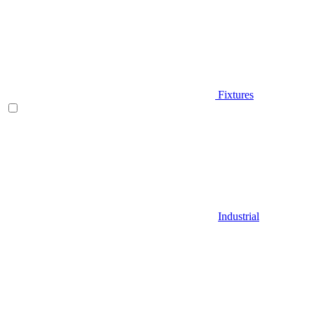
Fixtures
Industrial