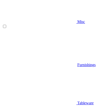
Misc
Furnishings
Tableware