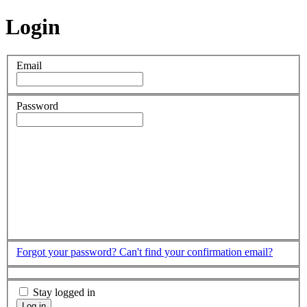
Login
Email
Password
Forgot your password?
Can't find your confirmation email?
Stay logged in
Log in