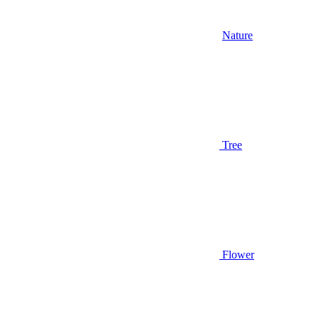
Nature
Tree
Flower