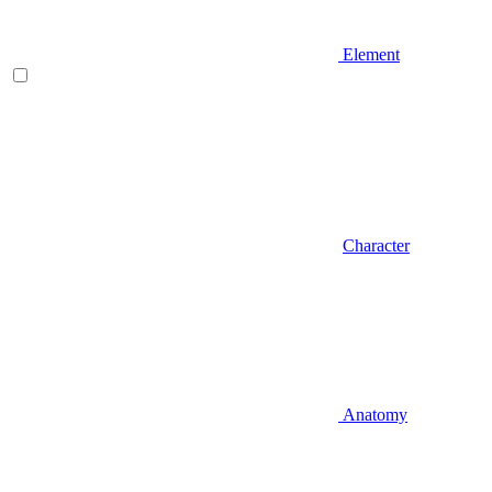
Element
Character
Anatomy