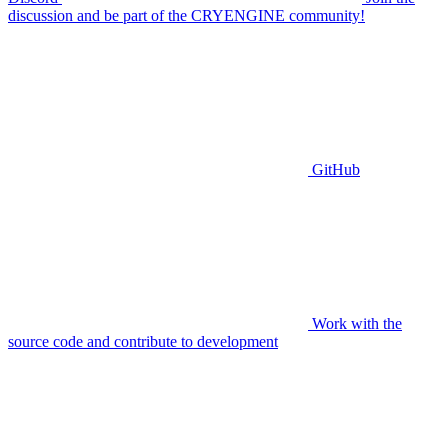
discussion and be part of the CRYENGINE community!
GitHub
Work with the
source code and contribute to development