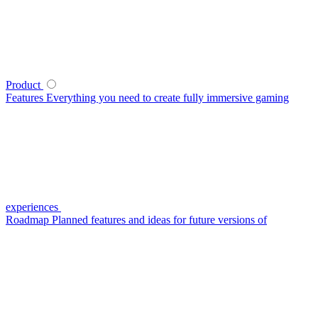
Product
Features
Everything you need to create fully immersive gaming
experiences
Roadmap
Planned features and ideas for future versions of