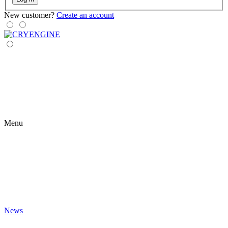
New customer?
Create an account
Menu
News