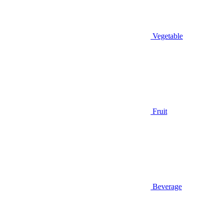
Vegetable
Fruit
Beverage