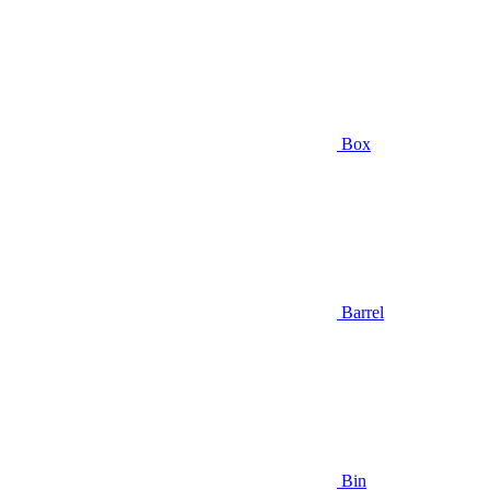
Box
Barrel
Bin