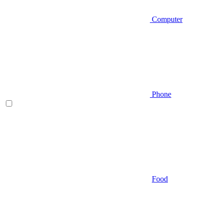
Computer
Phone
Food