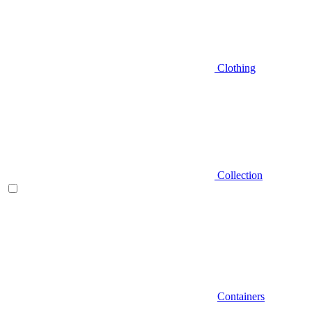
Clothing
Collection
Containers