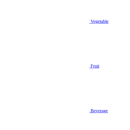
Vegetable
Fruit
Beverage