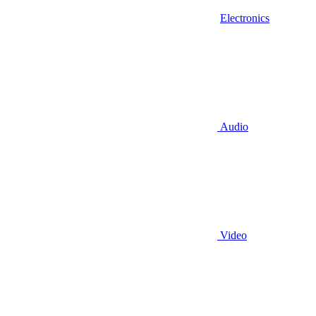
Electronics
Audio
Video