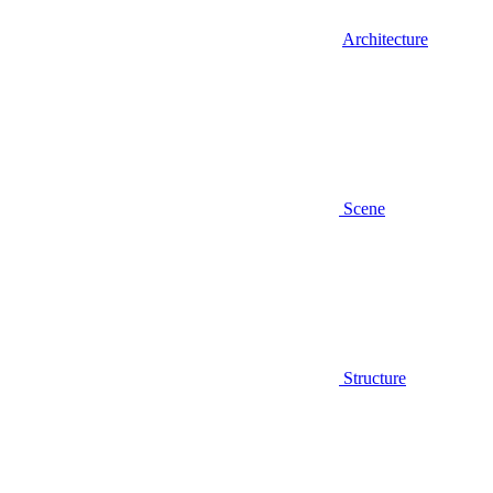
Architecture
Scene
Structure