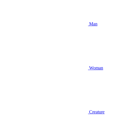
Man
Woman
Creature