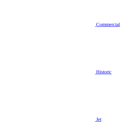
Commercial
Historic
Jet