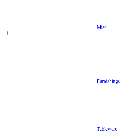
Misc
Furnishings
Tableware