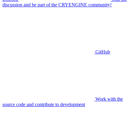
discussion and be part of the CRYENGINE community!
GitHub
Work with the
source code and contribute to development