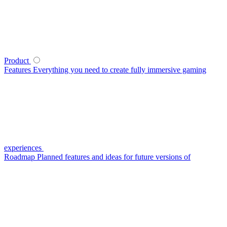
Product
Features
Everything you need to create fully immersive gaming
experiences
Roadmap
Planned features and ideas for future versions of