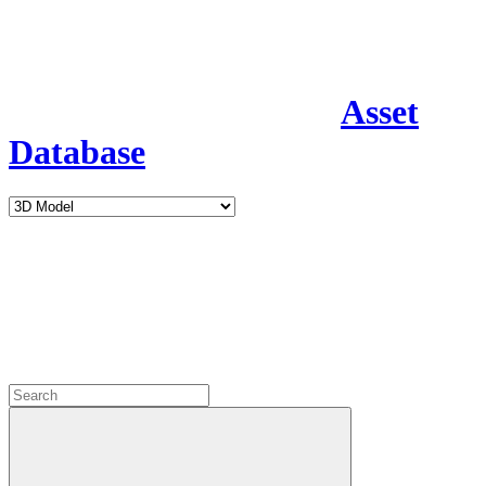
Asset
Database