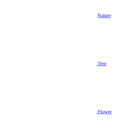
Nature
Tree
Flower