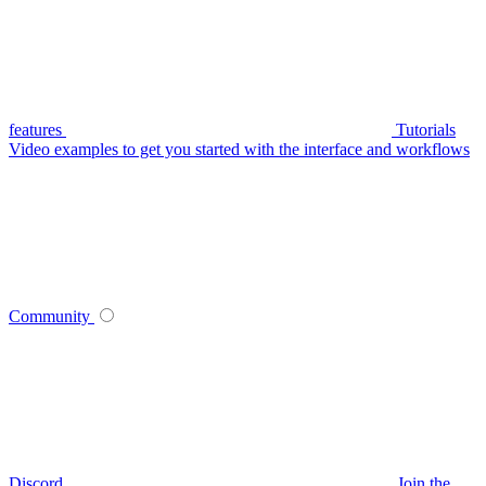
features
Tutorials
Video examples to get you started with the interface and workflows
Community
Discord
Join the