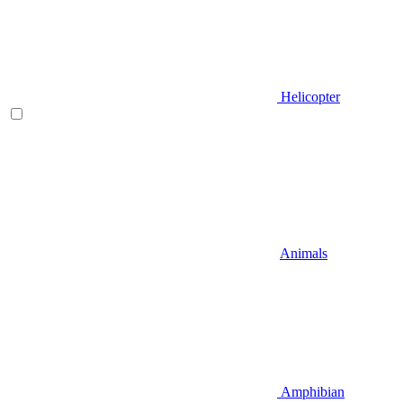
Helicopter
Animals
Amphibian