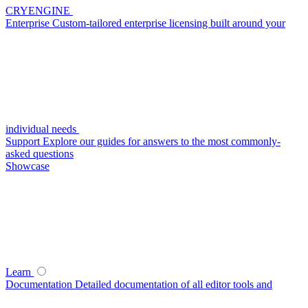
CRYENGINE
Enterprise
Custom-tailored enterprise licensing built around your
individual needs
Support
Explore our guides for answers to the most commonly-
asked questions
Showcase
Learn
Documentation
Detailed documentation of all editor tools and