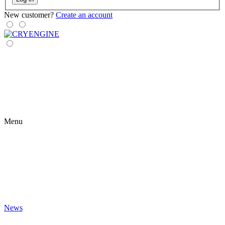
New customer?
Create an account
Menu
News