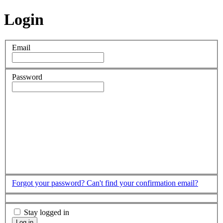
Login
Email
Password
Forgot your password?
Can't find your confirmation email?
Stay logged in
Log in