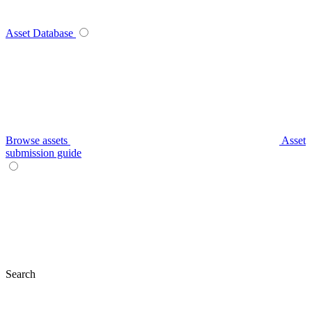
Asset Database
Browse assets
Asset
submission guide
Search