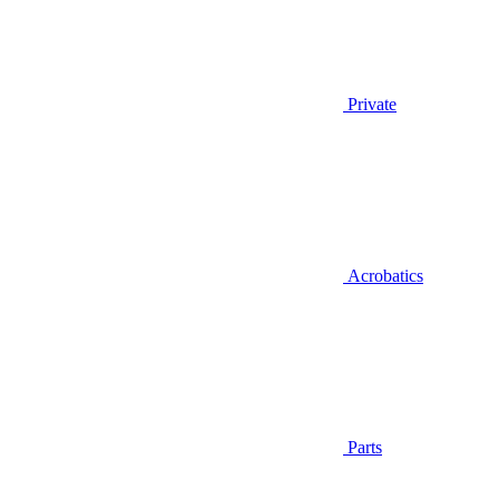
Private
Acrobatics
Parts