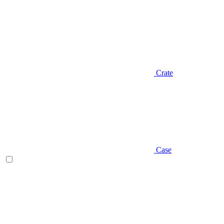
Crate
Case