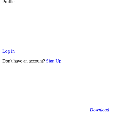
Profile
Log In
Don't have an account?
Sign Up
Download