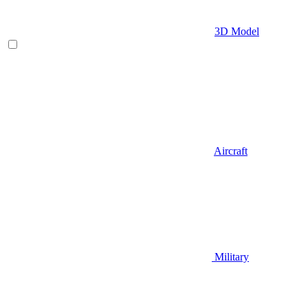
3D Model
Aircraft
Military