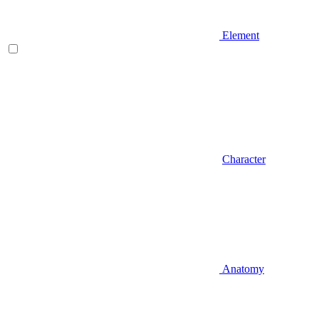
Element
Character
Anatomy