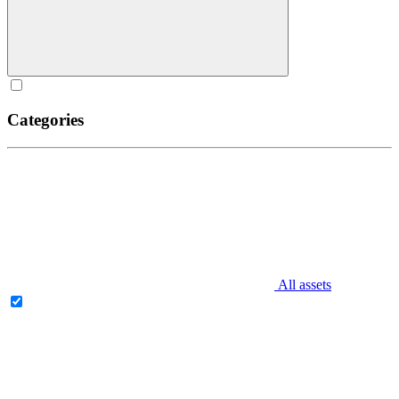
Categories
All assets