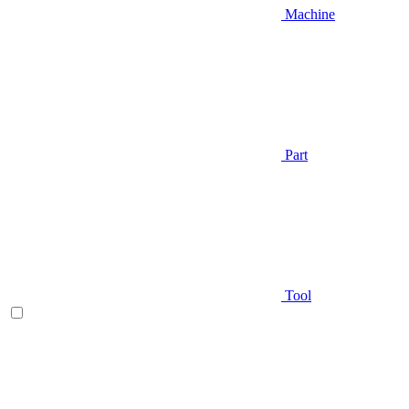
Machine
Part
Tool