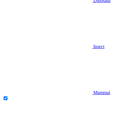
Dinosaur
Insect
Mammal