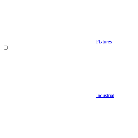
Fixtures
Industrial