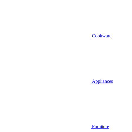
Cookware
Appliances
Furniture