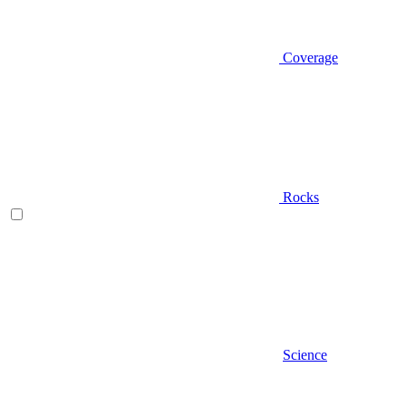
Coverage
Rocks
Science