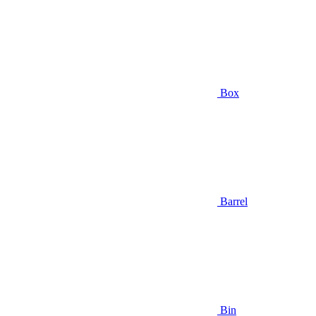
Box
Barrel
Bin