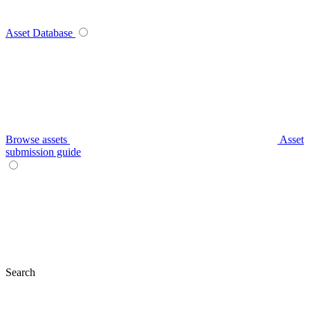
Asset Database
Browse assets
Asset
submission guide
Search