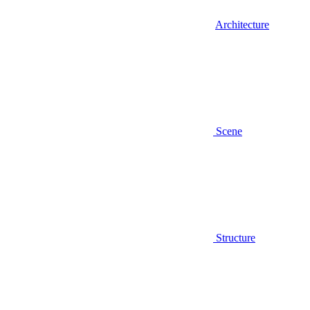
Architecture
Scene
Structure