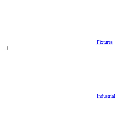
Fixtures
Industrial