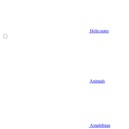
Helicopter
Animals
Amphibian