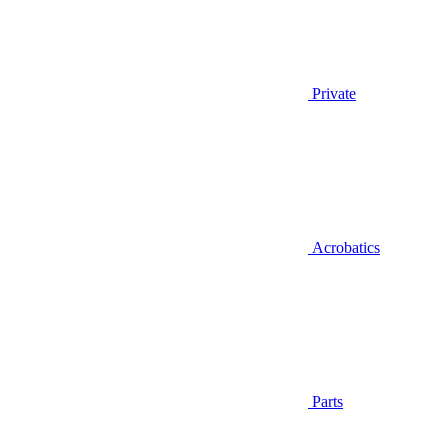
Private
Acrobatics
Parts