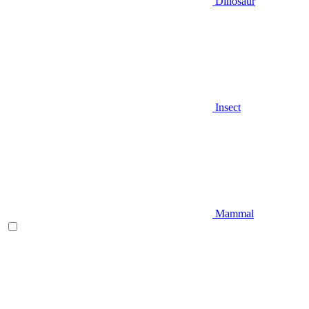
Dinosaur
Insect
Mammal