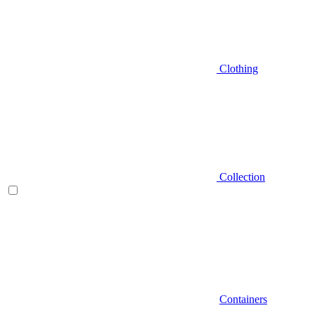
Clothing
Collection
Containers