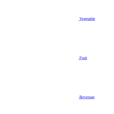
Vegetable
Fruit
Beverage