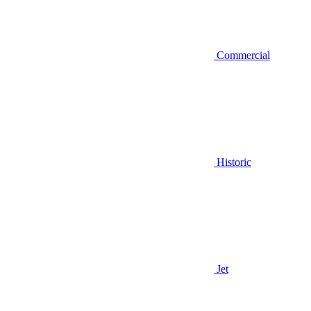
Commercial
Historic
Jet