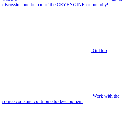
discussion and be part of the CRYENGINE community!
GitHub
Work with the
source code and contribute to development