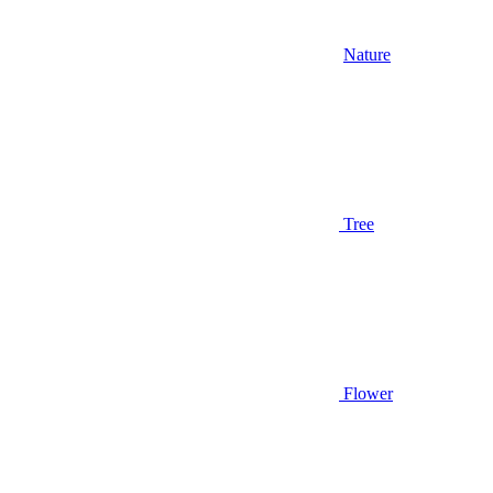
Nature
Tree
Flower