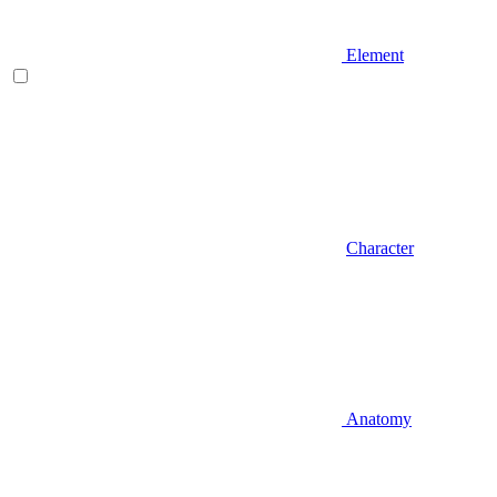
Element
Character
Anatomy