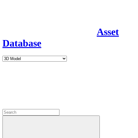
Asset
Database