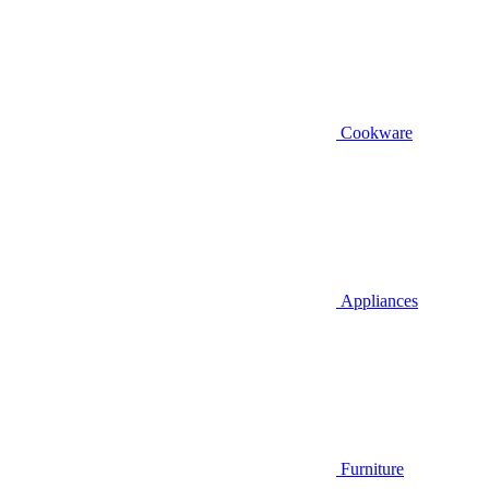
Cookware
Appliances
Furniture