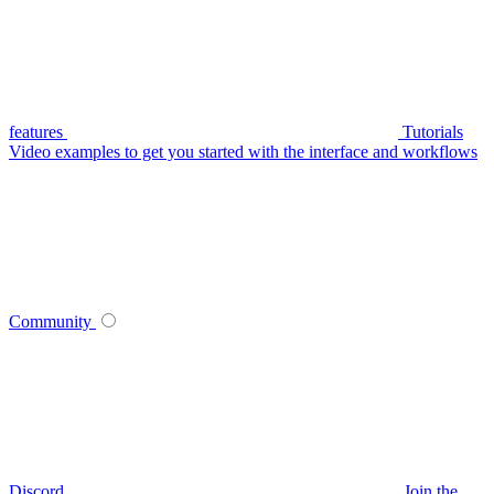
features
Tutorials
Video examples to get you started with the interface and workflows
Community
Discord
Join the