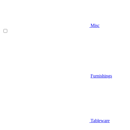
Misc
Furnishings
Tableware