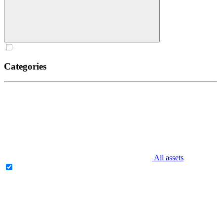
Categories
All assets