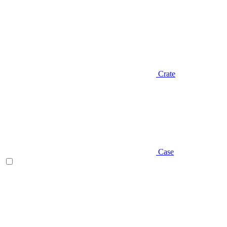
Crate
Case