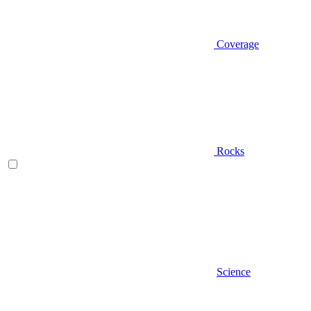
Coverage
Rocks
Science