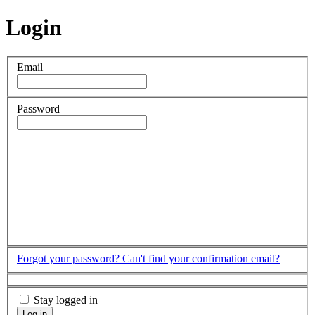
Login
Email
Password
Forgot your password?
Can't find your confirmation email?
Stay logged in
Log in