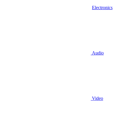
Electronics
Audio
Video