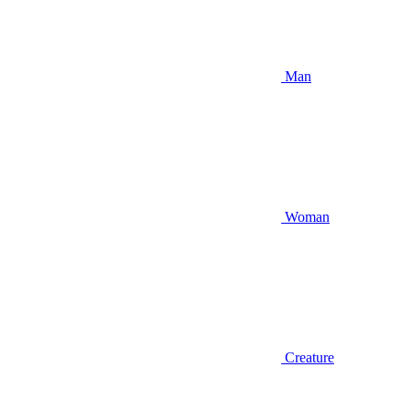
Man
Woman
Creature