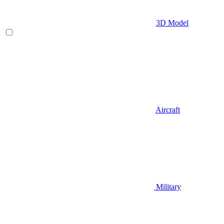
3D Model
Aircraft
Military