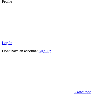
Profile
Log In
Don't have an account?
Sign Up
Download