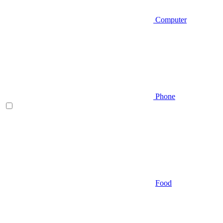
Computer
Phone
Food