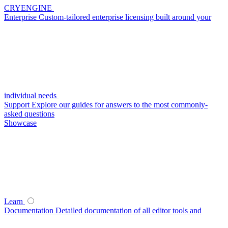
CRYENGINE
Enterprise
Custom-tailored enterprise licensing built around your
individual needs
Support
Explore our guides for answers to the most commonly-
asked questions
Showcase
Learn
Documentation
Detailed documentation of all editor tools and