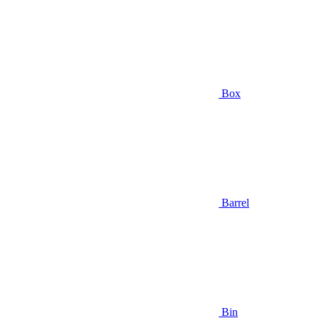
Box
Barrel
Bin