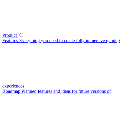
Product
Features
Everything you need to create fully immersive gaming
experiences
Roadmap
Planned features and ideas for future versions of