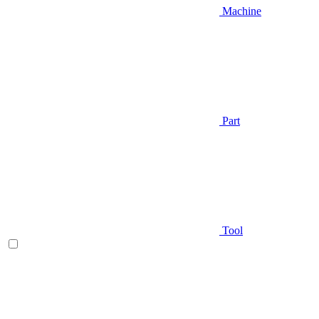
Machine
Part
Tool