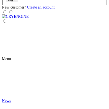
New customer?
Create an account
Menu
News