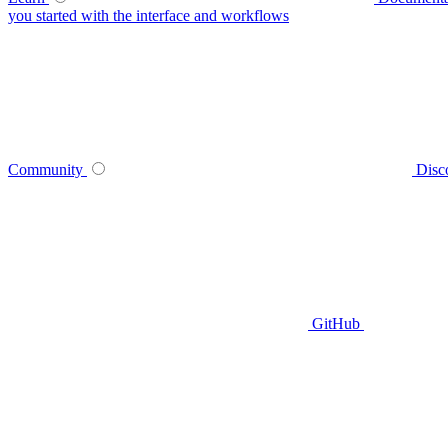
you started with the interface and workflows
Community
Disc
GitHub