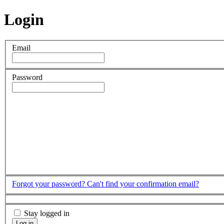
Login
Email
Password
Forgot your password?
Can't find your confirmation email?
Stay logged in
Log in