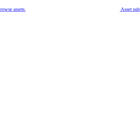
rowse assets
Asset sub