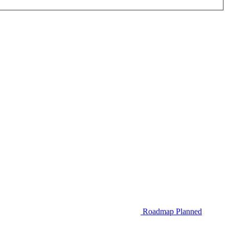
Roadmap
Planned