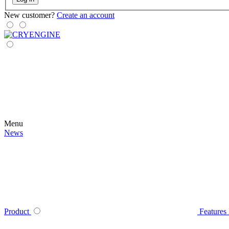
New customer?
Create an account
Menu
News
Product
Features