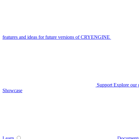
features and ideas for future versions of CRYENGINE
Support
Explore our 
Showcase
Learn
Documenta