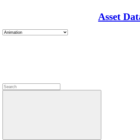
Asset Dat