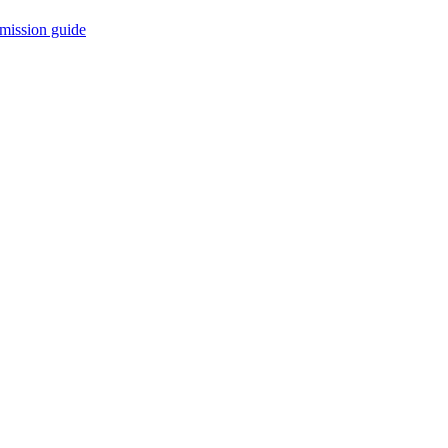
mission guide