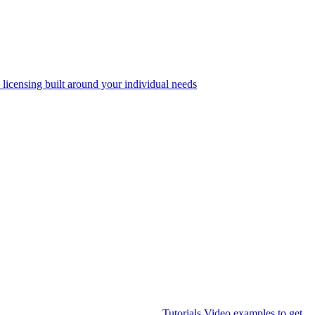
 licensing built around your individual needs
Tutorials
Video examples to get