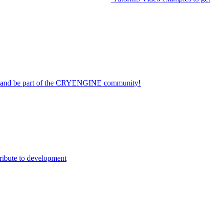
on and be part of the CRYENGINE community!
ribute to development