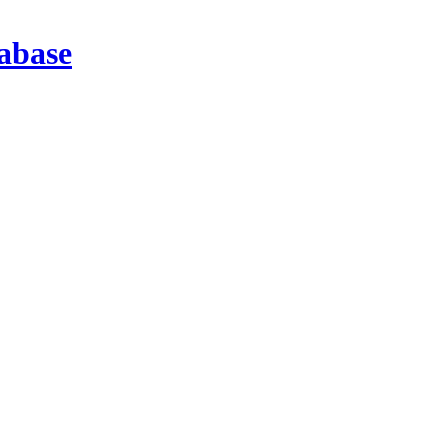
abase