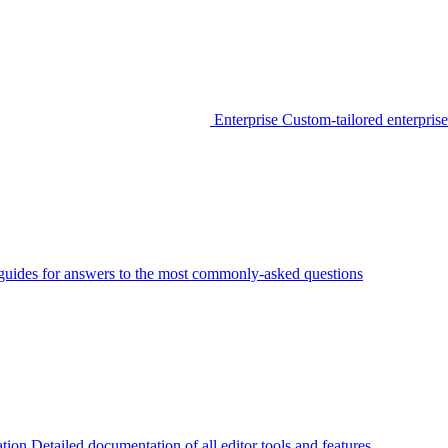
Enterprise
Custom-tailored enterprise
guides for answers to the most commonly-asked questions
tion
Detailed documentation of all editor tools and features