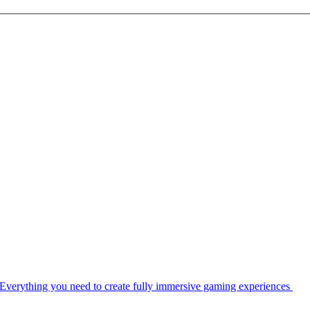
Everything you need to create fully immersive gaming experiences