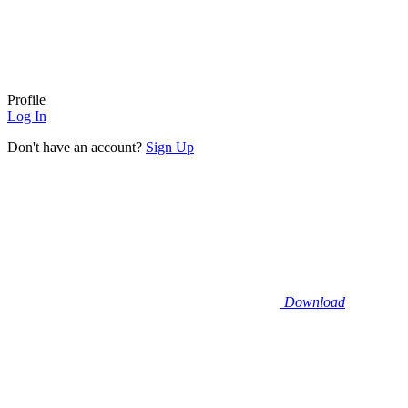
Profile
Log In
Don't have an account?
Sign Up
Download