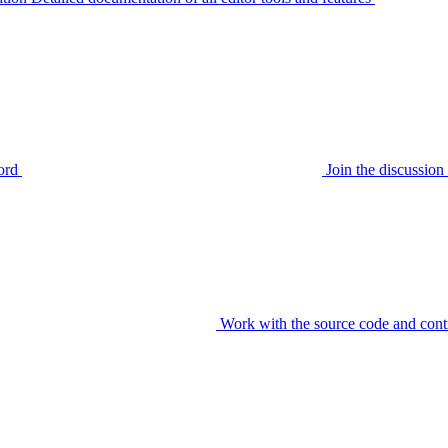
ord
Join the discussi
Work with the source code and cont