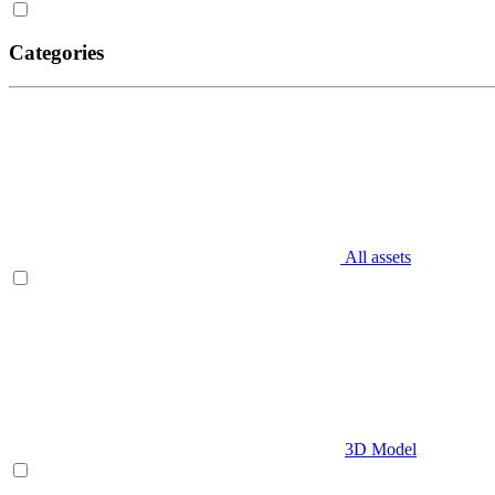
Categories
All assets
3D Model