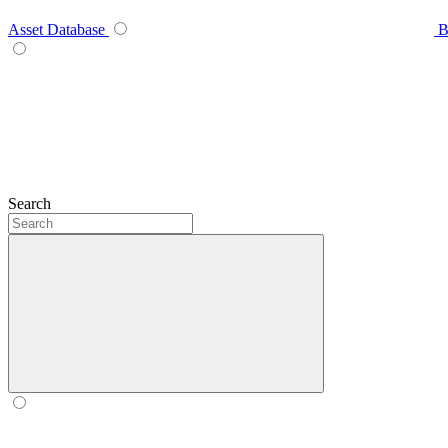
Asset Database
B
Search