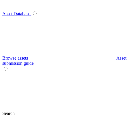
Asset Database
Browse assets
Asset
submission guide
Search