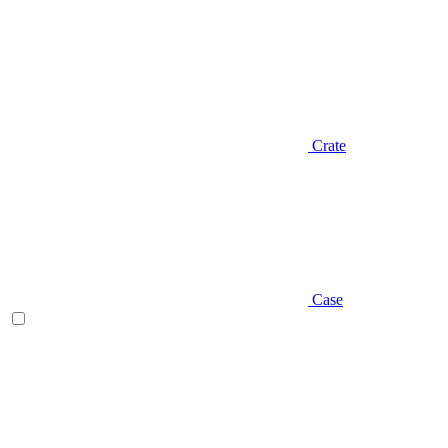
Crate
Case