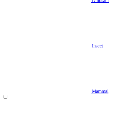
Dinosaur
Insect
Mammal