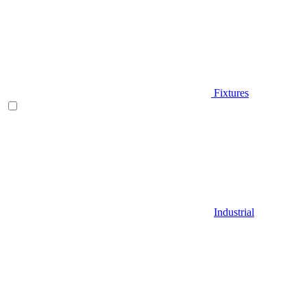
Fixtures
Industrial