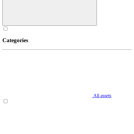
Categories
All assets