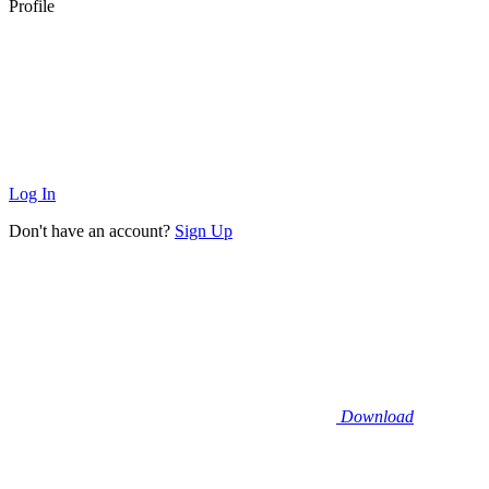
Profile
Log In
Don't have an account?
Sign Up
Download