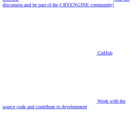
discussion and be part of the CRYENGINE community!
GitHub
Work with the
source code and contribute to development