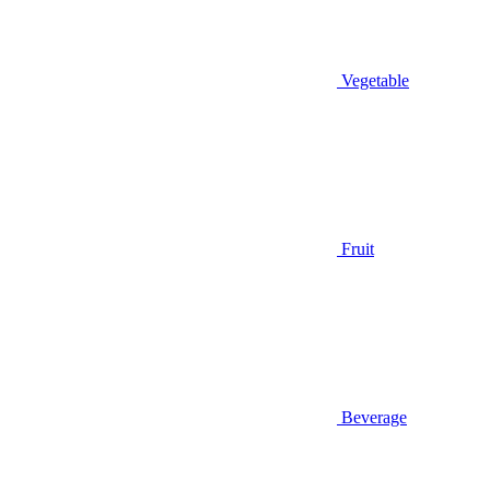
Vegetable
Fruit
Beverage