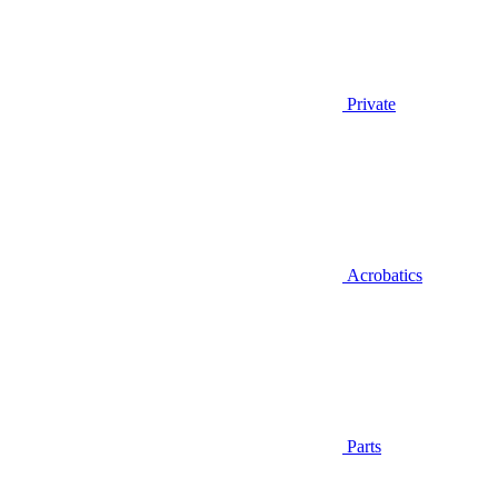
Private
Acrobatics
Parts