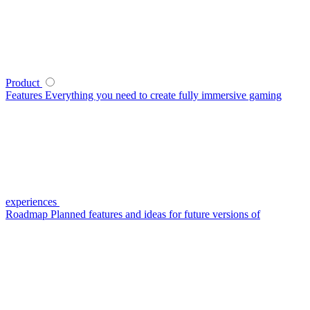
Product
Features
Everything you need to create fully immersive gaming
experiences
Roadmap
Planned features and ideas for future versions of