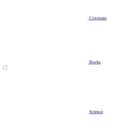
Coverage
Rocks
Science