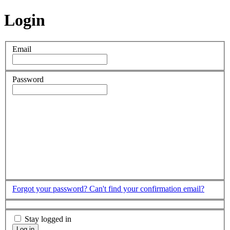
Login
Email
Password
Forgot your password?
Can't find your confirmation email?
Stay logged in
Log in