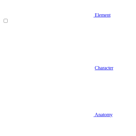
Element
Character
Anatomy