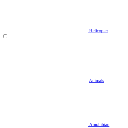
Helicopter
Animals
Amphibian