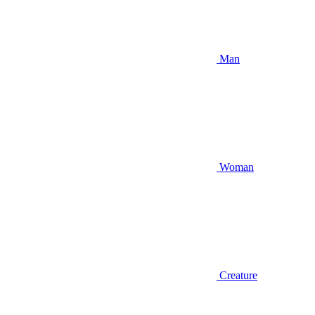
Man
Woman
Creature