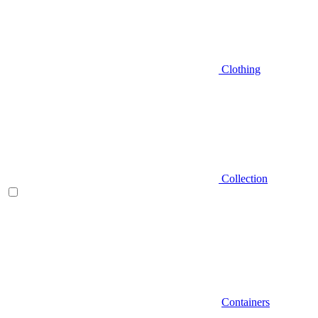
Clothing
Collection
Containers