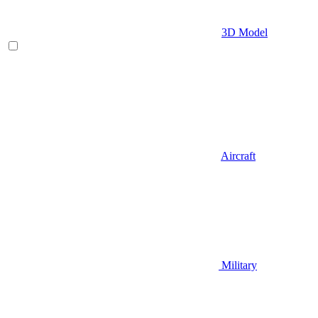
3D Model
Aircraft
Military