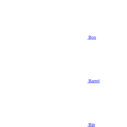
Box
Barrel
Bin