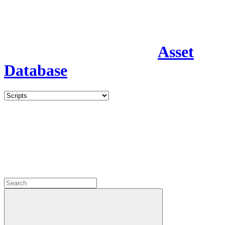
Asset
Database