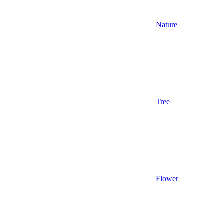
Nature
Tree
Flower