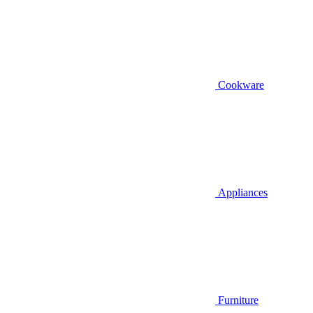
Cookware
Appliances
Furniture