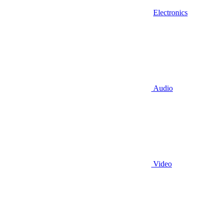
Electronics
Audio
Video