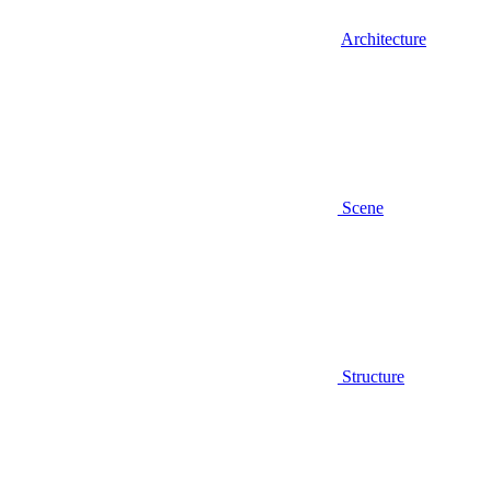
Architecture
Scene
Structure