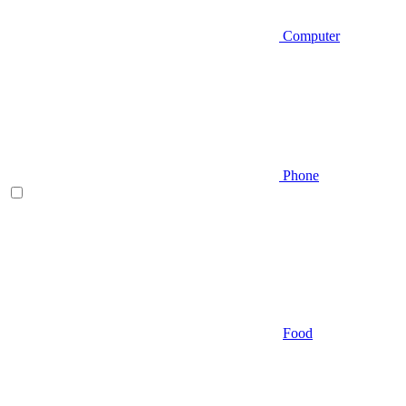
Computer
Phone
Food