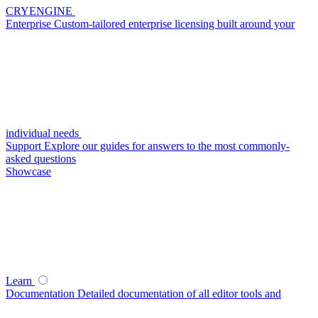
CRYENGINE
Enterprise
Custom-tailored enterprise licensing built around your
individual needs
Support
Explore our guides for answers to the most commonly-
asked questions
Showcase
Learn
Documentation
Detailed documentation of all editor tools and