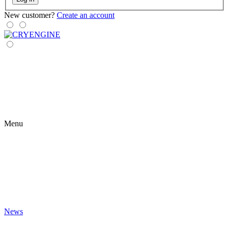
New customer?
Create an account
Menu
News