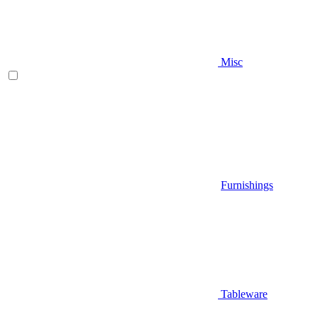
Misc
Furnishings
Tableware