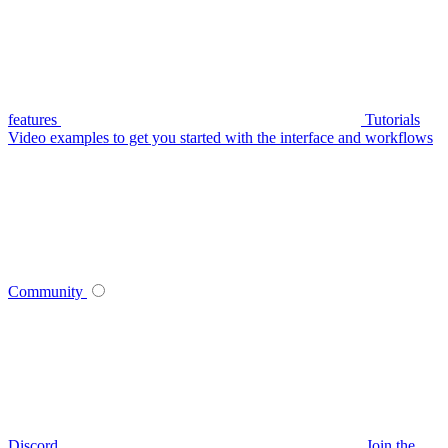
features
Tutorials
Video examples to get you started with the interface and workflows
Community
Discord
Join the