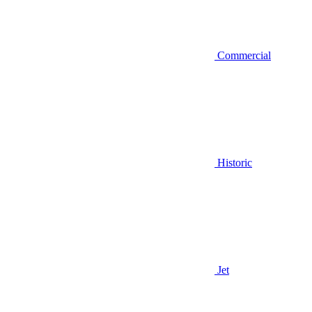
Commercial
Historic
Jet