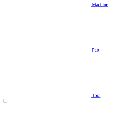
Machine
Part
Tool