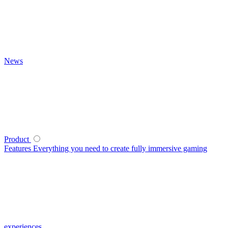
News
Product
Features
Everything you need to create fully immersive gaming
experiences