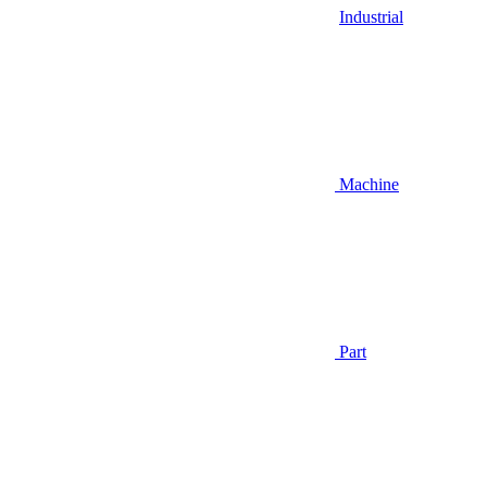
Industrial
Machine
Part