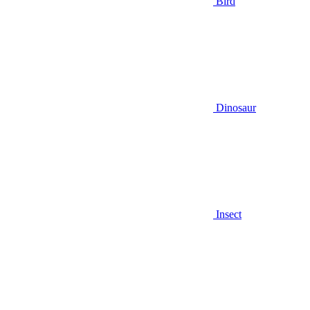
Bird
Dinosaur
Insect