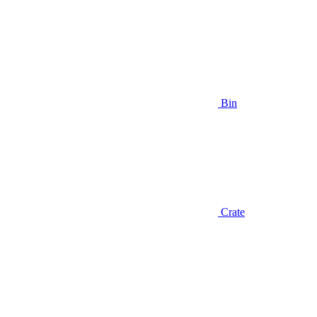
Bin
Crate