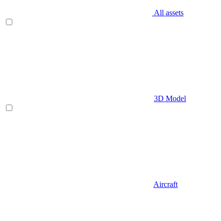
All assets
3D Model
Aircraft