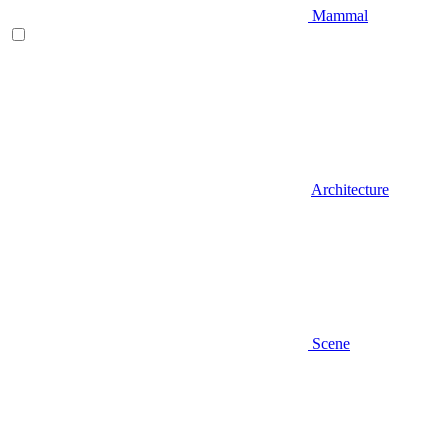
Mammal
Architecture
Scene