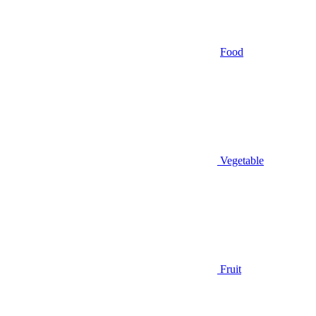
Food
Vegetable
Fruit