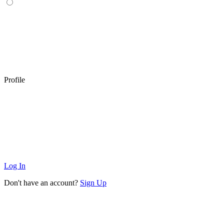
Profile
Log In
Don't have an account?
Sign Up