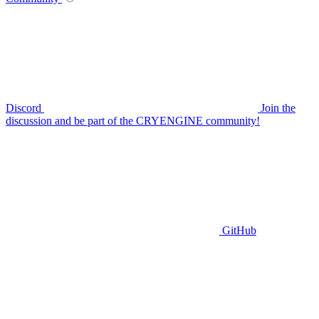
Discord
Join the
discussion and be part of the CRYENGINE community!
GitHub