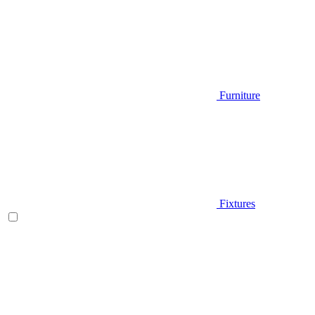
Furniture
Fixtures