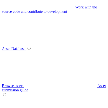
Work with the
source code and contribute to development
Asset Database
Browse assets
Asset
submission guide