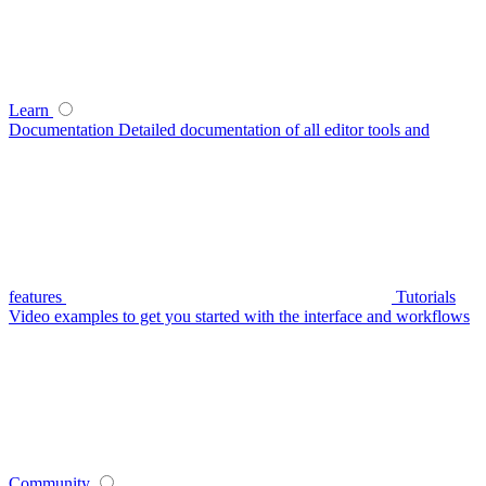
Learn
Documentation
Detailed documentation of all editor tools and
features
Tutorials
Video examples to get you started with the interface and workflows
Community