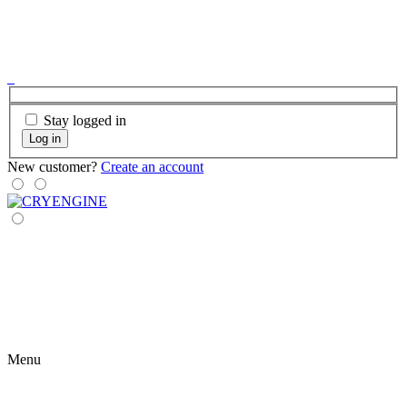
Stay logged in
Log in
New customer?
Create an account
Menu