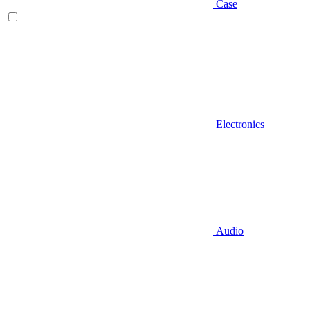
Case
Electronics
Audio