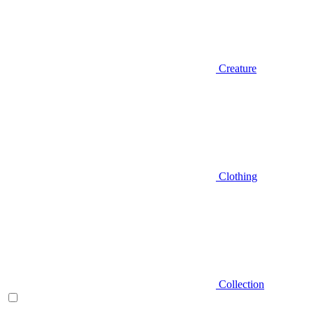
Creature
Clothing
Collection