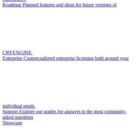
Roadmap
Planned features and ideas for future versions of
CRYENGINE
Enterprise
Custom-tailored enterprise licensing built around your
individual needs
Support
Explore our guides for answers to the most commonly-
asked questions
Showcase