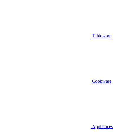
Tableware
Cookware
Appliances