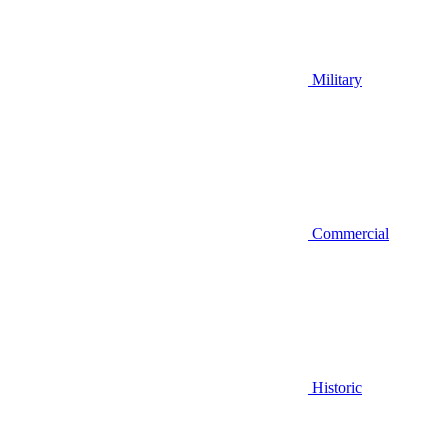
Military
Commercial
Historic