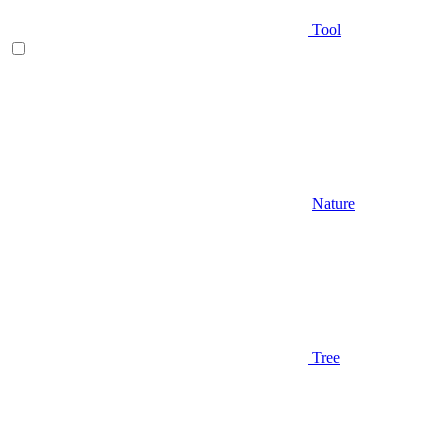
Tool
Nature
Tree