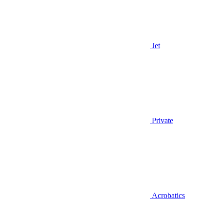
Jet
Private
Acrobatics