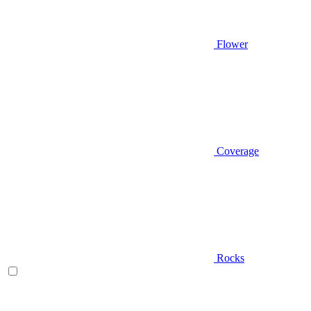
Flower
Coverage
Rocks