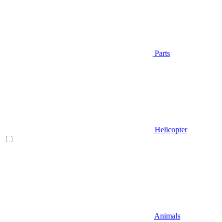
Parts
Helicopter
Animals