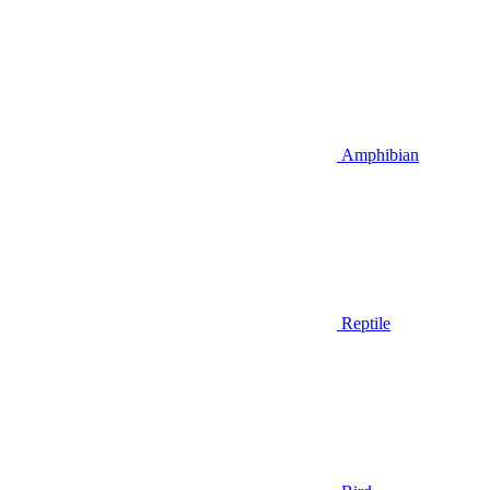
Amphibian
Reptile