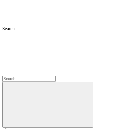
Search