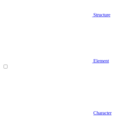
Structure
Element
Character