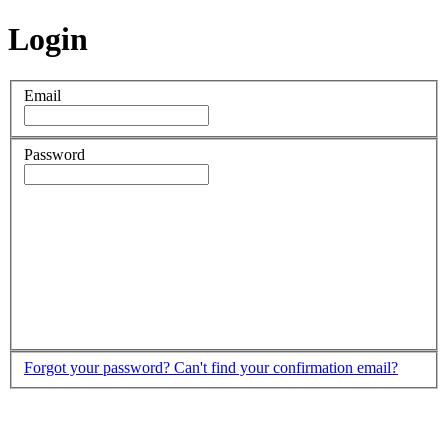
Login
Email
Password
Forgot your password?
Can't find your confirmation email?