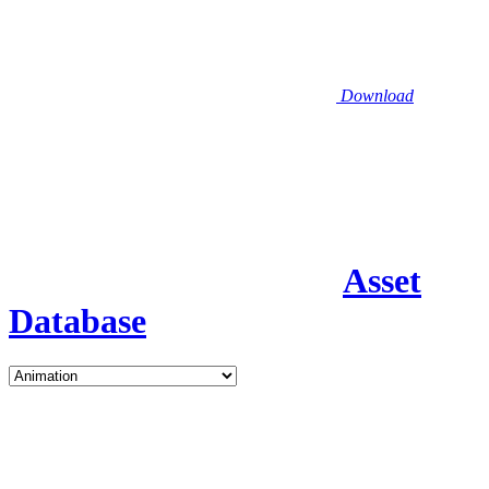
Download
Asset
Database