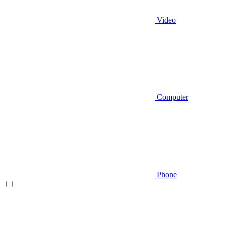
Video
Computer
Phone