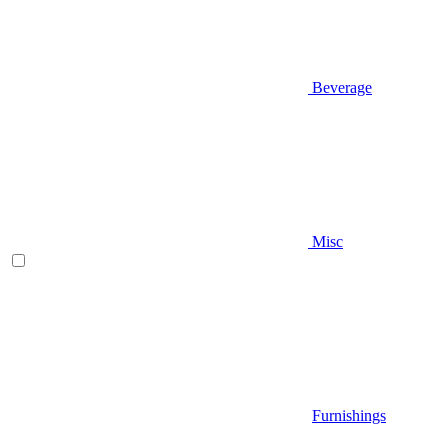
Beverage
Misc
Furnishings