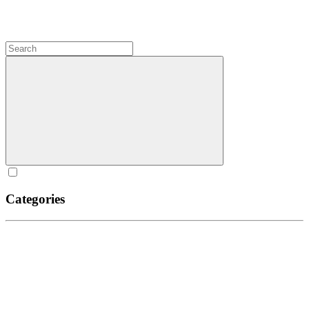
Categories