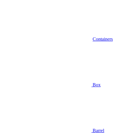
Containers
Box
Barrel