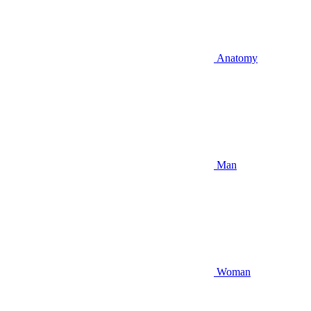
Anatomy
Man
Woman