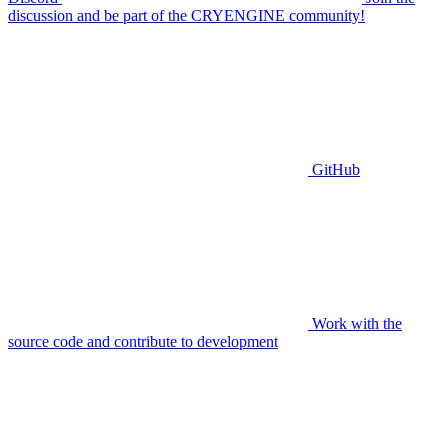
discussion and be part of the CRYENGINE community!
GitHub
Work with the
source code and contribute to development