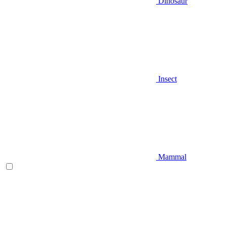
Dinosaur
Insect
Mammal