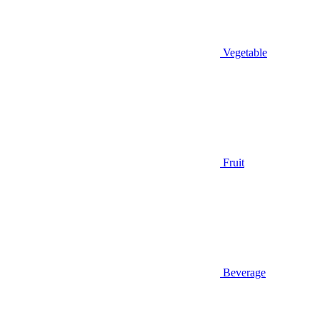
Vegetable
Fruit
Beverage