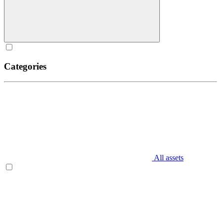
Categories
All assets