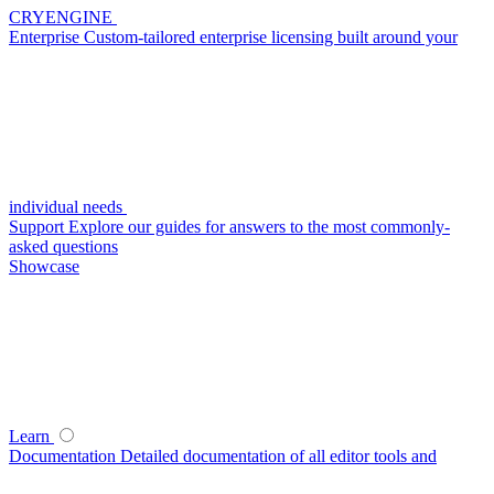
CRYENGINE
Enterprise
Custom-tailored enterprise licensing built around your
individual needs
Support
Explore our guides for answers to the most commonly-
asked questions
Showcase
Learn
Documentation
Detailed documentation of all editor tools and