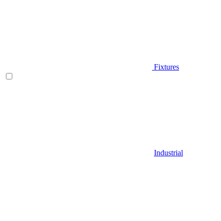
Fixtures
Industrial