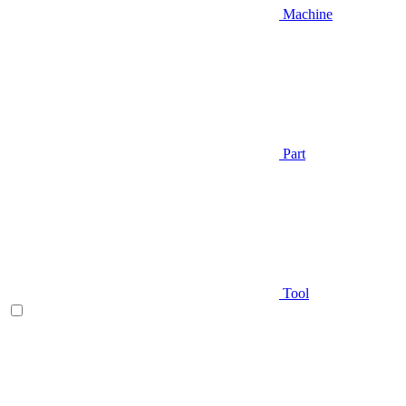
Machine
Part
Tool