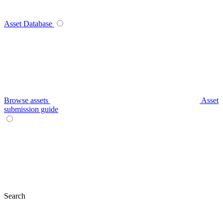
Asset Database
Browse assets
Asset
submission guide
Search