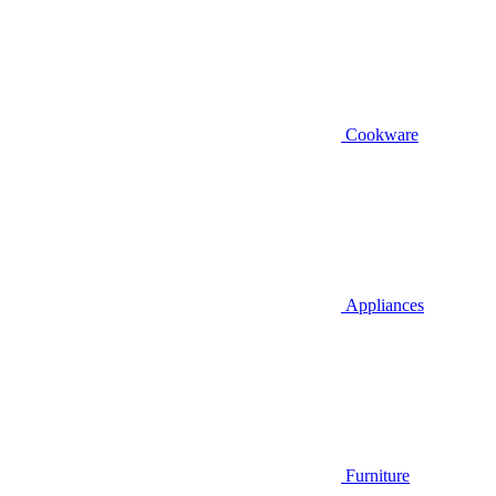
Cookware
Appliances
Furniture