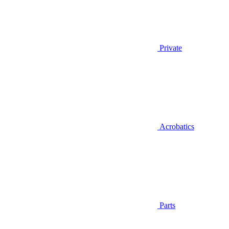
Private
Acrobatics
Parts