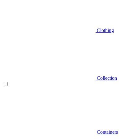
Clothing
Collection
Containers