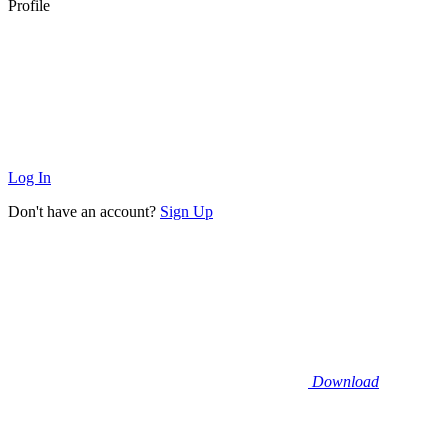
Profile
Log In
Don't have an account?
Sign Up
Download