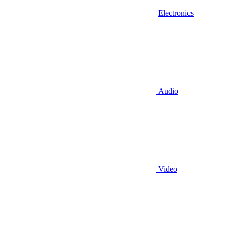
Electronics
Audio
Video