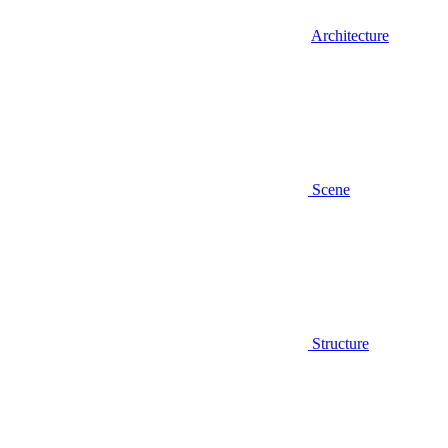
Architecture
Scene
Structure