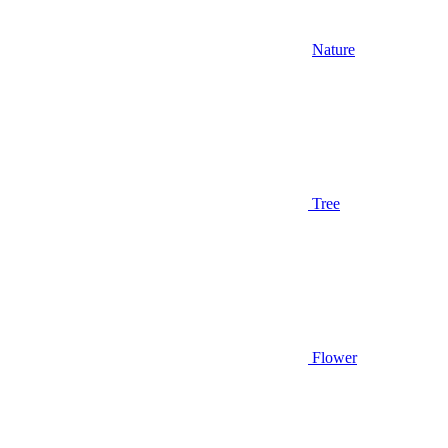
Nature
Tree
Flower