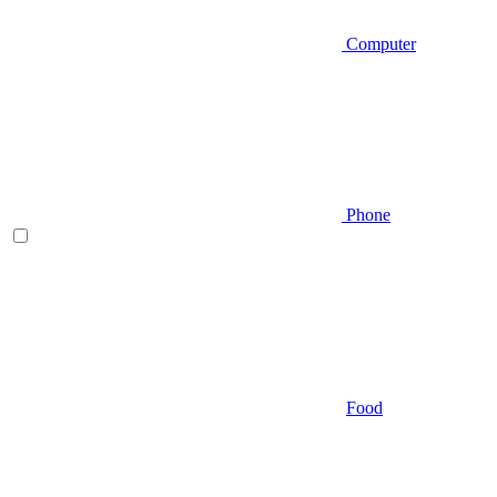
Computer
Phone
Food