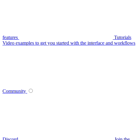
features
Tutorials
Video examples to get you started with the interface and workflows
Community
Discord
Join the