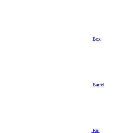
Box
Barrel
Bin