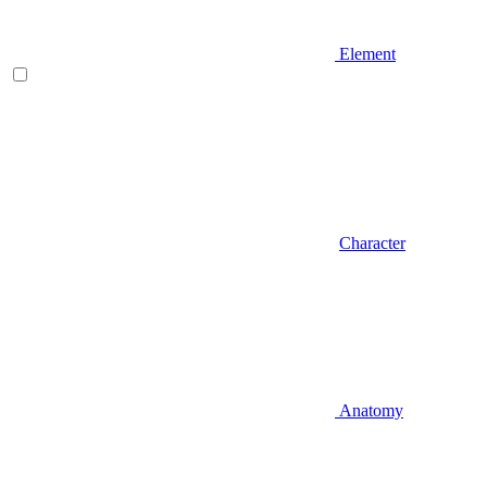
Element
Character
Anatomy