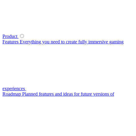
Product
Features
Everything you need to create fully immersive gaming
experiences
Roadmap
Planned features and ideas for future versions of