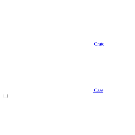
Crate
Case