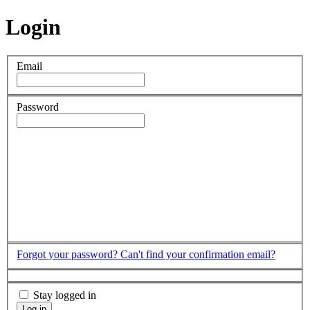
Login
Email
Password
Forgot your password?
Can't find your confirmation email?
Stay logged in
Log in