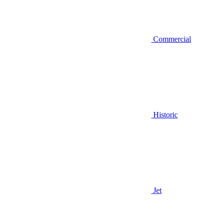
Commercial
Historic
Jet