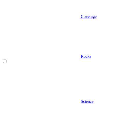
Coverage
Rocks
Science