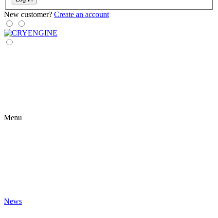
New customer?
Create an account
Menu
News