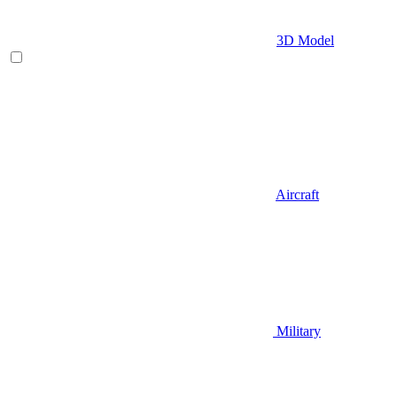
3D Model
Aircraft
Military