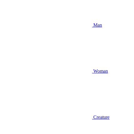
Man
Woman
Creature