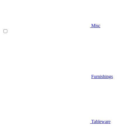
Misc
Furnishings
Tableware