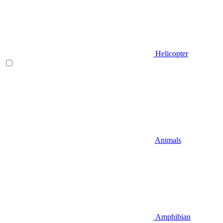
Helicopter
Animals
Amphibian