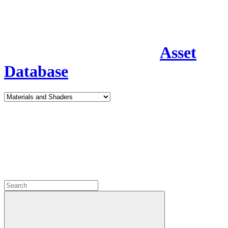
Asset
Database