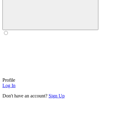
Profile
Log In
Don't have an account?
Sign Up