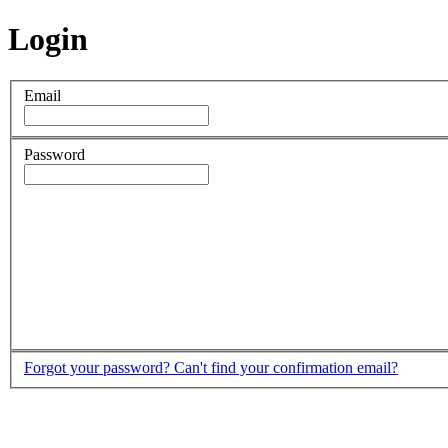
Login
Email
Password
Forgot your password?
Can't find your confirmation email?