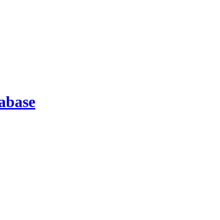
abase