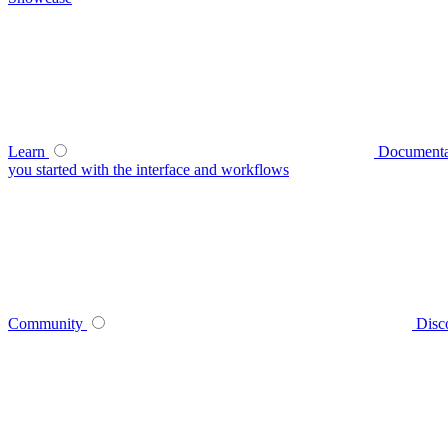
Learn
Documenta
you started with the interface and workflows
Community
Disc