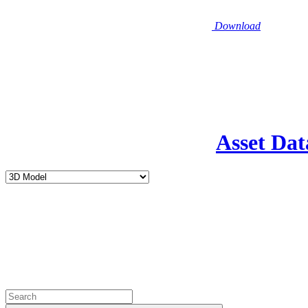
Download
Asset Dat