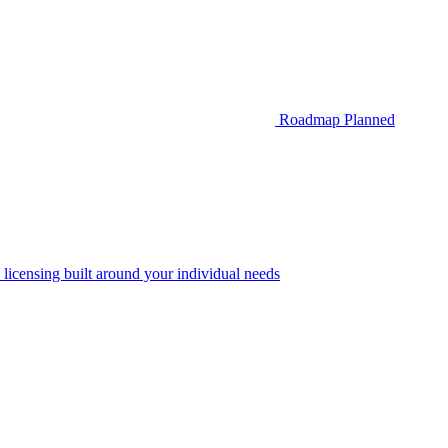
Roadmap
Planned
 licensing built around your individual needs