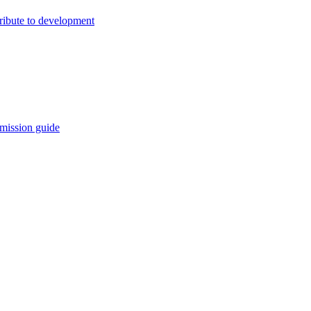
ribute to development
mission guide