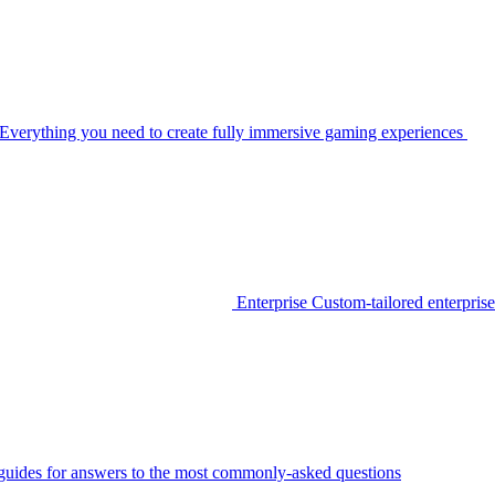
Everything you need to create fully immersive gaming experiences
Enterprise
Custom-tailored enterprise
guides for answers to the most commonly-asked questions