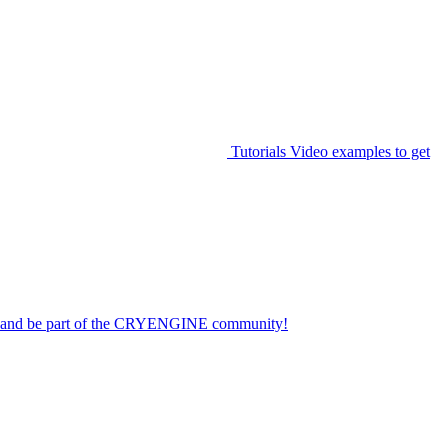
Tutorials
Video examples to get
on and be part of the CRYENGINE community!