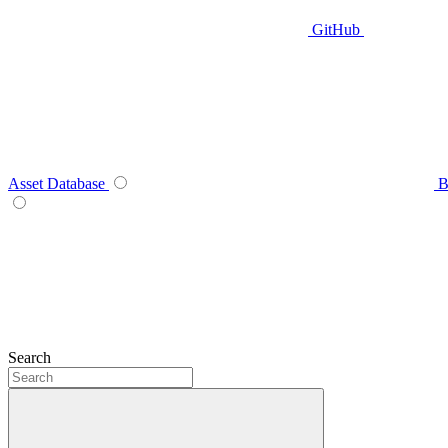
GitHub
Asset Database
B
Search