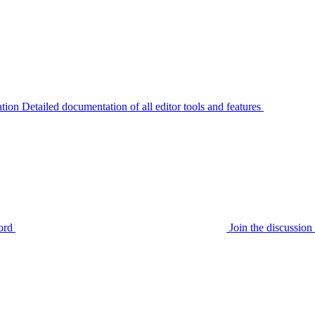
tion
Detailed documentation of all editor tools and features
ord
Join the discussi