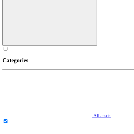
Categories
All assets