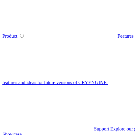
Product
Features
features and ideas for future versions of CRYENGINE
Support
Explore our 
Showcase