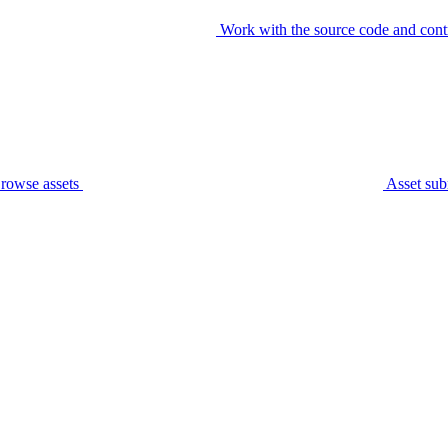
Work with the source code and cont
rowse assets
Asset sub