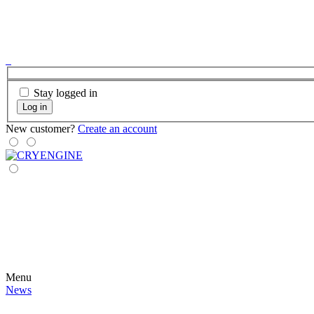
Stay logged in
Log in
New customer?
Create an account
Menu
News