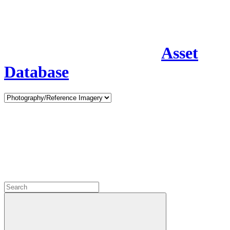
Asset
Database