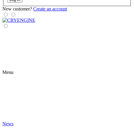
New customer?
Create an account
Menu
News