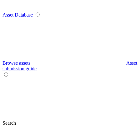
Asset Database
Browse assets
Asset
submission guide
Search