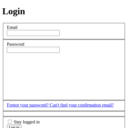
Login
Email
Password
Forgot your password?
Can't find your confirmation email?
Stay logged in
Log in