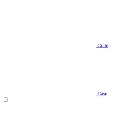
Crate
Case