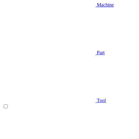
Machine
Part
Tool