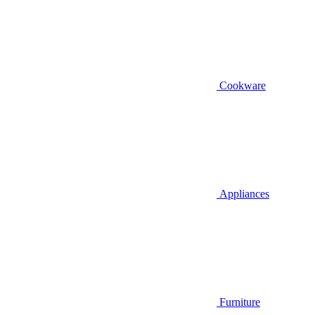
Cookware
Appliances
Furniture