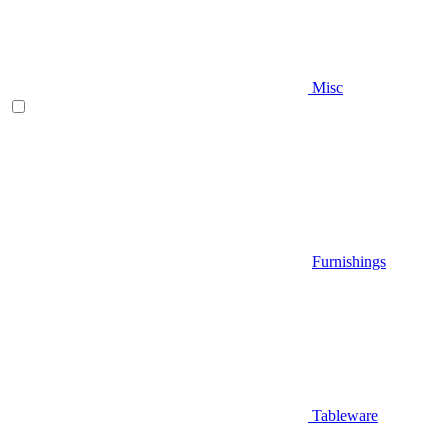
Misc
Furnishings
Tableware