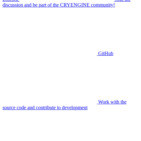
discussion and be part of the CRYENGINE community!
GitHub
Work with the
source code and contribute to development