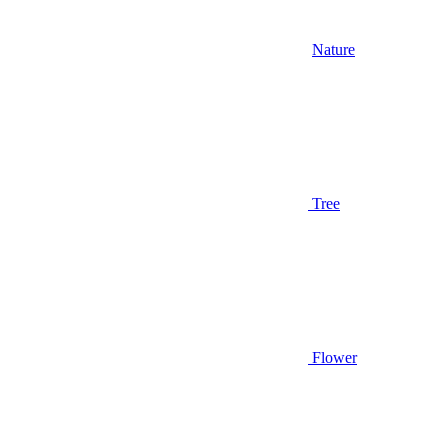
Nature
Tree
Flower