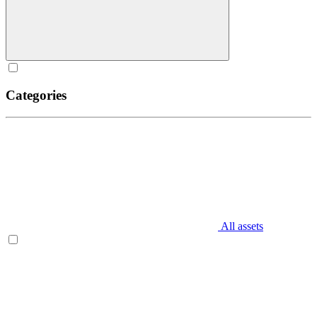
Categories
All assets