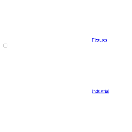
Fixtures
Industrial