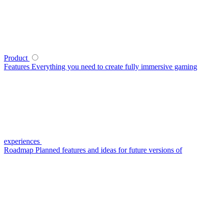
Product
Features
Everything you need to create fully immersive gaming
experiences
Roadmap
Planned features and ideas for future versions of