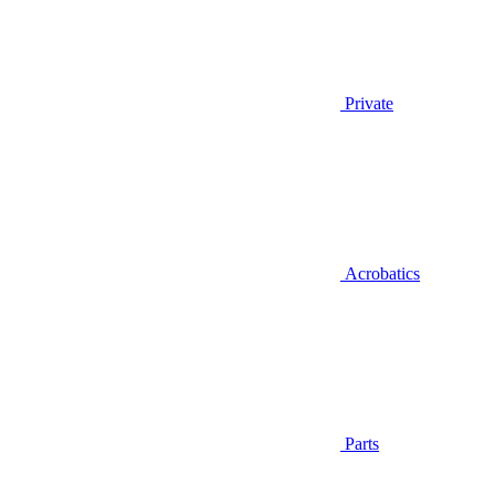
Private
Acrobatics
Parts