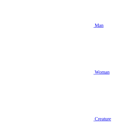
Man
Woman
Creature