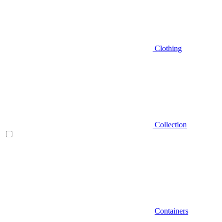
Clothing
Collection
Containers