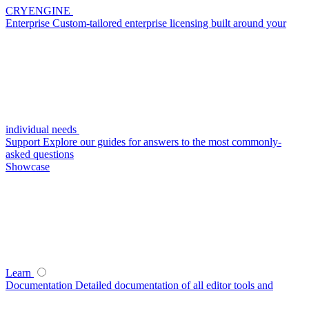
CRYENGINE
Enterprise
Custom-tailored enterprise licensing built around your
individual needs
Support
Explore our guides for answers to the most commonly-
asked questions
Showcase
Learn
Documentation
Detailed documentation of all editor tools and