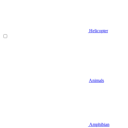
Helicopter
Animals
Amphibian