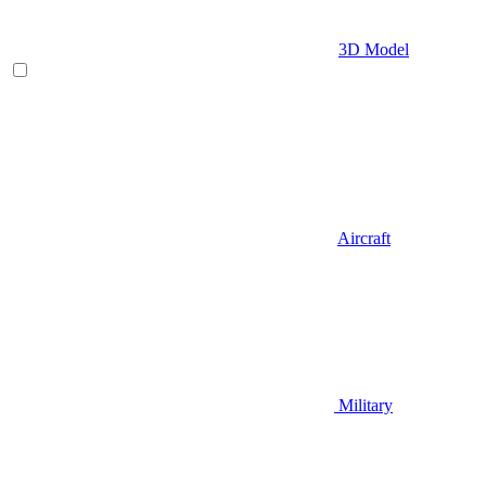
3D Model
Aircraft
Military