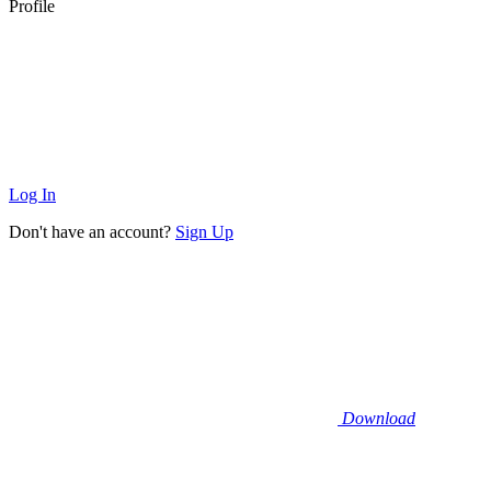
Profile
Log In
Don't have an account?
Sign Up
Download