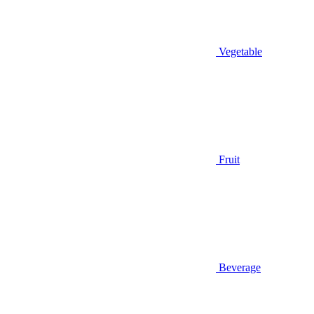
Vegetable
Fruit
Beverage