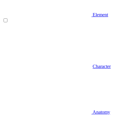
Element
Character
Anatomy