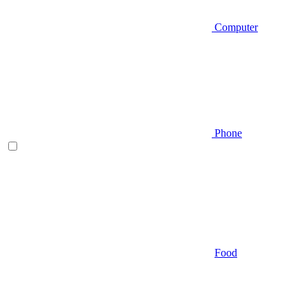
Computer
Phone
Food