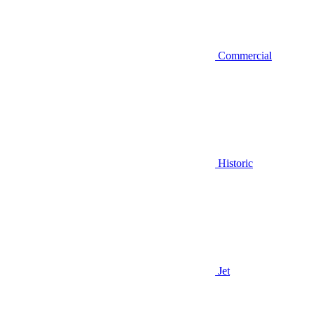
Commercial
Historic
Jet