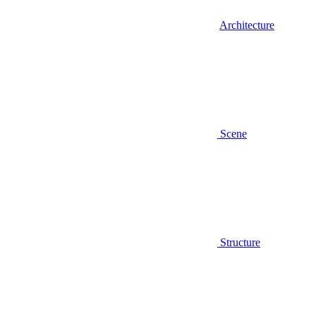
Architecture
Scene
Structure