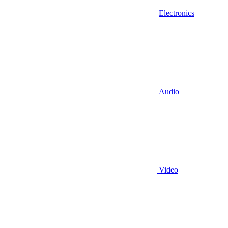
Electronics
Audio
Video