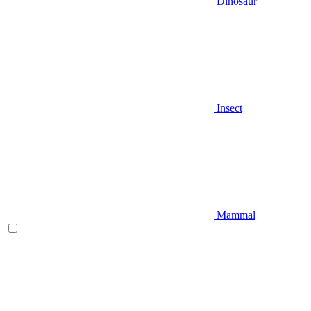
Dinosaur
Insect
Mammal