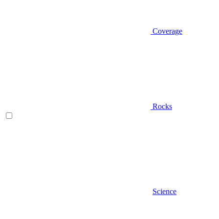
Coverage
Rocks
Science