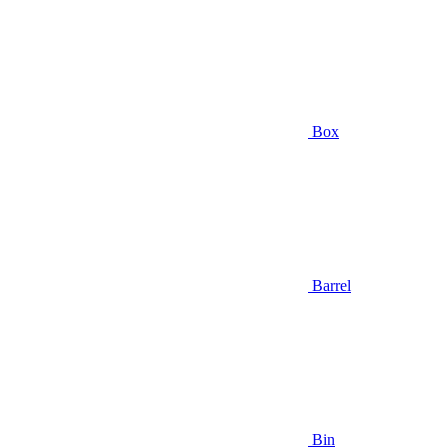
Box
Barrel
Bin