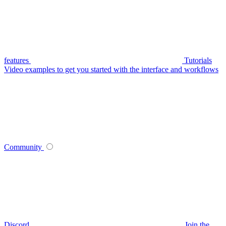
features
Tutorials
Video examples to get you started with the interface and workflows
Community
Discord
Join the