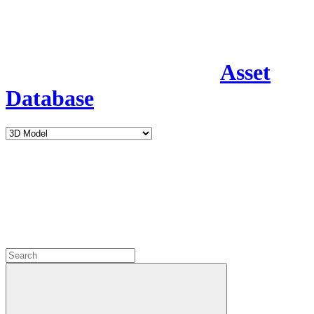
Asset
Database