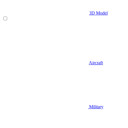
3D Model
Aircraft
Military