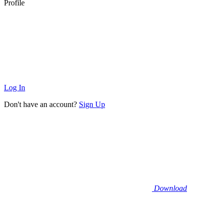
Profile
Log In
Don't have an account?
Sign Up
Download