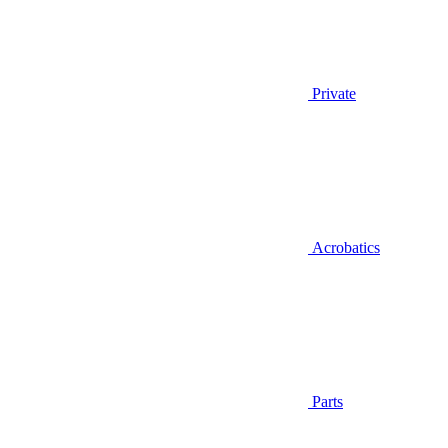
Private
Acrobatics
Parts