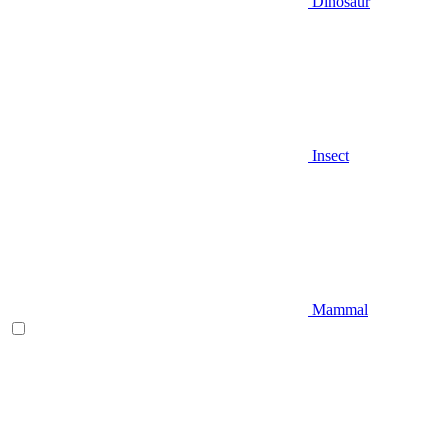
Dinosaur
Insect
Mammal