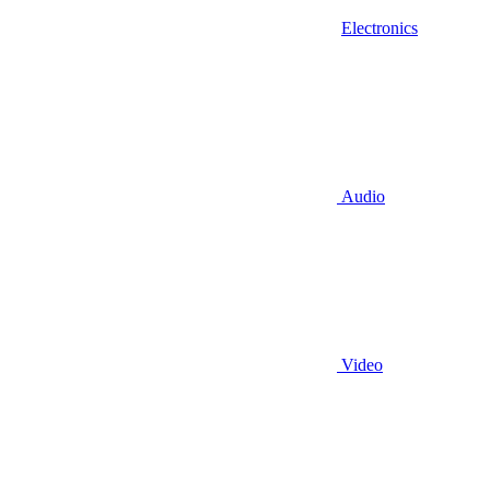
Electronics
Audio
Video