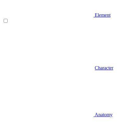
Element
Character
Anatomy