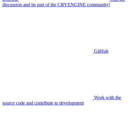
discussion and be part of the CRYENGINE community!
GitHub
Work with the
source code and contribute to development