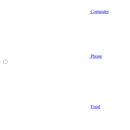
Computer
Phone
Food