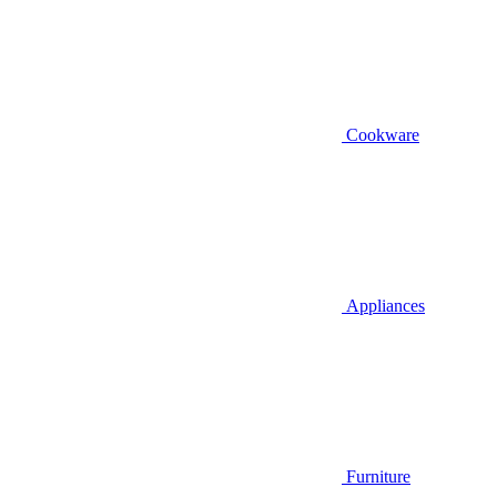
Cookware
Appliances
Furniture