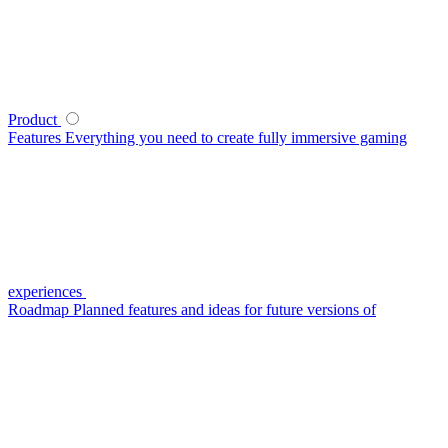
Product
Features
Everything you need to create fully immersive gaming
experiences
Roadmap
Planned features and ideas for future versions of