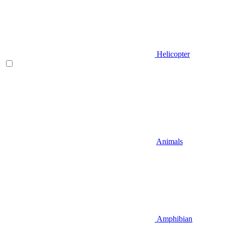
Helicopter
Animals
Amphibian