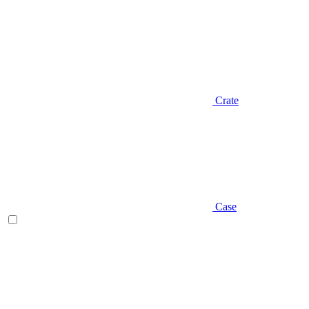
Crate
Case