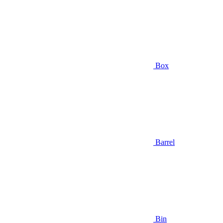
Box
Barrel
Bin