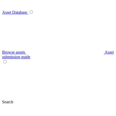
Asset Database
Browse assets
Asset
submission guide
Search