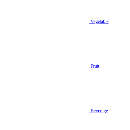
Vegetable
Fruit
Beverage