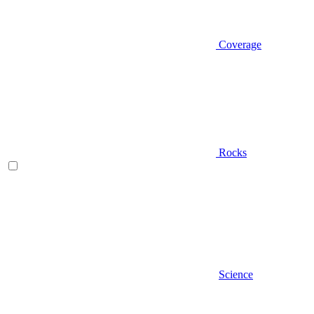
Coverage
Rocks
Science