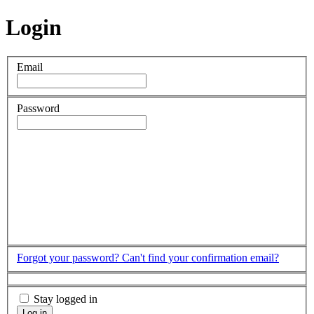
Login
Email
Password
Forgot your password?
Can't find your confirmation email?
Stay logged in
Log in