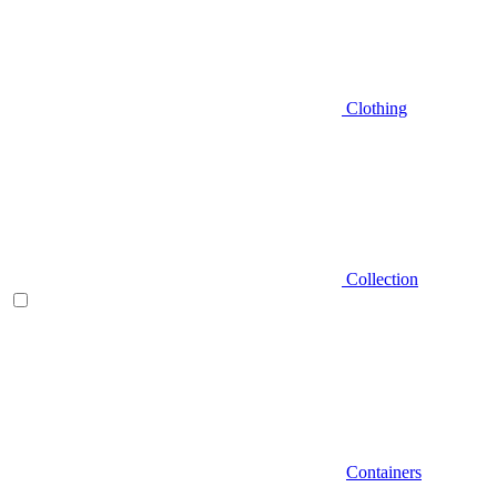
Clothing
Collection
Containers