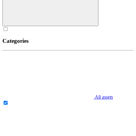
Categories
All assets