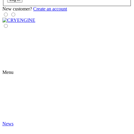
New customer?
Create an account
Menu
News