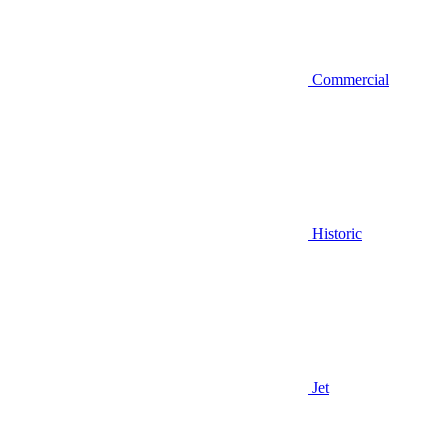
Commercial
Historic
Jet