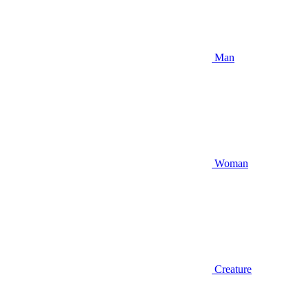
Man
Woman
Creature