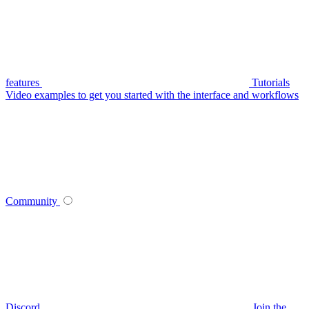
features
Tutorials
Video examples to get you started with the interface and workflows
Community
Discord
Join the