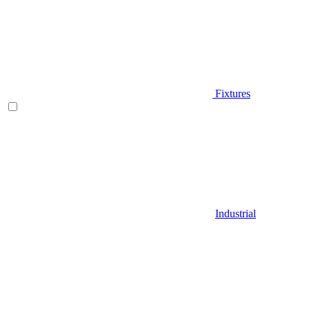
Fixtures
Industrial