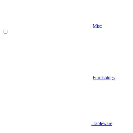
Misc
Furnishings
Tableware