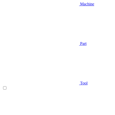
Machine
Part
Tool