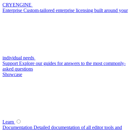
CRYENGINE
Enterprise
Custom-tailored enterprise licensing built around your
individual needs
Support
Explore our guides for answers to the most commonly-
asked questions
Showcase
Learn
Documentation
Detailed documentation of all editor tools and