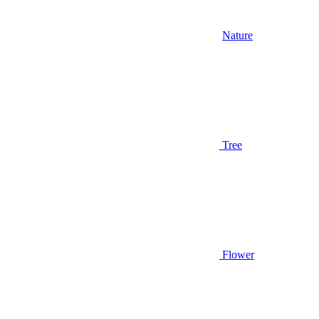
Nature
Tree
Flower