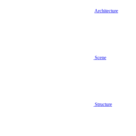
Architecture
Scene
Structure