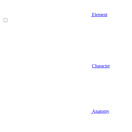
Element
Character
Anatomy