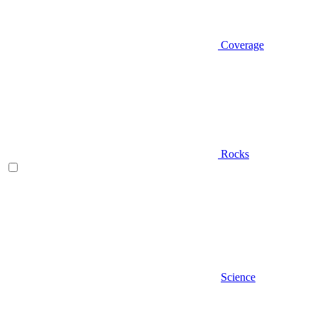
Coverage
Rocks
Science