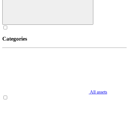
Categories
All assets