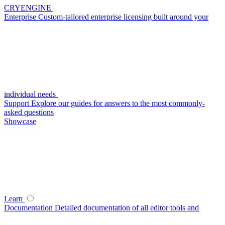
CRYENGINE
Enterprise
Custom-tailored enterprise licensing built around your
individual needs
Support
Explore our guides for answers to the most commonly-
asked questions
Showcase
Learn
Documentation
Detailed documentation of all editor tools and