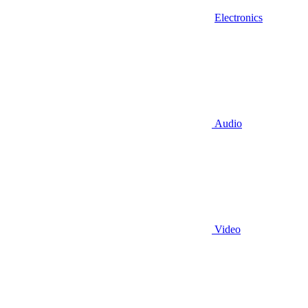
Electronics
Audio
Video