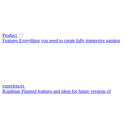
Product
Features
Everything you need to create fully immersive gaming
experiences
Roadmap
Planned features and ideas for future versions of