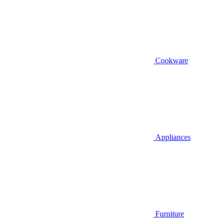
Cookware
Appliances
Furniture