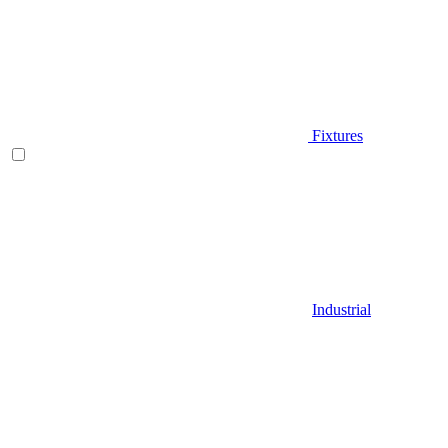
Fixtures
Industrial