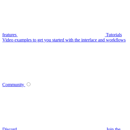
features
Tutorials
Video examples to get you started with the interface and workflows
Community
Discord
Join the