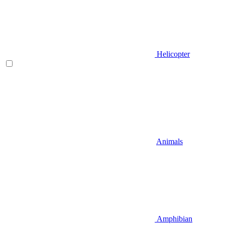
Helicopter
Animals
Amphibian