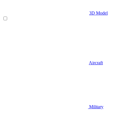
3D Model
Aircraft
Military