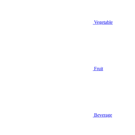
Vegetable
Fruit
Beverage