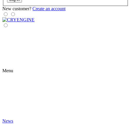
New customer?
Create an account
Menu
News