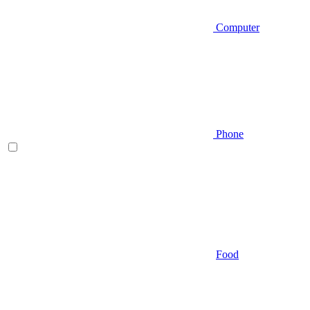
Computer
Phone
Food