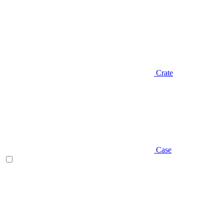
Crate
Case