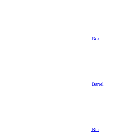
Box
Barrel
Bin