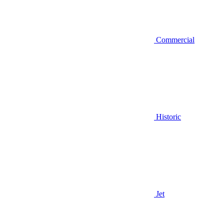
Commercial
Historic
Jet