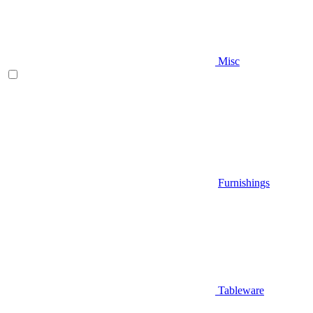
Misc
Furnishings
Tableware