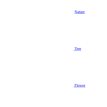
Nature
Tree
Flower