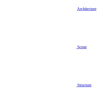
Architecture
Scene
Structure