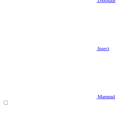
Dinosaur
Insect
Mammal