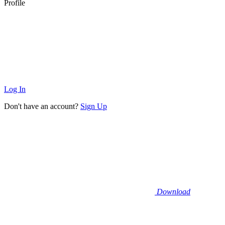
Profile
Log In
Don't have an account?
Sign Up
Download