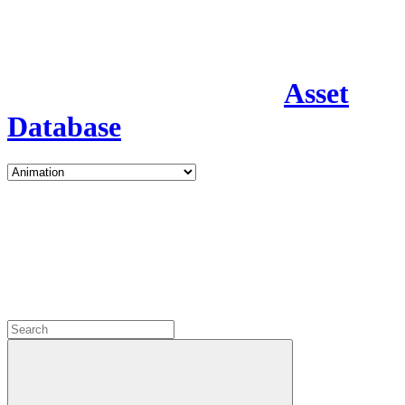
Asset
Database