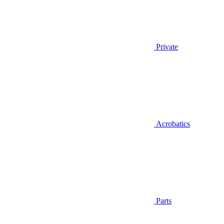
Private
Acrobatics
Parts