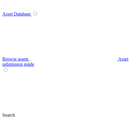
Asset Database
Browse assets
Asset
submission guide
Search