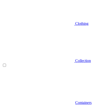
Clothing
Collection
Containers