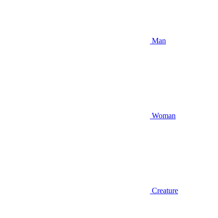
Man
Woman
Creature