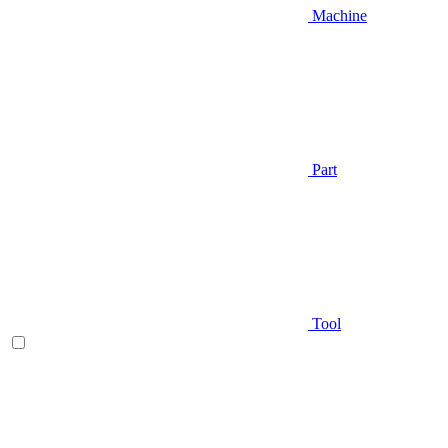
Machine
Part
Tool