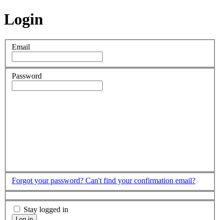
Login
Email
Password
Forgot your password?
Can't find your confirmation email?
Stay logged in
Log in