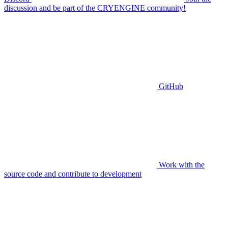
discussion and be part of the CRYENGINE community!
GitHub
Work with the
source code and contribute to development