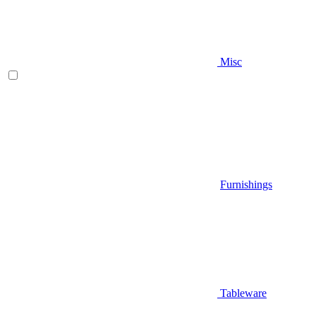
Misc
Furnishings
Tableware