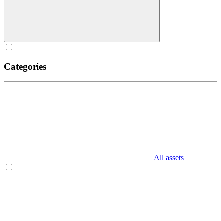
Categories
All assets