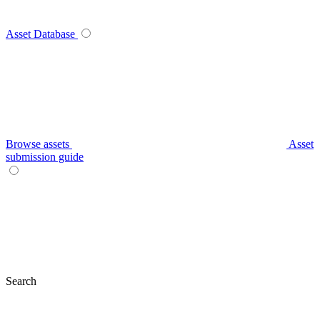
Asset Database
Browse assets
Asset
submission guide
Search