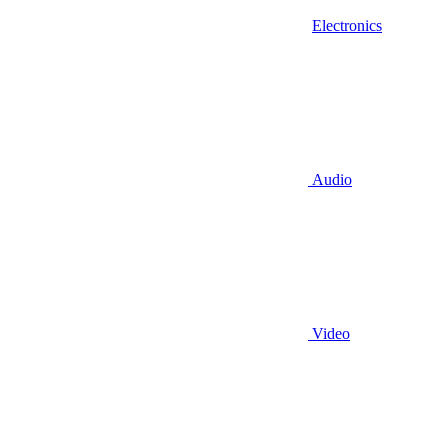
Electronics
Audio
Video