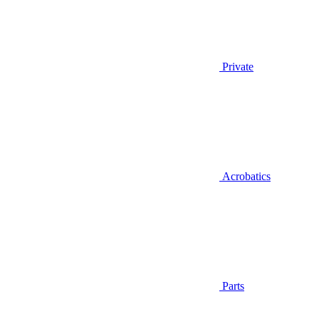
Private
Acrobatics
Parts