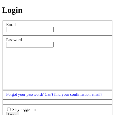
Login
Email
Password
Forgot your password?
Can't find your confirmation email?
Stay logged in
Log in