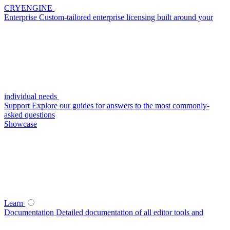
CRYENGINE
Enterprise
Custom-tailored enterprise licensing built around your
individual needs
Support
Explore our guides for answers to the most commonly-
asked questions
Showcase
Learn
Documentation
Detailed documentation of all editor tools and