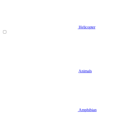
Helicopter
Animals
Amphibian