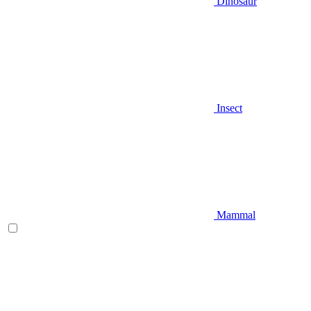
Dinosaur
Insect
Mammal