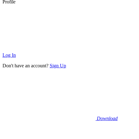
Profile
Log In
Don't have an account?
Sign Up
Download