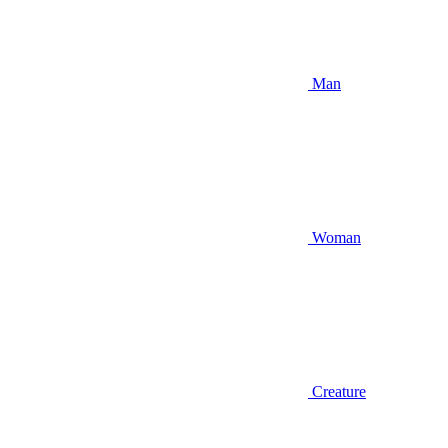
Man
Woman
Creature