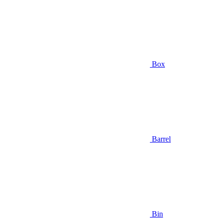
Box
Barrel
Bin