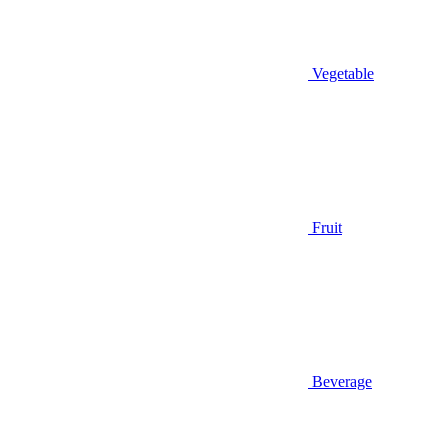
Vegetable
Fruit
Beverage