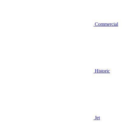
Commercial
Historic
Jet