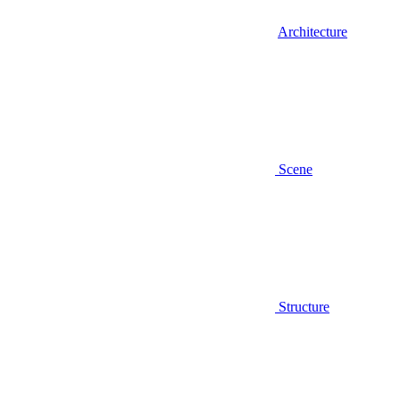
Architecture
Scene
Structure