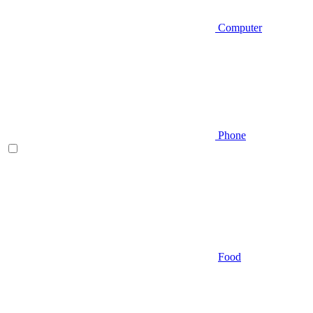
Computer
Phone
Food