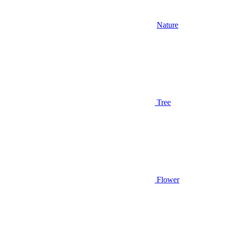
Nature
Tree
Flower