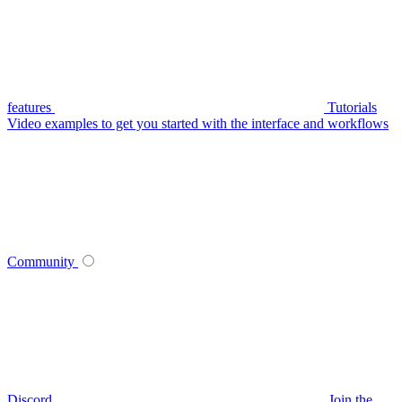
features
Tutorials
Video examples to get you started with the interface and workflows
Community
Discord
Join the