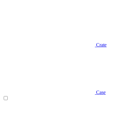
Crate
Case