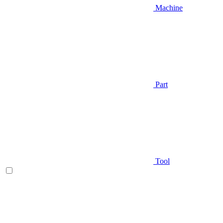
Machine
Part
Tool