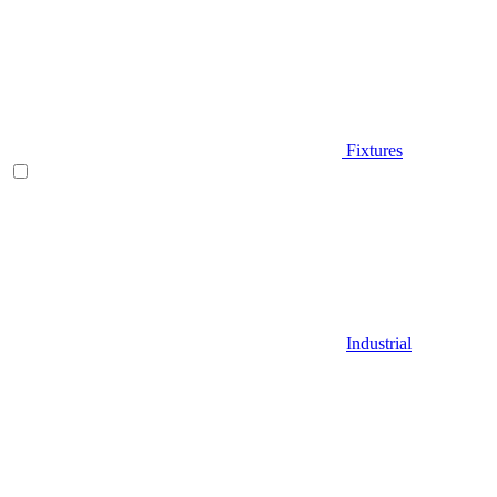
Fixtures
Industrial