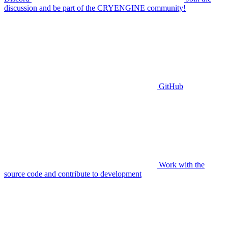
discussion and be part of the CRYENGINE community!
GitHub
Work with the
source code and contribute to development