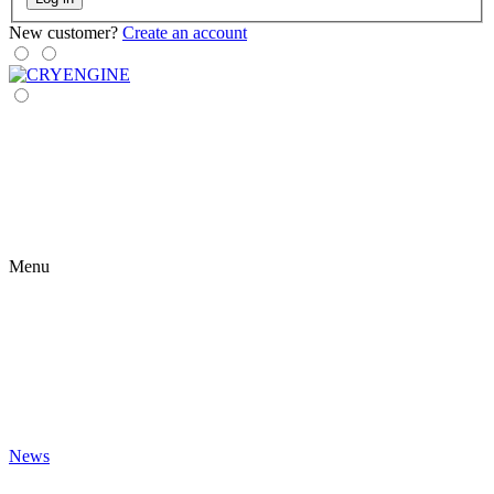
New customer?
Create an account
Menu
News