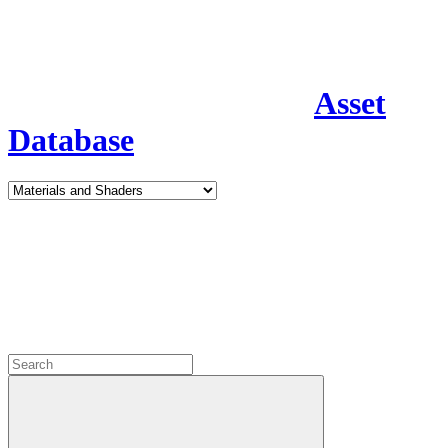
Asset
Database