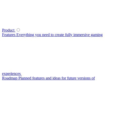
Product
Features
Everything you need to create fully immersive gaming
experiences
Roadmap
Planned features and ideas for future versions of