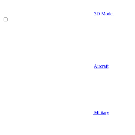
3D Model
Aircraft
Military