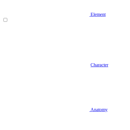
Element
Character
Anatomy