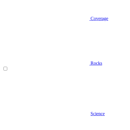
Coverage
Rocks
Science