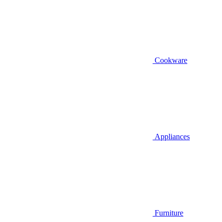
Cookware
Appliances
Furniture