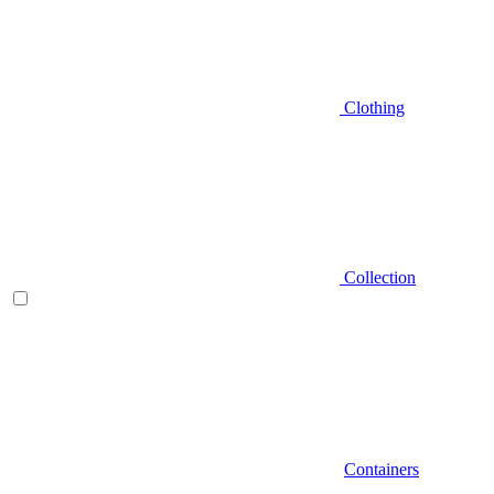
Clothing
Collection
Containers