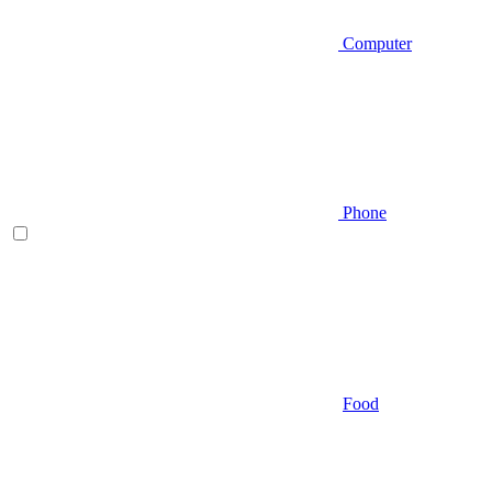
Computer
Phone
Food