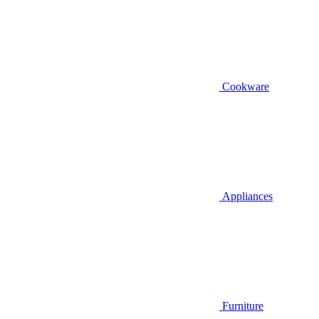
Cookware
Appliances
Furniture