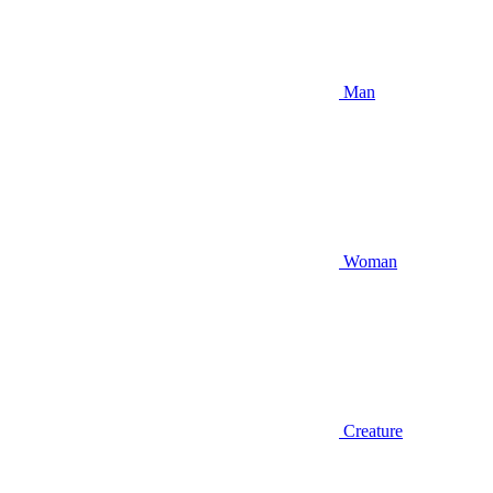
Man
Woman
Creature