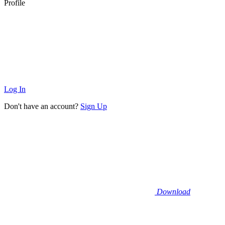
Profile
Log In
Don't have an account?
Sign Up
Download