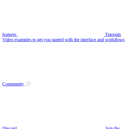
features
Tutorials
Video examples to get you started with the interface and workflows
Community
Discord
Join the