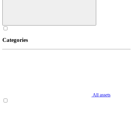
Categories
All assets