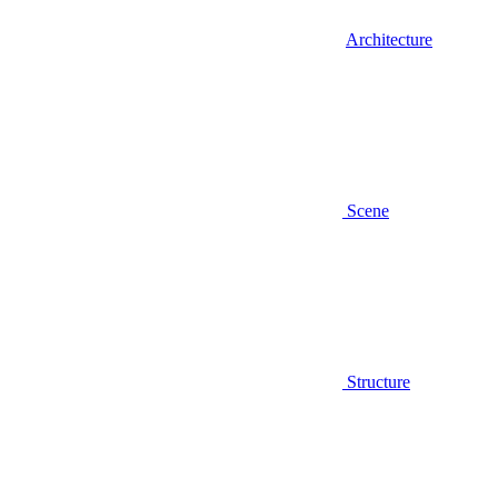
Architecture
Scene
Structure