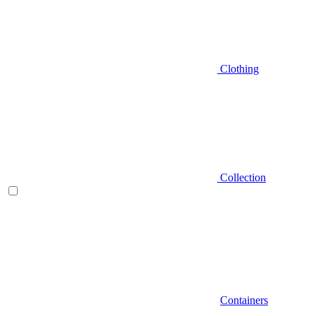
Clothing
Collection
Containers