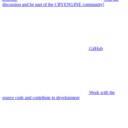
discussion and be part of the CRYENGINE community!
GitHub
Work with the
source code and contribute to development