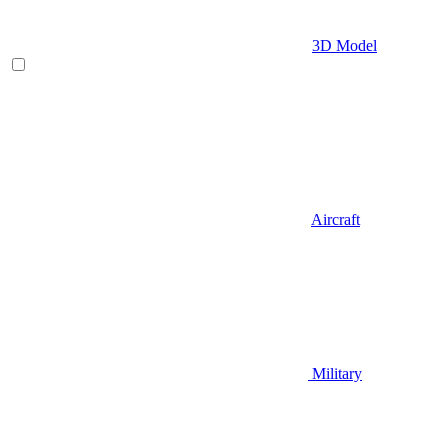
3D Model
Aircraft
Military