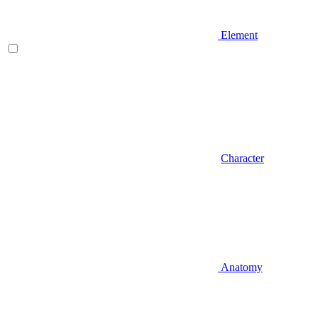
Element
Character
Anatomy