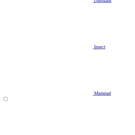
Dinosaur
Insect
Mammal