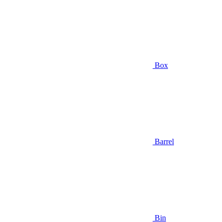
Box
Barrel
Bin