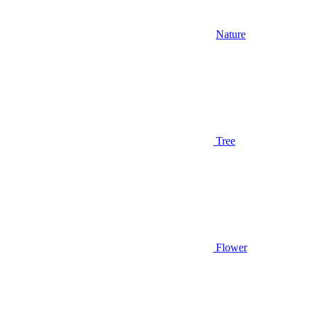
Nature
Tree
Flower