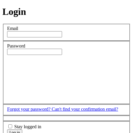
Login
Email
Password
Forgot your password?
Can't find your confirmation email?
Stay logged in
Log in