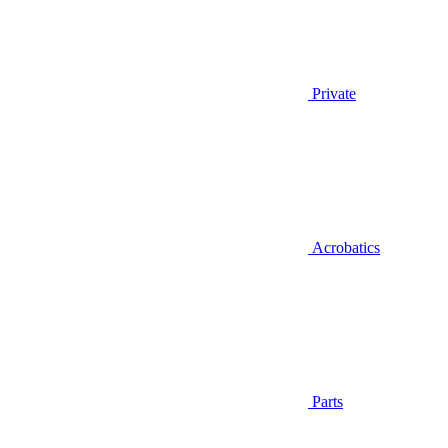
Private
Acrobatics
Parts