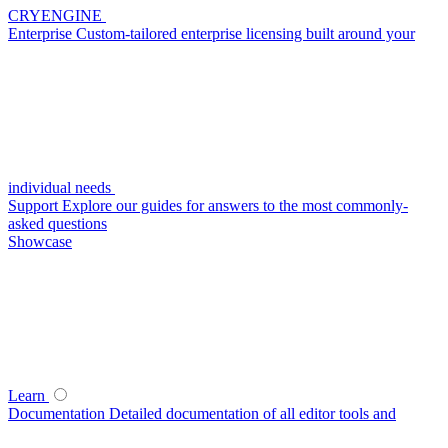
CRYENGINE
Enterprise
Custom-tailored enterprise licensing built around your
individual needs
Support
Explore our guides for answers to the most commonly-
asked questions
Showcase
Learn
Documentation
Detailed documentation of all editor tools and