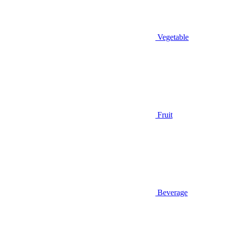
Vegetable
Fruit
Beverage