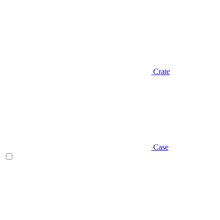
Crate
Case