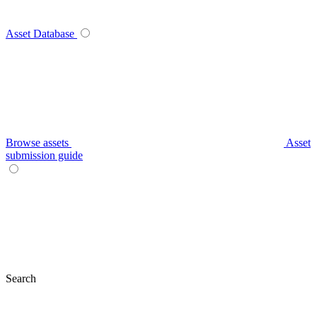
Asset Database
Browse assets
Asset
submission guide
Search