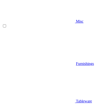
Misc
Furnishings
Tableware