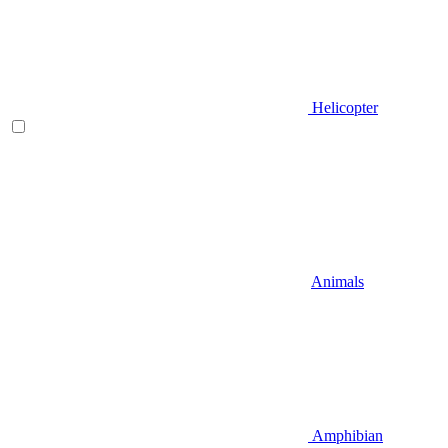
Helicopter
Animals
Amphibian