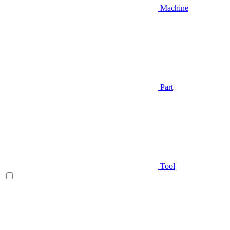
Machine
Part
Tool