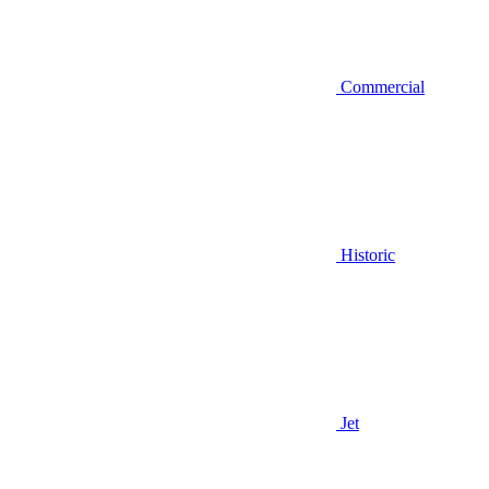
Commercial
Historic
Jet