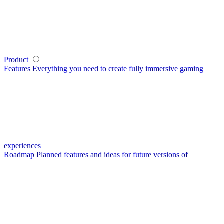
Product
Features
Everything you need to create fully immersive gaming
experiences
Roadmap
Planned features and ideas for future versions of