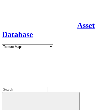
Asset
Database