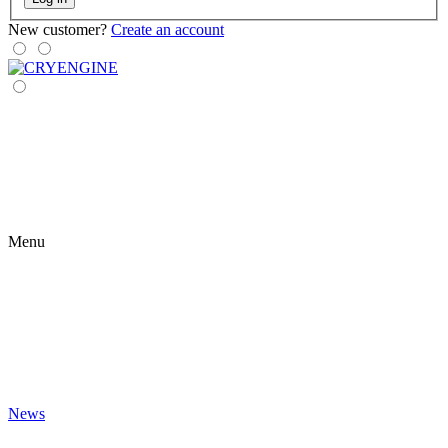
New customer?
Create an account
Menu
News