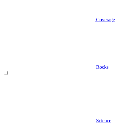
Coverage
Rocks
Science