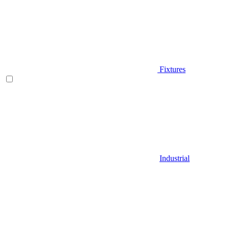
Fixtures
Industrial