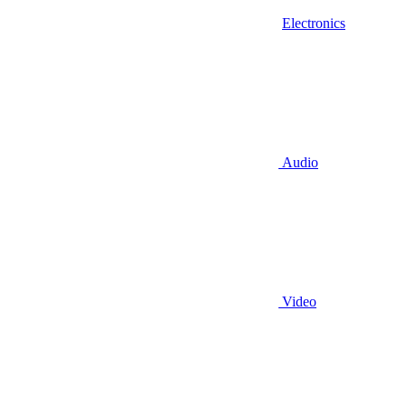
Electronics
Audio
Video