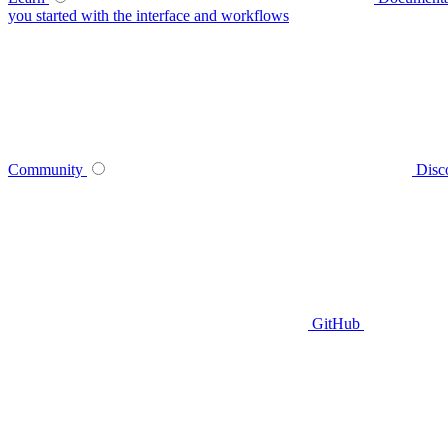
you started with the interface and workflows
Community
Disc
GitHub