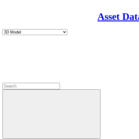
Asset Dat