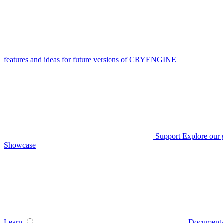
features and ideas for future versions of CRYENGINE
Support
Explore our 
Showcase
Learn
Documenta