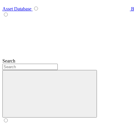
Asset Database
B
Search