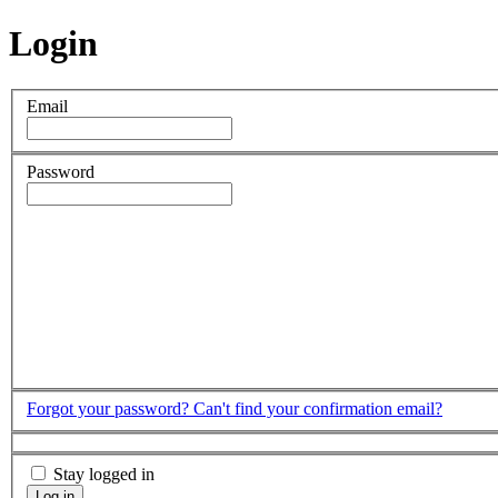
Login
Email
Password
Forgot your password?
Can't find your confirmation email?
Stay logged in
Log in