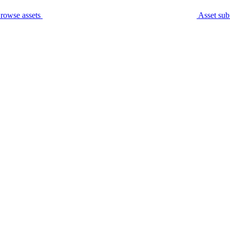
rowse assets
Asset sub