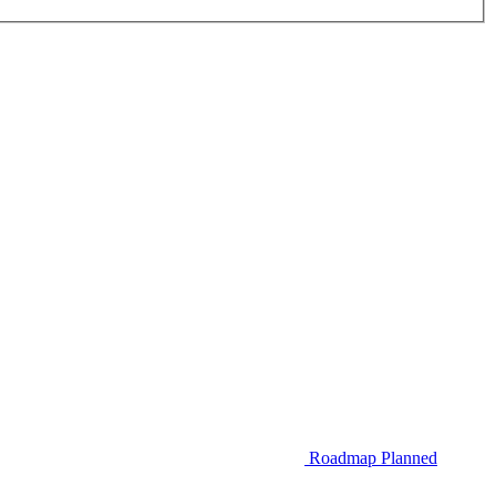
Roadmap
Planned