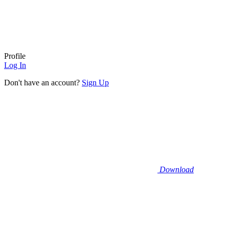
Profile
Log In
Don't have an account?
Sign Up
Download