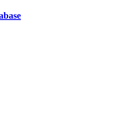
abase