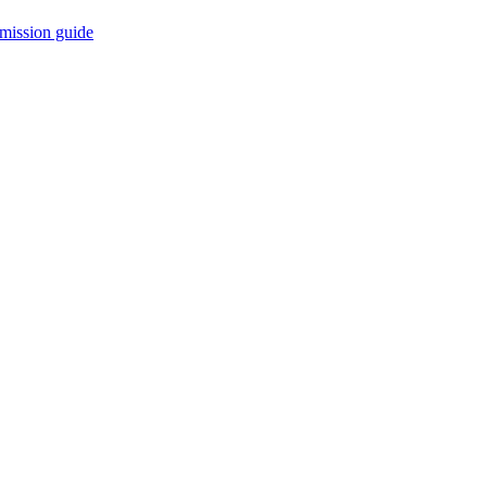
mission guide