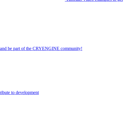
on and be part of the CRYENGINE community!
ribute to development