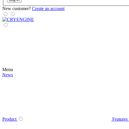
New customer?
Create an account
Menu
News
Product
Features