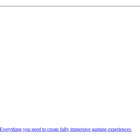
Everything you need to create fully immersive gaming experiences