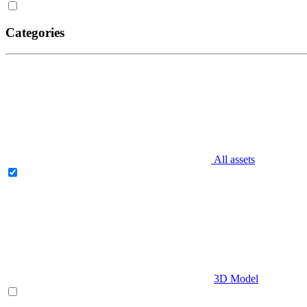
Categories
All assets
3D Model