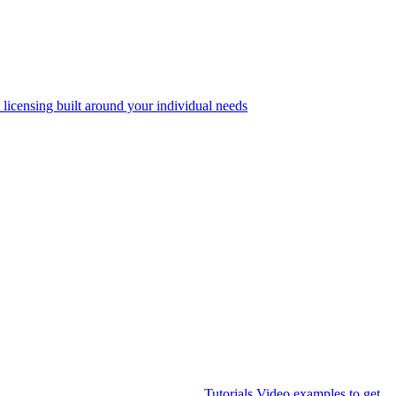
 licensing built around your individual needs
Tutorials
Video examples to get