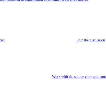
ord
Join the discussi
Work with the source code and cont