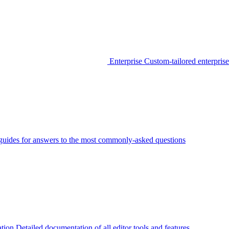
Enterprise
Custom-tailored enterprise
guides for answers to the most commonly-asked questions
tion
Detailed documentation of all editor tools and features