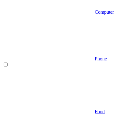
Computer
Phone
Food