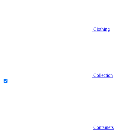
Clothing
Collection
Containers