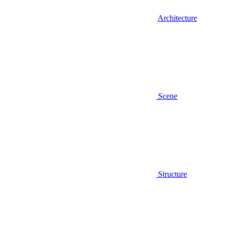
Architecture
Scene
Structure