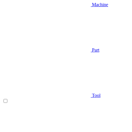
Machine
Part
Tool