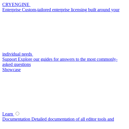
CRYENGINE
Enterprise
Custom-tailored enterprise licensing built around your
individual needs
Support
Explore our guides for answers to the most commonly-
asked questions
Showcase
Learn
Documentation
Detailed documentation of all editor tools and