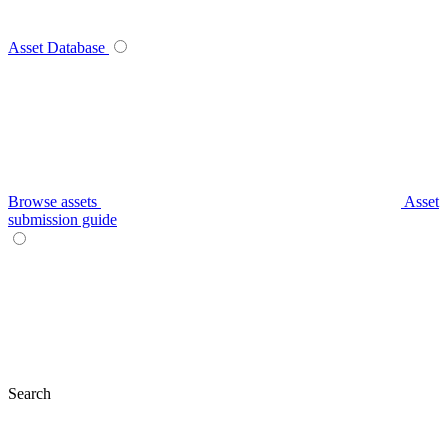
Asset Database
Browse assets
Asset
submission guide
Search