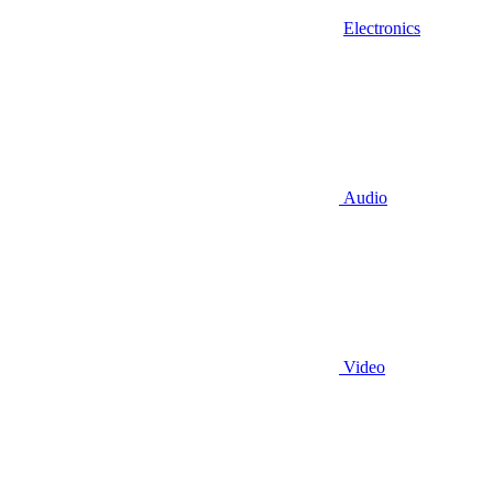
Electronics
Audio
Video