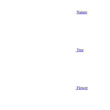
Nature
Tree
Flower