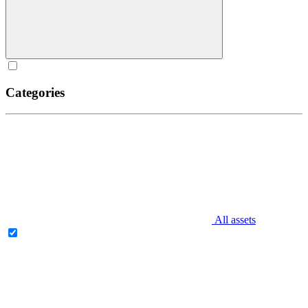
Categories
All assets