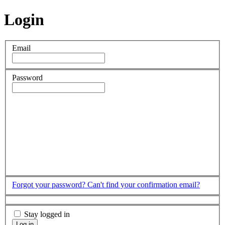
Login
Email
Password
Forgot your password?
Can't find your confirmation email?
Stay logged in
Log in