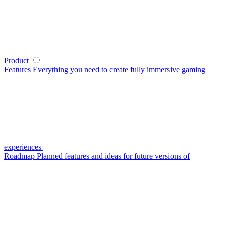
Product
Features
Everything you need to create fully immersive gaming
experiences
Roadmap
Planned features and ideas for future versions of