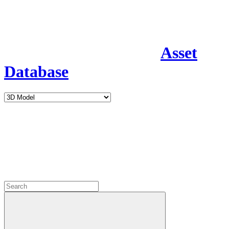
Asset
Database