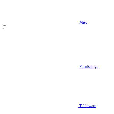
Misc
Furnishings
Tableware