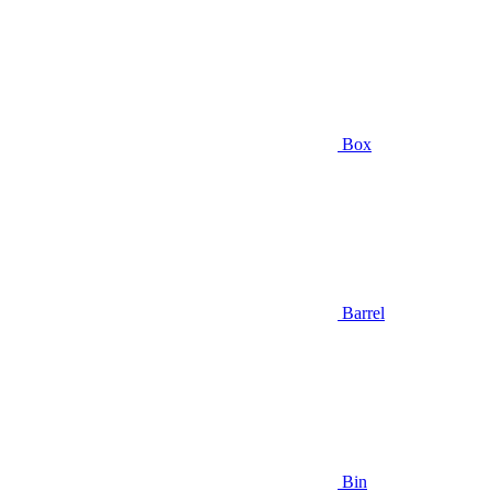
Box
Barrel
Bin