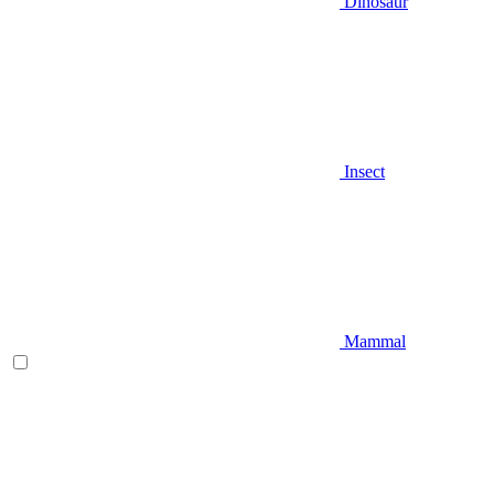
Dinosaur
Insect
Mammal