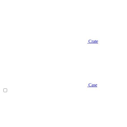
Crate
Case