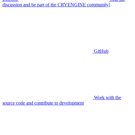
discussion and be part of the CRYENGINE community!
GitHub
Work with the
source code and contribute to development