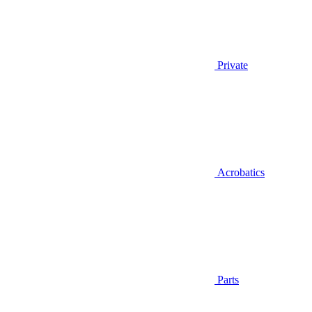
Private
Acrobatics
Parts