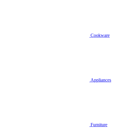
Cookware
Appliances
Furniture