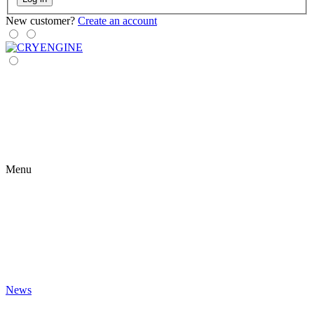
New customer?
Create an account
Menu
News