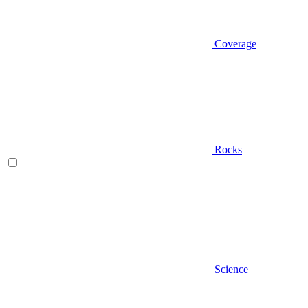
Coverage
Rocks
Science