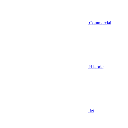
Commercial
Historic
Jet