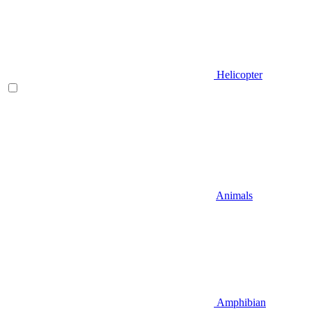
Helicopter
Animals
Amphibian