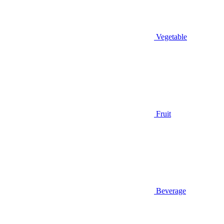
Vegetable
Fruit
Beverage