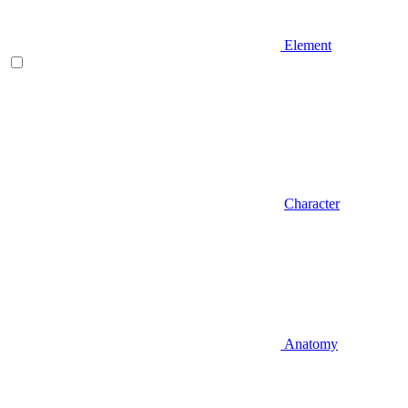
Element
Character
Anatomy