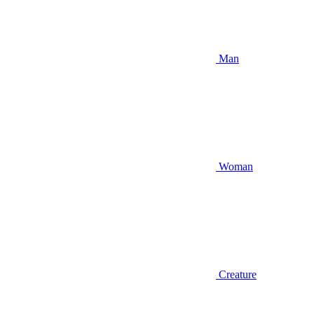
Man
Woman
Creature