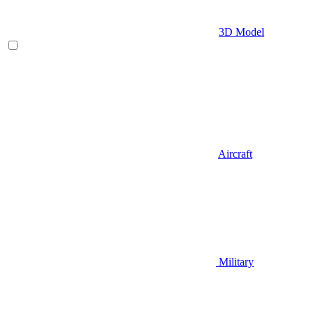
3D Model
Aircraft
Military