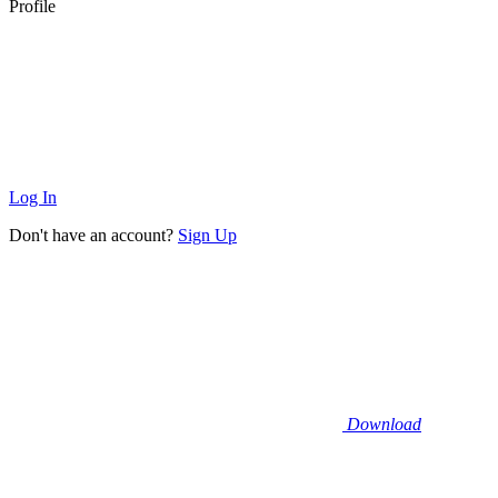
Profile
Log In
Don't have an account?
Sign Up
Download