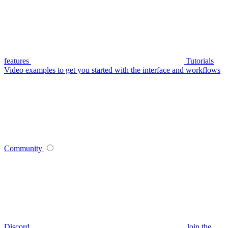
features
Tutorials
Video examples to get you started with the interface and workflows
Community
Discord
Join the