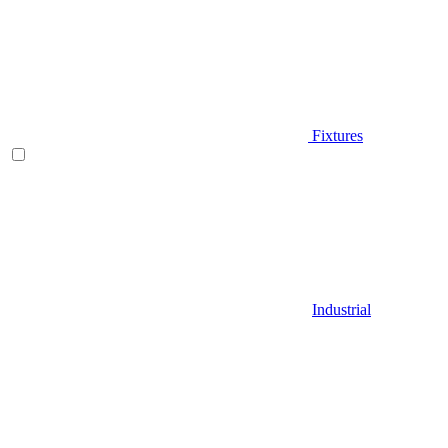
Fixtures
Industrial