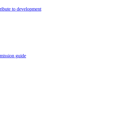
ribute to development
mission guide