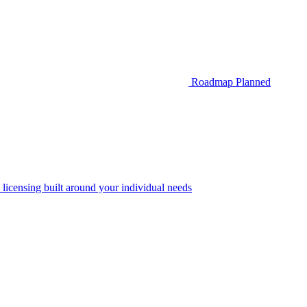
Roadmap
Planned
 licensing built around your individual needs