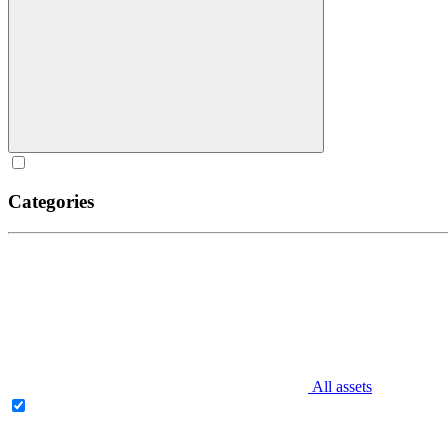
Categories
All assets