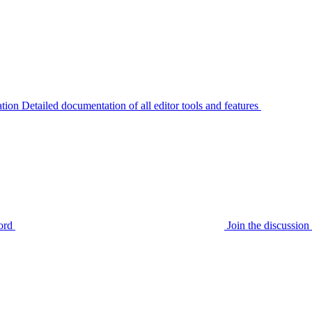
tion
Detailed documentation of all editor tools and features
ord
Join the discussi