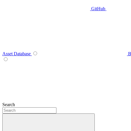
GitHub
Asset Database
B
Search