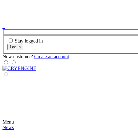
Stay logged in
Log in
New customer?
Create an account
Menu
News