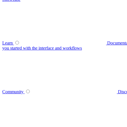
Learn
Documenta
you started with the interface and workflows
Community
Disc