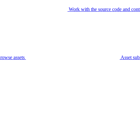
Work with the source code and cont
rowse assets
Asset sub