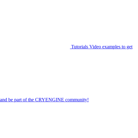
Tutorials
Video examples to get
on and be part of the CRYENGINE community!