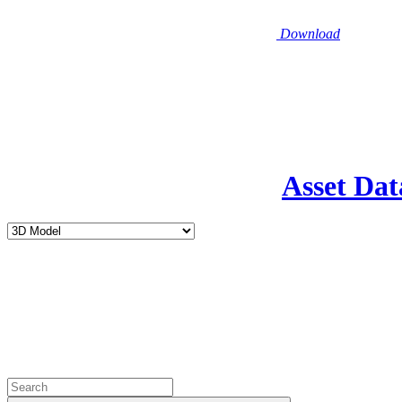
Download
Asset Dat