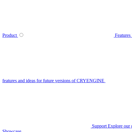
Product
Features
features and ideas for future versions of CRYENGINE
Support
Explore our 
Showcase