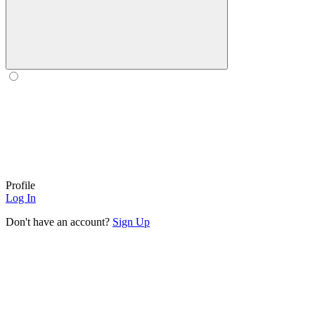
Profile
Log In
Don't have an account?
Sign Up