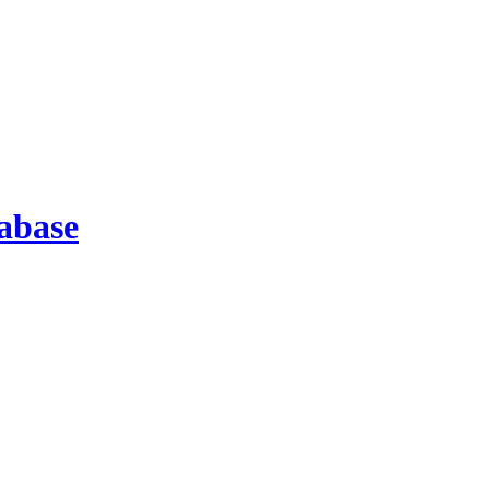
abase