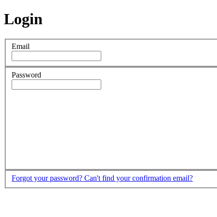
Login
Email
Password
Forgot your password?
Can't find your confirmation email?