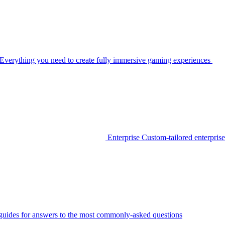
Everything you need to create fully immersive gaming experiences
Enterprise
Custom-tailored enterprise
guides for answers to the most commonly-asked questions